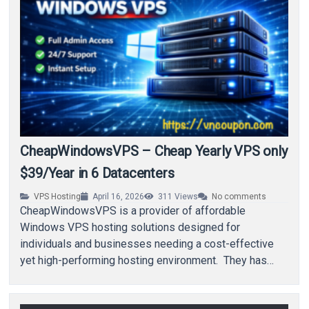
CheapWindowsVPS – Cheap Yearly VPS only
$39/Year in 6 Datacenters
VPS Hosting
April 16, 2026
311
Views
No comments
CheapWindowsVPS is a provider of affordable
Windows VPS hosting solutions designed for
individuals and businesses needing a cost-effective
yet high-performing hosting environment. They has
some annual deals for you that…