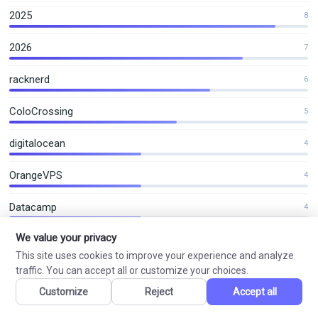
2025
8
2026
7
racknerd
6
ColoCrossing
5
digitalocean
4
OrangeVPS
4
Datacamp
4
We value your privacy
This site uses cookies to improve your experience and analyze
VN Coupon
traffic. You can accept all or customize your choices.
Customize
Reject
Accept all
VPS Hosting, Shared Hosting and Domain Offers