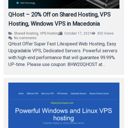
QHost – 20% Off on Shared Hosting, VPS
Hosting, Windows VPS in Macedonia
Shared Hosting
,
VPS Hosting
October 17, 2021
350
Views
No comments
QHost Offer Super Fast Litespeed Web Hosting, Easy
Upgradable VPS, Dedicated Servers. Powerful servers
with high-end performance that will guarantee 99.99%
UP-time. Please use coupon: BHW20QHOST at
checkout! About QHost Web…