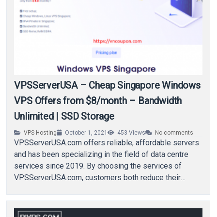
VPSServerUSA – Cheap Singapore Windows
VPS Offers from $8/month – Bandwidth
Unlimited | SSD Storage
VPS Hosting
October 1, 2021
453
Views
No comments
VPSServerUSA.com offers reliable, affordable servers
and has been specializing in the field of data centre
services since 2019. By choosing the services of
VPSServerUSA.com, customers both reduce their
expenditures and…