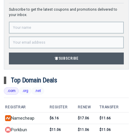
Subscribe to get the latest coupons and promotions delivered to
your inbox.
notifications_active
SUBSCRIBE
Top Domain Deals
.com
.org
.net
REGISTRAR
REGISTER
RENEW
TRANSFER
Namecheap
$6.16
$17.06
$11.66
Porkbun
$11.06
$11.06
$11.06