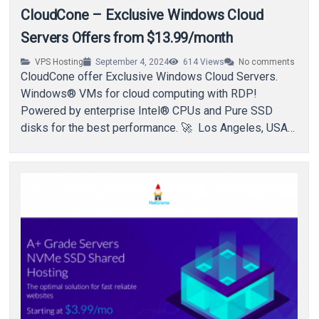
CloudCone – Exclusive Windows Cloud
Servers Offers from $13.99/month
VPS Hosting
September 4, 2024
614
Views
No comments
CloudCone offer Exclusive Windows Cloud Servers.
Windows® VMs for cloud computing with RDP!
Powered by enterprise Intel® CPUs and Pure SSD
disks for the best performance. 🚀 Los Angeles, USA…