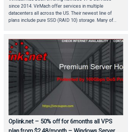
since 2014. VirMach offer services in multiple
datacenters all across the US. Their newest line of
plans include pure SSD (RAID 10) storage. Many of…
Oplink.net – 50% off for 6months all VPS
plan from $2.48/month – Windows Server