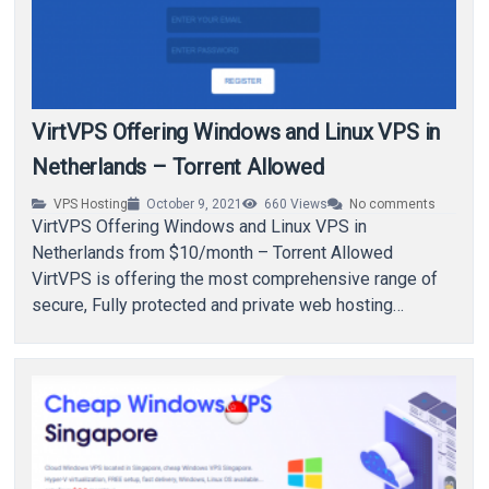
VirtVPS Offering Windows and Linux VPS in
Netherlands – Torrent Allowed
VPS Hosting
October 9, 2021
660
Views
No comments
VirtVPS Offering Windows and Linux VPS in
Netherlands from $10/month – Torrent Allowed
VirtVPS is offering the most comprehensive range of
secure, Fully protected and private web hosting
services in…