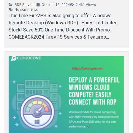
RDP Services
October 15, 2024
2,461
Views
No comments
This time FireVPS is also going to offer Windows
Remote Desktop (Windows RDP) . Hurry Up! Limited
Stock! Save 50% One Time Discount With Promo:
COMEBACK2024 FireVPS Services & Features…