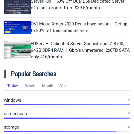
ServerHub – 50% Off Dual E5s Dedicated Server
offer in Toronto from $39.5/month
OVHcloud Xmas 2020 Deals have begun – Get up
to 30% off Dedicated Servers
EUServ – Dedicated Server Special: cpu i7-8700,
64GB DDR4 RAM, 1 Gbit/s unmetered, 2x6TB SATA
only 41€/month
Popular Searches
Today
Week
Month
Year
windows
9
namecheap
9
storage
8