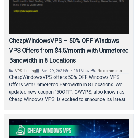
CheapWindowsVPS – 50% OFF Windows
VPS Offers from $4.5/month with Unmetered
Bandwidth in 8 Locations
VPS Hosting
April 29, 2026
4,984
Views
No comments
CheapWindowsVPS offers 50% OFF Windows VPS
Offers with Unmetered Bandwidth in 8 Locations. We
updated new coupon “50OFF“. CWVPS, also known as
Cheap Windows VPS, is excited to announce its latest…