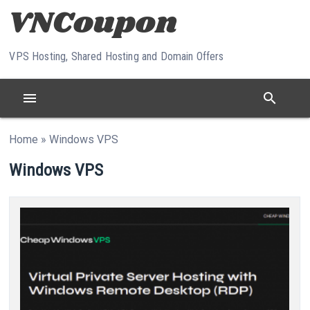
Skip to content
VPS Hosting, Shared Hosting and Domain Offers
menu
search
Home
»
Windows VPS
Windows VPS