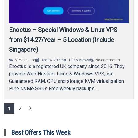
Enoctus – Special Windows & Linux VPS
from $14.27/Year – 5 Location (Include
Singapore)
VPS Hosting
April 4, 2021
1,985
Views
No comments
Enoctus is a registered UK company since 2016. They
provide Web Hosting, Linux & Windows VPS, etc.
Guaranteed RAM, CPU and storage KVM virtualisation
Pure NVMe SSDs Free weekly backups…
chevron_right
1
2
Best Offers This Week