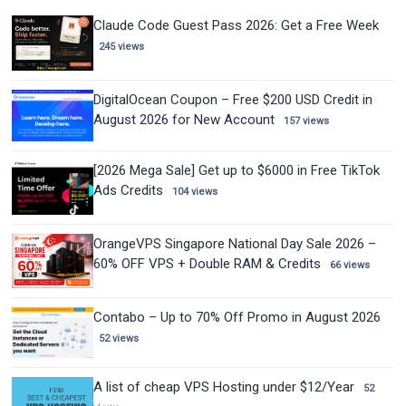
Claude Code Guest Pass 2026: Get a Free Week
245 views
DigitalOcean Coupon – Free $200 USD Credit in
August 2026 for New Account
157 views
[2026 Mega Sale] Get up to $6000 in Free TikTok
Ads Credits
104 views
OrangeVPS Singapore National Day Sale 2026 –
60% OFF VPS + Double RAM & Credits
66 views
Contabo – Up to 70% Off Promo in August 2026
52 views
A list of cheap VPS Hosting under $12/Year
52