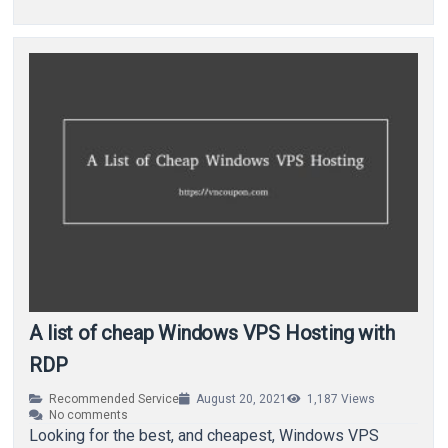
A list of cheap Windows VPS Hosting with
RDP
Recommended Service
August 20, 2021
1,187
Views
No comments
Looking for the best, and cheapest, Windows VPS