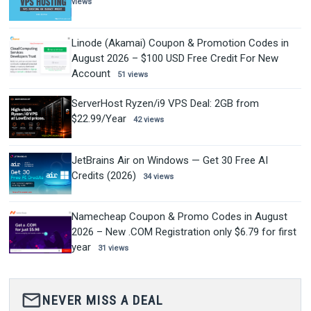
views
Linode (Akamai) Coupon & Promotion Codes in
August 2026 – $100 USD Free Credit For New
Account
51 views
ServerHost Ryzen/i9 VPS Deal: 2GB from
$22.99/Year
42 views
JetBrains Air on Windows — Get 30 Free AI
Credits (2026)
34 views
Namecheap Coupon & Promo Codes in August
2026 – New .COM Registration only $6.79 for first
year
31 views
mail_outline
NEVER MISS A DEAL