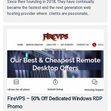
Since their founding in 2018, They have continually
became the fastest and the next generation web
hosting provider where clients are passionate,…
FireVPS – 50% Off Dedicated Windows RDP
Promo