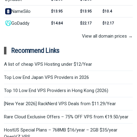
NameSilo
$13.95
$13.95
$10.4
GoDaddy
$14.84
$22.17
$12.17
View all domain prices →
Recommend Links
A list of cheap VPS Hosting under $12/Year
Top Low End Japan VPS Providers in 2026
Top 10 Low End VPS Providers in Hong Kong (2026)
[New Year 2026] RackNerd VPS Deals from $11.29/Year
Rare Cloud Exclusive Offers – 75% OFF VPS from €19.50/year
HostUS Special Plans – 768MB $16/year – 2GB $35/year
OpenVZ VPS