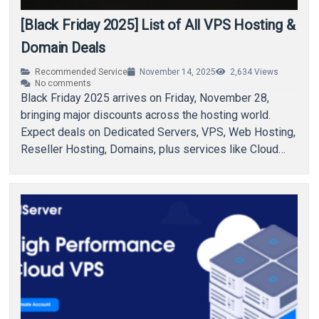
[Black Friday 2025] List of All VPS Hosting &
Domain Deals
Recommended Service
November 14, 2025
2,634
Views
No comments
Black Friday 2025 arrives on Friday, November 28,
bringing major discounts across the hosting world.
Expect deals on Dedicated Servers, VPS, Web Hosting,
Reseller Hosting, Domains, plus services like Cloud…