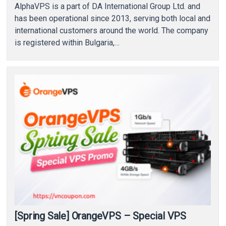
AlphaVPS is a part of DA International Group Ltd. and
has been operational since 2013, serving both local and
international customers around the world. The company
is registered within Bulgaria,…
[Spring Sale] OrangeVPS – Special VPS