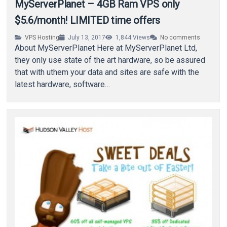
MyServerPlanet – 4GB Ram VPS only
$5.6/month! LIMITED time offers
VPS Hosting
July 13, 2017
1,844
Views
No comments
About MyServerPlanet Here at MyServerPlanet Ltd,
they only use state of the art hardware, so be assured
that with uthem your data and sites are safe with the
latest hardware, software…