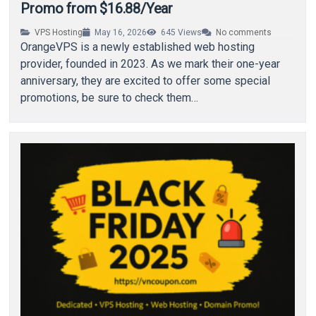
Promo from $16.88/Year
VPS Hosting
May 16, 2026
645
Views
No comments
OrangeVPS is a newly established web hosting
provider, founded in 2023. As we mark their one-year
anniversary, they are excited to offer some special
promotions, be sure to check them…