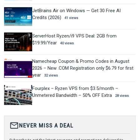
JetBrains Air on Windows — Get 30 Free AI
Credits (2026)
41 views
ServerHost Ryzen/i9 VPS Deal: 2GB from
$19.99/Year
40 views
Namecheap Coupon & Promo Codes in August
2026 – New .COM Registration only $6.79 for first
year
32 views
Fourplex – Ryzen VPS from $3.5/month –
Unmetered Bandwidth – 50% OFF Extra
28 views
mail_outline
NEVER MISS A DEAL