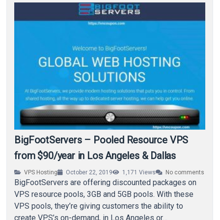
BigFootServers – Pooled Resource VPS
from $90/year in Los Angeles & Dallas
VPS Hosting
October 22, 2019
1,171
Views
No comments
BigFootServers are offering discounted packages on
VPS resource pools, 3GB and 5GB pools. With these
VPS pools, they’re giving customers the ability to
create VPS’s on-demand, in Los Angeles or…