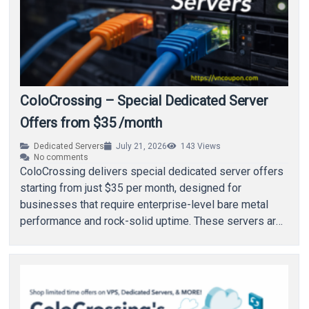
ColoCrossing – Special Dedicated Server
Offers from $35 /month
Dedicated Servers
July 21, 2026
143
Views
No comments
ColoCrossing delivers special dedicated server offers
starting from just $35 per month, designed for
businesses that require enterprise-level bare metal
performance and rock-solid uptime. These servers are
built to support…