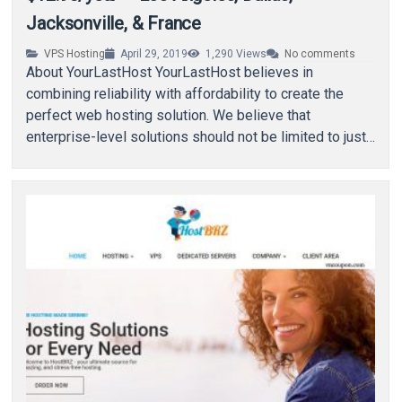
Jacksonville, & France
VPS Hosting
April 29, 2019
1,290
Views
No comments
About YourLastHost YourLastHost believes in
combining reliability with affordability to create the
perfect web hosting solution. We believe that
enterprise-level solutions should not be limited to just
enterprises. Using open…