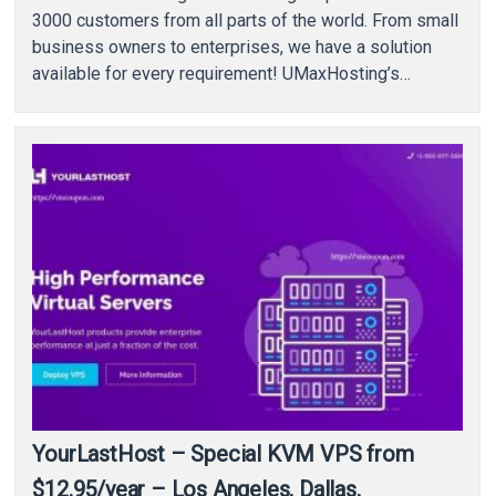
3000 customers from all parts of the world. From small
business owners to enterprises, we have a solution
available for every requirement! UMaxHosting’s
datacenters are…
YourLastHost – Special KVM VPS from
$12.95/year – Los Angeles, Dallas,