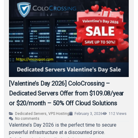
[Valentine’s Day 2026] ColoCrossing –
Dedicated Servers Offer from $109.08/year
or $20/month – 50% Off Cloud Solutions
Dedicated Servers
,
VPS Hosting
February 3, 2026
112
Views
No comments
Valentine’s Day 2026 is the perfect time to secure
powerful infrastructure at a discounted price.