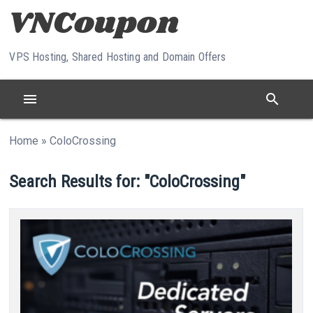
Skip to content
VPS Hosting, Shared Hosting and Domain Offers
menu
search
Home
»
ColoCrossing
Search Results for: "ColoCrossing"