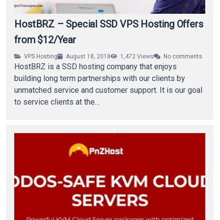
HostBRZ – Special SSD VPS Hosting Offers
from $12/Year
VPS Hosting
August 18, 2018
1,472
Views
No comments
HostBRZ is a SSD hosting company that enjoys
building long term partnerships with our clients by
unmatched service and customer support. It is our goal
to service clients at the…