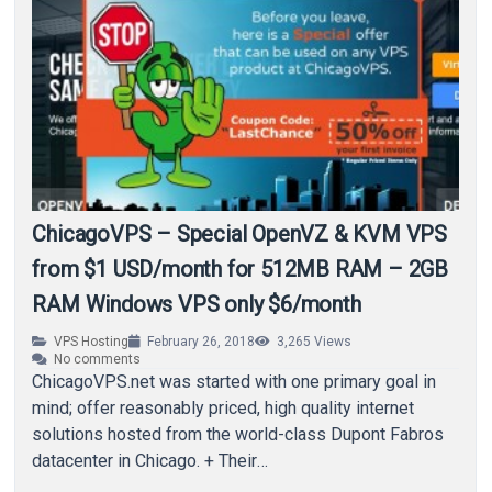
ChicagoVPS – Special OpenVZ & KVM VPS
from $1 USD/month for 512MB RAM – 2GB
RAM Windows VPS only $6/month
VPS Hosting
February 26, 2018
3,265
Views
No comments
ChicagoVPS.net was started with one primary goal in
mind; offer reasonably priced, high quality internet
solutions hosted from the world-class Dupont Fabros
datacenter in Chicago. + Their
FB: http://www.facebook.com/chicagovps + Their…