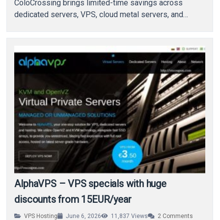
ColoCrossing brings limited-time savings across
dedicated servers, VPS, cloud metal servers, and
colocation services. With…
AlphaVPS – VPS specials with huge
discounts from 15EUR/year
VPS Hosting
June 6, 2026
11,837
Views
2
Comments