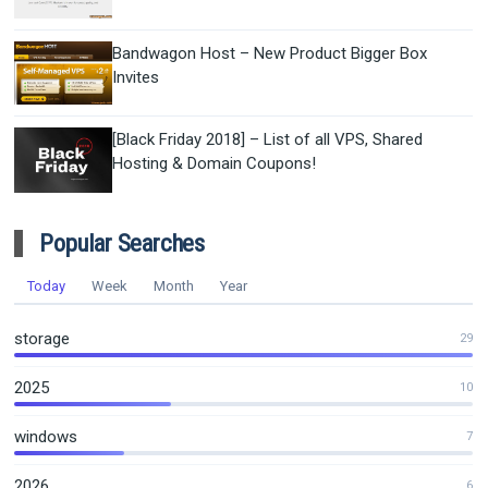
Bandwagon Host – New Product Bigger Box
Invites
[Black Friday 2018] – List of all VPS, Shared
Hosting & Domain Coupons!
Popular Searches
Today
Week
Month
Year
storage
29
2025
10
windows
7
2026
6