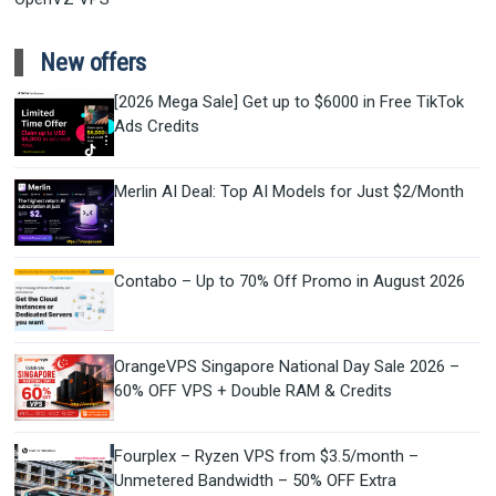
New offers
[2026 Mega Sale] Get up to $6000 in Free TikTok
Ads Credits
Merlin AI Deal: Top AI Models for Just $2/Month
Contabo – Up to 70% Off Promo in August 2026
OrangeVPS Singapore National Day Sale 2026 –
60% OFF VPS + Double RAM & Credits
Fourplex – Ryzen VPS from $3.5/month –
Unmetered Bandwidth – 50% OFF Extra