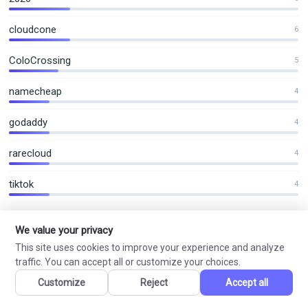
cloudcone
6
ColoCrossing
5
namecheap
4
godaddy
4
rarecloud
4
tiktok
4
We value your privacy
This site uses cookies to improve your experience and analyze
VN Coupon
traffic. You can accept all or customize your choices.
VPS Hosting, Shared Hosting and Domain Offers
Customize
Reject
Accept all
Curated hosting, VPS and domain offers with practical