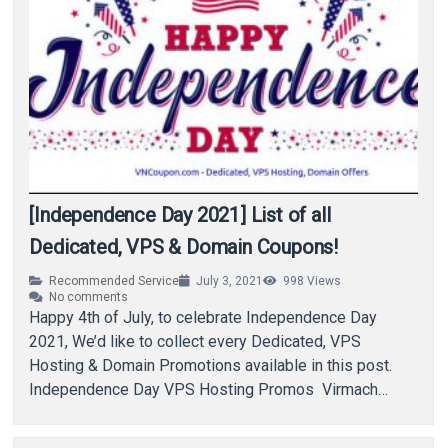
[Independence Day 2021] List of all
Dedicated, VPS & Domain Coupons!
Recommended Service
July 3, 2021
998
Views
No comments
Happy 4th of July, to celebrate Independence Day
2021, We’d like to collect every Dedicated, VPS
Hosting & Domain Promotions available in this post.
Independence Day VPS Hosting Promos Virmach…