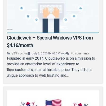
Cloudieweb – Special Windows VPS from
$4.16/month
VPS Hosting
July 2, 2022
620
Views
No comments
Founded in early 2014, Cloudieweb is on a mission to
provide an enterprise level of experience to
their customers, at an affordable price. They offer a
unique approach to web hosting and…