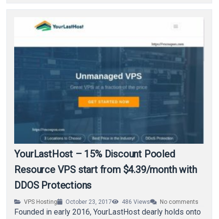
YourLastHost – 15% Discount Pooled
Resource VPS start from $4.39/month with
DDOS Protections
VPS Hosting
October 23, 2017
486
Views
No comments
Founded in early 2016, YourLastHost dearly holds onto