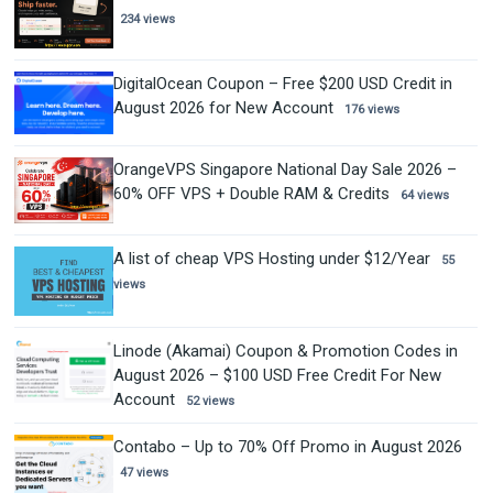
234 views
DigitalOcean Coupon – Free $200 USD Credit in
August 2026 for New Account
176 views
OrangeVPS Singapore National Day Sale 2026 –
60% OFF VPS + Double RAM & Credits
64 views
A list of cheap VPS Hosting under $12/Year
55
views
Linode (Akamai) Coupon & Promotion Codes in
August 2026 – $100 USD Free Credit For New
Account
52 views
Contabo – Up to 70% Off Promo in August 2026
47 views