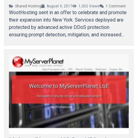
Shared Hosting
August 9, 2017
1,002
Views
1
Comment
WootHosting sent in an offer to celebrate and promote
their expansion into New York. Services deployed are
protected by advanced active DDoS protection
ensuring prompt detection, mitigation, and increased
availability. They…