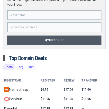
Subscribe to get the latest coupons and promotions delivered to
your inbox.
notifications_active
SUBSCRIBE
Top Domain Deals
.com
.org
.net
REGISTRAR
REGISTER
RENEW
TRANSFER
Namecheap
$6.16
$17.06
$11.66
Porkbun
$11.06
$11.06
$11.06
Dynadot
$12.99
$12.99
—