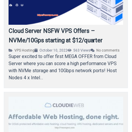
Cloud Server NSFW VPS Offers –
NVMe/10Gps starting at $12/quarter
VPS Hosting
October 10, 2022
563
Views
No comments
Super excited to offer first MEGA OFFER from Cloud
Server where you can score a high performance VPS
with NVMe storage and 10Gbps network ports! Host
Nodes 4 x Intel…