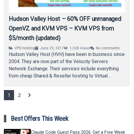
Hudson Valley Host – 60% OFF unmanaged
OpenVZ and KVM VPS – KVM VPS from
$5/month (updated)
VPS Hosting
June 29, 2017
1,538
Views
No comments
Hudson Valley Host (HVH) have been in business since
2004. They are now part of the Velocity Servers
Network Exchange. Their services include everything
from cheap Shared & Reseller hosting to Virtual
Private…
chevron_right
1
2
Best Offers This Week
Claude Code Guest Pass 2026: Get a Free Week