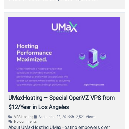
UMaxHosting – Special OpenVZ VPS from
$12/Year in Los Angeles
VPS Hosting
September 23, 2019
2,521
Views
No comments
About UMaxHosting UMaxHosting empowers over