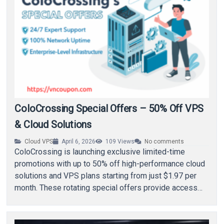
ColoCrossing Special Offers – 50% Off VPS
& Cloud Solutions
Cloud VPS
April 6, 2026
109
Views
No comments
ColoCrossing is launching exclusive limited-time
promotions with up to 50% off high-performance cloud
solutions and VPS plans starting from just $1.97 per
month. These rotating special offers provide access
to…