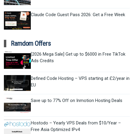
Claude Code Guest Pass 2026: Get a Free Week
Ramdom Offers
[2026 Mega Sale] Get up to $6000 in Free TikTok
Ads Credits
Defined Code Hosting – VPS starting at £2/year in
EU
Save up to 77% Off on Inmotion Hosting Deals
Hostodo – Yearly VPS Deals from $10/Year –
Free Asia Optimized IPv4