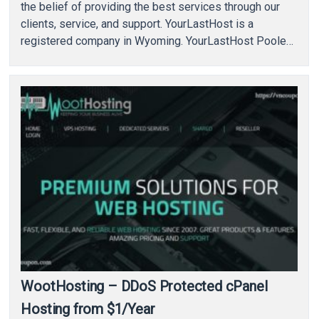
the belief of providing the best services through our
clients, service, and support. YourLastHost is a
registered company in Wyoming. YourLastHost Pooled
VPS allow customers to…
WootHosting – DDoS Protected cPanel
Hosting from $1/Year