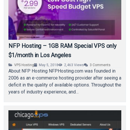
NFP Hosting – 1GB RAM Special VPS only
$1/month in Los Angeles
VPS Hosting
May 5, 2018
2,463
Views
3
Comments
About NFP Hosting NFPHosting.com was founded in
2006 as an e-commerce hosting provider after seeing a
deficit in the quality of available options. Throughout the
years of industry experience, and…