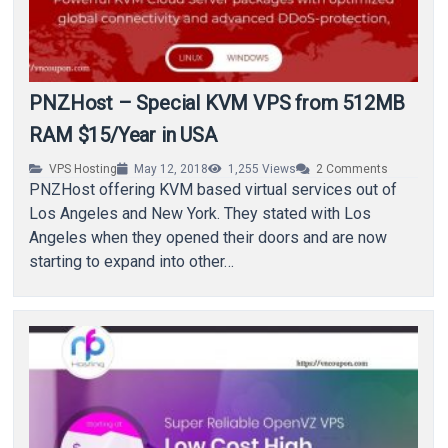
PNZHost – Special KVM VPS from 512MB
RAM $15/Year in USA
VPS Hosting
May 12, 2018
1,255
Views
2
Comments
PNZHost offering KVM based virtual services out of
Los Angeles and New York. They stated with Los
Angeles when they opened their doors and are now
starting to expand into other…