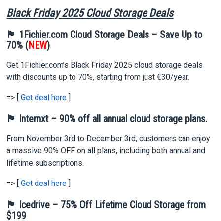
Black Friday 2025 Cloud Storage Deals
🏴 1Fichier.com Cloud Storage Deals – Save Up to
70% (
NEW
)
Get 1Fichier.com’s Black Friday 2025 cloud storage deals
with discounts up to 70%, starting from just €30/year.
=> [
Get deal here
]
🏴 Internxt – 90% off all annual cloud storage plans.
From November 3rd to December 3rd, customers can enjoy
a massive 90% OFF on all plans, including both annual and
lifetime subscriptions.
=> [
Get deal here
]
🏴 Icedrive – 75% Off Lifetime Cloud Storage from
$199