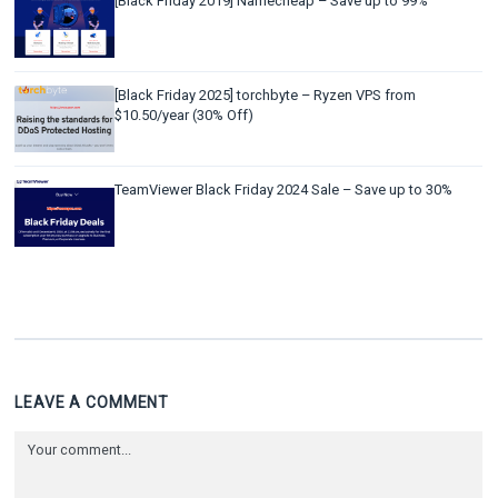
[Black Friday 2019] Namecheap – Save up to 99%
[Black Friday 2025] torchbyte – Ryzen VPS from
$10.50/year (30% Off)
TeamViewer Black Friday 2024 Sale – Save up to 30%
LEAVE A COMMENT