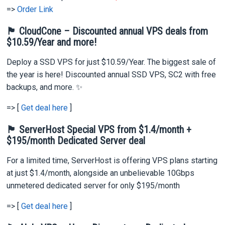
=>
Order Link
🏴 CloudCone – Discounted annual VPS deals from
$10.59/Year and more!
Deploy a SSD VPS for just $10.59/Year. The biggest sale of
the year is here! Discounted annual SSD VPS, SC2 with free
backups, and more. ✨
=> [
Get deal here
]
🏴 ServerHost Special VPS from $1.4/month +
$195/month Dedicated Server deal
For a limited time, ServerHost is offering VPS plans starting
at just $1.4/month, alongside an unbelievable 10Gbps
unmetered dedicated server for only $195/month
=> [
Get deal here
]