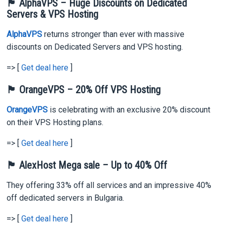
🏴 AlphaVPS – Huge Discounts on Dedicated
Servers & VPS Hosting
AlphaVPS
returns stronger than ever with massive
discounts on Dedicated Servers and VPS hosting.
=> [
Get deal here
]
🏴 OrangeVPS – 20% Off VPS Hosting
OrangeVPS
is celebrating with an exclusive 20% discount
on their VPS Hosting plans.
=> [
Get deal here
]
🏴 AlexHost Mega sale – Up to 40% Off
They offering 33% off all services and an impressive 40%
off dedicated servers in Bulgaria.
=> [
Get deal here
]