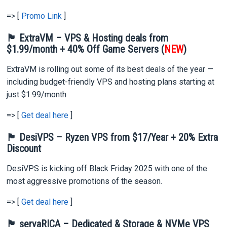
=> [
Promo Link
]
🏴 ExtraVM – VPS & Hosting deals from
$1.99/month + 40% Off Game Servers (
NEW
)
ExtraVM is rolling out some of its best deals of the year —
including budget-friendly VPS and hosting plans starting at
just $1.99/month
=> [
Get deal here
]
🏴 DesiVPS – Ryzen VPS from $17/Year + 20% Extra
Discount
DesiVPS is kicking off Black Friday 2025 with one of the
most aggressive promotions of the season.
=> [
Get deal here
]
🏴 servaRICA – Dedicated & Storage & NVMe VPS