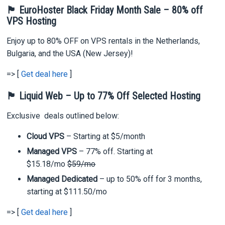
🏴 EuroHoster Black Friday Month Sale – 80% off
VPS Hosting
Enjoy up to 80% OFF on VPS rentals in the Netherlands,
Bulgaria, and the USA (New Jersey)!
=> [
Get deal here
]
🏴 Liquid Web – Up to 77% Off Selected Hosting
Exclusive deals outlined below:
Cloud VPS
– Starting at $5/month
Managed VPS
– 77% off. Starting at
$15.18/mo
$59/mo
Managed Dedicated
– up to 50% off for 3 months,
starting at $111.50/mo
=> [
Get deal here
]