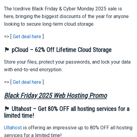
The Icedrive Black Friday & Cyber Monday 2025 sale is
here, bringing the biggest discounts of the year for anyone
looking to secure long-term cloud storage
=> [
Get deal here
]
🏴 pCloud – 62% Off Lifetime Cloud Storage
Store your files, protect your passwords, and lock your data
with end-to-end encryption.
=> [
Get deal here
]
Black Friday 2025 Web Hosting Promo
🏴 Ultahost – Get 80% OFF all hosting services for a
limited time!
Ultahost
is offering an impressive up to 80% OFF all hosting
services for a limited time!