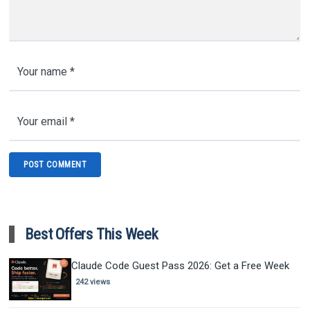
Best Offers This Week
Claude Code Guest Pass 2026: Get a Free Week
242 views