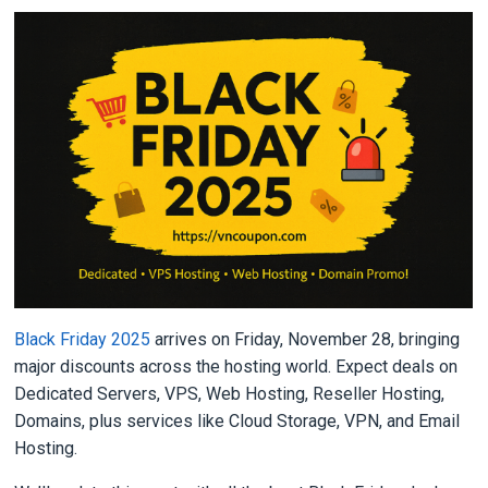
Black Friday 2025
arrives on Friday, November 28, bringing
major discounts across the hosting world. Expect deals on
Dedicated Servers, VPS, Web Hosting, Reseller Hosting,
Domains, plus services like Cloud Storage, VPN, and Email
Hosting.