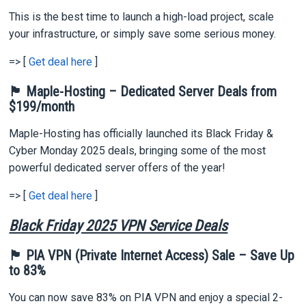
This is the best time to launch a high-load project, scale
your infrastructure, or simply save some serious money.
=> [
Get deal here
]
🏴 Maple-Hosting – Dedicated Server Deals from
$199/month
Maple-Hosting has officially launched its Black Friday &
Cyber Monday 2025 deals, bringing some of the most
powerful dedicated server offers of the year!
=> [
Get deal here
]
Black Friday 2025 VPN Service Deals
🏴 PIA VPN (Private Internet Access) Sale – Save Up
to 83%
You can now save 83% on PIA VPN and enjoy a special 2-