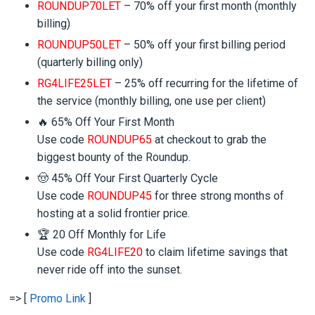
ROUNDUP70LET
– 70% off your first month (monthly
billing)
ROUNDUP50LET
– 50% off your first billing period
(quarterly billing only)
RG4LIFE25LET
– 25% off recurring for the lifetime of
the service (monthly billing, one use per client)
🔥 65% Off Your First Month
Use code
ROUNDUP65
at checkout to grab the
biggest bounty of the Roundup.
🤠 45% Off Your First Quarterly Cycle
Use code
ROUNDUP45
for three strong months of
hosting at a solid frontier price.
🏆 20 Off Monthly for Life
Use code
RG4LIFE20
to claim lifetime savings that
never ride off into the sunset.
=> [
Promo Link
]