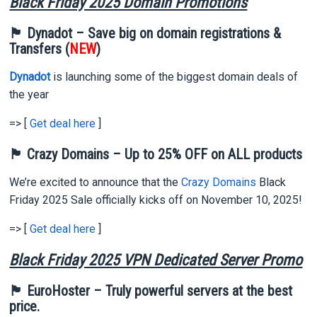
Black Friday 2025 Domain Promotions
🏴 Dynadot – Save big on domain registrations &
Transfers (
NEW
)
Dynadot
is launching some of the biggest domain deals of
the year
=> [
Get deal here
]
🏴 Crazy Domains – Up to 25% OFF on ALL products
We’re excited to announce that the
Crazy Domains
Black
Friday 2025 Sale officially kicks off on November 10, 2025!
=> [
Get deal here
]
Black Friday 2025 VPN Dedicated Server Promo
🏴 EuroHoster – Truly powerful servers at the best
price.