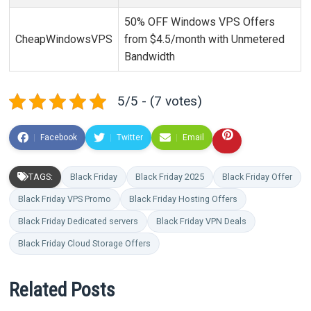
50% OFF Windows VPS Offers
CheapWindowsVPS
from $4.5/month with Unmetered
Bandwidth
5/5 - (7 votes)
Facebook
Twitter
Email
TAGS:
Black Friday
Black Friday 2025
Black Friday Offer
Black Friday VPS Promo
Black Friday Hosting Offers
Black Friday Dedicated servers
Black Friday VPN Deals
Black Friday Cloud Storage Offers
Related Posts