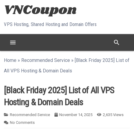
Skip to content
VPS Hosting, Shared Hosting and Domain Offers
menu
search
Home
»
Recommended Service
»
[Black Friday 2025] List of
All VPS Hosting & Domain Deals
[Black Friday 2025] List of All VPS
Hosting & Domain Deals
Recommended Service
November 14, 2025
2,635
Views
No Comments