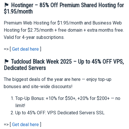
🏴 Hostinger – 85% Off Premium Shared Hosting for
$1.95/month
Premium Web Hosting for $1.95/month and Business Web
Hosting for $2.75/month + free domain + extra months free.
Valid for 4-year subscriptions.
=> [
Get deal here
]
🏴 Tudcloud Black Week 2025 – Up to 45% OFF VPS,
Dedicated Servers
The biggest deals of the year are here — enjoy top-up
bonuses and site-wide discounts!
Top-Up Bonus: +10% for $50+, +20% for $200+ — no
limit!
Up to 45% OFF: VPS Dedicated Servers SSL
=> [
Get deal here
]