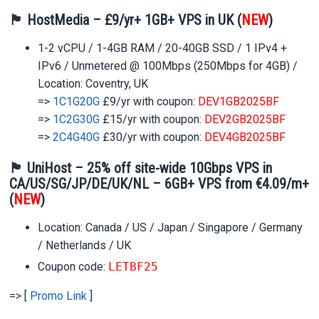
🏴 HostMedia – £9/yr+ 1GB+ VPS in UK (
NEW
)
1-2 vCPU / 1-4GB RAM / 20-40GB SSD / 1 IPv4 +
IPv6 / Unmetered @ 100Mbps (250Mbps for 4GB) /
Location: Coventry, UK
=>
1C1G20G
£9/yr with coupon:
DEV1GB2025BF
=>
1C2G30G
£15/yr with coupon:
DEV2GB2025BF
=>
2C4G40G
£30/yr with coupon:
DEV4GB2025BF
🏴 UniHost – 25% off site-wide 10Gbps VPS in
CA/US/SG/JP/DE/UK/NL – 6GB+ VPS from €4.09/m+
(
NEW
)
Location: Canada / US / Japan / Singapore / Germany
/ Netherlands / UK
Coupon code:
LETBF25
=> [
Promo Link
]