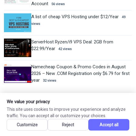
Account
56 views
A list of cheap VPS Hosting under $12/Year
49
views
ServerHost Ryzen/i9 VPS Deal: 2GB from
$22.99/Year
42 views
Namecheap Coupon & Promo Codes in August
2026 – New .COM Registration only $6.79 for first
year
32 views
mail_outline
We value your privacy
NEVER MISS A DEAL
This site uses cookies to improve your experience and analyze
traffic. You can accept all or customize your choices.
Subscribe to get the latest coupons and promotions delivered to
your inbox.
Customize
Reject
Accept all