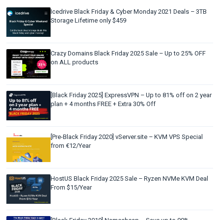
Icedrive Black Friday & Cyber Monday 2021 Deals – 3TB
Storage Lifetime only $459
Crazy Domains Black Friday 2025 Sale – Up to 25% OFF
on ALL products
[Black Friday 2025] ExpressVPN – Up to 81% off on 2 year
plan + 4 months FREE + Extra 30% Off
[Pre-Black Friday 2020] vServer.site – KVM VPS Special
from €12/Year
HostUS Black Friday 2025 Sale – Ryzen NVMe KVM Deal
From $15/Year