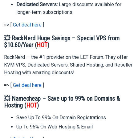
Dedicated Servers:
Large discounts available for
longer-term subscriptions.
=> [
Get deal here
]
💥 RackNerd Huge Savings – Special VPS from
$10.60/Year (
HOT
)
RackNerd — the #1 provider on the LET Forum. They offer
KVM VPS, Dedicated Servers, Shared Hosting, and Reseller
Hosting with amazing discounts!
=> [
Get deal here
]
💥 Namecheap – Save up to 99% on Domains &
Hosting (
HOT
)
Save Up To 99% On Domain Registrations
Up To 95% On Web Hosting & Email