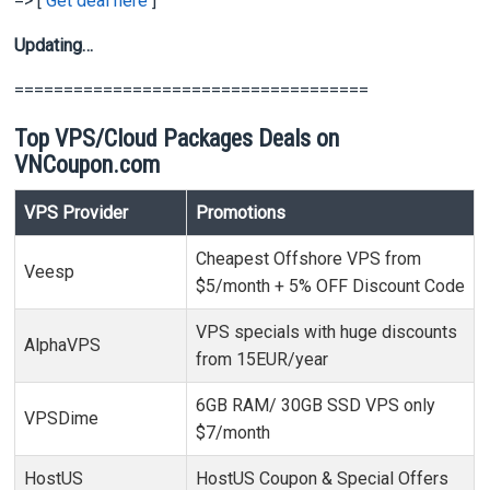
=> [
Get deal here
]
Updating…
====================================
Top VPS/Cloud Packages Deals on
VNCoupon.com
VPS Provider
Promotions
Cheapest Offshore VPS from
Veesp
$5/month + 5% OFF Discount Code
VPS specials with huge discounts
AlphaVPS
from 15EUR/year
6GB RAM/ 30GB SSD VPS only
VPSDime
$7/month
HostUS
HostUS Coupon & Special Offers