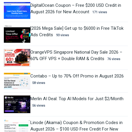
DigitalOcean Coupon – Free $200 USD Credit in
August 2026 for New Account
171 views
[2026 Mega Sale] Get up to $6000 in Free TikTok
Ads Credits
93 views
OrangeVPS Singapore National Day Sale 2026 –
60% OFF VPS + Double RAM & Credits
76 views
Contabo – Up to 70% Off Promo in August 2026
58 views
Merlin AI Deal: Top AI Models for Just $2/Month
56 views
Linode (Akamai) Coupon & Promotion Codes in
August 2026 – $100 USD Free Credit For New