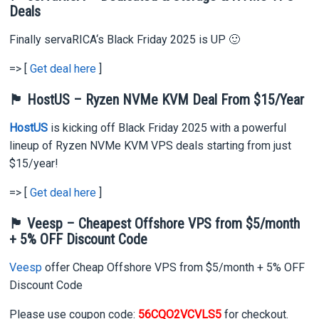
Deals
Finally servaRICA‘s Black Friday 2025 is UP 🙂
=> [
Get deal here
]
🏴 HostUS – Ryzen NVMe KVM Deal From $15/Year
HostUS
is kicking off Black Friday 2025 with a powerful
lineup of Ryzen NVMe KVM VPS deals starting from just
$15/year!
=> [
Get deal here
]
🏴 Veesp – Cheapest Offshore VPS from $5/month
+ 5% OFF Discount Code
Veesp
offer Cheap Offshore VPS from $5/month + 5% OFF
Discount Code
Please use coupon code:
56CQO2VCVLS5
for checkout.