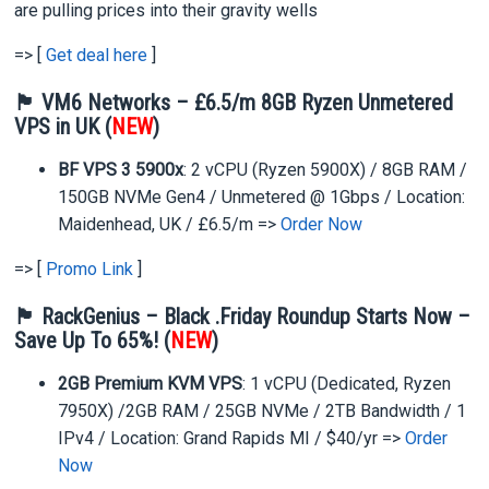
are pulling prices into their gravity wells
=> [
Get deal here
]
🏴 VM6 Networks –
£6.5/m 8GB Ryzen Unmetered
VPS in UK (
NEW
)
BF VPS 3 5900x
: 2 vCPU (Ryzen 5900X) / 8GB RAM /
150GB NVMe Gen4 / Unmetered @ 1Gbps / Location:
Maidenhead, UK / £6.5/m =>
Order Now
=> [
Promo Link
]
🏴 RackGenius – Black .Friday Roundup Starts Now –
Save Up To 65%! (
NEW
)
2GB Premium KVM VPS
: 1 vCPU (Dedicated, Ryzen
7950X) /2GB RAM / 25GB NVMe / 2TB Bandwidth / 1
IPv4 / Location: Grand Rapids MI / $40/yr =>
Order
Now