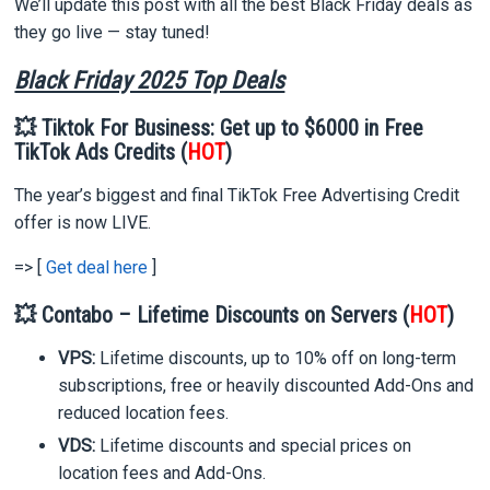
We’ll update this post with all the best Black Friday deals as
they go live — stay tuned!
Black Friday 2025 Top Deals
💥 Tiktok For Business: Get up to $6000 in Free
TikTok Ads Credits (
HOT
)
The year’s biggest and final TikTok Free Advertising Credit
offer is now LIVE.
=> [
Get deal here
]
💥 Contabo – Lifetime Discounts on Servers (
HOT
)
VPS:
Lifetime discounts, up to 10% off on long-term
subscriptions, free or heavily discounted Add-Ons and
reduced location fees.
VDS:
Lifetime discounts and special prices on
location fees and Add-Ons.