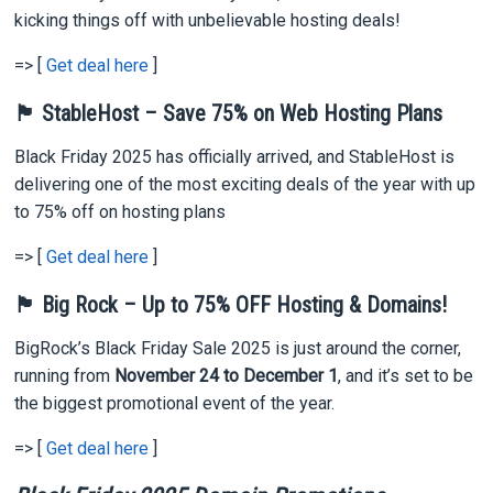
kicking things off with unbelievable hosting deals!
=> [
Get deal here
]
🏴 StableHost – Save 75% on Web Hosting Plans
Black Friday 2025 has officially arrived, and StableHost is
delivering one of the most exciting deals of the year with up
to 75% off on hosting plans
=> [
Get deal here
]
🏴 Big Rock – Up to 75% OFF Hosting & Domains!
BigRock’s Black Friday Sale 2025 is just around the corner,
running from
November 24 to December 1
, and it’s set to be
the biggest promotional event of the year.
=> [
Get deal here
]