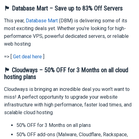
🏴 Database Mart – Save up to 83% Off Servers
This year,
Database Mart
(DBM) is delivering some of its
most exciting deals yet. Whether you’re looking for high-
performance VPS, powerful dedicated servers, or reliable
web hosting
=> [
Get deal here
]
🏴 Cloudways – 50% OFF for 3 Months on all cloud
hosting plans
Cloudways is bringing an incredible deal you won’t want to
miss! A perfect opportunity to upgrade your website
infrastructure with high performance, faster load times, and
scalable cloud hosting.
50% OFF for 3 Months on all plans
50% OFF add-ons (Malware, Cloudflare, Rackspace,