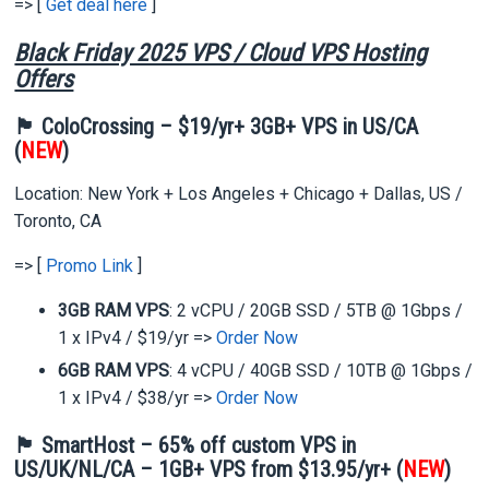
=> [
Get deal here
]
Black Friday 2025 VPS / Cloud VPS Hosting
Offers
🏴 ColoCrossing – $19/yr+ 3GB+ VPS in US/CA
(
NEW
)
Location: New York + Los Angeles + Chicago + Dallas, US /
Toronto, CA
=> [
Promo Link
]
3GB RAM VPS
: 2 vCPU / 20GB SSD / 5TB @ 1Gbps /
1 x IPv4 / $19/yr =>
Order Now
6GB RAM VPS
: 4 vCPU / 40GB SSD / 10TB @ 1Gbps /
1 x IPv4 / $38/yr =>
Order Now
🏴 SmartHost – 65% off custom VPS in
US/UK/NL/CA – 1GB+ VPS from $13.95/yr+ (
NEW
)