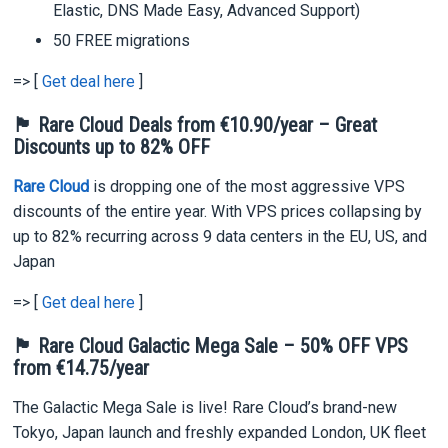
Elastic, DNS Made Easy, Advanced Support)
50 FREE migrations
=> [
Get deal here
]
🏴 Rare Cloud Deals from
€10.90/year
– Great
Discounts up to 82% OFF
Rare Cloud
is dropping one of the most aggressive VPS
discounts of the entire year. With VPS prices collapsing by
up to 82% recurring across 9 data centers in the EU, US, and
Japan
=> [
Get deal here
]
🏴 Rare Cloud Galactic Mega Sale – 50% OFF VPS
from €14.75/year
The Galactic Mega Sale is live! Rare Cloud’s brand-new
Tokyo, Japan launch and freshly expanded London, UK fleet