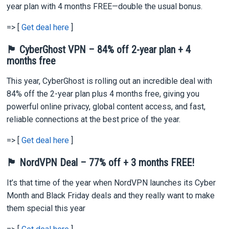
year plan with 4 months FREE—double the usual bonus.
=> [
Get deal here
]
🏴 CyberGhost VPN – 84% off 2-year plan + 4
months free
This year, CyberGhost is rolling out an incredible deal with
84% off the 2-year plan plus 4 months free, giving you
powerful online privacy, global content access, and fast,
reliable connections at the best price of the year.
=> [
Get deal here
]
🏴 NordVPN Deal – 77% off + 3 months FREE!
It’s that time of the year when NordVPN launches its Cyber
Month and Black Friday deals and they really want to make
them special this year