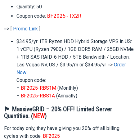
Quantity: 50
Coupon code:
BF2025-TX2R
=> [
Promo Link
]
$34.95/yr 1TB Ryzen HDD Hybrid Storage VPS in US:
1 vCPU (Ryzen 7900) / 1GB DDR5 RAM / 25GB NVMe
+ 1TB SAS RAID-6 HDD / 5TB Bandwidth / Location:
Las Vegas NV, US / $3.95/m or $34.95/yr =>
Order
Now
Coupon code:
–
BF2025-RBS1M
(Monthly)
–
BF2025-RBS1A
(Annually)
🏴 MassiveGRID – 20% OFF! Limited Server
Quantities. (
NEW
)
For today only, they have giving you 20% off all billing
cycles with code:
BF2025