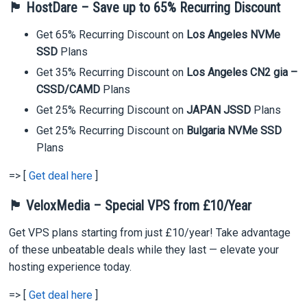
🏴 HostDare – Save up to 65% Recurring Discount
Get 65% Recurring Discount on
Los Angeles NVMe
SSD
Plans
Get 35% Recurring Discount on
Los Angeles CN2 gia –
CSSD/CAMD
Plans
Get 25% Recurring Discount on
JAPAN JSSD
Plans
Get 25% Recurring Discount on
Bulgaria NVMe SSD
Plans
=> [
Get deal here
]
🏴 VeloxMedia – Special VPS from £10/Year
Get VPS plans starting from just £10/year! Take advantage
of these unbeatable deals while they last — elevate your
hosting experience today.
=> [
Get deal here
]