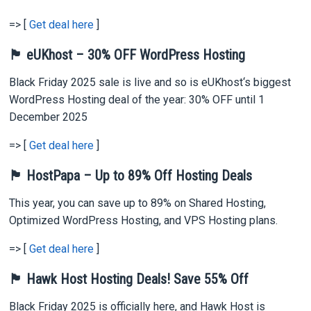
=> [
Get deal here
]
🏴 eUKhost – 30% OFF WordPress Hosting
Black Friday 2025 sale is live and so is eUKhost‘s biggest
WordPress Hosting deal of the year: 30% OFF until 1
December 2025
=> [
Get deal here
]
🏴 HostPapa – Up to 89% Off Hosting Deals
This year, you can save up to 89% on Shared Hosting,
Optimized WordPress Hosting, and VPS Hosting plans.
=> [
Get deal here
]
🏴 Hawk Host Hosting Deals! Save 55% Off
Black Friday 2025 is officially here, and Hawk Host is