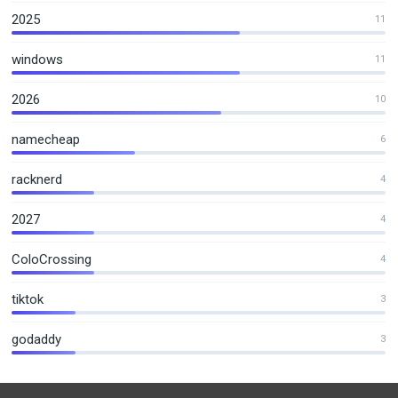
2025
11
windows
11
2026
10
namecheap
6
racknerd
4
2027
4
ColoCrossing
4
tiktok
3
godaddy
3