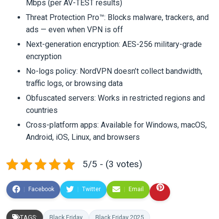
Mbps (per AV-TEST results)
Threat Protection Pro™: Blocks malware, trackers, and
ads — even when VPN is off
Next-generation encryption: AES-256 military-grade
encryption
No-logs policy: NordVPN doesn’t collect bandwidth,
traffic logs, or browsing data
Obfuscated servers: Works in restricted regions and
countries
Cross-platform apps: Available for Windows, macOS,
Android, iOS, Linux, and browsers
5/5 - (3 votes)
Facebook
Twitter
Email
TAGS:
Black Friday
Black Friday 2025