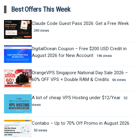
Best Offers This Week
Claude Code Guest Pass 2026: Get a Free Week
240 views
DigitalOcean Coupon – Free $200 USD Credit in
August 2026 for New Account
146 views
OrangeVPS Singapore National Day Sale 2026 –
60% OFF VPS + Double RAM & Credits
66 views
A list of cheap VPS Hosting under $12/Year
52
views
Contabo – Up to 70% Off Promo in August 2026
50 views