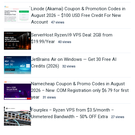
Linode (Akamai) Coupon & Promotion Codes in
August 2026 – $100 USD Free Credit For New
Account
47 views
ServerHost Ryzen/i9 VPS Deal: 2GB from
$19.99/Year
40 views
JetBrains Air on Windows — Get 30 Free AI
Credits (2026)
32 views
Namecheap Coupon & Promo Codes in August
2026 – New .COM Registration only $6.79 for first
year
31 views
Fourplex – Ryzen VPS from $3.5/month –
Unmetered Bandwidth – 50% OFF Extra
27 views