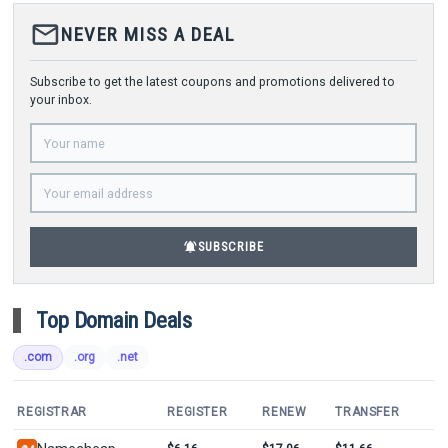
mail_outline
NEVER MISS A DEAL
Subscribe to get the latest coupons and promotions delivered to
your inbox.
notifications_active
SUBSCRIBE
Top Domain Deals
.com
.org
.net
REGISTRAR
REGISTER
RENEW
TRANSFER