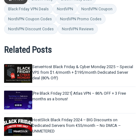
Black Friday VPN Deals
NordVPN
NordVPN Coupon
NordVPN Coupon Codes
NordVPN Promo Codes
NordVPN Discount Codes
NordVPN Reviews
Related Posts
ServerHost Black Friday & Cyber Monday 2025 – Special
VPS from $1.4/month + $195/month Dedicated Server
deal (80% Off)
[Pre Black Friday 2021] Atlas VPN – 86% OFF + 3 Free
months as a bonus!
HostSlick Black Friday 2024 – BIG Discounts on
Dedicated Servers from €55/month – No DMCA –
UNMETERED