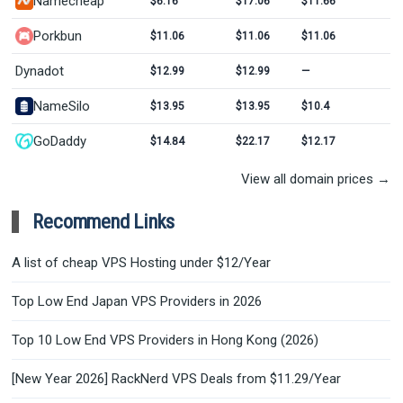
Namecheap
$6.16
$17.06
$11.66
Porkbun
$11.06
$11.06
$11.06
Dynadot
$12.99
$12.99
—
NameSilo
$13.95
$13.95
$10.4
GoDaddy
$14.84
$22.17
$12.17
View all domain prices →
Recommend Links
A list of cheap VPS Hosting under $12/Year
Top Low End Japan VPS Providers in 2026
Top 10 Low End VPS Providers in Hong Kong (2026)
[New Year 2026] RackNerd VPS Deals from $11.29/Year