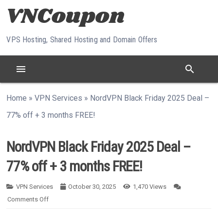
Skip to content
VPS Hosting, Shared Hosting and Domain Offers
menu
search
Home
»
VPN Services
»
NordVPN Black Friday 2025 Deal –
77% off + 3 months FREE!
NordVPN Black Friday 2025 Deal –
77% off + 3 months FREE!
VPN Services
October 30, 2025
1,470
Views
On NordVPN Black Friday 2025 Deal – 77% Off + 3 Months F
Comments Off