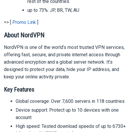
rest of the countries.
up to 73%: JP, BR, TW, AU
=> [
Promo Link
]
About NordVPN
NordVPN is one of the world’s most trusted VPN services,
offering fast, secure, and private internet access through
advanced encryption and a global server network. It’s
designed to protect your data, hide your IP address, and
keep your online activity private.
Key Features
Global coverage: Over 7,600 servers in 118 countries
Device support: Protect up to 10 devices with one
account
High speed: Tested download speeds of up to 6730+