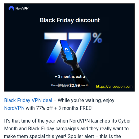
Black Friday VPN deal
– While you’re waiting, enjoy
NordVPN
with 77% off + 3 months FREE!
It’s that time of the year when NordVPN launches its Cyber
Month and Black Friday campaigns and they really want to
make them special this year! Spoiler alert – this is the