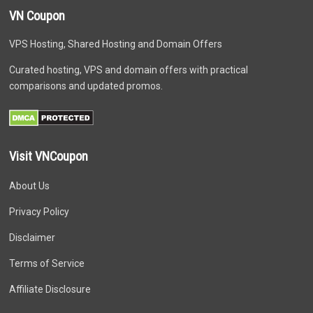
VN Coupon
VPS Hosting, Shared Hosting and Domain Offers
Curated hosting, VPS and domain offers with practical
comparisons and updated promos.
Visit VNCoupon
About Us
Privacy Policy
Disclaimer
Terms of Service
Affiliate Disclosure