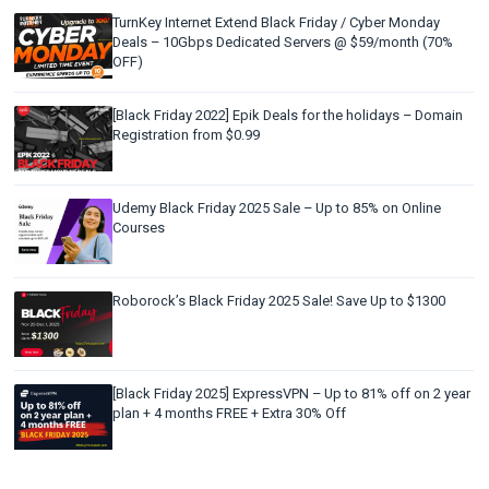
TurnKey Internet Extend Black Friday / Cyber Monday
Deals – 10Gbps Dedicated Servers @ $59/month (70%
OFF)
[Black Friday 2022] Epik Deals for the holidays – Domain
Registration from $0.99
Udemy Black Friday 2025 Sale – Up to 85% on Online
Courses
Roborock’s Black Friday 2025 Sale! Save Up to $1300
[Black Friday 2025] ExpressVPN – Up to 81% off on 2 year
plan + 4 months FREE + Extra 30% Off