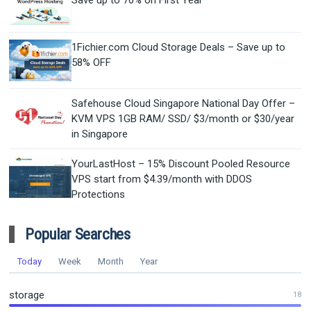
Save up to 70% on First Year
1Fichier.com Cloud Storage Deals – Save up to
58% OFF
Safehouse Cloud Singapore National Day Offer –
KVM VPS 1GB RAM/ SSD/ $3/month or $30/year
in Singapore
YourLastHost – 15% Discount Pooled Resource
VPS start from $4.39/month with DDOS
Protections
Popular Searches
Today
Week
Month
Year
storage
18