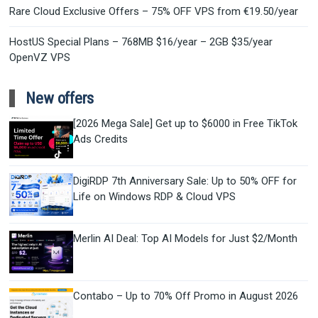
Rare Cloud Exclusive Offers – 75% OFF VPS from €19.50/year
HostUS Special Plans – 768MB $16/year – 2GB $35/year
OpenVZ VPS
New offers
[2026 Mega Sale] Get up to $6000 in Free TikTok
Ads Credits
DigiRDP 7th Anniversary Sale: Up to 50% OFF for
Life on Windows RDP & Cloud VPS
Merlin AI Deal: Top AI Models for Just $2/Month
Contabo – Up to 70% Off Promo in August 2026