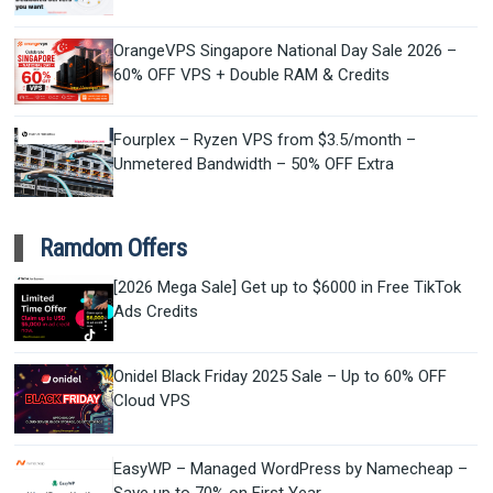
OrangeVPS Singapore National Day Sale 2026 –
60% OFF VPS + Double RAM & Credits
Fourplex – Ryzen VPS from $3.5/month –
Unmetered Bandwidth – 50% OFF Extra
Ramdom Offers
[2026 Mega Sale] Get up to $6000 in Free TikTok
Ads Credits
Onidel Black Friday 2025 Sale – Up to 60% OFF
Cloud VPS
EasyWP – Managed WordPress by Namecheap –