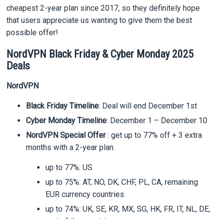
cheapest 2-year plan since 2017, so they definitely hope
that users appreciate us wanting to give them the best
possible offer!
NordVPN Black Friday & Cyber Monday 2025
Deals
NordVPN
Black Friday Timeline
: Deal will end December 1st
Cyber Monday Timeline
: December 1 – December 10
NordVPN Special Offer
: get up to 77% off + 3 extra
months with a 2-year plan.
up to 77%: US
up to 75%: AT, NO, DK, CHF, PL, CA, remaining
EUR currency countries
up to 74%: UK, SE, KR, MX, SG, HK, FR, IT, NL, DE,