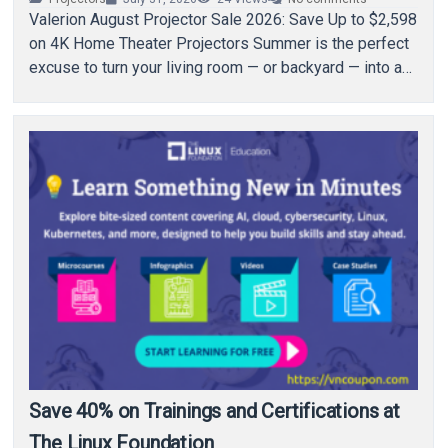
Valerion August Projector Sale 2026: Save Up to $2,598
on 4K Home Theater Projectors Summer is the perfect
excuse to turn your living room — or backyard — into a…
Save 40% on Trainings and Certifications at
The Linux Foundation