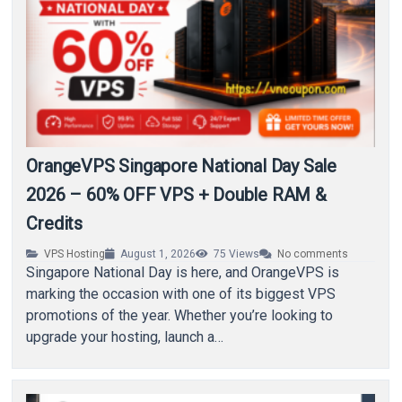
OrangeVPS Singapore National Day Sale
2026 – 60% OFF VPS + Double RAM &
Credits
VPS Hosting
August 1, 2026
75
Views
No comments
Singapore National Day is here, and OrangeVPS is
marking the occasion with one of its biggest VPS
promotions of the year. Whether you’re looking to
upgrade your hosting, launch a…