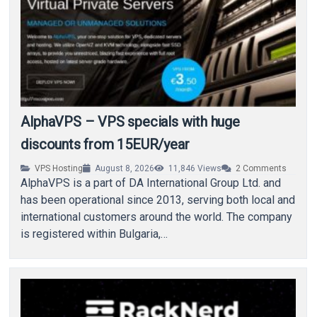
AlphaVPS – VPS specials with huge
discounts from 15EUR/year
VPS Hosting
August 8, 2026
11,846
Views
2
Comments
AlphaVPS is a part of DA International Group Ltd. and
has been operational since 2013, serving both local and
international customers around the world. The company
is registered within Bulgaria,…