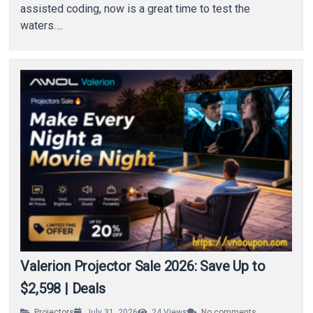
assisted coding, now is a great time to test the
waters….
Valerion Projector Sale 2026: Save Up to
$2,598 | Deals
Projectors
July 31, 2026
24
Views
No comments