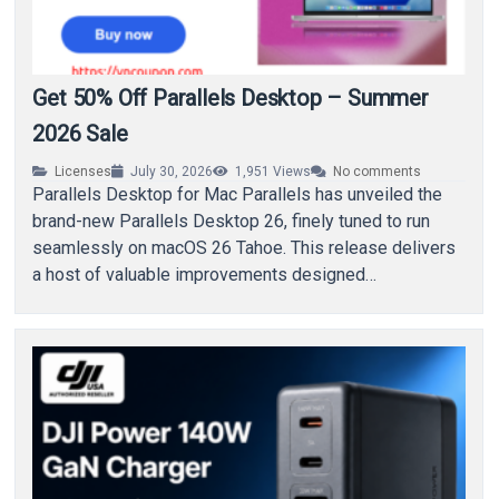
Get 50% Off Parallels Desktop – Summer
2026 Sale
Licenses
July 30, 2026
1,951
Views
No comments
Parallels Desktop for Mac Parallels has unveiled the
brand-new Parallels Desktop 26, finely tuned to run
seamlessly on macOS 26 Tahoe. This release delivers
a host of valuable improvements designed…