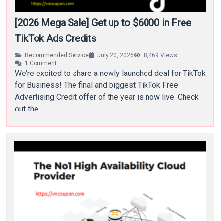
[2026 Mega Sale] Get up to $6000 in Free
TikTok Ads Credits
Recommended Service
July 20, 2026
8,469
Views
1
Comment
We’re excited to share a newly launched deal for TikTok
for Business! The final and biggest TikTok Free
Advertising Credit offer of the year is now live. Check
out the…