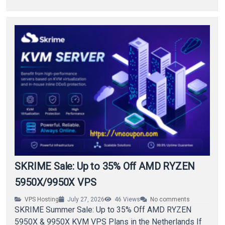
SKRIME Sale: Up to 35% Off AMD RYZEN
5950X/9950X VPS
VPS Hosting
July 27, 2026
46
Views
No comments
SKRIME Summer Sale: Up to 35% Off AMD RYZEN
5950X & 9950X KVM VPS Plans in the Netherlands If