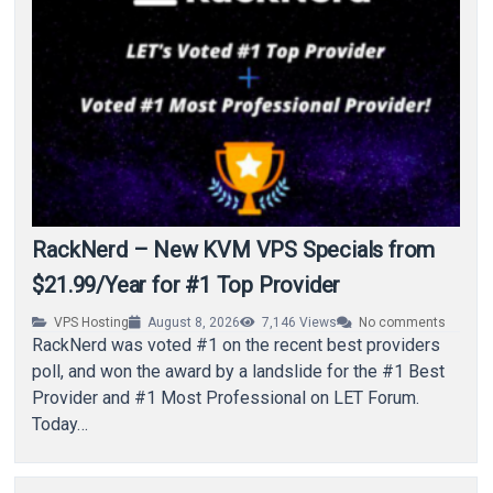
RackNerd – New KVM VPS Specials from
$21.99/Year for #1 Top Provider
VPS Hosting
August 8, 2026
7,146
Views
No comments
RackNerd was voted #1 on the recent best providers
poll, and won the award by a landslide for the #1 Best
Provider and #1 Most Professional on LET Forum.
Today…