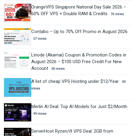
OrangeVPS Singapore National Day Sale 2026 –
60% OFF VPS + Double RAM & Credits
76 views
Contabo – Up to 70% Off Promo in August 2026
57 views
Linode (Akamai) Coupon & Promotion Codes in
August 2026 – $100 USD Free Credit For New
Account
56 views
A list of cheap VPS Hosting under $12/Year
49
views
Merlin AI Deal: Top AI Models for Just $2/Month
49 views
ServerHost Ryzen/i9 VPS Deal: 2GB from