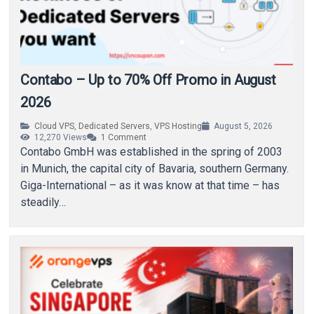
Contabo – Up to 70% Off Promo in August
2026
Cloud VPS
,
Dedicated Servers
,
VPS Hosting
August 5, 2026
12,270
Views
1
Comment
Contabo GmbH was established in the spring of 2003
in Munich, the capital city of Bavaria, southern Germany.
Giga-International – as it was know at that time – has
steadily…