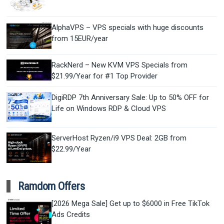
AlphaVPS – VPS specials with huge discounts
from 15EUR/year
RackNerd – New KVM VPS Specials from
$21.99/Year for #1 Top Provider
DigiRDP 7th Anniversary Sale: Up to 50% OFF for
Life on Windows RDP & Cloud VPS
ServerHost Ryzen/i9 VPS Deal: 2GB from
$22.99/Year
Ramdom Offers
[2026 Mega Sale] Get up to $6000 in Free TikTok
Ads Credits