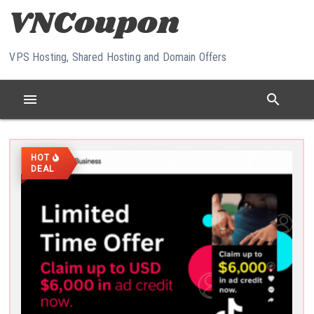
Skip to content
VPS Hosting, Shared Hosting and Domain Offers
menu
search
HOT
DEAL