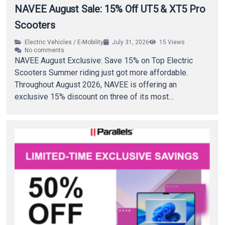
NAVEE August Sale: 15% Off UT5 & XT5 Pro
Scooters
Electric Vehicles / E-Mobility
July 31, 2026
15
Views
No comments
NAVEE August Exclusive: Save 15% on Top Electric
Scooters Summer riding just got more affordable.
Throughout August 2026, NAVEE is offering an
exclusive 15% discount on three of its most…