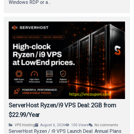
Windows RDP or a…
ServerHost Ryzen/i9 VPS Deal: 2GB from
$22.99/Year
VPS Hosting
August 6, 2026
100
Views
No comments
ServerHost Ryzen / i9 VPS Launch Deal: Annual Plans