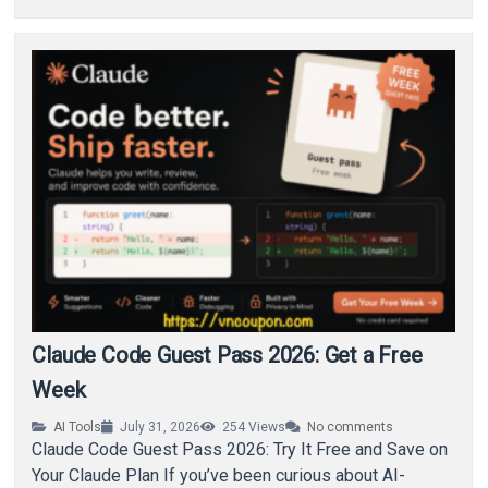
Claude Code Guest Pass 2026: Get a Free
Week
AI Tools
July 31, 2026
254
Views
No comments
Claude Code Guest Pass 2026: Try It Free and Save on
Your Claude Plan If you’ve been curious about AI-