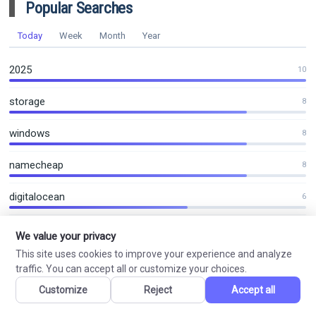
Popular Searches
Today
Week
Month
Year
2025
10
storage
8
windows
8
namecheap
8
digitalocean
6
2026
6
We value your privacy
This site uses cookies to improve your experience and analyze
2027
5
traffic. You can accept all or customize your choices.
Customize
Reject
Accept all
contabo
4