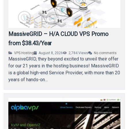
MassiveGRID – H/A CLOUD VPS Promo
from $38.43/Year
VPS Hosting
August 8, 2026
2,784
Views
No comments
MassiveGRID, they beyond excited to unveil their offer
for our 21 years in the hosting business! MassiveGRID
is a global high-end Service Provider, with more than 20
years of hands-on…