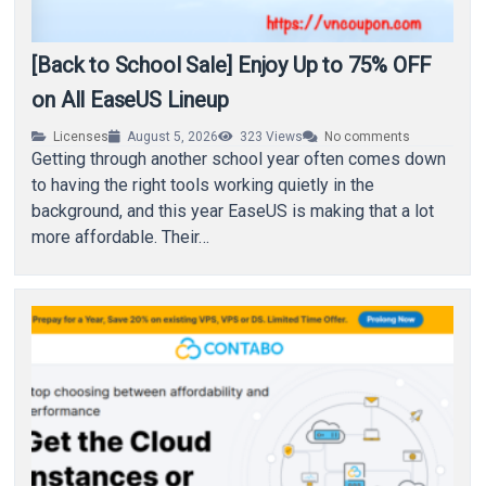
[Back to School Sale] Enjoy Up to 75% OFF
on All EaseUS Lineup
Licenses
August 5, 2026
323
Views
No comments
Getting through another school year often comes down
to having the right tools working quietly in the
background, and this year EaseUS is making that a lot
more affordable. Their…