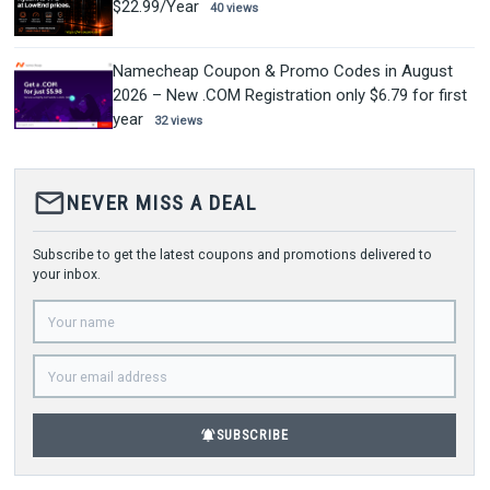
$22.99/Year
40 views
Namecheap Coupon & Promo Codes in August
2026 – New .COM Registration only $6.79 for first
year
32 views
mail_outline
NEVER MISS A DEAL
Subscribe to get the latest coupons and promotions delivered to
your inbox.
notifications_active
SUBSCRIBE