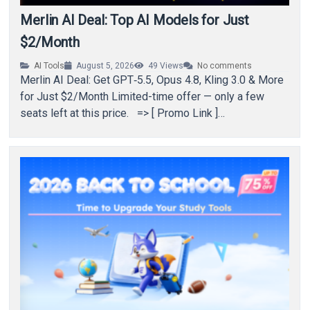
Merlin AI Deal: Top AI Models for Just
$2/Month
AI Tools
August 5, 2026
49
Views
No comments
Merlin AI Deal: Get GPT‑5.5, Opus 4.8, Kling 3.0 & More
for Just $2/Month Limited-time offer — only a few
seats left at this price. => [ Promo Link ]…