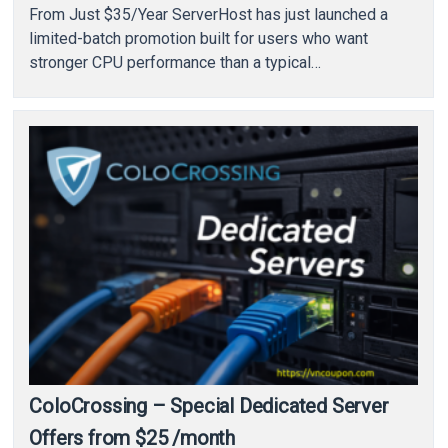
From Just $35/Year ServerHost has just launched a
limited-batch promotion built for users who want
stronger CPU performance than a typical…
ColoCrossing – Special Dedicated Server
Offers from $25 /month