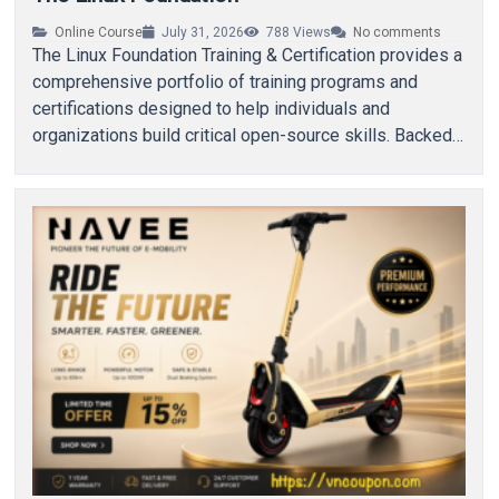
Online Course
July 31, 2026
788
Views
No comments
The Linux Foundation Training & Certification provides a
comprehensive portfolio of training programs and
certifications designed to help individuals and
organizations build critical open-source skills. Backed
by The Linux Foundation, these…