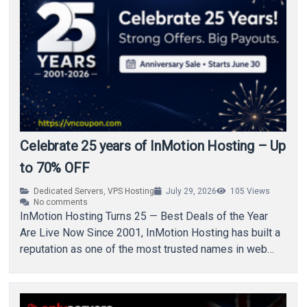
Celebrate 25 years of InMotion Hosting – Up
to 70% OFF
Dedicated Servers
,
VPS Hosting
July 29, 2026
105
Views
No comments
InMotion Hosting Turns 25 — Best Deals of the Year
Are Live Now Since 2001, InMotion Hosting has built a
reputation as one of the most trusted names in web…