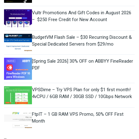
Vultr Promotions And Gift Codes in August 2026
– $250 Free Credit for New Account
BudgetVM Flash Sale – $30 Recurring Discount &
Special Dedicated Servers from $29/mo
[Spring Sale 2026] 30% OFF on ABBYY FineReader
PDF
VPSDime – Try VPS Plan for only $1 first month!
4vCPU / 6GB RAM / 30GB SSD / 10Gbps Network
FtpIT – 1 GB RAM VPS Promo, 50% OFF First
Month