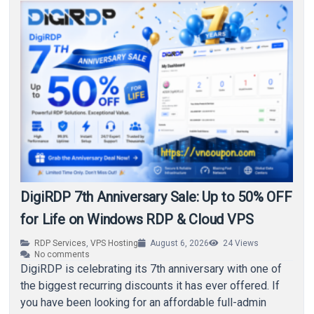
DigiRDP 7th Anniversary Sale: Up to 50% OFF
for Life on Windows RDP & Cloud VPS
RDP Services
,
VPS Hosting
August 6, 2026
24
Views
No comments
DigiRDP is celebrating its 7th anniversary with one of
the biggest recurring discounts it has ever offered. If
you have been looking for an affordable full-admin