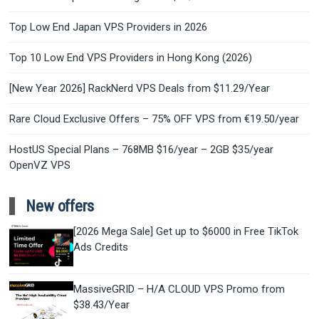
Top Low End Japan VPS Providers in 2026
Top 10 Low End VPS Providers in Hong Kong (2026)
[New Year 2026] RackNerd VPS Deals from $11.29/Year
Rare Cloud Exclusive Offers – 75% OFF VPS from €19.50/year
HostUS Special Plans – 768MB $16/year – 2GB $35/year
OpenVZ VPS
New offers
[2026 Mega Sale] Get up to $6000 in Free TikTok
Ads Credits
MassiveGRID – H/A CLOUD VPS Promo from
$38.43/Year