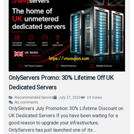
OnlyServers Promo: 30% Lifetime Off UK
Dedicated Servers
Recommended Service
July 27, 2026
24
Views
No comments
OnlyServers July Promotion: 30% Lifetime Discount on
UK Dedicated Servers If you have been waiting for a
good reason to upgrade your infrastructure,
OnlyServers has just launched one of its…