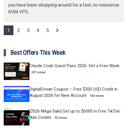
you have been shopping around for a fast, no-nonsense
KVM VPS…
chevron_right
1
2
3
4
5
Best Offers This Week
Claude Code Guest Pass 2026: Get a Free Week
237 views
DigitalOcean Coupon – Free $200 USD Credit in
August 2026 for New Account
166 views
[2026 Mega Sale] Get up to $6000 in Free TikTok
Ads Credits
93 views