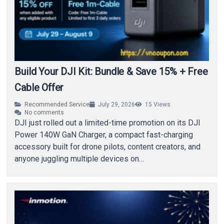
Build Your DJI Kit: Bundle & Save 15% + Free
Cable Offer
Recommended Service
July 29, 2026
15
Views
No comments
DJI just rolled out a limited-time promotion on its DJI
Power 140W GaN Charger, a compact fast-charging
accessory built for drone pilots, content creators, and
anyone juggling multiple devices on…