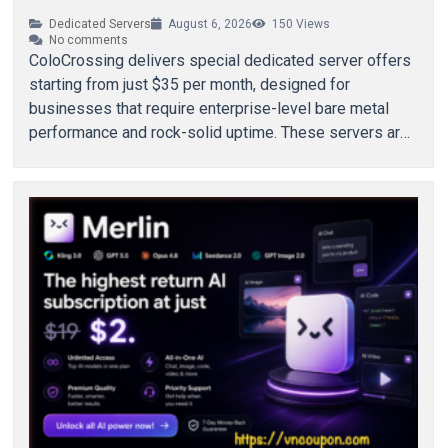
Dedicated Servers
August 6, 2026
150
Views
No comments
ColoCrossing delivers special dedicated server offers
starting from just $35 per month, designed for
businesses that require enterprise-level bare metal
performance and rock-solid uptime. These servers are
built to support…