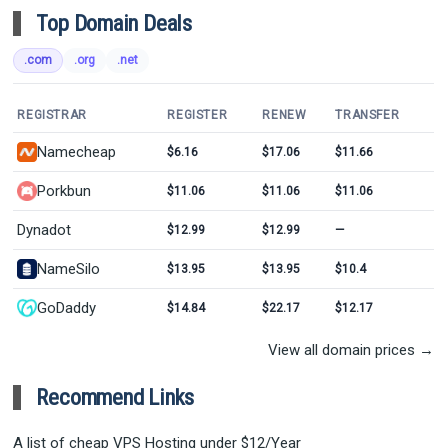
Top Domain Deals
.com
.org
.net
REGISTRAR
REGISTER
RENEW
TRANSFER
Namecheap
$6.16
$17.06
$11.66
Porkbun
$11.06
$11.06
$11.06
Dynadot
$12.99
$12.99
—
NameSilo
$13.95
$13.95
$10.4
GoDaddy
$14.84
$22.17
$12.17
View all domain prices →
Recommend Links
A list of cheap VPS Hosting under $12/Year