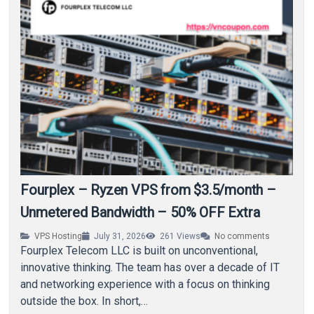
Fourplex – Ryzen VPS from $3.5/month –
Unmetered Bandwidth – 50% OFF Extra
VPS Hosting
July 31, 2026
261
Views
No comments
Fourplex Telecom LLC is built on unconventional,
innovative thinking. The team has over a decade of IT
and networking experience with a focus on thinking
outside the box. In short,…