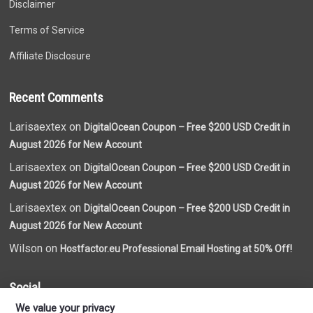
Disclaimer
Terms of Service
Affiliate Disclosure
Recent Comments
Larisaextex on
DigitalOcean Coupon – Free $200 USD Credit in
August 2026 for New Account
Larisaextex on
DigitalOcean Coupon – Free $200 USD Credit in
August 2026 for New Account
Larisaextex on
DigitalOcean Coupon – Free $200 USD Credit in
August 2026 for New Account
Wilson on
Hostfactor.eu Professional Email Hosting at 50% Off!
Social
We value your privacy