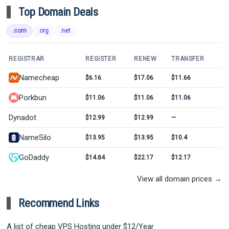
Top Domain Deals
.com
.org
.net
REGISTRAR
REGISTER
RENEW
TRANSFER
Namecheap
$6.16
$17.06
$11.66
Porkbun
$11.06
$11.06
$11.06
Dynadot
$12.99
$12.99
—
NameSilo
$13.95
$13.95
$10.4
GoDaddy
$14.84
$22.17
$12.17
View all domain prices →
Recommend Links
A list of cheap VPS Hosting under $12/Year