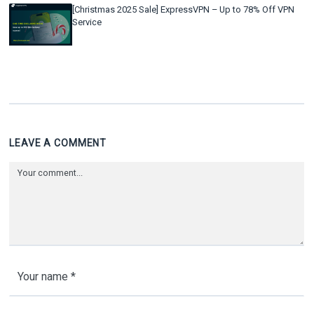
[Christmas 2025 Sale] ExpressVPN – Up to 78% Off VPN
Service
LEAVE A COMMENT