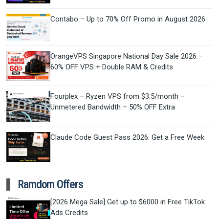
Contabo – Up to 70% Off Promo in August 2026
OrangeVPS Singapore National Day Sale 2026 –
60% OFF VPS + Double RAM & Credits
Fourplex – Ryzen VPS from $3.5/month –
Unmetered Bandwidth – 50% OFF Extra
Claude Code Guest Pass 2026: Get a Free Week
Ramdom Offers
[2026 Mega Sale] Get up to $6000 in Free TikTok
Ads Credits