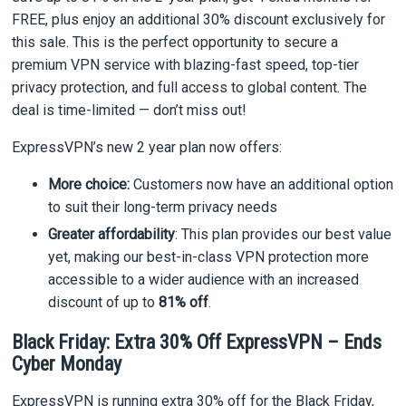
FREE, plus enjoy an additional 30% discount exclusively for
this sale. This is the perfect opportunity to secure a
premium VPN service with blazing-fast speed, top-tier
privacy protection, and full access to global content. The
deal is time-limited — don’t miss out!
ExpressVPN’s new 2 year plan now offers:
More choice:
Customers now have an additional option
to suit their long-term privacy needs
Greater affordability
: This plan provides our best value
yet, making our best-in-class VPN protection more
accessible to a wider audience with an increased
discount of up to
81% off
.
Black Friday: Extra 30% Off ExpressVPN – Ends
Cyber Monday
ExpressVPN is running extra 30% off for the Black Friday,