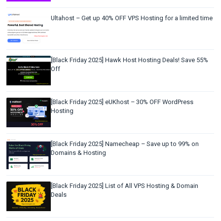
Ultahost – Get up 40% OFF VPS Hosting for a limited time
[Black Friday 2025] Hawk Host Hosting Deals! Save 55%
Off
[Black Friday 2025] eUKhost – 30% OFF WordPress
Hosting
[Black Friday 2025] Namecheap – Save up to 99% on
Domains & Hosting
[Black Friday 2025] List of All VPS Hosting & Domain
Deals