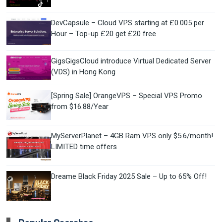
DevCapsule – Cloud VPS starting at £0.005 per
Hour – Top-up £20 get £20 free
GigsGigsCloud introduce Virtual Dedicated Server
(VDS) in Hong Kong
[Spring Sale] OrangeVPS – Special VPS Promo
from $16.88/Year
MyServerPlanet – 4GB Ram VPS only $5.6/month!
LIMITED time offers
Dreame Black Friday 2025 Sale – Up to 65% Off!