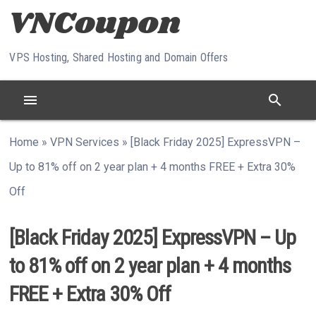
Skip to content
VPS Hosting, Shared Hosting and Domain Offers
menu
search
Home
»
VPN Services
»
[Black Friday 2025] ExpressVPN –
Up to 81% off on 2 year plan + 4 months FREE + Extra 30%
Off
[Black Friday 2025] ExpressVPN – Up
to 81% off on 2 year plan + 4 months
FREE + Extra 30% Off