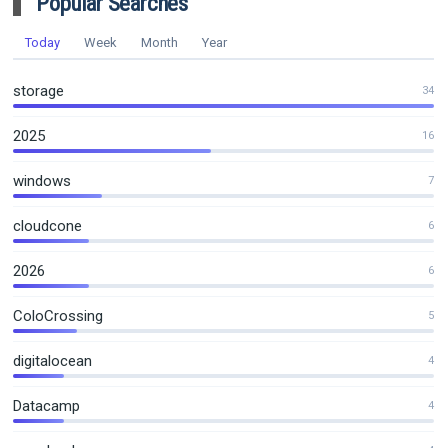
Popular Searches
Today
Week
Month
Year
storage
34
2025
16
windows
7
cloudcone
6
2026
6
ColoCrossing
5
digitalocean
4
Datacamp
4