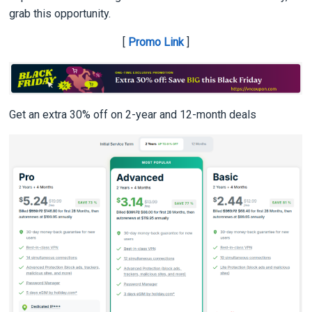
grab this opportunity.
[
Promo Link
]
Get an extra 30% off on 2-year and 12-month deals