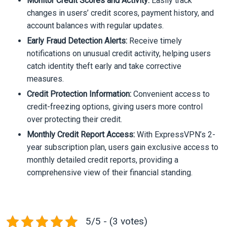
Monitor Credit Scores and Activity:
Easily track
changes in users’ credit scores, payment history, and
account balances with regular updates.
Early Fraud Detection Alerts:
Receive timely
notifications on unusual credit activity, helping users
catch identity theft early and take corrective
measures.
Credit Protection Information:
Convenient access to
credit-freezing options, giving users more control
over protecting their credit.
Monthly Credit Report Access:
With ExpressVPN’s 2-
year subscription plan, users gain exclusive access to
monthly detailed credit reports, providing a
comprehensive view of their financial standing.
5/5 - (3 votes)