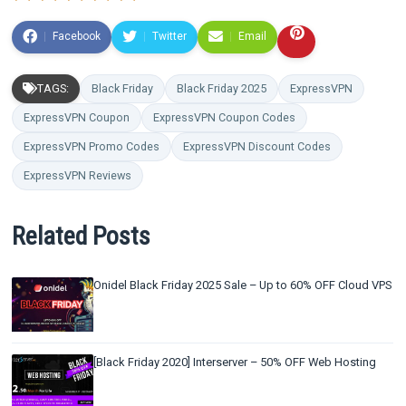
Facebook
Twitter
Email
TAGS:
Black Friday
Black Friday 2025
ExpressVPN
ExpressVPN Coupon
ExpressVPN Coupon Codes
ExpressVPN Promo Codes
ExpressVPN Discount Codes
ExpressVPN Reviews
Related Posts
Onidel Black Friday 2025 Sale – Up to 60% OFF Cloud VPS
[Black Friday 2020] Interserver – 50% OFF Web Hosting