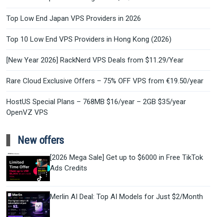
Top Low End Japan VPS Providers in 2026
Top 10 Low End VPS Providers in Hong Kong (2026)
[New Year 2026] RackNerd VPS Deals from $11.29/Year
Rare Cloud Exclusive Offers – 75% OFF VPS from €19.50/year
HostUS Special Plans – 768MB $16/year – 2GB $35/year
OpenVZ VPS
New offers
[2026 Mega Sale] Get up to $6000 in Free TikTok
Ads Credits
Merlin AI Deal: Top AI Models for Just $2/Month