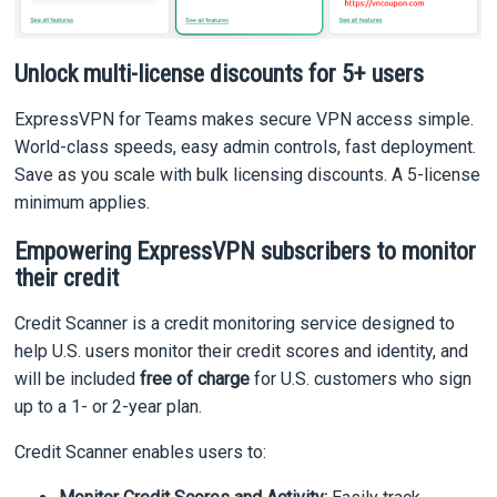
Unlock multi-license discounts for 5+ users
ExpressVPN for Teams makes secure VPN access simple.
World-class speeds, easy admin controls, fast deployment.
Save as you scale with bulk licensing discounts. A 5-license
minimum applies.
Empowering ExpressVPN subscribers to monitor
their credit
Credit Scanner is a credit monitoring service designed to
help U.S. users monitor their credit scores and identity, and
will be included
free of charge
for U.S. customers who sign
up to a 1- or 2-year plan.
Credit Scanner enables users to: