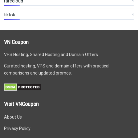
rarecloud
4
tiktok
4
VN Coupon
VPS Hosting, Shared Hosting and Domain Offers
Curated hosting, VPS and domain offers with practical
comparisons and updated promos.
Visit VNCoupon
About Us
Privacy Policy