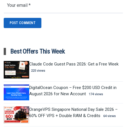
Best Offers This Week
Claude Code Guest Pass 2026: Get a Free Week
225 views
DigitalOcean Coupon – Free $200 USD Credit in
August 2026 for New Account
174 views
OrangeVPS Singapore National Day Sale 2026 –
60% OFF VPS + Double RAM & Credits
64 views