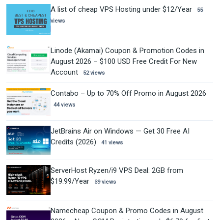
A list of cheap VPS Hosting under $12/Year
55
views
Linode (Akamai) Coupon & Promotion Codes in
August 2026 – $100 USD Free Credit For New
Account
52 views
Contabo – Up to 70% Off Promo in August 2026
44 views
JetBrains Air on Windows — Get 30 Free AI
Credits (2026)
41 views
ServerHost Ryzen/i9 VPS Deal: 2GB from
$19.99/Year
39 views
Namecheap Coupon & Promo Codes in August