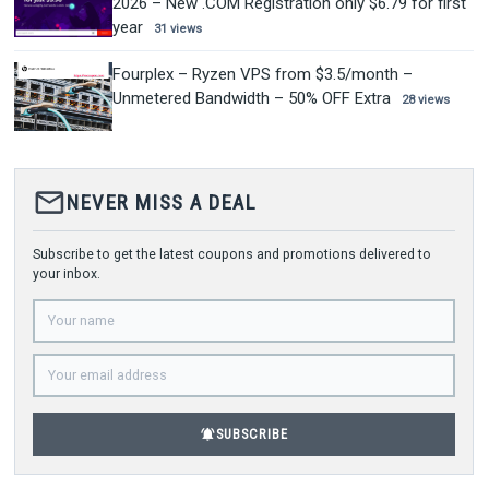
2026 – New .COM Registration only $6.79 for first
year
31 views
Fourplex – Ryzen VPS from $3.5/month –
Unmetered Bandwidth – 50% OFF Extra
28 views
mail_outline
NEVER MISS A DEAL
Subscribe to get the latest coupons and promotions delivered to
your inbox.
notifications_active
SUBSCRIBE