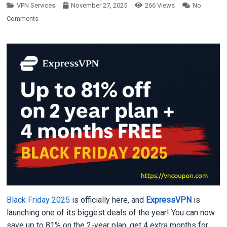
VPN Services
November 27, 2025
266
Views
No
Comments
Black Friday 2025
is officially here, and
ExpressVPN
is
launching one of its biggest deals of the year! You can now
save up to 81% on the 2-year plan, get 4 extra months for