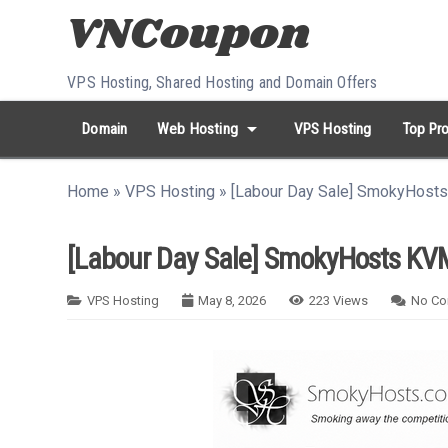
Skip to content
VPS Hosting, Shared Hosting and Domain Offers
arrow_drop_down
Domain
Web Hosting
VPS Hosting
Top Pro
search
Search...
Home
»
VPS Hosting
»
[Labour Day Sale] SmokyHost
whatshot
HOT keywords:
namecheap
racknerd
tiktok
contabo
[Labour Day Sale] SmokyHosts KVM
VPS Hosting
May 8, 2026
223
Views
No C