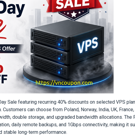
r Day Sale featuring recurring 40% discounts on selected VPS pla
on. Customers can choose from Poland, Norway, India, UK, France,
idth, double storage, and upgraded bandwidth allocations. The 
ion, daily remote backups, and 1Gbps connectivity, making it sui
ed stable long-term performance.