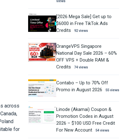
views
[2026 Mega Sale] Get up to
$6000 in Free TikTok Ads
Credits
92 views
OrangeVPS Singapore
National Day Sale 2026 – 60%
OFF VPS + Double RAM &
Credits
74 views
Contabo – Up to 70% Off
Promo in August 2026
55 views
ns across
Linode (Akamai) Coupon &
 Canada,
Promotion Codes in August
Poland
2026 – $100 USD Free Credit
table for
For New Account
54 views