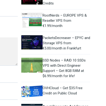
Credits
RootNerds – EUROPE VPS &
Reseller VPS from
€1.99/month
PacketsDecreaser – EPYC and
Storage VPS from
€5.00/month in Frankfurt
SSD Nodes – RAID 10 SSDs
VPS with Direct Engineer
Support – Get 8GB RAM at
$6.99/month for life!
OVHCloud – Get $35 Free
Credit on Public Cloud