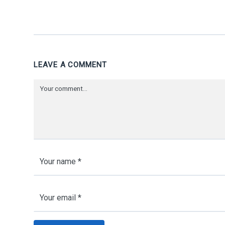
LEAVE A COMMENT