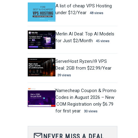
A list of cheap VPS Hosting
under $12/Year
48 views
Merlin AI Deal: Top AI Models
for Just $2/Month
45 views
ServerHost Ryzen/i9 VPS
Deal: 2GB from $22.99/Year
39 views
Namecheap Coupon & Promo
Codes in August 2026 – New
.COM Registration only $6.79
for first year
30 views
mail_outline
NEVER MISS A DEAL