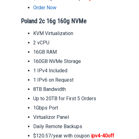
Order Now
Poland 2c 16g 160g NVMe
KVM Virtualization
2 vCPU
16GB RAM
160GB NVMe Storage
1 IPv4 Included
1 IPv6 on Request
8TB Bandwidth
Up to 20TB for First 5 Orders
1Gbps Port
Virtualizor Panel
Daily Remote Backups
$120.57/year with coupon
ipv4-40off