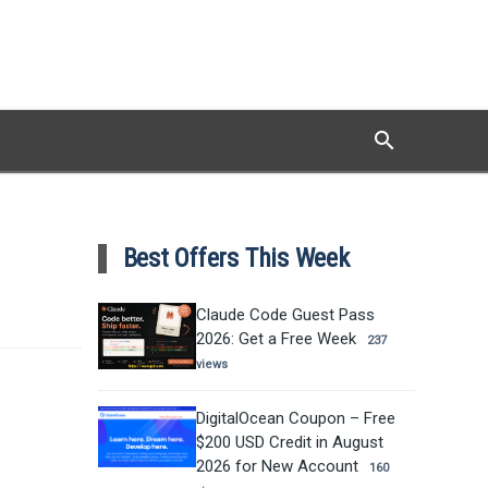
search
Search
Best Offers This Week
Claude Code Guest Pass
2026: Get a Free Week
237
views
DigitalOcean Coupon – Free
$200 USD Credit in August
2026 for New Account
160