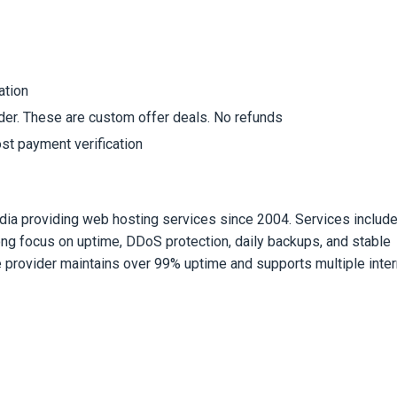
ation
rder. These are custom offer deals. No refunds
st payment verification
dia providing web hosting services since 2004. Services includ
rong focus on uptime, DDoS protection, daily backups, and stable
e provider maintains over 99% uptime and supports multiple inter