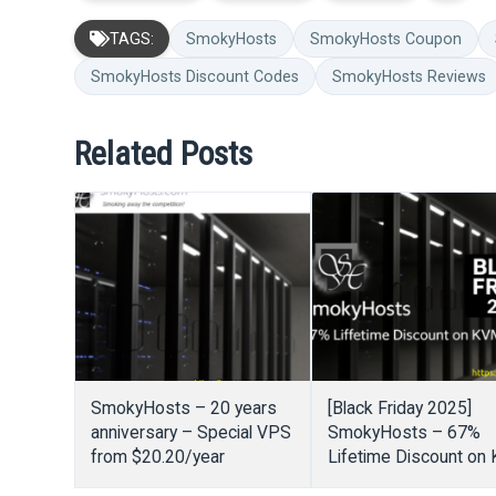
TAGS:
SmokyHosts
SmokyHosts Coupon
SmokyHosts Discount Codes
SmokyHosts Reviews
Related Posts
SmokyHosts – 20 years
[Black Friday 2025]
anniversary – Special VPS
SmokyHosts – 67%
from $20.20/year
Lifetime Discount on
VPS