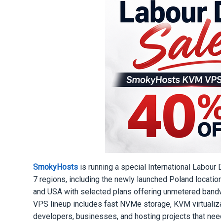
SmokyHosts
is running a special International Labou
7 regions, including the newly launched Poland locati
and USA with selected plans offering unmetered bandw
VPS lineup includes fast NVMe storage, KVM virtualizat
developers, businesses, and hosting projects that ne