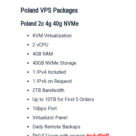
Poland VPS Packages
Poland 2c 4g 40g NVMe
KVM Virtualization
2 vCPU
4GB RAM
40GB NVMe Storage
1 IPv4 Included
1 IPv6 on Request
2TB Bandwidth
Up to 10TB for First 5 Orders
1Gbps Port
Virtualizor Panel
Daily Remote Backups
$60.57/year with coupon
ipv4-40off