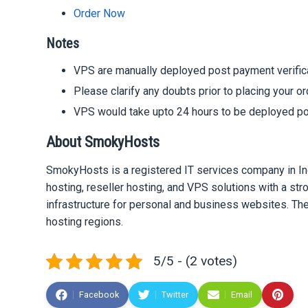
Order Now
Notes
VPS are manually deployed post payment verific
Please clarify any doubts prior to placing your o
VPS would take upto 24 hours to be deployed po
About SmokyHosts
SmokyHosts is a registered IT services company in In
hosting, reseller hosting, and VPS solutions with a st
infrastructure for personal and business websites. Th
hosting regions.
5/5 - (2 votes)
Facebook
Twitter
Email