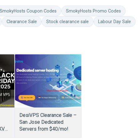
SmokyHosts Coupon Codes
SmokyHosts Promo Codes
Clearance Sale
Stock clearance sale
Labour Day Sale
DesiVPS Clearance Sale –
San Jose Dedicated
 KVM
Servers from $40/mo!