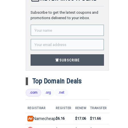
Subscribe to get the latest coupons and
promotions delivered to your inbox.
notifications_active
SUBSCRIBE
Top Domain Deals
.com
.org
.net
REGISTRAR
REGISTER
RENEW
TRANSFER
Namecheap
$6.16
$17.06
$11.66