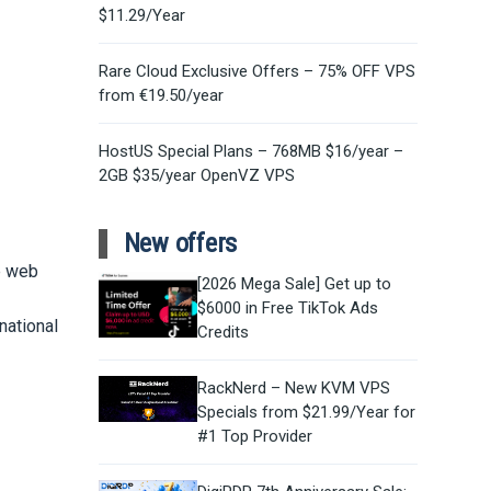
$11.29/Year
Rare Cloud Exclusive Offers – 75% OFF VPS
from €19.50/year
HostUS Special Plans – 768MB $16/year –
2GB $35/year OpenVZ VPS
New offers
e web
[2026 Mega Sale] Get up to
$6000 in Free TikTok Ads
national
Credits
RackNerd – New KVM VPS
Specials from $21.99/Year for
#1 Top Provider