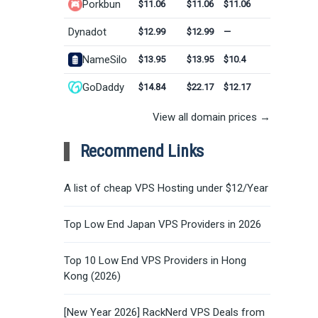
Porkbun
$11.06
$11.06
$11.06
Dynadot
$12.99
$12.99
—
NameSilo
$13.95
$13.95
$10.4
GoDaddy
$14.84
$22.17
$12.17
View all domain prices →
Recommend Links
A list of cheap VPS Hosting under $12/Year
Top Low End Japan VPS Providers in 2026
Top 10 Low End VPS Providers in Hong
Kong (2026)
[New Year 2026] RackNerd VPS Deals from