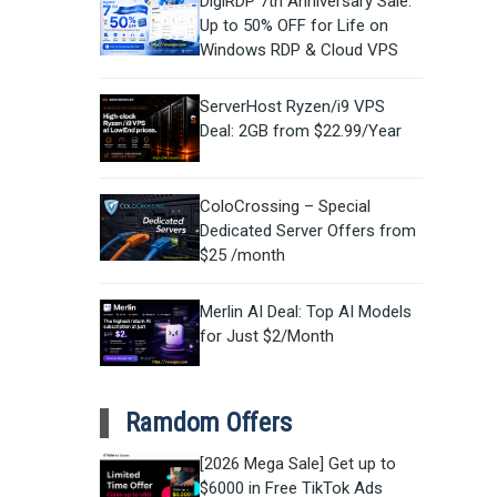
DigiRDP 7th Anniversary Sale:
Up to 50% OFF for Life on
Windows RDP & Cloud VPS
ServerHost Ryzen/i9 VPS
Deal: 2GB from $22.99/Year
ColoCrossing – Special
Dedicated Server Offers from
$25 /month
Merlin AI Deal: Top AI Models
for Just $2/Month
Ramdom Offers
[2026 Mega Sale] Get up to
$6000 in Free TikTok Ads