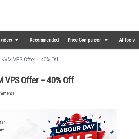
arrow_drop_down
arrow_drop_down
viders
Recommended
Price Comparison
AI Tools
s KVM VPS Offer – 40% Off
 VPS Offer – 40% Off
omments