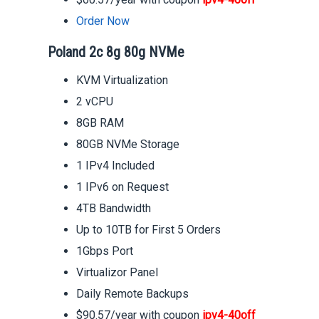
Order Now
Poland 2c 8g 80g NVMe
KVM Virtualization
2 vCPU
8GB RAM
80GB NVMe Storage
1 IPv4 Included
1 IPv6 on Request
4TB Bandwidth
Up to 10TB for First 5 Orders
1Gbps Port
Virtualizor Panel
Daily Remote Backups
$90.57/year with coupon
ipv4-40off