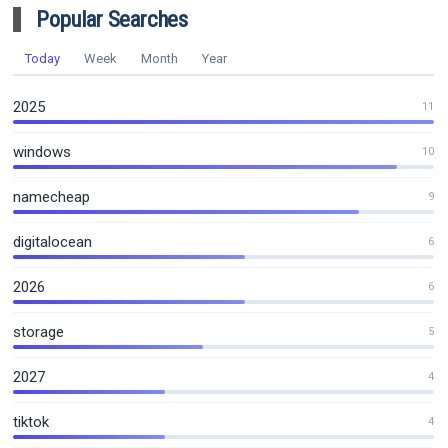
Popular Searches
Today
Week
Month
Year
2025
11
windows
10
namecheap
9
digitalocean
6
2026
6
storage
5
2027
4
tiktok
4