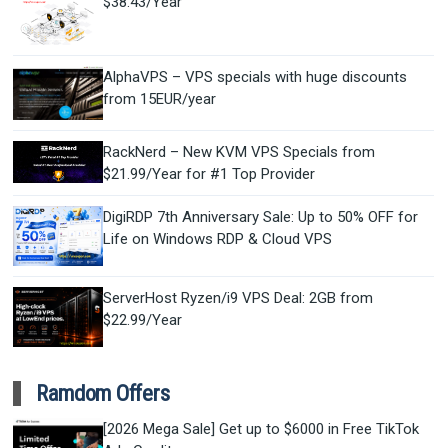
$38.43/Year
AlphaVPS – VPS specials with huge discounts
from 15EUR/year
RackNerd – New KVM VPS Specials from
$21.99/Year for #1 Top Provider
DigiRDP 7th Anniversary Sale: Up to 50% OFF for
Life on Windows RDP & Cloud VPS
ServerHost Ryzen/i9 VPS Deal: 2GB from
$22.99/Year
Ramdom Offers
[2026 Mega Sale] Get up to $6000 in Free TikTok