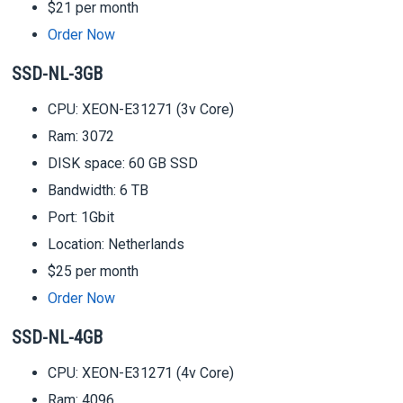
$21 per month
Order Now
SSD-NL-3GB
CPU: XEON-E31271 (3v Core)
Ram: 3072
DISK space: 60 GB SSD
Bandwidth: 6 TB
Port: 1Gbit
Location: Netherlands
$25 per month
Order Now
SSD-NL-4GB
CPU: XEON-E31271 (4v Core)
Ram: 4096