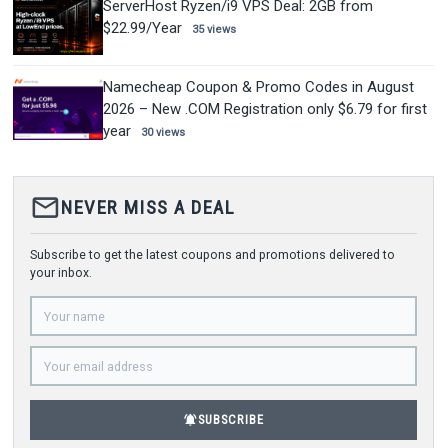
ServerHost Ryzen/i9 VPS Deal: 2GB from
$22.99/Year
35 views
Namecheap Coupon & Promo Codes in August
2026 – New .COM Registration only $6.79 for first
year
30 views
mail_outline
NEVER MISS A DEAL
Subscribe to get the latest coupons and promotions delivered to
your inbox.
notifications_active
SUBSCRIBE