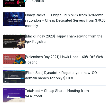
Ads Credits
Binary Racks – Budget Linux VPS from $2/Month
in London – Cheap Dedicated Servers from $79.00
monthly
[Black Friday 2020] Happy Thanksgiving from the
Epik Registrar
[Valentines Day 2021] Hawk Host – 60% Off Web
Hosting
[Flash Sale] Dynadot – Register your new .CO
domain names for only $1.89!
TetaHost – Cheap Shared Hosting from
$4.48/Year