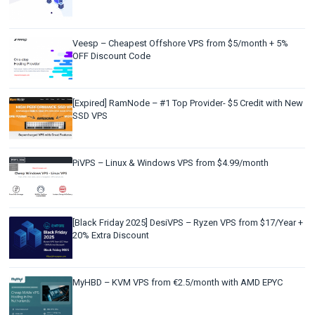
Veesp – Cheapest Offshore VPS from $5/month + 5%
OFF Discount Code
[Expired] RamNode – #1 Top Provider- $5 Credit with New
SSD VPS
PiVPS – Linux & Windows VPS from $4.99/month
[Black Friday 2025] DesiVPS – Ryzen VPS from $17/Year +
20% Extra Discount
MyHBD – KVM VPS from €2.5/month with AMD EPYC