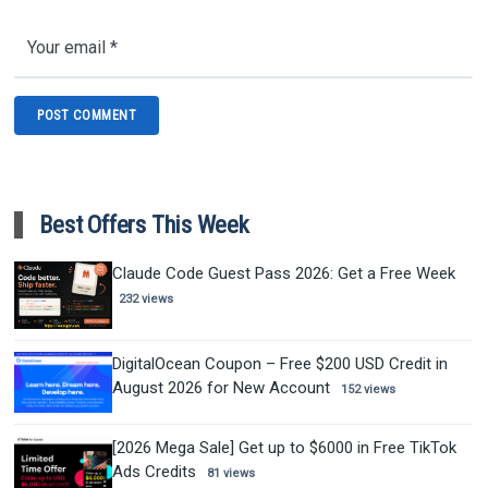
Best Offers This Week
Claude Code Guest Pass 2026: Get a Free Week
232 views
DigitalOcean Coupon – Free $200 USD Credit in
August 2026 for New Account
152 views
[2026 Mega Sale] Get up to $6000 in Free TikTok
Ads Credits
81 views