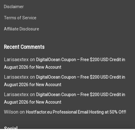
Disclaimer
Terms of Service
Affiliate Disclosure
Recent Comments
Larisaextex on
DigitalOcean Coupon – Free $200 USD Credit in
August 2026 for New Account
Larisaextex on
DigitalOcean Coupon – Free $200 USD Credit in
August 2026 for New Account
Larisaextex on
DigitalOcean Coupon – Free $200 USD Credit in
August 2026 for New Account
Wilson on
Hostfactor.eu Professional Email Hosting at 50% Off!
Social