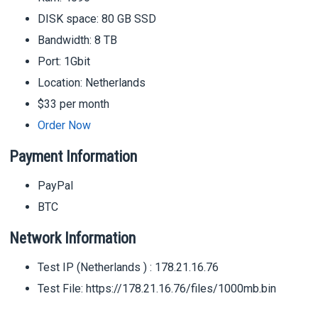
DISK space: 80 GB SSD
Bandwidth: 8 TB
Port: 1Gbit
Location: Netherlands
$33 per month
Order Now
Payment Information
PayPal
BTC
Network Information
Test IP (Netherlands ) : 178.21.16.76
Test File: https://178.21.16.76/files/1000mb.bin