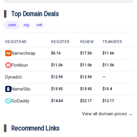
Top Domain Deals
.com
.org
.net
REGISTRAR
REGISTER
RENEW
TRANSFER
Namecheap
$6.16
$17.06
$11.66
Porkbun
$11.06
$11.06
$11.06
Dynadot
$12.99
$12.99
—
NameSilo
$13.95
$13.95
$10.4
GoDaddy
$14.84
$22.17
$12.17
View all domain prices →
Recommend Links