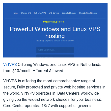
VirtVPS
Offering Windows and Linux VPS in Netherlands
from $10/month – Torrent Allowed
VirtVPS is offering the most comprehensive range of
secure, Fully protected and private web hosting services in
the world. VirtVPS operates in Data Centers worldwide
giving you the widest network choices for your business.
Core Center operates 18/7 with support engineers