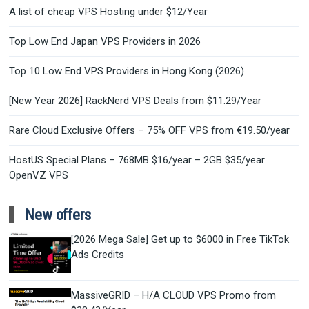
A list of cheap VPS Hosting under $12/Year
Top Low End Japan VPS Providers in 2026
Top 10 Low End VPS Providers in Hong Kong (2026)
[New Year 2026] RackNerd VPS Deals from $11.29/Year
Rare Cloud Exclusive Offers – 75% OFF VPS from €19.50/year
HostUS Special Plans – 768MB $16/year – 2GB $35/year
OpenVZ VPS
New offers
[2026 Mega Sale] Get up to $6000 in Free TikTok
Ads Credits
MassiveGRID – H/A CLOUD VPS Promo from