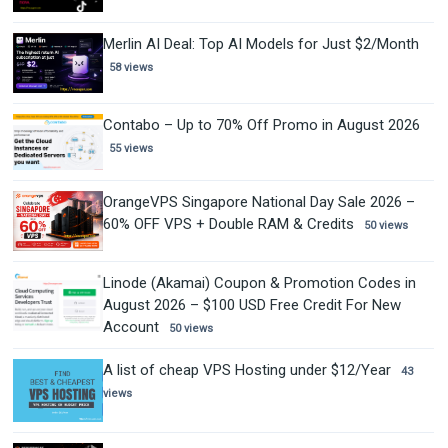
Merlin AI Deal: Top AI Models for Just $2/Month
58 views
Contabo – Up to 70% Off Promo in August 2026
55 views
OrangeVPS Singapore National Day Sale 2026 –
60% OFF VPS + Double RAM & Credits
50 views
Linode (Akamai) Coupon & Promotion Codes in
August 2026 – $100 USD Free Credit For New
Account
50 views
A list of cheap VPS Hosting under $12/Year
43
views