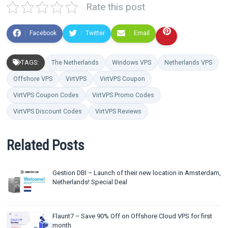
Rate this post
Facebook
Twitter
Email
TAGS:
The Netherlands
Windows VPS
Netherlands VPS
Offshore VPS
VirtVPS
VirtVPS Coupon
VirtVPS Coupon Codes
VirtVPS Promo Codes
VirtVPS Discount Codes
VirtVPS Reviews
Related Posts
Gestion DBI – Launch of their new location in Amsterdam,
Netherlands! Special Deal
Flaunt7 – Save 90% Off on Offshore Cloud VPS for first
month