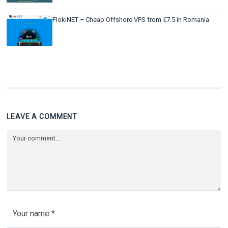
FlokiNET – Cheap Offshore VPS from €7.5 in Romania
LEAVE A COMMENT