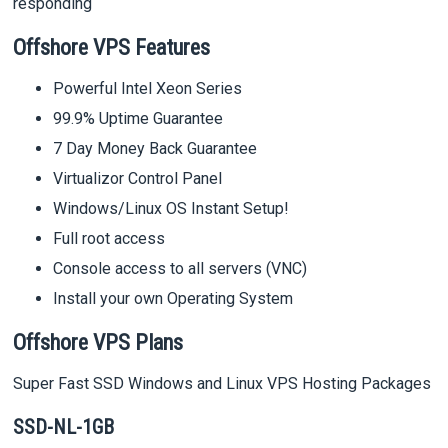
responding
Offshore VPS Features
Powerful Intel Xeon Series
99.9% Uptime Guarantee
7 Day Money Back Guarantee
Virtualizor Control Panel
Windows/Linux OS Instant Setup!
Full root access
Console access to all servers (VNC)
Install your own Operating System
Offshore VPS Plans
Super Fast SSD Windows and Linux VPS Hosting Packages
SSD-NL-1GB