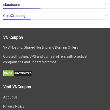
cloudcone
4
ColoCrossing
3
VN Coupon
VPS Hosting, Shared Hosting and Domain Offers
Curated hosting, VPS and domain offers with practical
comparisons and updated promos.
Visit VNCoupon
About Us
Privacy Policy