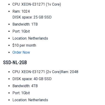
CPU: XEON-E31271 (1v Core)
Ram: 1024
DISK space: 25 GB SSD
Bandwidth: 1TB
Port: 1Gbit
Location: Netherlands
$10 per month
Order Now
SSD-NL-2GB
CPU: XEON-E31271 (2v Core)Ram: 2048
DISK space: 40 GB SSD
Bandwidth: 4TB
Port: 1Gbit
Location: Netherlands