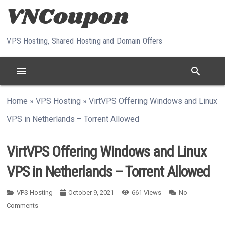
Skip to content
VPS Hosting, Shared Hosting and Domain Offers
menu
search
Home
»
VPS Hosting
»
VirtVPS Offering Windows and Linux
VPS in Netherlands – Torrent Allowed
VirtVPS Offering Windows and Linux
VPS in Netherlands – Torrent Allowed
VPS Hosting
October 9, 2021
661
Views
No
Comments