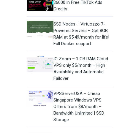
$6000 in Free TikTok Ads
Credits
SSD Nodes – Virtuozzo 7-
Powered Servers – Get 8GB
RAM at $5.49/month for life!
Full Docker support
IO Zoom – 1 GB RAM Cloud
VPS only $5/month – High
Availability and Automatic
Failover
VPSServerUSA – Cheap
Singapore Windows VPS
Offers from $8/month –
Bandwidth Unlimited | SSD
Storage