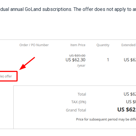
idual annual GoLand subscriptions. The offer does not apply to a