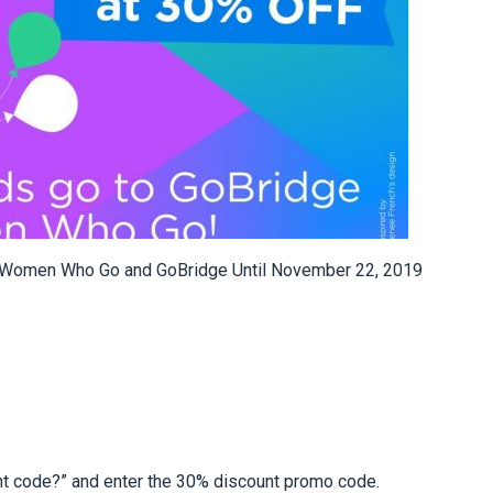
 Women Who Go and GoBridge Until November 22, 2019
unt code?” and enter the 30% discount promo code.