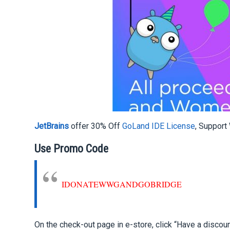
JetBrains
offer 30% Off
GoLand IDE License
,
Support
Use Promo Code
IDONATEWWGANDGOBRIDGE
On the check-out page in e-store, click “Have a disco