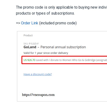
The promo code is only applicable to buying new indiv
products or types of subscriptions.
=>
Order Link
(included promo code)