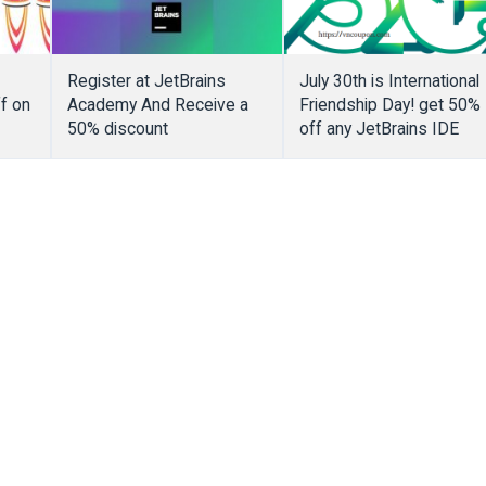
Register at JetBrains
July 30th is International
f on
Academy And Receive a
Friendship Day! get 50%
50% discount
off any JetBrains IDE