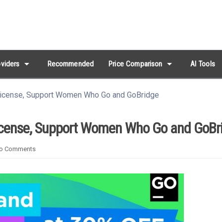
arrow_drop_down
arrow_drop_down
viders
Recommended
Price Comparison
AI Tools
License, Support Women Who Go and GoBridge
License, Support Women Who Go and GoBr
o Comments