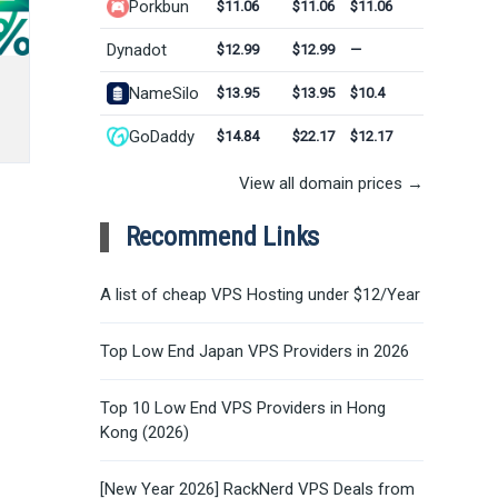
Porkbun
$11.06
$11.06
$11.06
Dynadot
$12.99
$12.99
—
NameSilo
$13.95
$13.95
$10.4
GoDaddy
$14.84
$22.17
$12.17
View all domain prices →
Recommend Links
A list of cheap VPS Hosting under $12/Year
Top Low End Japan VPS Providers in 2026
Top 10 Low End VPS Providers in Hong
Kong (2026)
[New Year 2026] RackNerd VPS Deals from