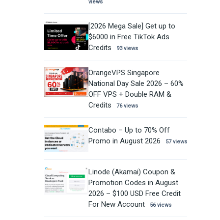
views
[2026 Mega Sale] Get up to
$6000 in Free TikTok Ads
Credits
93 views
OrangeVPS Singapore
National Day Sale 2026 – 60%
OFF VPS + Double RAM &
Credits
76 views
Contabo – Up to 70% Off
Promo in August 2026
57 views
Linode (Akamai) Coupon &
Promotion Codes in August
2026 – $100 USD Free Credit
For New Account
56 views