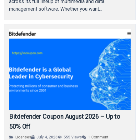
across its full lineup of multimedia and data
management software. Whether you want…
Bitdefender Coupon August 2026 – Up to
50% Off
Licenses
July 4, 2026
555
Views
1
Comment