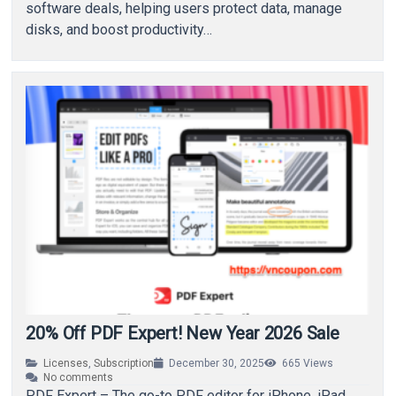
software deals, helping users protect data, manage
disks, and boost productivity…
20% Off PDF Expert! New Year 2026 Sale
Licenses
,
Subscription
December 30, 2025
665
Views
No comments
PDF Expert – The go-to PDF editor for iPhone, iPad