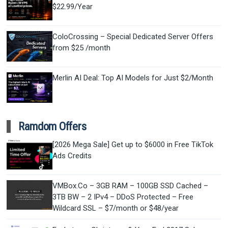
$22.99/Year
ColoCrossing – Special Dedicated Server Offers
from $25 /month
Merlin AI Deal: Top AI Models for Just $2/Month
Ramdom Offers
[2026 Mega Sale] Get up to $6000 in Free TikTok
Ads Credits
VMBox.Co – 3GB RAM – 100GB SSD Cached –
3TB BW – 2 IPv4 – DDoS Protected – Free
Wildcard SSL – $7/month or $48/year