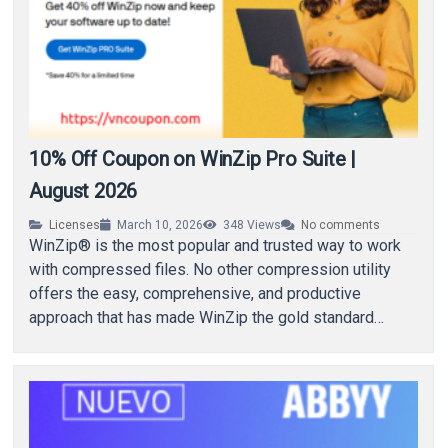
10% Off Coupon on WinZip Pro Suite |
August 2026
Licenses
March 10, 2026
348
Views
No comments
WinZip® is the most popular and trusted way to work
with compressed files. No other compression utility
offers the easy, comprehensive, and productive
approach that has made WinZip the gold standard…