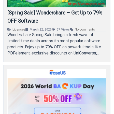
[Spring Sale] Wondershare – Get Up to 79%
OFF Software
Licenses
March 22, 2026
67
Views
No comments
Wondershare Spring Sale brings a fresh wave of
limited-time deals across its most popular software
products. Enjoy up to 79% OFF on powerful tools like
PDFelement, exclusive discounts on UniConverter,…