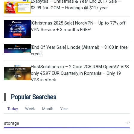
Exabytes – Christmas & Year End 2017 Sale –
$3.99 for .COM – Hostings @ $12/ year
[Christmas 2025 Sale] NordVPN – Up to 77% off
VPN Service + 3 months FREE!
[End Of Year Sale] Linode (Akamai) – $100 in free
credit
HostSolutions.ro – 2 Core 2GB RAM OpenVZ VPS
only €5.97 EUR Quarterly in Romania – Only 19
VPS in stock
Popular Searches
Today
Week
Month
Year
storage
17