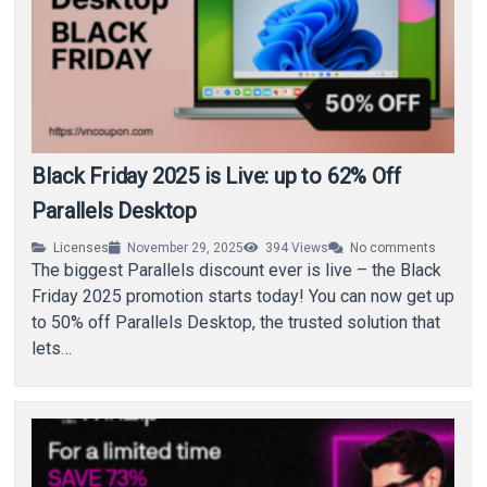
Black Friday 2025 is Live: up to 62% Off
Parallels Desktop
Licenses
November 29, 2025
394
Views
No comments
The biggest Parallels discount ever is live – the Black
Friday 2025 promotion starts today! You can now get up
to 50% off Parallels Desktop, the trusted solution that
lets…