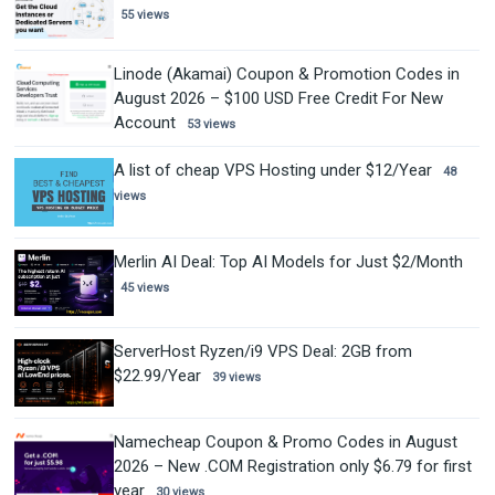
55 views
Linode (Akamai) Coupon & Promotion Codes in
August 2026 – $100 USD Free Credit For New
Account
53 views
A list of cheap VPS Hosting under $12/Year
48
views
Merlin AI Deal: Top AI Models for Just $2/Month
45 views
ServerHost Ryzen/i9 VPS Deal: 2GB from
$22.99/Year
39 views
Namecheap Coupon & Promo Codes in August
2026 – New .COM Registration only $6.79 for first
year
30 views