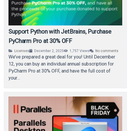
Support Python with JetBrains, Purchase
PyCharm Pro at 30% OFF
Licenses
December 2, 2025
1,757
Views
No comments
We’ve prepared a great deal for you! Until December
12, you can buy an individual annual subscription for
PyCharm Pro at 30% OFF, and have the full cost of
your…