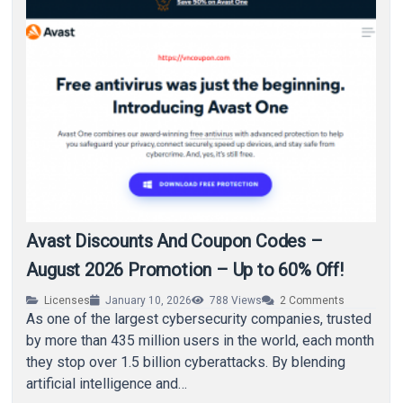
Avast Discounts And Coupon Codes –
August 2026 Promotion – Up to 60% Off!
Licenses
January 10, 2026
788
Views
2
Comments
As one of the largest cybersecurity companies, trusted
by more than 435 million users in the world, each month
they stop over 1.5 billion cyberattacks. By blending
artificial intelligence and…