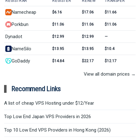
REGISTRAR
REGISTER
RENEW
TRANSFER
Namecheap
$6.16
$17.06
$11.66
Porkbun
$11.06
$11.06
$11.06
Dynadot
$12.99
$12.99
—
NameSilo
$13.95
$13.95
$10.4
GoDaddy
$14.84
$22.17
$12.17
View all domain prices →
Recommend Links
A list of cheap VPS Hosting under $12/Year
Top Low End Japan VPS Providers in 2026
Top 10 Low End VPS Providers in Hong Kong (2026)