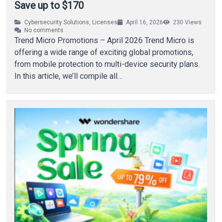
Save up to $170
Cybersecurity Solutions
,
Licenses
April 16, 2026
230
Views
No comments
Trend Micro Promotions – April 2026 Trend Micro is
offering a wide range of exciting global promotions,
from mobile protection to multi-device security plans.
In this article, we’ll compile all…