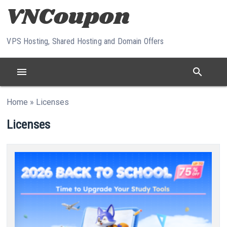
Skip to content
VPS Hosting, Shared Hosting and Domain Offers
menu
search
Home
»
Licenses
Licenses