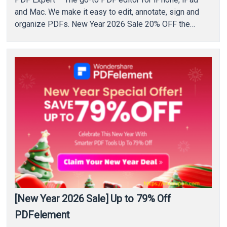
and Mac. We make it easy to edit, annotate, sign and
organize PDFs. New Year 2026 Sale 20% OFF the…
[New Year 2026 Sale] Up to 79% Off
PDFelement