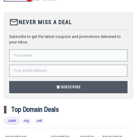
mail_outline
NEVER MISS A DEAL
Subscribe to get the latest coupons and promotions delivered to
your inbox.
notifications_active
SUBSCRIBE
Top Domain Deals
.com
.org
.net