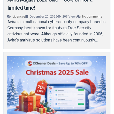
limited time!
Licenses
December 20, 2025
203
Views
No comments
Avira is a multinational cybersecurity company based in
Germany, best known for its Avira Free Security
antivirus software. Although officially founded in 2006,
Avira’s antivirus solutions have been continuously
developed…