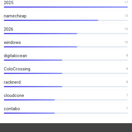
2025
17
namecheap
13
2026
10
windows
10
digitalocean
8
ColoCrossing
8
racknerd
8
cloudcone
7
contabo
7