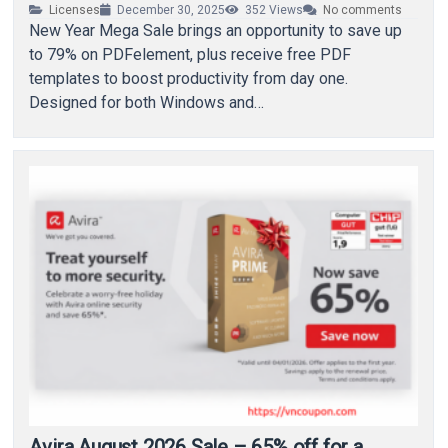
Licenses
December 30, 2025
352
Views
No comments
New Year Mega Sale brings an opportunity to save up
to 79% on PDFelement, plus receive free PDF
templates to boost productivity from day one.
Designed for both Windows and…
Avira August 2026 Sale – 65% off for a