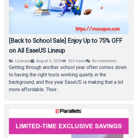
[Back to School Sale] Enjoy Up to 75% OFF
on All EaseUS Lineup
Licenses
August 5, 2026
323
Views
No comments
Getting through another school year often comes down
to having the right tools working quietly in the
background, and this year EaseUS is making that a lot
more affordable. Their…