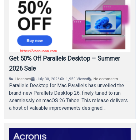
Get 50% Off Parallels Desktop – Summer
2026 Sale
Licenses
July 30, 2026
1,950
Views
No comments
Parallels Desktop for Mac Parallels has unveiled the
brand-new Parallels Desktop 26, finely tuned to run
seamlessly on macOS 26 Tahoe. This release delivers
a host of valuable improvements designed…