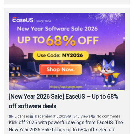
[New Year 2026 Sale] EaseUS – Up to 68%
off software deals
Licenses
December 31, 2025
346
Views
No comments
Kick off 2026 with powerful savings from EaseUS. The
New Year 2026 Sale brings up to 68% off selected