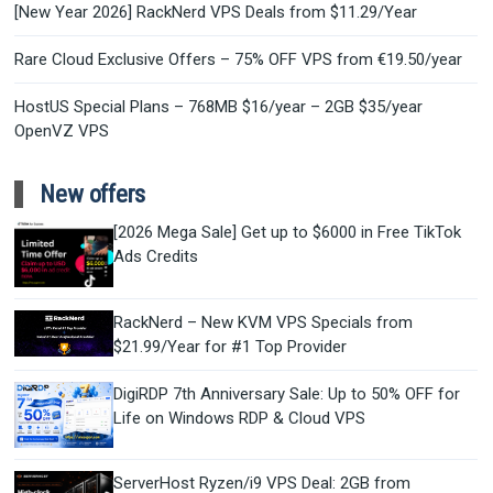
[New Year 2026] RackNerd VPS Deals from $11.29/Year
Rare Cloud Exclusive Offers – 75% OFF VPS from €19.50/year
HostUS Special Plans – 768MB $16/year – 2GB $35/year
OpenVZ VPS
New offers
[2026 Mega Sale] Get up to $6000 in Free TikTok
Ads Credits
RackNerd – New KVM VPS Specials from
$21.99/Year for #1 Top Provider
DigiRDP 7th Anniversary Sale: Up to 50% OFF for
Life on Windows RDP & Cloud VPS
ServerHost Ryzen/i9 VPS Deal: 2GB from