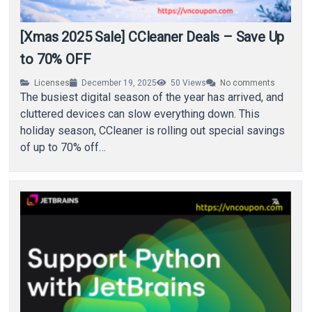
[Xmas 2025 Sale] CCleaner Deals – Save Up
to 70% OFF
Licenses
December 19, 2025
50
Views
No comments
The busiest digital season of the year has arrived, and
cluttered devices can slow everything down. This
holiday season, CCleaner is rolling out special savings
of up to 70% off…