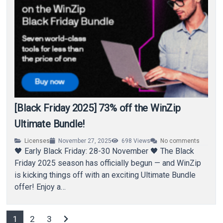
[Black Friday 2025] 73% off the WinZip
Ultimate Bundle!
Licenses
November 27, 2025
698
Views
No comments
🖤 Early Black Friday: 28-30 November 🖤 The Black
Friday 2025 season has officially begun — and WinZip
is kicking things off with an exciting Ultimate Bundle
offer! Enjoy a…
chevron_right
1
2
3