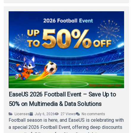
EaseUS 2026 Football Event – Save Up to
50% on Multimedia & Data Solutions
Licenses
July 6, 2026
27
Views
No comments
Football season is here, and EaseUS is celebrating with
a special 2026 Football Event, offering deep discounts