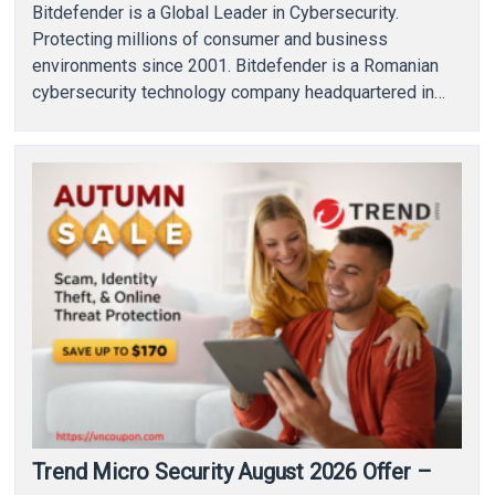
Bitdefender is a Global Leader in Cybersecurity.
Protecting millions of consumer and business
environments since 2001. Bitdefender is a Romanian
cybersecurity technology company headquartered in
Bucharest, Romania, with offices in…
Trend Micro Security August 2026 Offer –