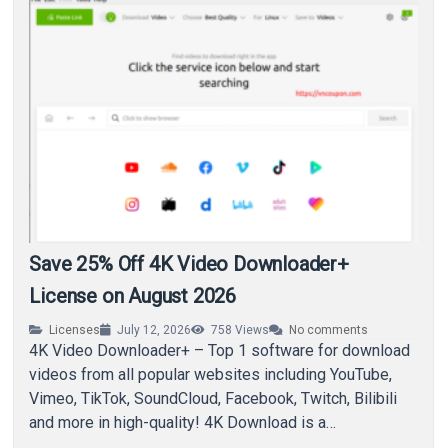
Save 25% Off 4K Video Downloader+
License on August 2026
Licenses
July 12, 2026
758
Views
No comments
4K Video Downloader+ – Top 1 software for download
videos from all popular websites including YouTube,
Vimeo, TikTok, SoundCloud, Facebook, Twitch, Bilibili
and more in high-quality! 4K Download is a…