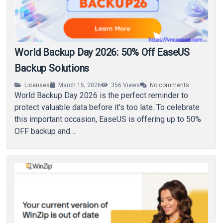
World Backup Day 2026: 50% Off EaseUS
Backup Solutions
Licenses
March 15, 2026
356
Views
No comments
World Backup Day 2026 is the perfect reminder to
protect valuable data before it’s too late. To celebrate
this important occasion, EaseUS is offering up to 50%
OFF backup and…