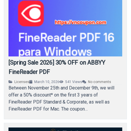
[Spring Sale 2026] 30% OFF on ABBYY
FineReader PDF
Licenses
March 10, 2026
541
Views
No comments
Between November 25th and December 9th, we will
offer a 50% discount* on the first 3 years of
FineReader PDF Standard & Corporate, as well as
FineReader PDF for Mac. The coupon…