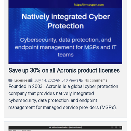
Save up 30% on all Acronis product licenses
Licenses
July 14, 2026
510
Views
No comments
Founded in 2003, Acronis is a global cyber protection
company that provides natively integrated
cybersecurity, data protection, and endpoint
management for managed service providers (MSPs),
small and medium businesses (SMBs),…