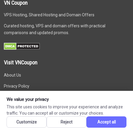
VN Coupon
VPS Hosting, Shared Hosting and Domain Offers
Curated hosting, VPS and domain offers with practical
comparisons and updated promos.
Visit VNCoupon
About Us
Privacy Policy
Disclaimer
We value your privacy
This site uses cookies to improve your experience and analyze
Terms of Service
traffic. You can accept all or customize your choices.
Affiliate Disclosure
Customize
Reject
Accept all