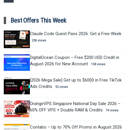
Best Offers This Week
Claude Code Guest Pass 2026: Get a Free Week
236 views
DigitalOcean Coupon – Free $200 USD Credit in
August 2026 for New Account
158 views
[2026 Mega Sale] Get up to $6000 in Free TikTok
Ads Credits
92 views
OrangeVPS Singapore National Day Sale 2026 –
60% OFF VPS + Double RAM & Credits
74 views
Contabo – Up to 70% Off Promo in August 2026