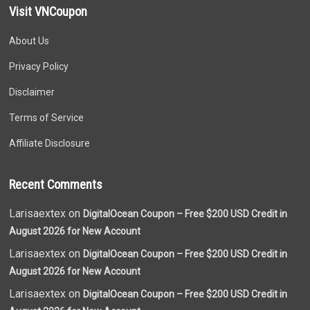
Visit VNCoupon
About Us
Privacy Policy
Disclaimer
Terms of Service
Affiliate Disclosure
Recent Comments
Larisaextex on
DigitalOcean Coupon – Free $200 USD Credit in
August 2026 for New Account
Larisaextex on
DigitalOcean Coupon – Free $200 USD Credit in
August 2026 for New Account
Larisaextex on
DigitalOcean Coupon – Free $200 USD Credit in