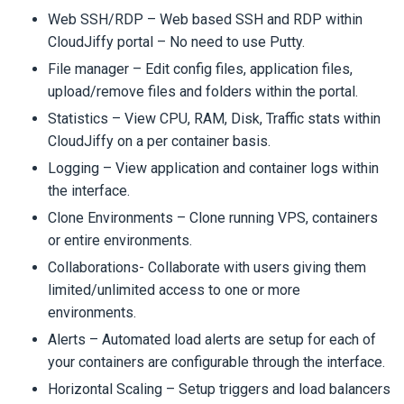
Web SSH/RDP – Web based SSH and RDP within
CloudJiffy portal – No need to use Putty.
File manager – Edit config files, application files,
upload/remove files and folders within the portal.
Statistics – View CPU, RAM, Disk, Traffic stats within
CloudJiffy on a per container basis.
Logging – View application and container logs within
the interface.
Clone Environments – Clone running VPS, containers
or entire environments.
Collaborations- Collaborate with users giving them
limited/unlimited access to one or more
environments.
Alerts – Automated load alerts are setup for each of
your containers are configurable through the interface.
Horizontal Scaling – Setup triggers and load balancers