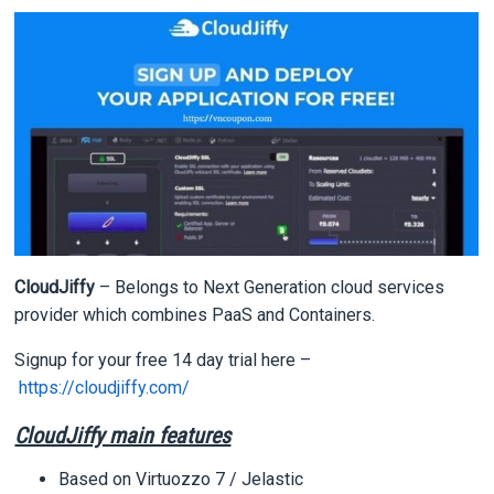
CloudJiffy
– Belongs to Next Generation cloud services
provider which combines PaaS and Containers.
Signup for your free 14 day trial here –
https://cloudjiffy.com/
CloudJiffy main features
Based on Virtuozzo 7 / Jelastic