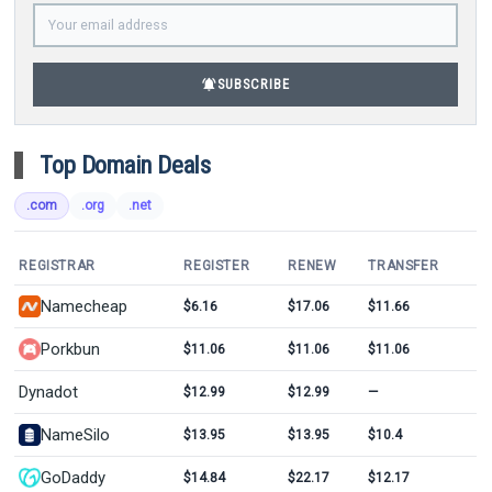
notifications_active
SUBSCRIBE
Top Domain Deals
.com
.org
.net
REGISTRAR
REGISTER
RENEW
TRANSFER
Namecheap
$6.16
$17.06
$11.66
Porkbun
$11.06
$11.06
$11.06
Dynadot
$12.99
$12.99
—
NameSilo
$13.95
$13.95
$10.4
GoDaddy
$14.84
$22.17
$12.17