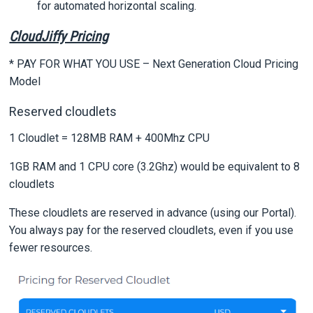
for automated horizontal scaling.
CloudJiffy Pricing
* PAY FOR WHAT YOU USE – Next Generation Cloud Pricing
Model
Reserved cloudlets
1 Cloudlet = 128MB RAM + 400Mhz CPU
1GB RAM and 1 CPU core (3.2Ghz) would be equivalent to 8
cloudlets
These cloudlets are reserved in advance (using our Portal).
You always pay for the reserved cloudlets, even if you use
fewer resources.