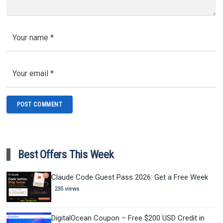
Best Offers This Week
Claude Code Guest Pass 2026: Get a Free Week
235 views
DigitalOcean Coupon – Free $200 USD Credit in