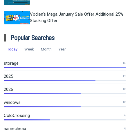
Vodien’s Mega January Sale Offer Additional 25%
Stacking Offer
Popular Searches
Today
Week
Month
Year
storage
16
2025
12
2026
10
windows
10
ColoCrossing
6
namecheap
6