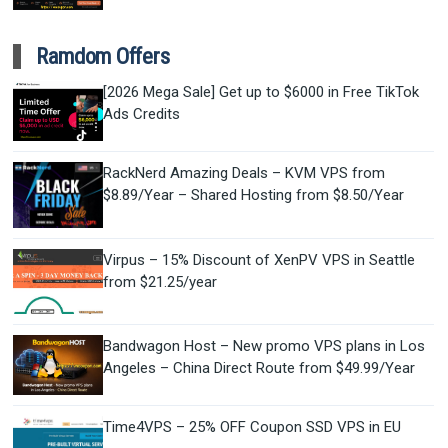
Ramdom Offers
[2026 Mega Sale] Get up to $6000 in Free TikTok
Ads Credits
RackNerd Amazing Deals – KVM VPS from
$8.89/Year – Shared Hosting from $8.50/Year
Virpus – 15% Discount of XenPV VPS in Seattle
from $21.25/year
Bandwagon Host – New promo VPS plans in Los
Angeles – China Direct Route from $49.99/Year
Time4VPS – 25% OFF Coupon SSD VPS in EU