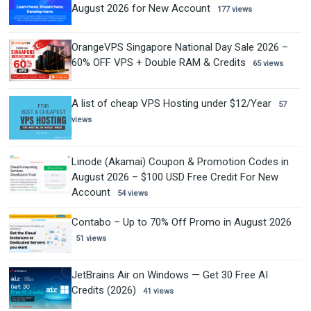
August 2026 for New Account
177 views
OrangeVPS Singapore National Day Sale 2026 –
60% OFF VPS + Double RAM & Credits
65 views
A list of cheap VPS Hosting under $12/Year
57
views
Linode (Akamai) Coupon & Promotion Codes in
August 2026 – $100 USD Free Credit For New
Account
54 views
Contabo – Up to 70% Off Promo in August 2026
51 views
JetBrains Air on Windows — Get 30 Free AI
Credits (2026)
41 views