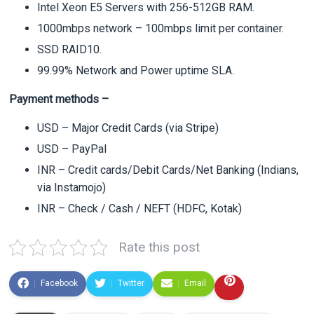
Intel Xeon E5 Servers with 256-512GB RAM.
1000mbps network – 100mbps limit per container.
SSD RAID10.
99.99% Network and Power uptime SLA.
Payment methods –
USD – Major Credit Cards (via Stripe)
USD – PayPal
INR – Credit cards/Debit Cards/Net Banking (Indians,
via Instamojo)
INR – Check / Cash / NEFT (HDFC, Kotak)
Rate this post
Facebook
Twitter
Email