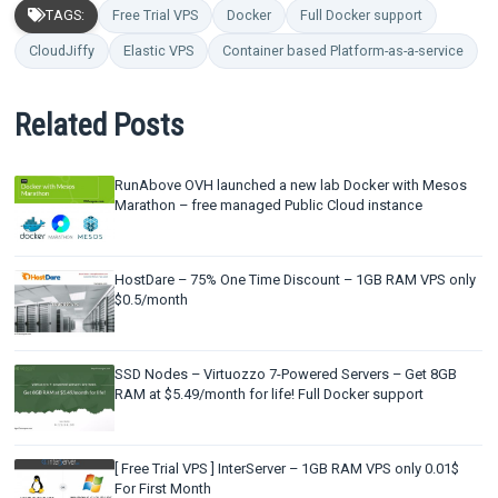
TAGS:
Free Trial VPS
Docker
Full Docker support
CloudJiffy
Elastic VPS
Container based Platform-as-a-service
Related Posts
RunAbove OVH launched a new lab Docker with Mesos
Marathon – free managed Public Cloud instance
HostDare – 75% One Time Discount – 1GB RAM VPS only
$0.5/month
SSD Nodes – Virtuozzo 7-Powered Servers – Get 8GB
RAM at $5.49/month for life! Full Docker support
[ Free Trial VPS ] InterServer – 1GB RAM VPS only 0.01$
For First Month