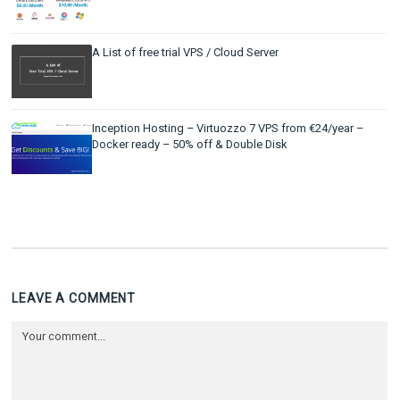
A List of free trial VPS / Cloud Server
Inception Hosting – Virtuozzo 7 VPS from €24/year –
Docker ready – 50% off & Double Disk
LEAVE A COMMENT