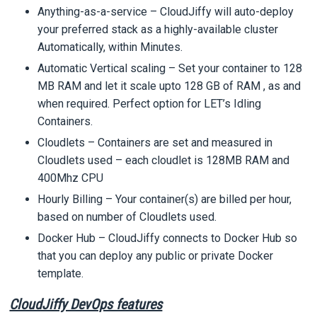
Anything-as-a-service – CloudJiffy will auto-deploy
your preferred stack as a highly-available cluster
Automatically, within Minutes.
Automatic Vertical scaling – Set your container to 128
MB RAM and let it scale upto 128 GB of RAM , as and
when required. Perfect option for LET’s Idling
Containers.
Cloudlets – Containers are set and measured in
Cloudlets used – each cloudlet is 128MB RAM and
400Mhz CPU
Hourly Billing – Your container(s) are billed per hour,
based on number of Cloudlets used.
Docker Hub – CloudJiffy connects to Docker Hub so
that you can deploy any public or private Docker
template.
CloudJiffy DevOps features