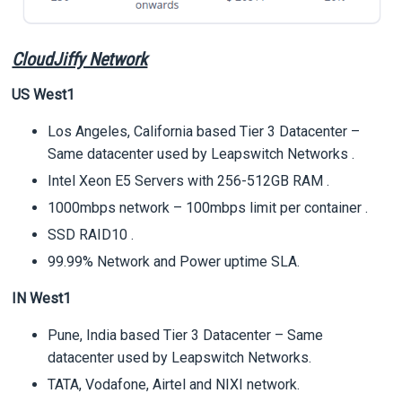
CloudJiffy Network
US West1
Los Angeles, California based Tier 3 Datacenter –
Same datacenter used by Leapswitch Networks .
Intel Xeon E5 Servers with 256-512GB RAM .
1000mbps network – 100mbps limit per container .
SSD RAID10 .
99.99% Network and Power uptime SLA.
IN West1
Pune, India based Tier 3 Datacenter – Same
datacenter used by Leapswitch Networks.
TATA, Vodafone, Airtel and NIXI network.