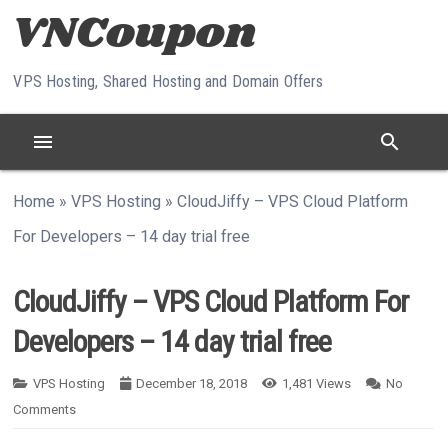
Skip to content
VPS Hosting, Shared Hosting and Domain Offers
menu
search
Home
»
VPS Hosting
»
CloudJiffy – VPS Cloud Platform
For Developers – 14 day trial free
CloudJiffy – VPS Cloud Platform For
Developers – 14 day trial free
VPS Hosting
December 18, 2018
1,481
Views
No
Comments