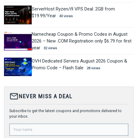
ServerHost Ryzen/i9 VPS Deal: 2GB from
$19.99/Year
40 views
Namecheap Coupon & Promo Codes in August
2026 – New .COM Registration only $6.79 for first
year
32 views
OVH Dedicated Servers August 2026 Coupon &
Promo Code – Flash Sale
28 views
mail_outline
NEVER MISS A DEAL
Subscribe to get the latest coupons and promotions delivered to
your inbox.