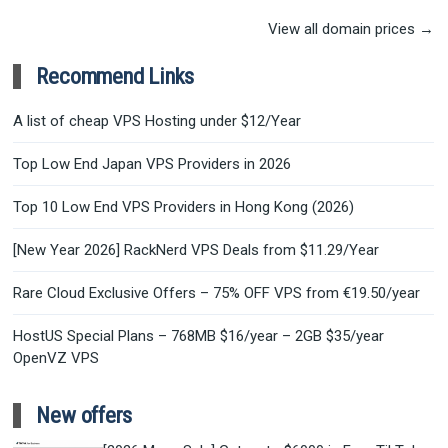
View all domain prices →
Recommend Links
A list of cheap VPS Hosting under $12/Year
Top Low End Japan VPS Providers in 2026
Top 10 Low End VPS Providers in Hong Kong (2026)
[New Year 2026] RackNerd VPS Deals from $11.29/Year
Rare Cloud Exclusive Offers – 75% OFF VPS from €19.50/year
HostUS Special Plans – 768MB $16/year – 2GB $35/year
OpenVZ VPS
New offers