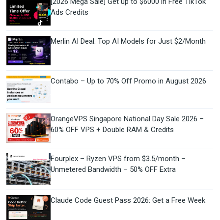
[2026 Mega Sale] Get up to $6000 in Free TikTok
Ads Credits
Merlin AI Deal: Top AI Models for Just $2/Month
Contabo – Up to 70% Off Promo in August 2026
OrangeVPS Singapore National Day Sale 2026 –
60% OFF VPS + Double RAM & Credits
Fourplex – Ryzen VPS from $3.5/month –
Unmetered Bandwidth – 50% OFF Extra
Claude Code Guest Pass 2026: Get a Free Week