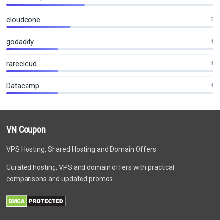
cloudcone
5
godaddy
4
rarecloud
4
Datacamp
4
VN Coupon
VPS Hosting, Shared Hosting and Domain Offers
Curated hosting, VPS and domain offers with practical
comparisons and updated promos.