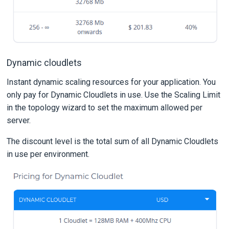
Dynamic cloudlets
Instant dynamic scaling resources for your application. You
only pay for Dynamic Cloudlets in use. Use the Scaling Limit
in the topology wizard to set the maximum allowed per
server.
The discount level is the total sum of all Dynamic Cloudlets
in use per environment.