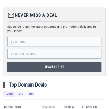
mail_outline
NEVER MISS A DEAL
Subscribe to get the latest coupons and promotions delivered to
your inbox.
notifications_active
SUBSCRIBE
Top Domain Deals
.com
.org
.net
REGISTRAR
REGISTER
RENEW
TRANSFER