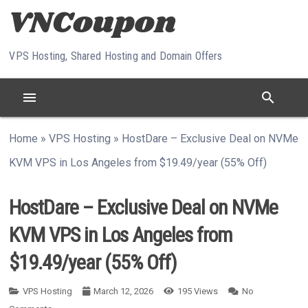
Skip to content
VPS Hosting, Shared Hosting and Domain Offers
menu
search
Home
»
VPS Hosting
»
HostDare – Exclusive Deal on NVMe
KVM VPS in Los Angeles from $19.49/year (55% Off)
HostDare – Exclusive Deal on NVMe
KVM VPS in Los Angeles from
$19.49/year (55% Off)
VPS Hosting
March 12, 2026
195
Views
No