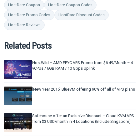
HostDare Coupon
HostDare Coupon Codes
HostDare Promo Codes
HostDare Discount Codes
HostDare Reviews
Related Posts
HostWild – AMD EPYC VPS Promo from $6.49/Month – 4
vCPUs / 6GB RAM / 10 Gbps Uplink
[New Year 2015] BlueVM offering 90% off all of VPS plans
Safehouse offer an Exclusive Discount – Cloud KVM VPS
from $3 USD/month in 4 Locations (Include Singapore)