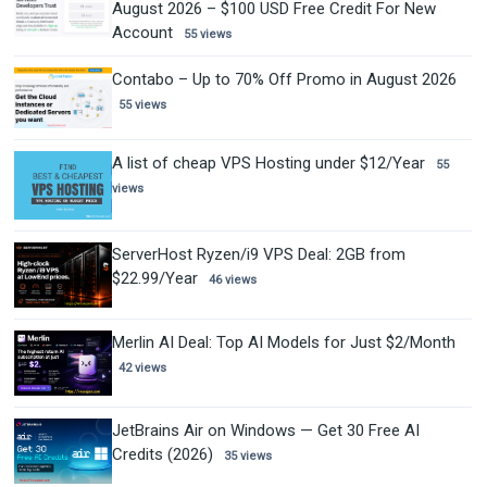
August 2026 – $100 USD Free Credit For New
Account
55 views
Contabo – Up to 70% Off Promo in August 2026
55 views
A list of cheap VPS Hosting under $12/Year
55
views
ServerHost Ryzen/i9 VPS Deal: 2GB from
$22.99/Year
46 views
Merlin AI Deal: Top AI Models for Just $2/Month
42 views
JetBrains Air on Windows — Get 30 Free AI
Credits (2026)
35 views