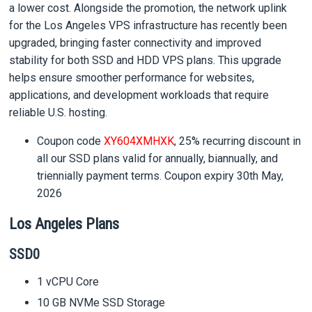
a lower cost. Alongside the promotion, the network uplink
for the Los Angeles VPS infrastructure has recently been
upgraded, bringing faster connectivity and improved
stability for both SSD and HDD VPS plans. This upgrade
helps ensure smoother performance for websites,
applications, and development workloads that require
reliable U.S. hosting.
Coupon code
XY604XMHXK
, 25% recurring discount in
all our SSD plans valid for annually, biannually, and
triennially payment terms. Coupon expiry 30th May,
2026
Los Angeles Plans
SSD0
1 vCPU Core
10 GB NVMe SSD Storage