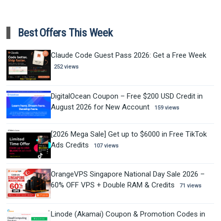
Best Offers This Week
Claude Code Guest Pass 2026: Get a Free Week
252 views
DigitalOcean Coupon – Free $200 USD Credit in
August 2026 for New Account
159 views
[2026 Mega Sale] Get up to $6000 in Free TikTok
Ads Credits
107 views
OrangeVPS Singapore National Day Sale 2026 –
60% OFF VPS + Double RAM & Credits
71 views
Linode (Akamai) Coupon & Promotion Codes in