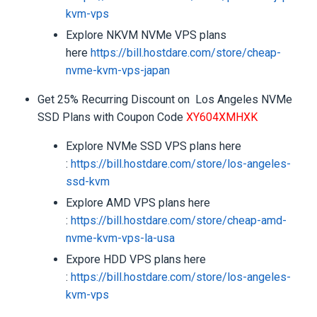
kvm-vps
Explore NKVM NVMe VPS plans
here
https://bill.hostdare.com/
store/cheap-
nvme-kvm-vps-japan
Get 25% Recurring Discount on Los Angeles NVMe
SSD Plans with Coupon Code
XY604XMHXK
Explore NVMe SSD VPS plans here
:
https://bill.hostdare.com/
store/los-angeles-
ssd-kvm
Explore AMD VPS plans here
:
https://bill.hostdare.com/
store/cheap-amd-
nvme-kvm-vps-
la-usa
Expore HDD VPS plans here
:
https://bill.hostdare.com/
store/los-angeles-
kvm-vps