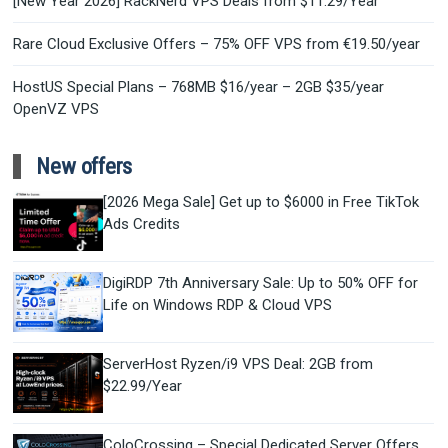
[New Year 2026] RackNerd VPS Deals from $11.29/Year
Rare Cloud Exclusive Offers – 75% OFF VPS from €19.50/year
HostUS Special Plans – 768MB $16/year – 2GB $35/year
OpenVZ VPS
New offers
[2026 Mega Sale] Get up to $6000 in Free TikTok
Ads Credits
DigiRDP 7th Anniversary Sale: Up to 50% OFF for
Life on Windows RDP & Cloud VPS
ServerHost Ryzen/i9 VPS Deal: 2GB from
$22.99/Year
ColoCrossing – Special Dedicated Server Offers