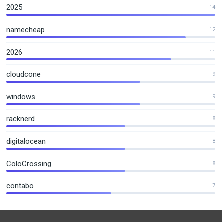
2025
14
namecheap
12
2026
11
cloudcone
9
windows
9
racknerd
8
digitalocean
8
ColoCrossing
8
contabo
7