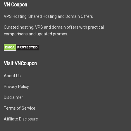
VN Coupon
VPS Hosting, Shared Hosting and Domain Offers
Curated hosting, VPS and domain offers with practical
comparisons and updated promos.
Visit VNCoupon
About Us
Privacy Policy
Disclaimer
Terms of Service
Affiliate Disclosure