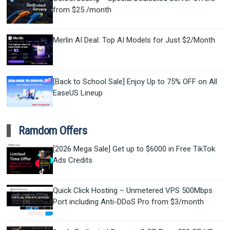
from $25 /month
Merlin AI Deal: Top AI Models for Just $2/Month
[Back to School Sale] Enjoy Up to 75% OFF on All
EaseUS Lineup
Ramdom Offers
[2026 Mega Sale] Get up to $6000 in Free TikTok
Ads Credits
Quick Click Hosting – Unmetered VPS 500Mbps
Port including Anti-DDoS Pro from $3/month