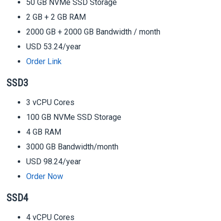
50 GB NVMe SSD Storage
2 GB + 2 GB RAM
2000 GB + 2000 GB Bandwidth / month
USD 53.24/year
Order Link
SSD3
3 vCPU Cores
100 GB NVMe SSD Storage
4 GB RAM
3000 GB Bandwidth/month
USD 98.24/year
Order Now
SSD4
4 vCPU Cores