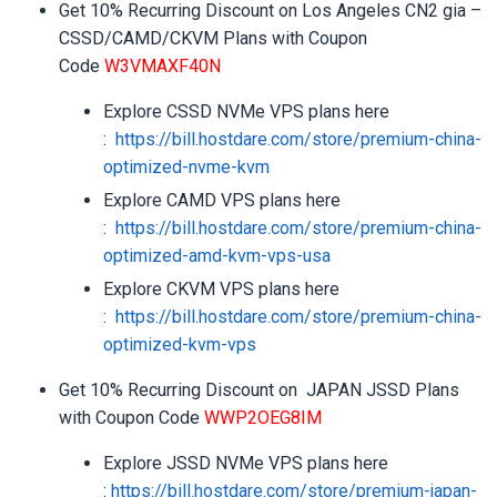
Get 10% Recurring Discount on Los Angeles CN2 gia –
CSSD/CAMD/CKVM Plans with Coupon
Code
W3VMAXF40N
Explore CSSD NVMe VPS plans here
:
https://bill.hostdare.com/
store/premium-china-
optimized-
nvme-kvm
Explore CAMD VPS plans here
:
https://bill.hostdare.com/
store/premium-china-
optimized-
amd-kvm-vps-usa
Explore CKVM VPS plans here
:
https://bill.hostdare.com/
store/premium-china-
optimized-
kvm-vps
Get 10% Recurring Discount on JAPAN JSSD Plans
with Coupon Code
WWP2OEG8IM
Explore JSSD NVMe VPS plans here
:
https://bill.hostdare.com/
store/premium-japan-