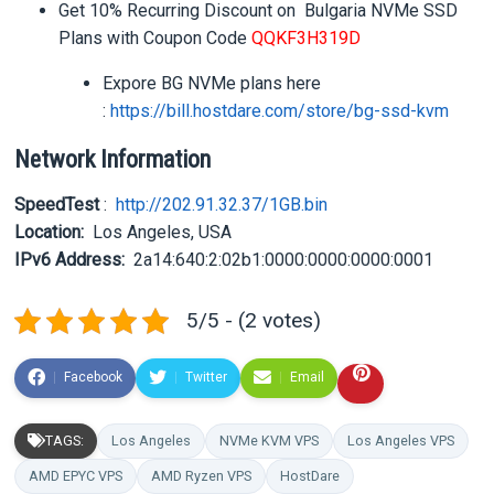
Get 10% Recurring Discount on Bulgaria NVMe SSD
Plans with Coupon Code
QQKF3H319D
Expore BG NVMe plans here
:
https://bill.hostdare.com/
store/bg-ssd-kvm
Network Information
SpeedTest
:
http://202.91.32.37/1GB.bin
Location:
Los Angeles, USA
IPv6 Address:
2a14:640:2:02b1:0000:0000:
0000:0001
5/5 - (2 votes)
Facebook
Twitter
Email
TAGS:
Los Angeles
NVMe KVM VPS
Los Angeles VPS
AMD EPYC VPS
AMD Ryzen VPS
HostDare