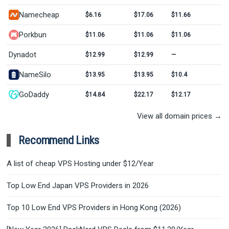
Namecheap
$6.16
$17.06
$11.66
Porkbun
$11.06
$11.06
$11.06
Dynadot
$12.99
$12.99
—
NameSilo
$13.95
$13.95
$10.4
GoDaddy
$14.84
$22.17
$12.17
View all domain prices →
Recommend Links
A list of cheap VPS Hosting under $12/Year
Top Low End Japan VPS Providers in 2026
Top 10 Low End VPS Providers in Hong Kong (2026)