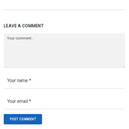
LEAVE A COMMENT