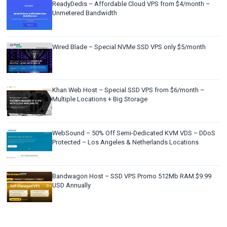
ReadyDedis – Affordable Cloud VPS from $4/month –
Unmetered Bandwidth
Wired Blade – Special NVMe SSD VPS only $5/month
Khan Web Host – Special SSD VPS from $6/month –
Multiple Locations + Big Storage
WebSound – 50% Off Semi-Dedicated KVM VDS – DDoS
Protected – Los Angeles & Netherlands Locations
Bandwagon Host – SSD VPS Promo 512Mb RAM $9.99
USD Annually