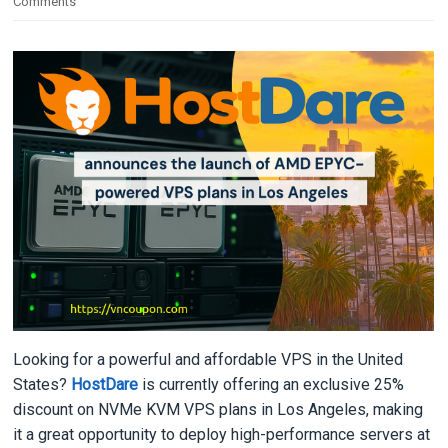
Comments
Looking for a powerful and affordable VPS in the United
States?
HostDare
is currently offering an exclusive 25%
discount on NVMe KVM VPS plans in Los Angeles, making
it a great opportunity to deploy high-performance servers at