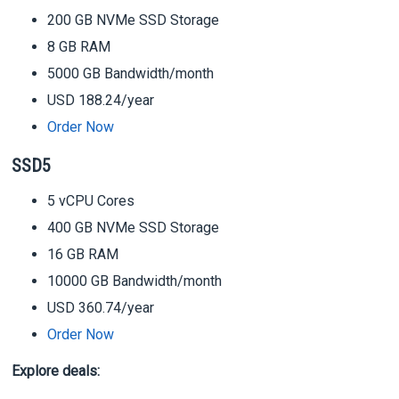
200 GB NVMe SSD Storage
8 GB RAM
5000 GB Bandwidth/month
USD 188.24/year
Order Now
SSD5
5 vCPU Cores
400 GB NVMe SSD Storage
16 GB RAM
10000 GB Bandwidth/month
USD 360.74/year
Order Now
Explore deals: