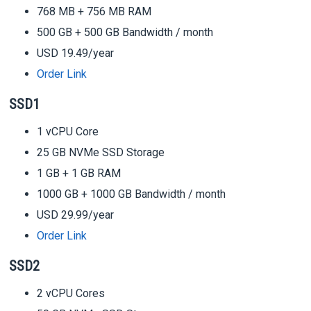
768 MB + 756 MB RAM
500 GB + 500 GB Bandwidth / month
USD 19.49/year
Order Link
SSD1
1 vCPU Core
25 GB NVMe SSD Storage
1 GB + 1 GB RAM
1000 GB + 1000 GB Bandwidth / month
USD 29.99/year
Order Link
SSD2
2 vCPU Cores