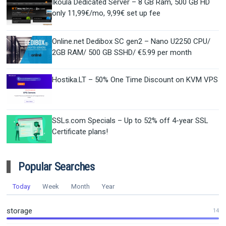
Ikoula Dedicated Server – 8 GB Ram, 500 GB HD
only 11,99€/mo, 9,99€ set up fee
Online.net Dedibox SC gen2 – Nano U2250 CPU/
2GB RAM/ 500 GB SSHD/ €5.99 per month
Hostika.LT – 50% One Time Discount on KVM VPS
SSLs.com Specials – Up to 52% off 4-year SSL
Certificate plans!
Popular Searches
Today
Week
Month
Year
storage
14