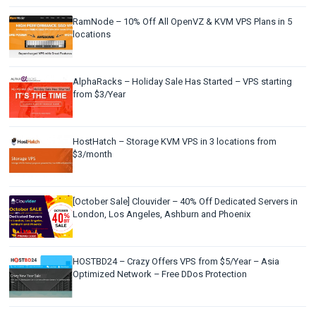
RamNode – 10% Off All OpenVZ & KVM VPS Plans in 5
locations
AlphaRacks – Holiday Sale Has Started – VPS starting
from $3/Year
HostHatch – Storage KVM VPS in 3 locations from
$3/month
[October Sale] Clouvider – 40% Off Dedicated Servers in
London, Los Angeles, Ashburn and Phoenix
HOSTBD24 – Crazy Offers VPS from $5/Year – Asia
Optimized Network – Free DDos Protection