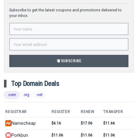
Subscribe to get the latest coupons and promotions delivered to
your inbox.
notifications_active
SUBSCRIBE
Top Domain Deals
.com
.org
.net
REGISTRAR
REGISTER
RENEW
TRANSFER
Namecheap
$6.16
$17.06
$11.66
Porkbun
$11.06
$11.06
$11.06