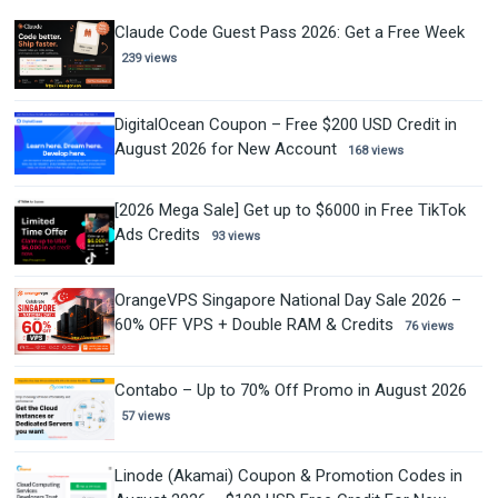
Claude Code Guest Pass 2026: Get a Free Week
239 views
DigitalOcean Coupon – Free $200 USD Credit in
August 2026 for New Account
168 views
[2026 Mega Sale] Get up to $6000 in Free TikTok
Ads Credits
93 views
OrangeVPS Singapore National Day Sale 2026 –
60% OFF VPS + Double RAM & Credits
76 views
Contabo – Up to 70% Off Promo in August 2026
57 views
Linode (Akamai) Coupon & Promotion Codes in