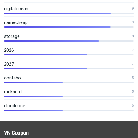
digitalocean
9
namecheap
9
storage
8
2026
7
2027
7
contabo
5
racknerd
5
cloudcone
5
VN Coupon