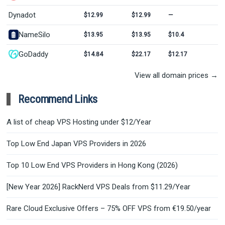
Dynadot
$12.99
$12.99
—
NameSilo
$13.95
$13.95
$10.4
GoDaddy
$14.84
$22.17
$12.17
View all domain prices →
Recommend Links
A list of cheap VPS Hosting under $12/Year
Top Low End Japan VPS Providers in 2026
Top 10 Low End VPS Providers in Hong Kong (2026)
[New Year 2026] RackNerd VPS Deals from $11.29/Year
Rare Cloud Exclusive Offers – 75% OFF VPS from €19.50/year