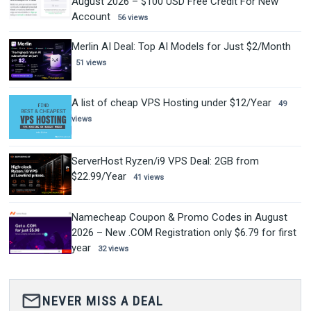
August 2026 – $100 USD Free Credit For New
Account
56 views
Merlin AI Deal: Top AI Models for Just $2/Month
51 views
A list of cheap VPS Hosting under $12/Year
49
views
ServerHost Ryzen/i9 VPS Deal: 2GB from
$22.99/Year
41 views
Namecheap Coupon & Promo Codes in August
2026 – New .COM Registration only $6.79 for first
year
32 views
mail_outline
NEVER MISS A DEAL