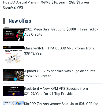
HostUS Special Plans – 768MB $16/year – 2GB $35/year
OpenVZ VPS
New offers
[2026 Mega Sale] Get up to $6000 in Free TikTok
Ads Credits
MassiveGRID – H/A CLOUD VPS Promo from
$38.43/Year
AlphaVPS – VPS specials with huge discounts
from 15EUR/year
RackNerd – New KVM VPS Specials from
$21.99/Year for #1 Top Provider
DigiRDP 7th Anniversary Sale: Up to 50% OFF for