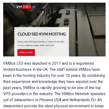
VMBox LTD was launched in 2011 and is a registered
limited business in the UK. The staff behind VMBox have
been in the hosting industry for over 10 years. By combining
their experience and knowledge they have aquired over the
past years, VMBox is rapidly growing to be one of the top
VPS providers in the industry. The VMBox Network operates
out of datacenters in Phoenix USA and Netherlands EU. All
datacenters provide the ideal physical environment to keep