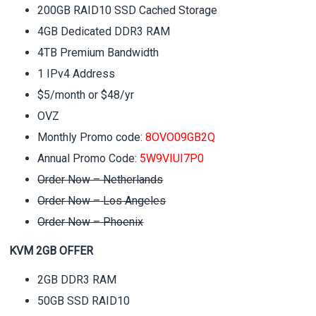
200GB RAID10 SSD Cached Storage
4GB Dedicated DDR3 RAM
4TB Premium Bandwidth
1 IPv4 Address
$5/month or $48/yr
OVZ
Monthly Promo code:
8OVO09GB2Q
Annual Promo Code:
5W9VIUI7P0
Order Now – Netherlands
Order Now – Los Angeles
Order Now – Phoenix
KVM 2GB OFFER
2GB DDR3 RAM
50GB SSD RAID10