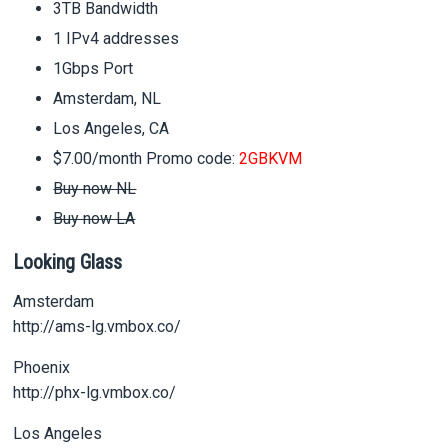
3TB Bandwidth
1 IPv4 addresses
1Gbps Port
Amsterdam, NL
Los Angeles, CA
$7.00/month Promo code:
2GBKVM
Buy now NL
Buy now LA
Looking Glass
Amsterdam
http://ams-lg.vmbox.co/
Phoenix
http://phx-lg.vmbox.co/
Los Angeles