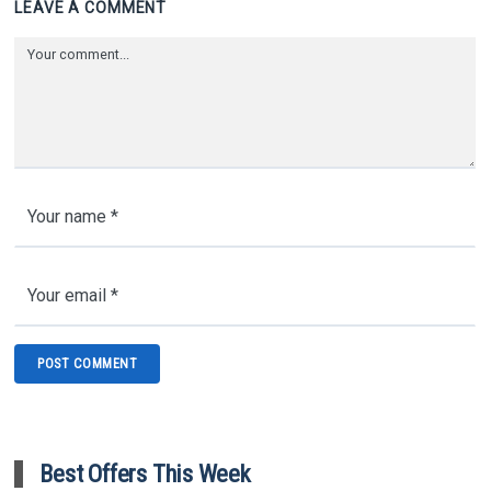
LEAVE A COMMENT
Best Offers This Week