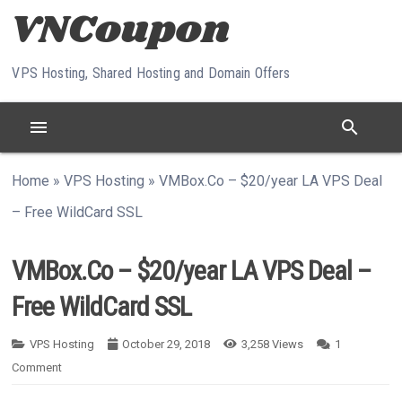
Skip to content
VPS Hosting, Shared Hosting and Domain Offers
menu
search
Home
»
VPS Hosting
»
VMBox.Co – $20/year LA VPS Deal
– Free WildCard SSL
VMBox.Co – $20/year LA VPS Deal –
Free WildCard SSL
VPS Hosting
October 29, 2018
3,258
Views
1
Comment