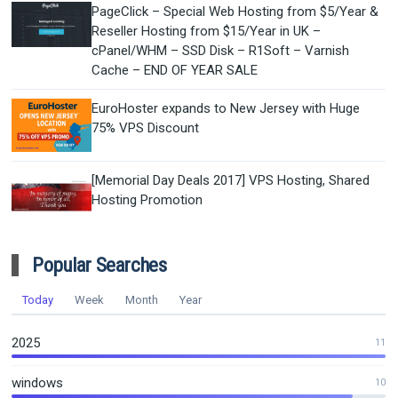
PageClick – Special Web Hosting from $5/Year &
Reseller Hosting from $15/Year in UK –
cPanel/WHM – SSD Disk – R1Soft – Varnish
Cache – END OF YEAR SALE
EuroHoster expands to New Jersey with Huge
75% VPS Discount
[Memorial Day Deals 2017] VPS Hosting, Shared
Hosting Promotion
Popular Searches
Today
Week
Month
Year
2025
11
windows
10