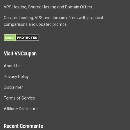
VPS Hosting, Shared Hosting and Domain Offers
Curated hosting, VPS and domain offers with practical
comparisons and updated promos.
Visit VNCoupon
About Us
Privacy Policy
Disclaimer
Terms of Service
Affiliate Disclosure
Recent Comments