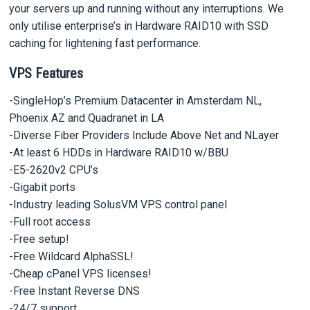
your servers up and running without any interruptions. We
only utilise enterprise’s in Hardware RAID10 with SSD
caching for lightening fast performance.
VPS Features
-SingleHop’s Premium Datacenter in Amsterdam NL,
Phoenix AZ and Quadranet in LA
-Diverse Fiber Providers Include Above Net and NLayer
-At least 6 HDDs in Hardware RAID10 w/BBU
-E5-2620v2 CPU’s
-Gigabit ports
-Industry leading SolusVM VPS control panel
-Full root access
-Free setup!
-Free Wildcard AlphaSSL!
-Cheap cPanel VPS licenses!
-Free Instant Reverse DNS
-24/7 support