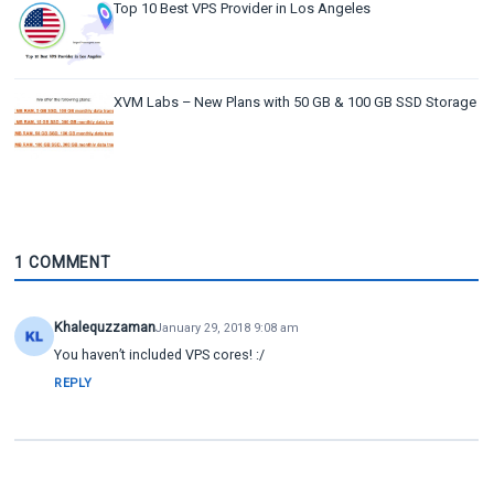
Top 10 Best VPS Provider in Los Angeles
XVM Labs – New Plans with 50 GB & 100 GB SSD Storage
1 COMMENT
Khalequzzaman
January 29, 2018 9:08 am
You haven’t included VPS cores! :/
REPLY