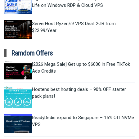
Life on Windows RDP & Cloud VPS
ServerHost Ryzen/i9 VPS Deal: 2GB from
$22.99/Year
Ramdom Offers
[2026 Mega Sale] Get up to $6000 in Free TikTok
Ads Credits
Hostens best hosting deals – 90% OFF starter
pack plans!
ReadyDedis expand to Singapore – 15% Off NVMe
VPS