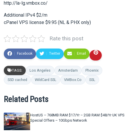
http://la-lg.vmbox.co/
Additional IPv4 $2/m
cPanel VPS license $9.95 (NL & PHX only)
Rate this post
Facebook
Twitter
Email
TAGS:
Los Angeles
Amsterdam
Phoenix
SSD cached
WildCard SSL
VMBox.Co
SSL
Related Posts
HostUS – 768MB RAM $17/Yr – 2GB RAM $48/Yr UK VPS
Special Offers – 10Gbps Network