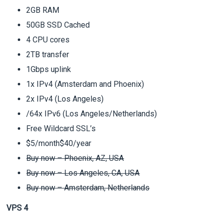
2GB RAM
50GB SSD Cached
4 CPU cores
2TB transfer
1Gbps uplink
1x IPv4 (Amsterdam and Phoenix)
2x IPv4 (Los Angeles)
/64x IPv6 (Los Angeles/Netherlands)
Free Wildcard SSL’s
$5/month$40/year
Buy now – Phoenix, AZ, USA
Buy now – Los Angeles, CA, USA
Buy now – Amsterdam, Netherlands
VPS 4