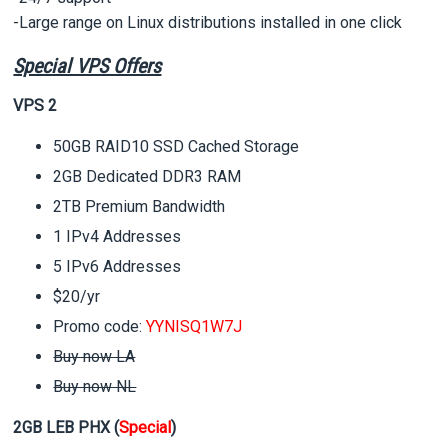
-Large range on Linux distributions installed in one click
Special VPS Offers
VPS 2
50GB RAID10 SSD Cached Storage
2GB Dedicated DDR3 RAM
2TB Premium Bandwidth
1 IPv4 Addresses
5 IPv6 Addresses
$20/yr
Promo code:
YYNISQ1W7J
Buy now LA
Buy now NL
2GB LEB PHX (
Special
)