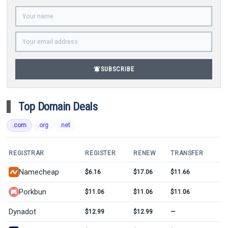
notifications_active
SUBSCRIBE
Top Domain Deals
.com
.org
.net
REGISTRAR
REGISTER
RENEW
TRANSFER
Namecheap
$6.16
$17.06
$11.66
Porkbun
$11.06
$11.06
$11.06
Dynadot
$12.99
$12.99
—