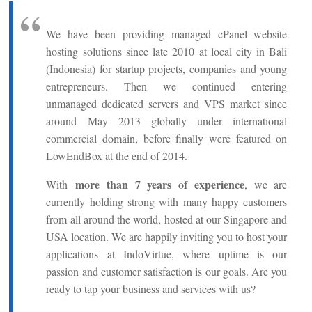
We have been providing managed cPanel website
hosting solutions since late 2010 at local city in Bali
(Indonesia) for startup projects, companies and young
entrepreneurs. Then we continued entering
unmanaged dedicated servers and VPS market since
around May 2013 globally under international
commercial domain, before finally were featured on
LowEndBox at the end of 2014.
more than 7 years of experience
With
, we are
currently holding strong with many happy customers
from all around the world, hosted at our Singapore and
USA location. We are happily inviting you to host your
applications at IndoVirtue, where uptime is our
passion and customer satisfaction is our goals. Are you
ready to tap your business and services with us?