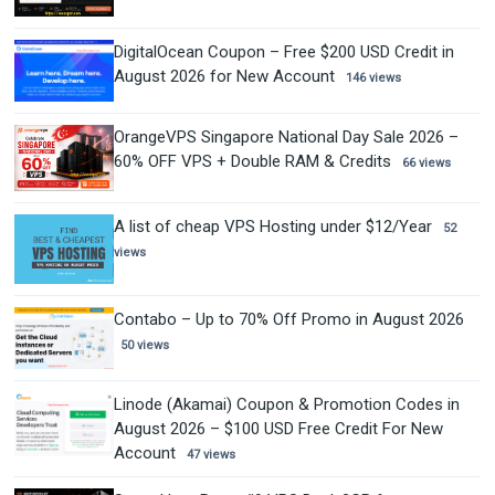
DigitalOcean Coupon – Free $200 USD Credit in
August 2026 for New Account
146 views
OrangeVPS Singapore National Day Sale 2026 –
60% OFF VPS + Double RAM & Credits
66 views
A list of cheap VPS Hosting under $12/Year
52
views
Contabo – Up to 70% Off Promo in August 2026
50 views
Linode (Akamai) Coupon & Promotion Codes in
August 2026 – $100 USD Free Credit For New
Account
47 views