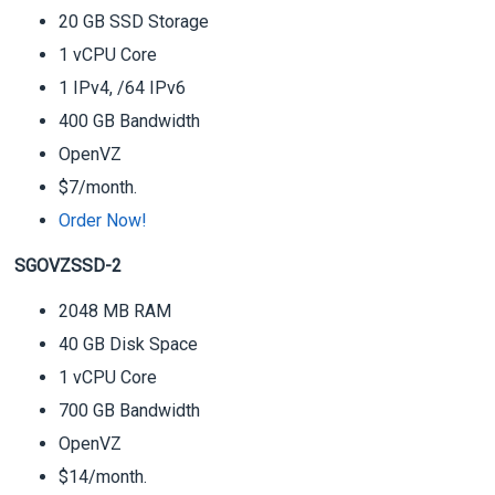
20 GB SSD Storage
1 vCPU Core
1 IPv4, /64 IPv6
400 GB Bandwidth
OpenVZ
$7/month.
Order Now!
SGOVZSSD-2
2048 MB RAM
40 GB Disk Space
1 vCPU Core
700 GB Bandwidth
OpenVZ
$14/month.