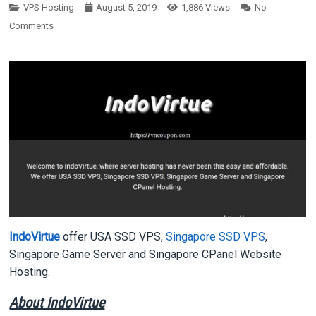
VPS Hosting
August 5, 2019
1,886
Views
No
Comments
IndoVirtue
offer USA SSD VPS,
Singapore SSD VPS
,
Singapore Game Server and Singapore CPanel Website
Hosting.
About IndoVirtue