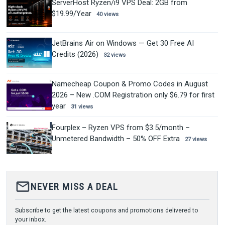
ServerHost Ryzen/i9 VPS Deal: 2GB from
$19.99/Year
40 views
JetBrains Air on Windows — Get 30 Free AI
Credits (2026)
32 views
Namecheap Coupon & Promo Codes in August
2026 – New .COM Registration only $6.79 for first
year
31 views
Fourplex – Ryzen VPS from $3.5/month –
Unmetered Bandwidth – 50% OFF Extra
27 views
mail_outline
NEVER MISS A DEAL
Subscribe to get the latest coupons and promotions delivered to
your inbox.