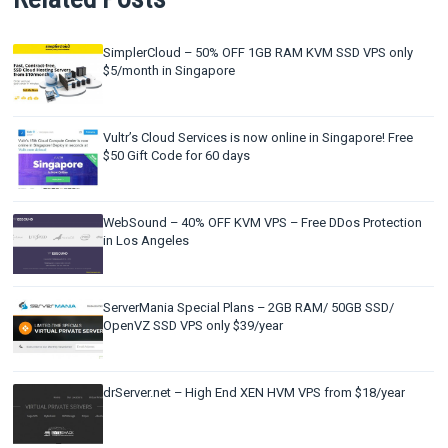
SimplerCloud – 50% OFF 1GB RAM KVM SSD VPS only
$5/month in Singapore
Vultr’s Cloud Services is now online in Singapore! Free
$50 Gift Code for 60 days
WebSound – 40% OFF KVM VPS – Free DDos Protection
in Los Angeles
ServerMania Special Plans – 2GB RAM/ 50GB SSD/
OpenVZ SSD VPS only $39/year
drServer.net – High End XEN HVM VPS from $18/year