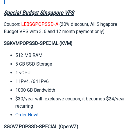
Special Budget Singapore VPS
Coupon:
LEBSGPOPSSD-A
(20% discount, All Singapore
Budget VPS with 3, 6 and 12 month payment only)
SGKVMPOPSSD-SPECIAL (KVM)
512 MB RAM
5 GB SSD Storage
1 vCPU
1 IPv4, /64 IPv6
1000 GB Bandwidth
$30/year with exclusive coupon, it becomes $24/year
recurring
Order Now!
SGOVZPOPSSD-SPECIAL (OpenVZ)