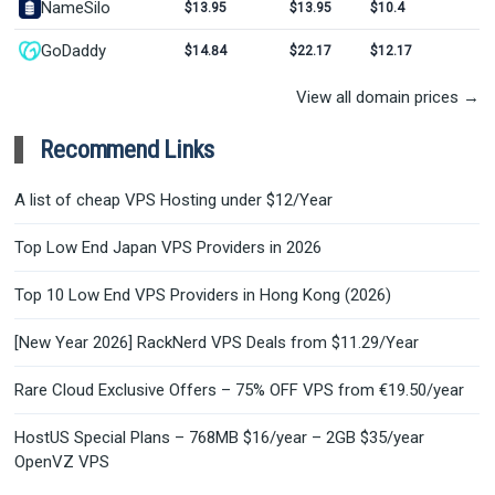
NameSilo
$13.95
$13.95
$10.4
GoDaddy
$14.84
$22.17
$12.17
View all domain prices →
Recommend Links
A list of cheap VPS Hosting under $12/Year
Top Low End Japan VPS Providers in 2026
Top 10 Low End VPS Providers in Hong Kong (2026)
[New Year 2026] RackNerd VPS Deals from $11.29/Year
Rare Cloud Exclusive Offers – 75% OFF VPS from €19.50/year
HostUS Special Plans – 768MB $16/year – 2GB $35/year
OpenVZ VPS