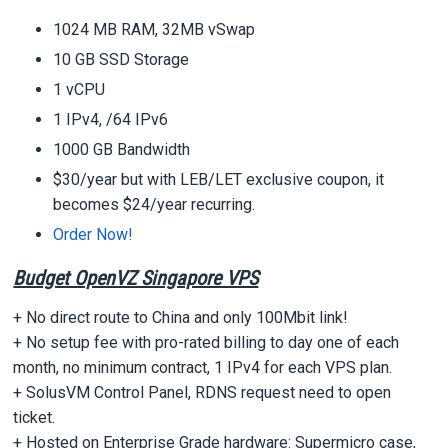
1024 MB RAM, 32MB vSwap
10 GB SSD Storage
1 vCPU
1 IPv4, /64 IPv6
1000 GB Bandwidth
$30/year but with LEB/LET exclusive coupon, it
becomes $24/year recurring.
Order Now!
Budget OpenVZ Singapore VPS
+ No direct route to China and only 100Mbit link!
+ No setup fee with pro-rated billing to day one of each
month, no minimum contract, 1 IPv4 for each VPS plan.
+ SolusVM Control Panel, RDNS request need to open
ticket.
+ Hosted on Enterprise Grade hardware: Supermicro case,