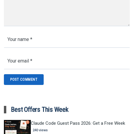
Best Offers This Week
Claude Code Guest Pass 2026: Get a Free Week
240 views