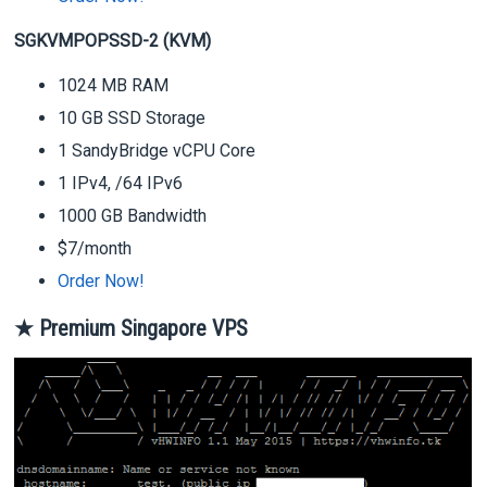
SGKVMPOPSSD-2 (KVM)
1024 MB RAM
10 GB SSD Storage
1 SandyBridge vCPU Core
1 IPv4, /64 IPv6
1000 GB Bandwidth
$7/month
Order Now!
★ Premium Singapore VPS