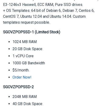
E3-1246v3 Haswell, ECC RAM, Pure SSD drives.
+ OS Templates: 64 bit of Debian 6, Debian 7, Centos 6,
CentOS 7, Ubuntu 12.04 and Ubuntu 14.04. Custom
templates request possible.
SGOVZPOPSSD-1 (Limited Stock)
1024 MB RAM
20 GB Disk Space
1 vCPU Core
1000 GB Bandwidth
$5/month.
Order Now!
SGOVZPOPSSD-2
2048 MB RAM
40 GB Disk Space