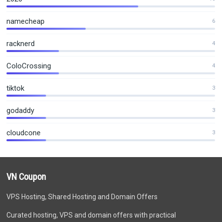
namecheap
6
racknerd
4
ColoCrossing
4
tiktok
3
godaddy
3
cloudcone
3
VN Coupon
VPS Hosting, Shared Hosting and Domain Offers
Curated hosting, VPS and domain offers with practical