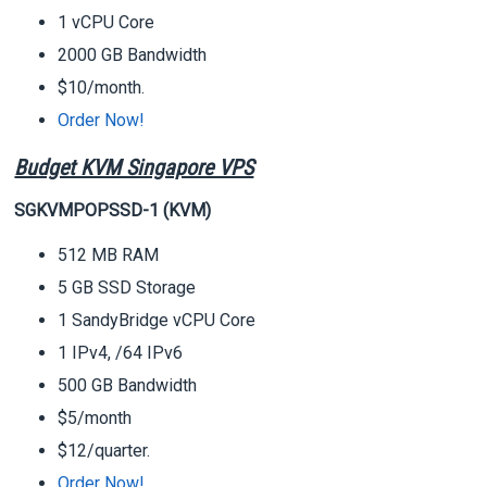
1 vCPU Core
2000 GB Bandwidth
$10/month.
Order Now!
Budget KVM Singapore VPS
SGKVMPOPSSD-1 (KVM)
512 MB RAM
5 GB SSD Storage
1 SandyBridge vCPU Core
1 IPv4, /64 IPv6
500 GB Bandwidth
$5/month
$12/quarter.
Order Now!