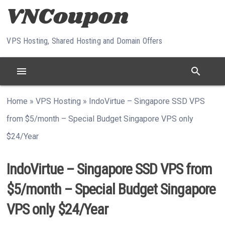
Skip to content
VPS Hosting, Shared Hosting and Domain Offers
menu
search
Home
»
VPS Hosting
»
IndoVirtue – Singapore SSD VPS
from $5/month – Special Budget Singapore VPS only
$24/Year
IndoVirtue – Singapore SSD VPS from
$5/month – Special Budget Singapore
VPS only $24/Year