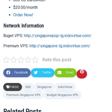
$20.00/month
Order Now!
Network Information
Buget VPS:
http://singaporepop-lg.indovirtue.com/
Premium VPS:
http://singapore-lg.indovirtue.com/
Rate this post
Facebook
Twitter
Email
TAGS:
SSD
Singapore
IndoVirtue
Premium Singapore VPS
Budget Singapore VPS
Related Posts