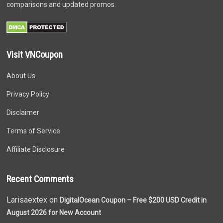
comparisons and updated promos.
Visit VNCoupon
About Us
Privacy Policy
Disclaimer
Terms of Service
Affiliate Disclosure
Recent Comments
Larisaextex on
DigitalOcean Coupon – Free $200 USD Credit in
August 2026 for New Account