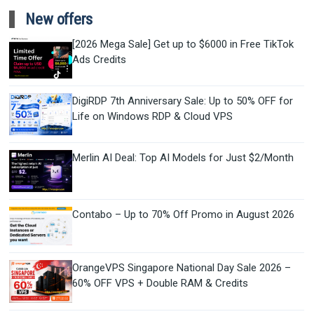
New offers
[2026 Mega Sale] Get up to $6000 in Free TikTok
Ads Credits
DigiRDP 7th Anniversary Sale: Up to 50% OFF for
Life on Windows RDP & Cloud VPS
Merlin AI Deal: Top AI Models for Just $2/Month
Contabo – Up to 70% Off Promo in August 2026
OrangeVPS Singapore National Day Sale 2026 –
60% OFF VPS + Double RAM & Credits