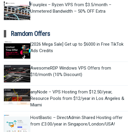
Fourplex – Ryzen VPS from $3.5/month –
Unmetered Bandwidth – 50% OFF Extra
Ramdom Offers
[2026 Mega Sale] Get up to $6000 in Free TikTok
Ads Credits
AwesomeRDP Windows VPS Offers from
$10/month (10% Discount)
anyNode – VPS Hosting from $12.50/year,
Resource Pools from $12/year in Los Angeles &
Miami
HostBastic – DirectAdmin Shared Hosting offer
from £3.00/year in Singapore/London/USA!