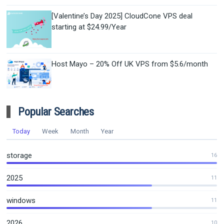
[Valentine’s Day 2025] CloudCone VPS deal
starting at $24.99/Year
Host Mayo – 20% Off UK VPS from $5.6/month
Popular Searches
Today
Week
Month
Year
storage
16
2025
11
windows
11
2026
10