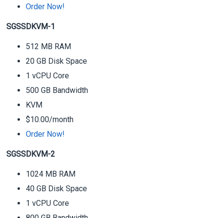
Order Now!
SGSSDKVM-1
512 MB RAM
20 GB Disk Space
1 vCPU Core
500 GB Bandwidth
KVM
$10.00/month
Order Now!
SGSSDKVM-2
1024 MB RAM
40 GB Disk Space
1 vCPU Core
800 GB Bandwidth