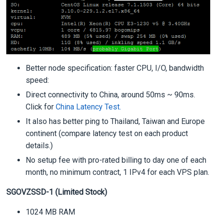
Better node specification: faster CPU, I/O, bandwidth
speed:
Direct connectivity to China, around 50ms ~ 90ms.
Click for
China Latency Test.
It also has better ping to Thailand, Taiwan and Europe
continent (compare latency test on each product
details.)
No setup fee with pro-rated billing to day one of each
month, no minimum contract, 1 IPv4 for each VPS plan.
SGOVZSSD-1 (Limited Stock)
1024 MB RAM