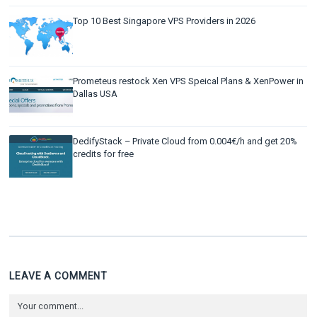
Top 10 Best Singapore VPS Providers in 2026
Prometeus restock Xen VPS Speical Plans & XenPower in
Dallas USA
DedifyStack – Private Cloud from 0.004€/h and get 20%
credits for free
LEAVE A COMMENT