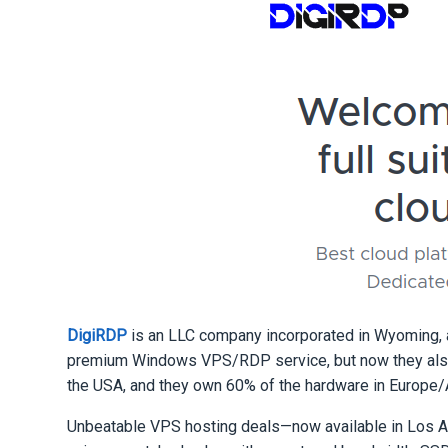
DigiRDP
is an LLC company incorporated in Wyoming, 
premium Windows VPS/RDP service, but now they also 
the USA, and they own 60% of the hardware in Europe/
Unbeatable VPS hosting deals—now available in Lo