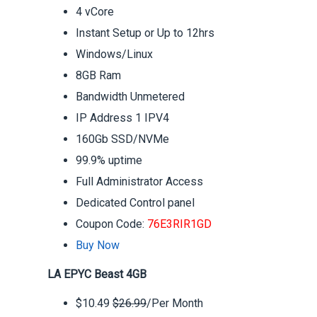
4 vCore
Instant Setup or Up to 12hrs
Windows/Linux
8GB Ram
Bandwidth Unmetered
IP Address 1 IPV4
160Gb SSD/NVMe
99.9% uptime
Full Administrator Access
Dedicated Control panel
Coupon Code:
76E3RIR1GD
Buy Now
LA EPYC Beast 4GB
$10.49
$26.99
/Per Month