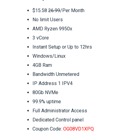
$15.58
26.99
/Per Month
No limit Users
AMD Ryzen 9950x
3 vCore
Instant Setup or Up to 12hrs
Windows/Linux
4GB Ram
Bandwidth Unmetered
IP Address 1 IPV4
80Gb NVMe
99.9% uptime
Full Administrator Access
Dedicated Control panel
Coupon Code:
OG08VD1XPQ