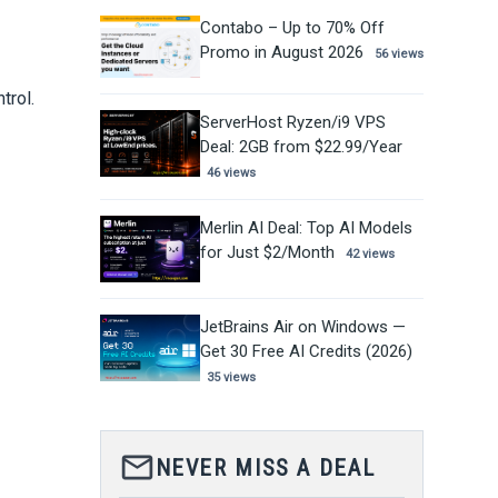
Contabo – Up to 70% Off
Promo in August 2026
56 views
trol.
ServerHost Ryzen/i9 VPS
Deal: 2GB from $22.99/Year
46 views
Merlin AI Deal: Top AI Models
for Just $2/Month
42 views
JetBrains Air on Windows —
Get 30 Free AI Credits (2026)
35 views
mail_outline
NEVER MISS A DEAL