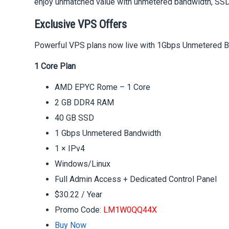
enjoy unmatched value with unmetered bandwidth, SSD 
Exclusive VPS Offers
Powerful VPS plans now live with 1Gbps Unmetered Ban
1 Core Plan
AMD EPYC Rome – 1 Core
2 GB DDR4 RAM
40 GB SSD
1 Gbps Unmetered Bandwidth
1 × IPv4
Windows/Linux
Full Admin Access + Dedicated Control Panel
$30.22 / Year
Promo Code:
LM1W0QQ44X
Buy Now