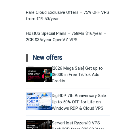
Rare Cloud Exclusive Offers – 75% OFF VPS
from €19.50/year
HostUS Special Plans – 768MB $16/year –
2GB $35/year OpenVZ VPS
New offers
[2026 Mega Sale] Get up to
$6000 in Free TikTok Ads
Credits
DigiRDP 7th Anniversary Sale:
Up to 50% OFF for Life on
Windows RDP & Cloud VPS
ServerHost Ryzen/i9 VPS