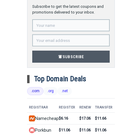
Subscribe to get the latest coupons and
promotions delivered to your inbox.
notifications_active
SUBSCRIBE
Top Domain Deals
.com
.org
.net
REGISTRAR
REGISTER
RENEW
TRANSFER
Namecheap
$6.16
$17.06
$11.66
Porkbun
$11.06
$11.06
$11.06