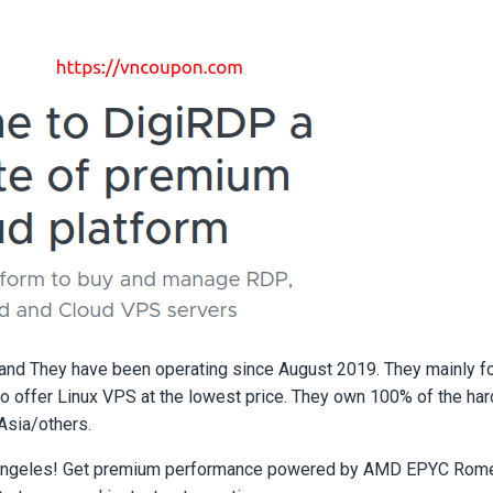
and They have been operating since August 2019. They mainly f
offer Linux VPS at the lowest price. They own 100% of the har
Asia/others.
s Angeles! Get premium performance powered by AMD EPYC Rom