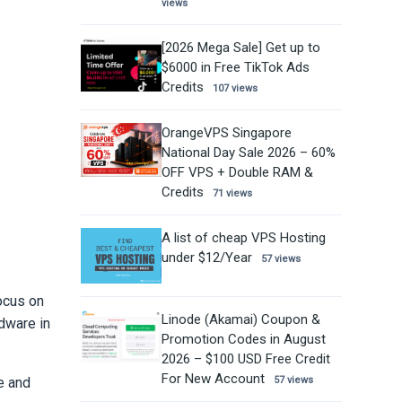
views
[2026 Mega Sale] Get up to
$6000 in Free TikTok Ads
Credits
107 views
OrangeVPS Singapore
National Day Sale 2026 – 60%
OFF VPS + Double RAM &
Credits
71 views
A list of cheap VPS Hosting
under $12/Year
57 views
ocus on
Linode (Akamai) Coupon &
dware in
Promotion Codes in August
2026 – $100 USD Free Credit
For New Account
e and
57 views