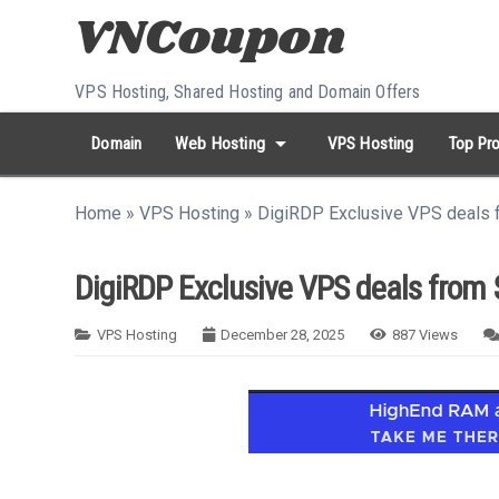
Skip to content
VPS Hosting, Shared Hosting and Domain Offers
arrow_drop_down
Domain
Web Hosting
VPS Hosting
Top Pro
search
Search...
Home
»
VPS Hosting
»
DigiRDP Exclusive VPS deals f
whatshot
HOT keywords:
namecheap
racknerd
tiktok
contabo
DigiRDP Exclusive VPS deals from 
VPS Hosting
December 28, 2025
887
Views