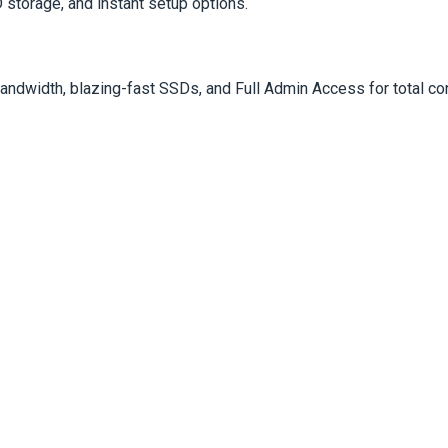
storage, and instant setup options.
dwidth, blazing-fast SSDs, and Full Admin Access for total con