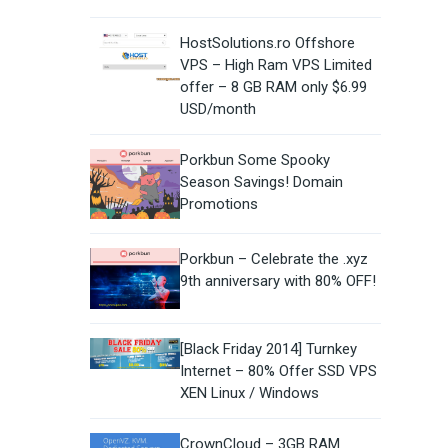
HostSolutions.ro Offshore
VPS – High Ram VPS Limited
offer – 8 GB RAM only $6.99
USD/month
Porkbun Some Spooky
Season Savings! Domain
Promotions
Porkbun – Celebrate the .xyz
9th anniversary with 80% OFF!
[Black Friday 2014] Turnkey
Internet – 80% Offer SSD VPS
XEN Linux / Windows
CrownCloud – 3GB RAM