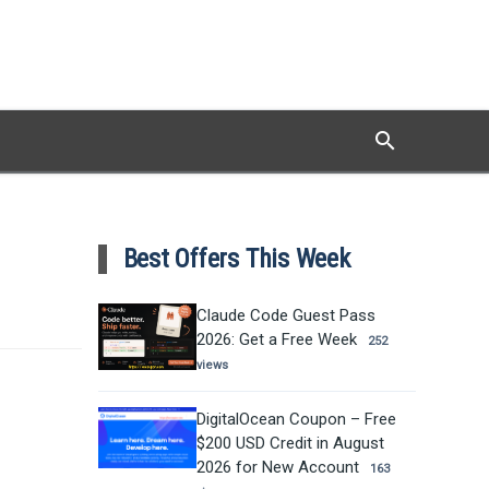
search
Search
Best Offers This Week
Claude Code Guest Pass
2026: Get a Free Week
252
views
DigitalOcean Coupon – Free
$200 USD Credit in August
2026 for New Account
163