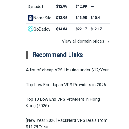
Dynadot
$12.99
$12.99
—
NameSilo
$13.95
$13.95
$10.4
GoDaddy
$14.84
$22.17
$12.17
View all domain prices →
Recommend Links
A list of cheap VPS Hosting under $12/Year
Top Low End Japan VPS Providers in 2026
Top 10 Low End VPS Providers in Hong
Kong (2026)
[New Year 2026] RackNerd VPS Deals from
$11.29/Year