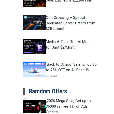
Deal: 2GB from $22.99/Year
ColoCrossing – Special
Dedicated Server Offers from
$25 /month
Merlin AI Deal: Top AI Models
for Just $2/Month
[Back to School Sale] Enjoy Up
to 75% OFF on All EaseUS
Lineup
Ramdom Offers
[2026 Mega Sale] Get up to
$6000 in Free TikTok Ads
Credits