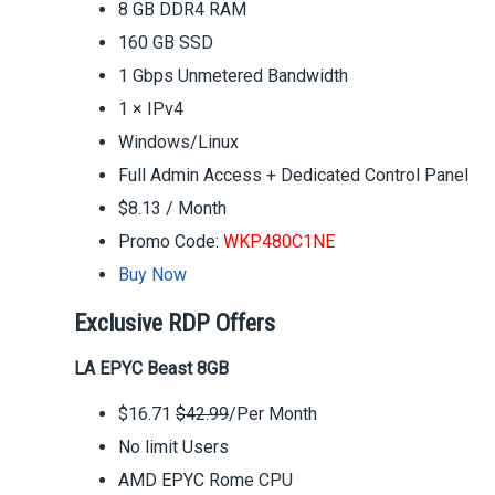
8 GB DDR4 RAM
160 GB SSD
1 Gbps Unmetered Bandwidth
1 × IPv4
Windows/Linux
Full Admin Access + Dedicated Control Panel
$8.13 / Month
Promo Code:
WKP480C1NE
Buy Now
Exclusive RDP Offers
LA EPYC Beast 8GB
$16.71
$42.99
/Per Month
No limit Users
AMD EPYC Rome CPU