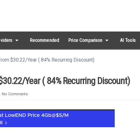
arrow_drop_down
arrow_drop_down
viders
Recommended
Price Comparison
AI Tools
rom $30.22/Year ( 84% Recurring Discount)
$30.22/Year ( 84% Recurring Discount)
No Comments