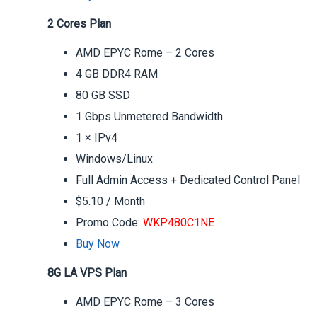
2 Cores Plan
AMD EPYC Rome – 2 Cores
4 GB DDR4 RAM
80 GB SSD
1 Gbps Unmetered Bandwidth
1 × IPv4
Windows/Linux
Full Admin Access + Dedicated Control Panel
$5.10 / Month
Promo Code:
WKP480C1NE
Buy Now
8G LA VPS Plan
AMD EPYC Rome – 3 Cores