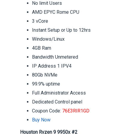
No limit Users
AMD EPYC Rome CPU
3 vCore
Instant Setup or Up to 12hrs
Windows/Linux
4GB Ram
Bandwidth Unmetered
IP Address 1 IPV4
80Gb NVMe
99.9% uptime
Full Administrator Access
Dedicated Control panel
Coupon Code:
76E3RIR1GD
Buy Now
Houston Ryzen 9 9950x #2