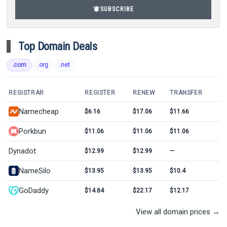
notifications_active
SUBSCRIBE
Top Domain Deals
.com
.org
.net
REGISTRAR
REGISTER
RENEW
TRANSFER
Namecheap
$6.16
$17.06
$11.66
Porkbun
$11.06
$11.06
$11.06
Dynadot
$12.99
$12.99
—
NameSilo
$13.95
$13.95
$10.4
GoDaddy
$14.84
$22.17
$12.17
View all domain prices →