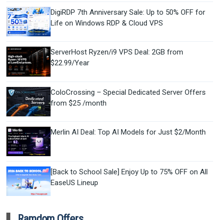
DigiRDP 7th Anniversary Sale: Up to 50% OFF for
Life on Windows RDP & Cloud VPS
ServerHost Ryzen/i9 VPS Deal: 2GB from
$22.99/Year
ColoCrossing – Special Dedicated Server Offers
from $25 /month
Merlin AI Deal: Top AI Models for Just $2/Month
[Back to School Sale] Enjoy Up to 75% OFF on All
EaseUS Lineup
Ramdom Offers