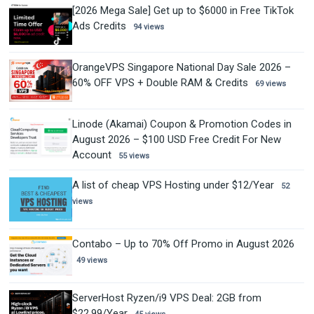
[2026 Mega Sale] Get up to $6000 in Free TikTok
Ads Credits
94 views
OrangeVPS Singapore National Day Sale 2026 –
60% OFF VPS + Double RAM & Credits
69 views
Linode (Akamai) Coupon & Promotion Codes in
August 2026 – $100 USD Free Credit For New
Account
55 views
A list of cheap VPS Hosting under $12/Year
52
views
Contabo – Up to 70% Off Promo in August 2026
49 views
ServerHost Ryzen/i9 VPS Deal: 2GB from
$22.99/Year