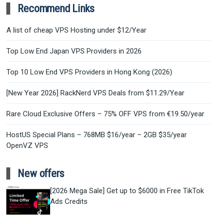
Recommend Links
A list of cheap VPS Hosting under $12/Year
Top Low End Japan VPS Providers in 2026
Top 10 Low End VPS Providers in Hong Kong (2026)
[New Year 2026] RackNerd VPS Deals from $11.29/Year
Rare Cloud Exclusive Offers – 75% OFF VPS from €19.50/year
HostUS Special Plans – 768MB $16/year – 2GB $35/year
OpenVZ VPS
New offers
[2026 Mega Sale] Get up to $6000 in Free TikTok
Ads Credits