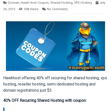
Domain
,
Hawk Host Coupon
,
Shared Hosting
,
VPS Hosting
July
26, 2015
598
Views
No Comments
Hawkhost offering 40% off recurring for shared hosting, vps
hosting, reseller hosting, semi-dedicated hosting and
domain registrations just $5.
40% OFF Recurring Shared Hosting with coupon: