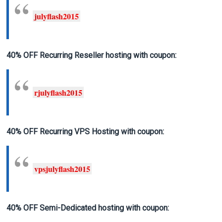
julyflash2015
40% OFF Recurring Reseller hosting
with coupon:
rjulyflash2015
40% OFF Recurring VPS Hosting
with coupon:
vpsjulyflash2015
40% OFF Semi-Dedicated hosting
with coupon: