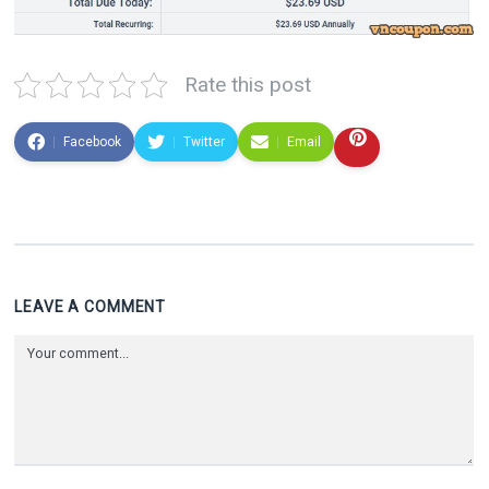
Rate this post
Facebook
Twitter
Email
LEAVE A COMMENT