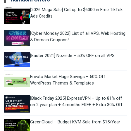
[2026 Mega Sale] Get up to $6000 in Free TikTok
Ads Credits
[Cyber Monday 2022] List of all VPS, Web Hosting
& Domain Coupons!
[Easter 2021] Noze.de – 50% OFF on all VPS
Envato Market Huge Savings – 50% Off
WordPress Themes & Templates
[Black Friday 2025] ExpressVPN – Up to 81% off
on 2 year plan + 4 months FREE + Extra 30% Off
GreenCloud – Budget KVM Sale from $15/Year