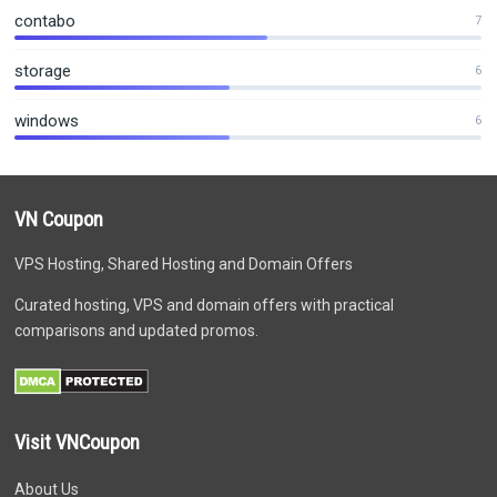
contabo
7
storage
6
windows
6
VN Coupon
VPS Hosting, Shared Hosting and Domain Offers
Curated hosting, VPS and domain offers with practical
comparisons and updated promos.
Visit VNCoupon
About Us