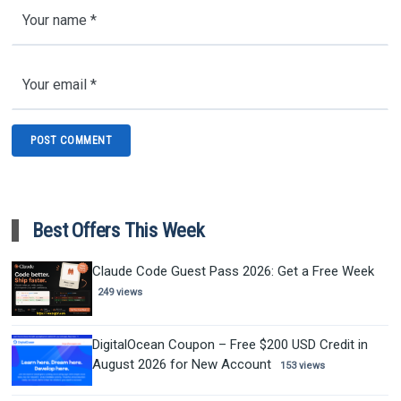
Best Offers This Week
Claude Code Guest Pass 2026: Get a Free Week
249 views
DigitalOcean Coupon – Free $200 USD Credit in
August 2026 for New Account
153 views