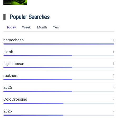
Popular Searches
Today
Week
Month
Year
namecheap
13
tiktok
8
digitalocean
8
racknerd
8
2025
8
ColoCrossing
7
2026
7