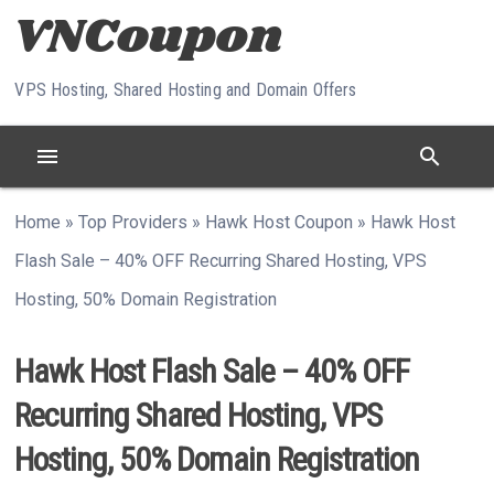
Skip to content
VPS Hosting, Shared Hosting and Domain Offers
menu
search
Home
»
Top Providers
»
Hawk Host Coupon
»
Hawk Host
Flash Sale – 40% OFF Recurring Shared Hosting, VPS
Hosting, 50% Domain Registration
Hawk Host Flash Sale – 40% OFF
Recurring Shared Hosting, VPS
Hosting, 50% Domain Registration