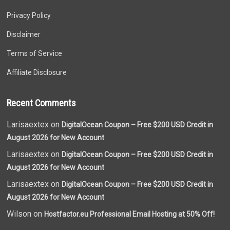
Privacy Policy
Disclaimer
Terms of Service
Affiliate Disclosure
Recent Comments
Larisaextex on
DigitalOcean Coupon – Free $200 USD Credit in
August 2026 for New Account
Larisaextex on
DigitalOcean Coupon – Free $200 USD Credit in
August 2026 for New Account
Larisaextex on
DigitalOcean Coupon – Free $200 USD Credit in
August 2026 for New Account
Wilson on
Hostfactor.eu Professional Email Hosting at 50% Off!