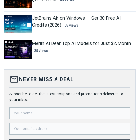
45 views
JetBrains Air on Windows — Get 30 Free AI
Credits (2026)
35 views
Merlin AI Deal: Top AI Models for Just $2/Month
35 views
mail_outline
NEVER MISS A DEAL
Subscribe to get the latest coupons and promotions delivered to
your inbox.