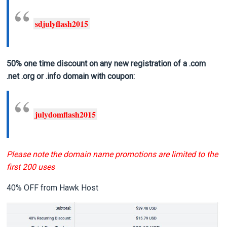
sdjulyflash2015
50% one time discount on any new registration of a .com
.net .org or .info domain
with coupon:
julydomflash2015
Please note the domain name promotions are limited to the
first 200 uses
40% OFF from Hawk Host