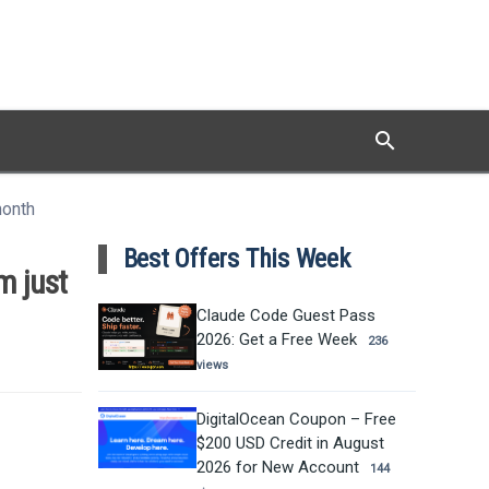
search
Search
month
Best Offers This Week
m just
Claude Code Guest Pass
2026: Get a Free Week
236
views
DigitalOcean Coupon – Free
$200 USD Credit in August
2026 for New Account
144