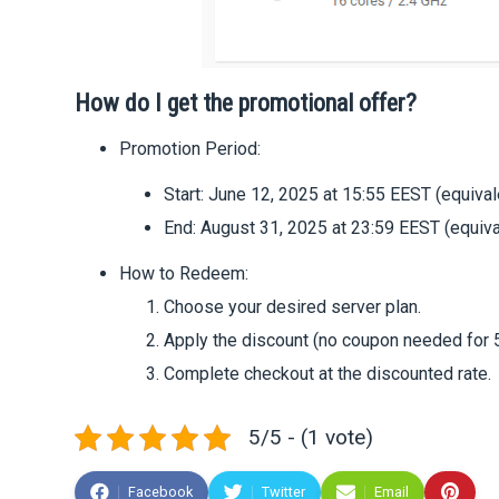
How do I get the promotional offer?
Promotion Period:
Start: June 12, 2025 at 15:55 EEST (equival
End: August 31, 2025 at 23:59 EEST (equiva
How to Redeem:
Choose your desired server plan.
Apply the discount (no coupon needed for 5
Complete checkout at the discounted rate.
5/5 - (1 vote)
Facebook
Twitter
Email