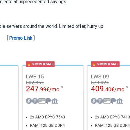
rojects at unprecedented savings.
ble servers around the world. Limited offer, hurry up!
[
Promo Link
]