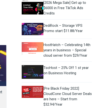
[2026 Mega Sale] Get up to
$6000 in Free TikTok Ads
Credits
DediRock – Storage VPS
Promo start $11.88/Year
HostHatch – Celebrating 14th
years in business – Special
cloud server from $29/Year
TsoHost – 25% Off 1 st year
on Business Hosting
[Pre Black Friday 2022]
et
CloudCone Cloud Server Deals
are here – Start from
$32.94/Year