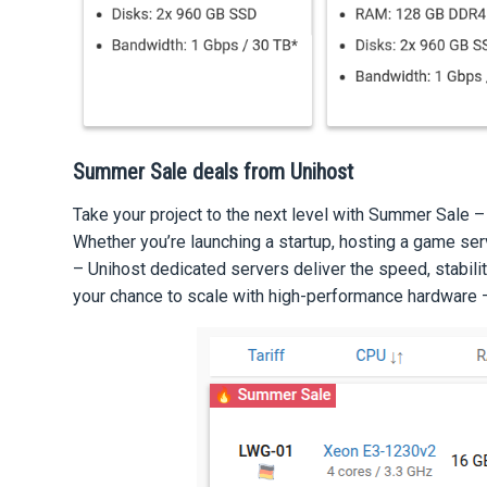
Summer Sale deals from Unihost
Take your project to the next level with Summer Sale –
Whether you’re launching a startup, hosting a game serv
– Unihost dedicated servers deliver the speed, stabilit
your chance to scale with high-performance hardware –