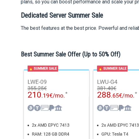
plans, so you can boost performance and scale your p
Dedicated Server Summer Sale
The best features at the best price. Powerful and relia
Best Summer Sale Offer (Up to 50% Off)