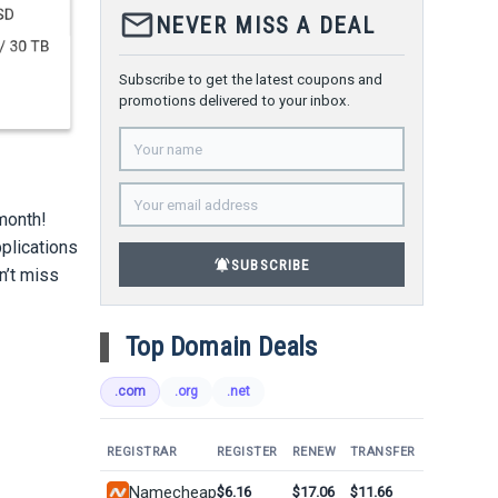
mail_outline
NEVER MISS A DEAL
Subscribe to get the latest coupons and
promotions delivered to your inbox.
/month!
pplications
notifications_active
SUBSCRIBE
n’t miss
Top Domain Deals
.com
.org
.net
REGISTRAR
REGISTER
RENEW
TRANSFER
Namecheap
$6.16
$17.06
$11.66