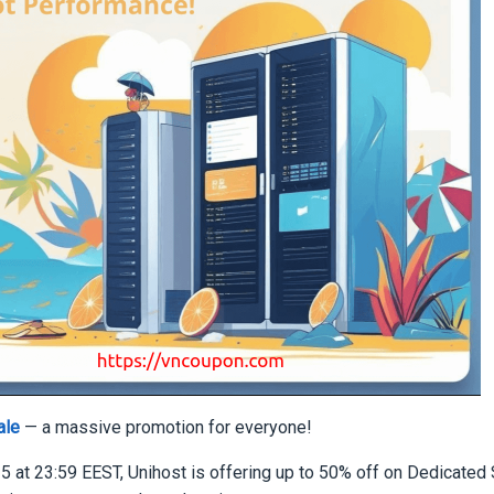
ale
— a massive promotion for everyone!
5 at 23:59 EEST, Unihost is offering up to 50% off on Dedicated