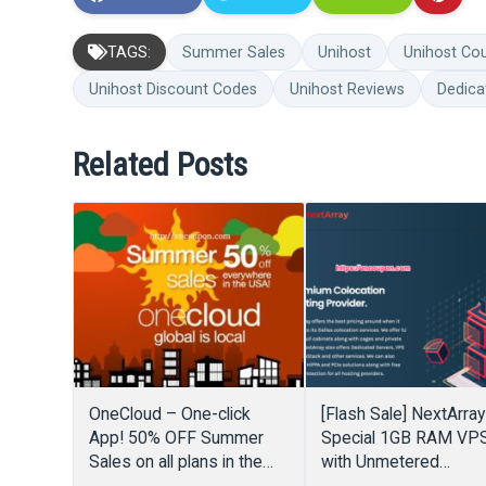
TAGS:
Summer Sales
Unihost
Unihost Co
Unihost Discount Codes
Unihost Reviews
Dedica
Related Posts
OneCloud – One-click
[Flash Sale] NextArray
App! 50% OFF Summer
Special 1GB RAM VP
Sales on all plans in the
with Unmetered
USA
Bandwidth for $15/Y