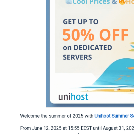
Welcome the summer of 2025 with
Unihost Summer S
From June 12, 2025 at 15:55 EEST until August 31, 202