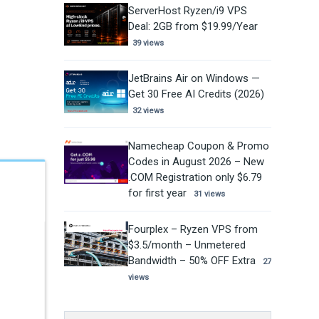
ServerHost Ryzen/i9 VPS
Deal: 2GB from $19.99/Year
39 views
JetBrains Air on Windows —
Get 30 Free AI Credits (2026)
32 views
Namecheap Coupon & Promo
Codes in August 2026 – New
.COM Registration only $6.79
for first year
31 views
Fourplex – Ryzen VPS from
$3.5/month – Unmetered
Bandwidth – 50% OFF Extra
27
views