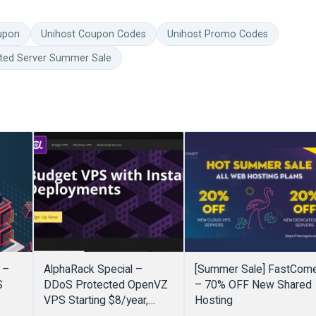
upon
Unihost Coupon Codes
Unihost Promo Codes
ted Server Summer Sale
 –
AlphaRack Special –
[Summer Sale] FastCom
S
DDoS Protected OpenVZ
– 70% OFF New Shared
VPS Starting $8/year,
Hosting
EAR!
Window VPS starting