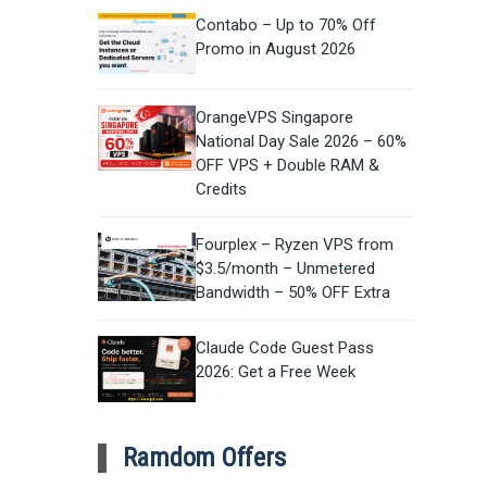
Contabo – Up to 70% Off
Promo in August 2026
OrangeVPS Singapore
National Day Sale 2026 – 60%
OFF VPS + Double RAM &
Credits
Fourplex – Ryzen VPS from
$3.5/month – Unmetered
Bandwidth – 50% OFF Extra
Claude Code Guest Pass
2026: Get a Free Week
Ramdom Offers