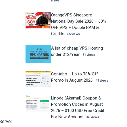
views
OrangeVPS Singapore
National Day Sale 2026 – 60%
OFF VPS + Double RAM &
Credits
65 views
A list of cheap VPS Hosting
under $12/Year
51 views
Contabo – Up to 70% Off
Promo in August 2026
49 views
Linode (Akamai) Coupon &
Promotion Codes in August
2026 – $100 USD Free Credit
For New Account
46 views
 Server