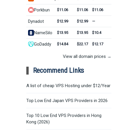
Porkbun
$11.06
$11.06
$11.06
Dynadot
$12.99
$12.99
—
NameSilo
$13.95
$13.95
$10.4
GoDaddy
$14.84
$22.17
$12.17
View all domain prices →
Recommend Links
A list of cheap VPS Hosting under $12/Year
Top Low End Japan VPS Providers in 2026
Top 10 Low End VPS Providers in Hong
Kong (2026)