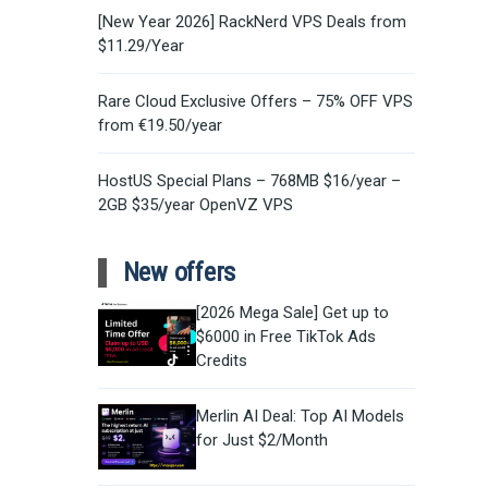
[New Year 2026] RackNerd VPS Deals from
$11.29/Year
Rare Cloud Exclusive Offers – 75% OFF VPS
from €19.50/year
HostUS Special Plans – 768MB $16/year –
2GB $35/year OpenVZ VPS
New offers
[2026 Mega Sale] Get up to
$6000 in Free TikTok Ads
Credits
Merlin AI Deal: Top AI Models
for Just $2/Month