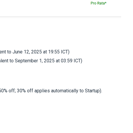
ent to June 12, 2025 at 19:55 ICT)
lent to September 1, 2025 at 03:59 ICT)
0% off; 30% off applies automatically to Startup).