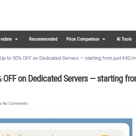
arrow_drop_down
arrow_drop_down
viders
Recommended
Price Comparison
AI Tools
 Up to 50% OFF on Dedicated Servers — starting from just €42/
 OFF on Dedicated Servers — starting fro
No Comments