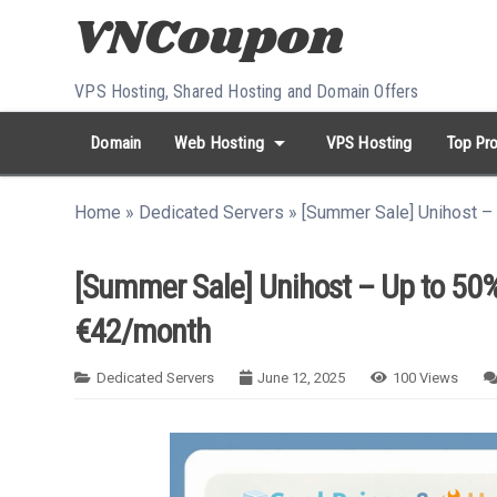
Skip to content
VPS Hosting, Shared Hosting and Domain Offers
arrow_drop_down
Domain
Web Hosting
VPS Hosting
Top Pro
search
Search...
Home
»
Dedicated Servers
»
[Summer Sale] Unihost –
whatshot
HOT keywords:
namecheap
racknerd
tiktok
contabo
[Summer Sale] Unihost – Up to 50%
€42/month
Dedicated Servers
June 12, 2025
100
Views