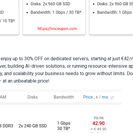
 enjoy up to 30% OFF on dedicated servers, starting at just €42
er, building AI-driven solutions, or running resource-intensive a
y, and scalability your business needs to grow without limits. Do
 at an unbeatable price!