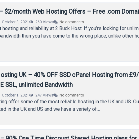
– $2/month Web Hosting Offers – Free .com Domai
October 3, 2021
260
Views
No comments
 hosting and reliability at 2 Buck Host. If you’re looking for unlim
andwidth then you have come to the wrong place, unlike other 
sting UK – 40% OFF SSD cPanel Hosting from £9/Y
 SSL, unlimited Bandwidth
October 1, 2021
247
Views
No comments
g offer some of the most reliable hosting in the UK and US. Ou
ted in the UK and US and we have a variety of…
– 90% One Time Discount Shared Hosting plans for 