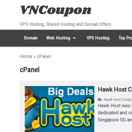
Skip to content
VPS Hosting, Shared Hosting and Domain Offers
arrow_drop_down
Domain
Web Hosting
VPS Hosting
Top Pro
search
Search...
Home
»
cPanel
whatshot
HOT keywords:
namecheap
racknerd
tiktok
contabo
cPanel
Hawk Host C
Hawk Host Coup
Hawk Host was f
dedicated and vi
Singapore SG an