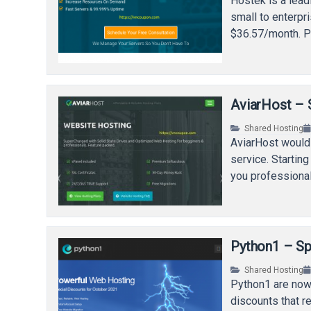
Hostek is a lead
small to enterp
$36.57/month. 
AviarHost – 
Shared Hosting
AviarHost would 
service. Startin
you professiona
Python1 – Sp
Shared Hosting
Python1 are now
discounts that r