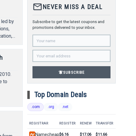
mail_outline
NEVER MISS A DEAL
 led by
Subscribe to get the latest coupons and
promotions delivered to your inbox.
ions,
ation,
h
notifications_active
SUBSCRIBE
2010.
e to
Top Domain Deals
.com
.org
.net
REGISTRAR
REGISTER
RENEW
TRANSFER
Namecheap
$6.16
$17.06
$11.66