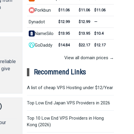
g from
m
Porkbun
$11.06
$11.06
$11.06
Dynadot
$12.99
$12.99
—
NameSilo
$13.95
$13.95
$10.4
GoDaddy
$14.84
$22.17
$12.17
View all domain prices →
reliable
 give
Recommend Links
A list of cheap VPS Hosting under $12/Year
Top Low End Japan VPS Providers in 2026
)
Top 10 Low End VPS Providers in Hong
our
Kong (2026)