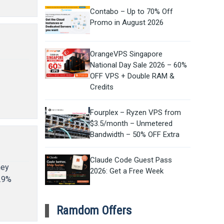
Contabo – Up to 70% Off
Promo in August 2026
OrangeVPS Singapore
National Day Sale 2026 – 60%
OFF VPS + Double RAM &
e
Credits
Fourplex – Ryzen VPS from
$3.5/month – Unmetered
Bandwidth – 50% OFF Extra
Claude Code Guest Pass
hey
2026: Get a Free Week
9.9%
Ramdom Offers