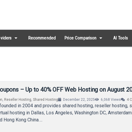
arrow_drop_down
arrow_drop_down
viders
Recommended
Price Comparison
AI Tools
oupons – Up to 40% OFF Web Hosting on August 2
on
,
Reseller Hosting
,
Shared Hosting
December 22, 2025
6,068
Views
4
C
ounded in 2004 and provides shared hosting, reseller hosting, 
rtual hosting in Dallas, Los Angeles, Washington DC, Amsterdam
d Hong Kong China….