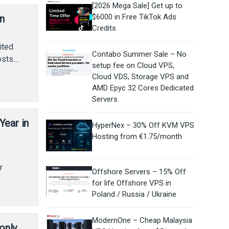
[2026 Mega Sale] Get up to
$6000 in Free TikTok Ads
n
Credits
ited
Contabo Summer Sale – No
hosts…
setup fee on Cloud VPS,
Cloud VDS, Storage VPS and
AMD Epyc 32 Cores Dedicated
Servers.
ear in
HyperNex – 30% Off KVM VPS
Hosting from €1.75/month
r
Offshore Servers – 15% Off
for life Offshore VPS in
Poland / Russia / Ukraine
ModernOne – Cheap Malaysia
only