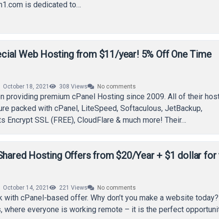
n1.com is dedicated to…
ial Web Hosting from $11/year! 5% Off One Time
October 18, 2021
308
Views
No comments
 providing premium cPanel Hosting since 2009. All of their hos
ure packed with cPanel, LiteSpeed, Softaculous, JetBackup,
ts Encrypt SSL (FREE), CloudFlare & much more! Their…
Shared Hosting Offers from $20/Year + $1 dollar for
October 14, 2021
221
Views
No comments
k with cPanel-based offer. Why don’t you make a website today?
, where everyone is working remote – it is the perfect opportuni