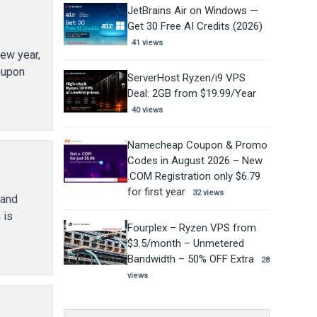
JetBrains Air on Windows —
Get 30 Free AI Credits (2026)
41 views
ew year,
oupon
ServerHost Ryzen/i9 VPS
Deal: 2GB from $19.99/Year
40 views
Namecheap Coupon & Promo
Codes in August 2026 – New
.COM Registration only $6.79
for first year
32 views
 and
 is
Fourplex – Ryzen VPS from
$3.5/month – Unmetered
Bandwidth – 50% OFF Extra
28
views