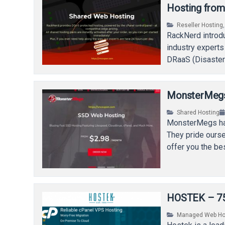
Hosting fro
Reseller Hosting
RackNerd introdu
industry experts
DRaaS (Disaster-
Virtual Private 
MonsterMegs 
Shared Hosting
MonsterMegs has
They pride ourse
offer you the be
HOSTEK – 75
Managed Web Ho