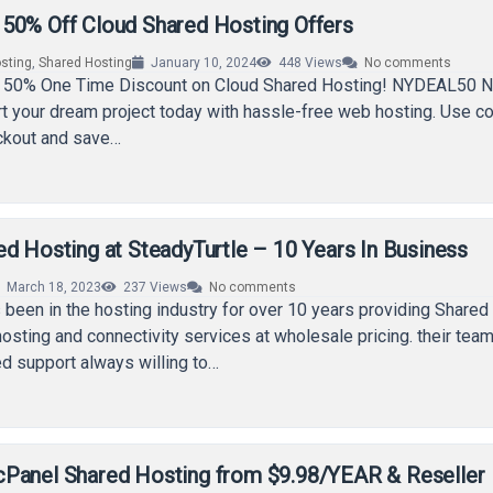
50% Off Cloud Shared Hosting Offers
sting
,
Shared Hosting
January 10, 2024
448
Views
No comments
 50% One Time Discount on Cloud Shared Hosting! NYDEAL50 N
rt your dream project today with hassle-free web hosting. Use c
ckout and save…
d Hosting at SteadyTurtle – 10 Years In Business
March 18, 2023
237
Views
No comments
 been in the hosting industry for over 10 years providing Shared
sting and connectivity services at wholesale pricing. their team
ed support always willing to…
Panel Shared Hosting from $9.98/YEAR & Reseller