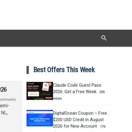
search
Search
Best Offers This Week
Claude Code Guest Pass
026
2026: Get a Free Week
235
views
omments
semi-
 NL,
DigitalOcean Coupon – Free
$200 USD Credit in August
2026 for New Account
176