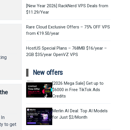
[New Year 2026] RackNerd VPS Deals from
$11.29/Year
Rare Cloud Exclusive Offers – 75% OFF VPS
from €19.50/year
HostUS Special Plans – 768MB $16/year –
2GB $35/year OpenVZ VPS
ting
New offers
[2026 Mega Sale] Get up to
$6000 in Free TikTok Ads
 the
Credits
Merlin AI Deal: Top AI Models
 In
for Just $2/Month
ty to get