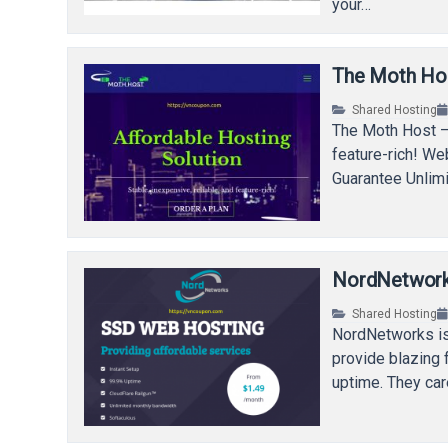
your…
The Moth Hos
Shared Hosting
The Moth Host – 
feature-rich! W
Guarantee Unlim
NordNetwork
Shared Hosting
NordNetworks is
provide blazing 
uptime. They car