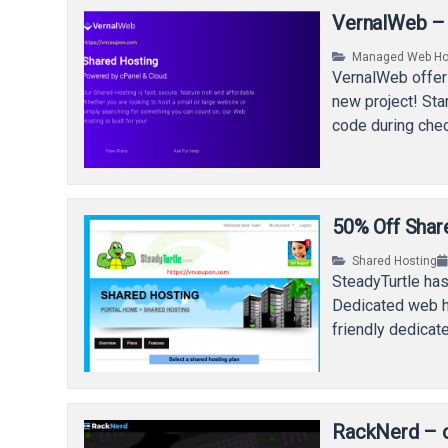
VernalWeb – 
Managed Web Ho
VernalWeb offer
new project! Sta
code during che
50% Off Share
Shared Hosting
SteadyTurtle has
Dedicated web ho
friendly dedicat
RackNerd – c