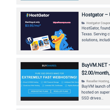
Hostgator – 
Hostgator Coupo
HostGator, found
Texas. Serving c
solutions, inclu
BuyVM.NET – 
$2.00/month, 
Reseller Hosting
BuyVM launch of
hosted on super
SSD drives…