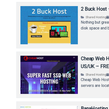
2 Buck Host 
Shared Hosting
Nothing but great
disk space and b
Cheap Web Ho
US/UK – FREE
Shared Hosting
Cheap Web Hostin
servers are loca
BanaHosting 