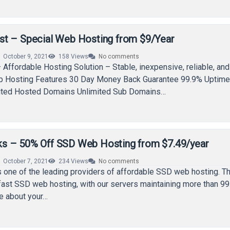
t – Special Web Hosting from $9/Year
October 9, 2021
158
Views
No comments
Affordable Hosting Solution – Stable, inexpensive, reliable, and
eb Hosting Features 30 Day Money Back Guarantee 99.9% Uptim
ited Hosted Domains Unlimited Sub Domains…
s – 50% Off SSD Web Hosting from $7.49/year
October 7, 2021
234
Views
No comments
 one of the leading providers of affordable SSD web hosting. T
fast SSD web hosting, with our servers maintaining more than 9
e about your…