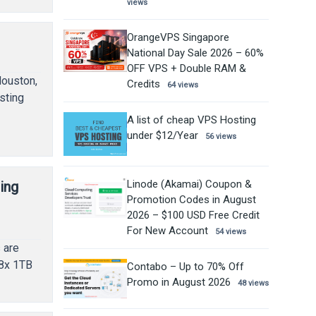
views
OrangeVPS Singapore
National Day Sale 2026 – 60%
OFF VPS + Double RAM &
Houston,
Credits
64 views
sting
A list of cheap VPS Hosting
under $12/Year
56 views
Linode (Akamai) Coupon &
ing
Promotion Codes in August
2026 – $100 USD Free Credit
For New Account
54 views
 are
 8x 1TB
Contabo – Up to 70% Off
Promo in August 2026
48 views