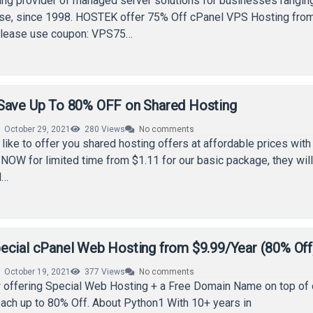
ing provider of managed server solutions for businesses rangin
rise, since 1998. HOSTEK offer 75% Off cPanel VPS Hosting fro
Please use coupon: VPS75…
Save Up To 80% OFF on Shared Hosting
October 29, 2021
280
Views
No comments
like to offer you shared hosting offers at affordable prices with 
g NOW for limited time from $1.11 for our basic package, they will
l…
ecial cPanel Web Hosting from $9.99/Year (80% Off
October 19, 2021
377
Views
No comments
 offering Special Web Hosting + a Free Domain Name on top of 
each up to 80% Off. About Python1 With 10+ years in