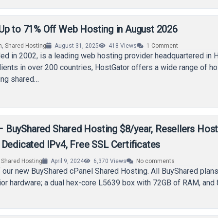
Up to 71% Off Web Hosting in August 2026
n
,
Shared Hosting
August 31, 2025
418
Views
1
Comment
ed in 2002, is a leading web hosting provider headquartered in 
lients in over 200 countries, HostGator offers a wide range of ho
ding shared…
BuyShared Shared Hosting $8/year, Resellers Host
Dedicated IPv4, Free SSL Certificates
,
Shared Hosting
April 9, 2024
6,370
Views
No comments
 our new BuyShared cPanel Shared Hosting. All BuyShared plans
ior hardware; a dual hex-core L5639 box with 72GB of RAM, and