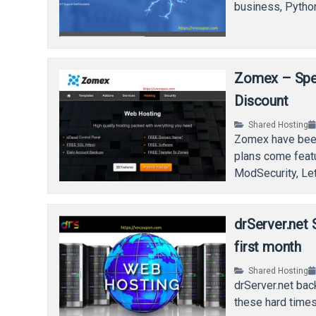
business, Pytho
Zomex – Spec
Discount
Shared Hosting
Zomex have been
plans come feat
ModSecurity, Le
drServer.net 
first month
Shared Hosting
drServer.net bac
these hard times