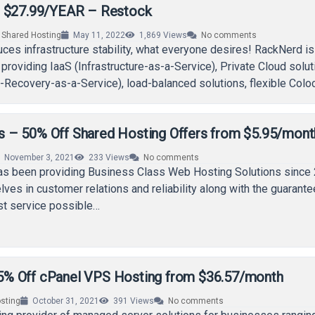
m $27.99/YEAR – Restock
,
Shared Hosting
May 11, 2022
1,869
Views
No comments
ces infrastructure stability, what everyone desires! RackNerd is
 providing IaaS (Infrastructure-as-a-Service), Private Cloud solut
Recovery-as-a-Service), load-balanced solutions, flexible Coloc
Servers, and advanced DDoS Mitigation services…
– 50% Off Shared Hosting Offers from $5.95/mont
November 3, 2021
233
Views
No comments
 been providing Business Class Web Hosting Solutions since 
lves in customer relations and reliability along with the guarante
st service possible…
% Off cPanel VPS Hosting from $36.57/month
sting
October 31, 2021
391
Views
No comments