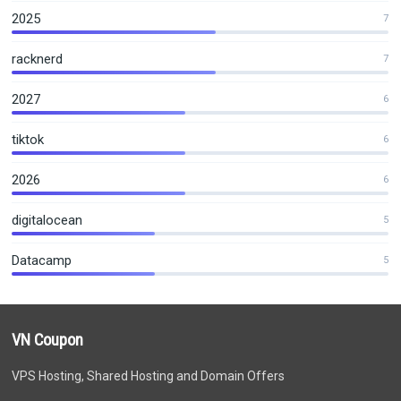
2025
7
racknerd
7
2027
6
tiktok
6
2026
6
digitalocean
5
Datacamp
5
VN Coupon
VPS Hosting, Shared Hosting and Domain Offers