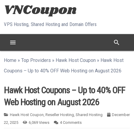
Skip to content
VPS Hosting, Shared Hosting and Domain Offers
menu
search
Home
»
Top Providers
»
Hawk Host Coupon
»
Hawk Host
Coupons – Up to 40% OFF Web Hosting on August 2026
Hawk Host Coupons – Up to 40% OFF
Web Hosting on August 2026
Hawk Host Coupon
,
Reseller Hosting
,
Shared Hosting
December
22, 2025
6,069
Views
4
Comments