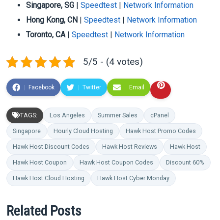
Singapore, SG
|
Speedtest
|
Network Information
Hong Kong, CN
|
Speedtest
|
Network Information
Toronto, CA
|
Speedtest
|
Network Information
5/5 - (4 votes)
Facebook
Twitter
Email
TAGS:
Los Angeles
Summer Sales
cPanel
Singapore
Hourly Cloud Hosting
Hawk Host Promo Codes
Hawk Host Discount Codes
Hawk Host Reviews
Hawk Host
Hawk Host Coupon
Hawk Host Coupon Codes
Discount 60%
Hawk Host Cloud Hosting
Hawk Host Cyber Monday
Related Posts