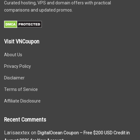
Curated hosting, VPS and domain offers with practical
comparisons and updated promos.
Visit VNCoupon
About Us
Privacy Policy
Disclaimer
Terms of Service
Affiliate Disclosure
Recent Comments
Larisaextex on
DigitalOcean Coupon – Free $200 USD Credit in