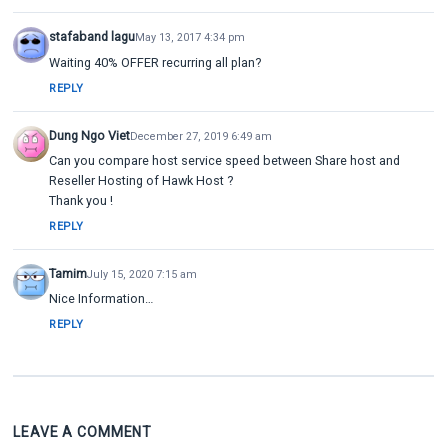
stafaband lagu
May 13, 2017 4:34 pm
Waiting 40% OFFER recurring all plan?
REPLY
Dung Ngo Viet
December 27, 2019 6:49 am
Can you compare host service speed between Share host and
Reseller Hosting of Hawk Host ?
Thank you !
REPLY
Tamim
July 15, 2020 7:15 am
Nice Information…
REPLY
LEAVE A COMMENT