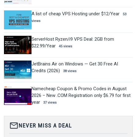
A list of cheap VPS Hosting under $12/Year
53
views
ServerHost Ryzen/i9 VPS Deal: 2GB from
$22.99/Year
45 views
JetBrains Air on Windows — Get 30 Free AI
Credits (2026)
38 views
Namecheap Coupon & Promo Codes in August
2026 – New .COM Registration only $6.79 for first
year
37 views
mail_outline
NEVER MISS A DEAL