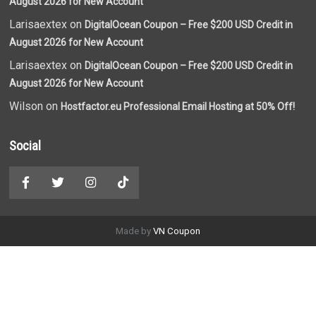
August 2026 for New Account
Larisaextex on
DigitalOcean Coupon – Free $200 USD Credit in
August 2026 for New Account
Larisaextex on
DigitalOcean Coupon – Free $200 USD Credit in
August 2026 for New Account
Wilson on
Hostfactor.eu Professional Email Hosting at 50% Off!
Social
Made by
VN Coupon