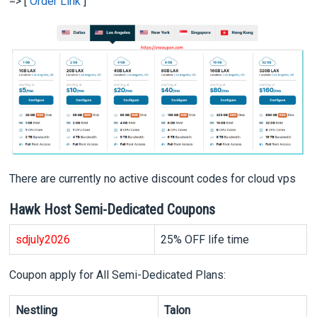
=> [
Order Link
]
There are currently no active discount codes for cloud vps
Hawk Host Semi-Dedicated Coupons
sd
july2026
25% OFF life time
Coupon apply for All Semi-Dedicated Plans:
Nestling
Talon