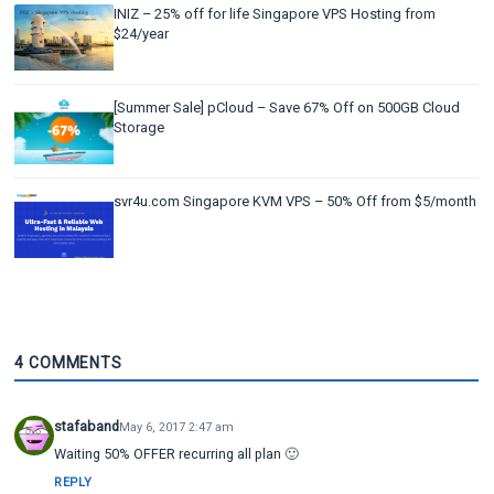
INIZ – 25% off for life Singapore VPS Hosting from
$24/year
[Summer Sale] pCloud – Save 67% Off on 500GB Cloud
Storage
svr4u.com Singapore KVM VPS – 50% Off from $5/month
4 COMMENTS
stafaband
May 6, 2017 2:47 am
Waiting 50% OFFER recurring all plan 🙂
REPLY