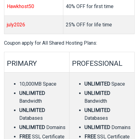
Hawkhost50
40% OFF for first time
july2026
25% OFF for life time
Coupon apply for All Shared Hosting Plans:
PRIMARY
PROFESSIONAL
10,000MB Space
UNLIMITED
Space
UNLIMITED
UNLIMITED
Bandwidth
Bandwidth
UNLIMITED
UNLIMITED
Databases
Databases
UNLIMITED
Domains
UNLIMITED
Domains
FREE
SSL Certificate
FREE
SSL Certificate