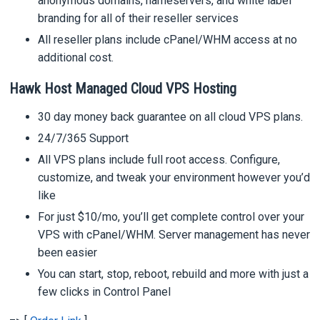
anonymous domains, nameservers, and white label
branding for all of their reseller services
All reseller plans include cPanel/WHM access at no
additional cost.
Hawk Host Managed Cloud VPS Hosting
30 day money back guarantee on all cloud VPS plans.
24/7/365 Support
All VPS plans include full root access. Configure,
customize, and tweak your environment however you’d
like
For just $10/mo, you’ll get complete control over your
VPS with cPanel/WHM. Server management has never
been easier
You can start, stop, reboot, rebuild and more with just a
few clicks in Control Panel