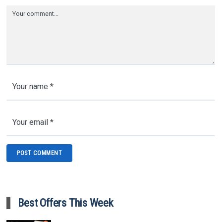
Best Offers This Week