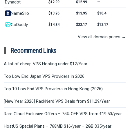
Dynadot
$12.99
$12.99
—
NameSilo
$13.95
$13.95
$10.4
GoDaddy
$14.84
$22.17
$12.17
View all domain prices →
Recommend Links
A list of cheap VPS Hosting under $12/Year
Top Low End Japan VPS Providers in 2026
Top 10 Low End VPS Providers in Hong Kong (2026)
[New Year 2026] RackNerd VPS Deals from $11.29/Year
Rare Cloud Exclusive Offers – 75% OFF VPS from €19.50/year
HostUS Special Plans – 768MB $16/year – 2GB $35/year