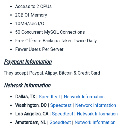
Access to 2 CPUs
2GB Of Memory
10MB/sec I/O
50 Concurrent MySQL Connections
Free Off-site Backups Taken Twice Daily
Fewer Users Per Server
Payment Information
They accept Paypal, Alipay, Bitcoin & Credit Card
Network Information
Dallas, TX
|
Speedtest
|
Network Information
Washington, DC
|
Speedtest
|
Network Information
Los Angeles, CA
|
Speedtest
|
Network Information
Amsterdam, NL
|
Speedtest
|
Network Information