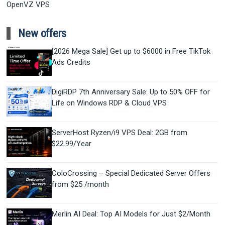
OpenVZ VPS
New offers
[2026 Mega Sale] Get up to $6000 in Free TikTok
Ads Credits
DigiRDP 7th Anniversary Sale: Up to 50% OFF for
Life on Windows RDP & Cloud VPS
ServerHost Ryzen/i9 VPS Deal: 2GB from
$22.99/Year
ColoCrossing – Special Dedicated Server Offers
from $25 /month
Merlin AI Deal: Top AI Models for Just $2/Month