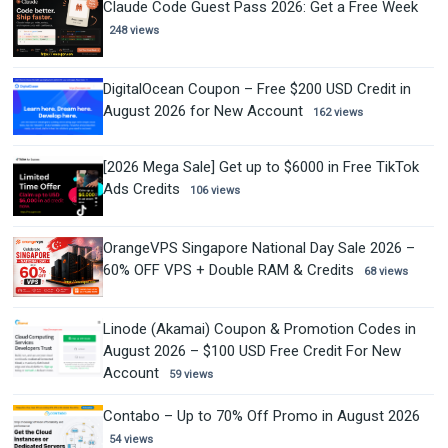
Claude Code Guest Pass 2026: Get a Free Week
248 views
DigitalOcean Coupon – Free $200 USD Credit in
August 2026 for New Account
162 views
[2026 Mega Sale] Get up to $6000 in Free TikTok
Ads Credits
106 views
OrangeVPS Singapore National Day Sale 2026 –
60% OFF VPS + Double RAM & Credits
68 views
Linode (Akamai) Coupon & Promotion Codes in
August 2026 – $100 USD Free Credit For New
Account
59 views
Contabo – Up to 70% Off Promo in August 2026
54 views