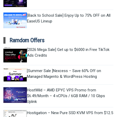
[Back to School Sale] Enjoy Up to 75% OFF on All
EaseUS Lineup
Ramdom Offers
[2026 Mega Sale] Get up to $6000 in Free TikTok
Ads Credits
[Summer Sale ]Nexcess – Save 60% Off on
Managed Magento & WordPress Hosting
HostWild – AMD EPYC VPS Promo from
$6.49/Month – 4 vCPUs / 6GB RAM / 10 Gbps
Uplink
Hostigation – New Pure SSD KVM VPS from $12.5