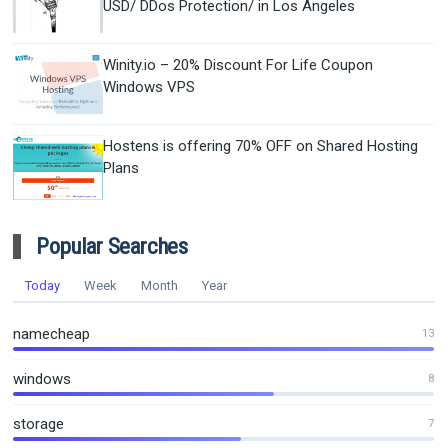
USD/ DDos Protection/ in Los Angeles
Winity.io – 20% Discount For Life Coupon
Windows VPS
Hostens is offering 70% OFF on Shared Hosting
Plans
Popular Searches
Today
Week
Month
Year
namecheap
13
windows
8
storage
7