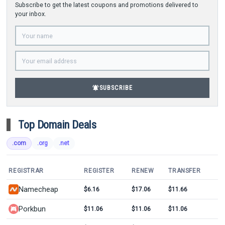
Subscribe to get the latest coupons and promotions delivered to
your inbox.
notifications_active
SUBSCRIBE
Top Domain Deals
.com
.org
.net
REGISTRAR
REGISTER
RENEW
TRANSFER
Namecheap
$6.16
$17.06
$11.66
Porkbun
$11.06
$11.06
$11.06