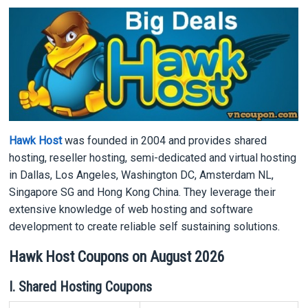
Hawk Host
was founded in 2004 and provides shared
hosting, reseller hosting, semi-dedicated and virtual hosting
in Dallas, Los Angeles, Washington DC, Amsterdam NL,
Singapore SG and Hong Kong China. They leverage their
extensive knowledge of web hosting and software
development to create reliable self sustaining solutions.
Hawk Host Coupons on August 2026
I. Shared Hosting Coupons