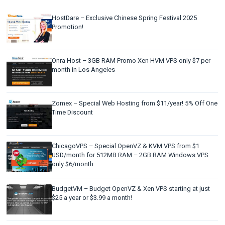
HostDare – Exclusive Chinese Spring Festival 2025
Promotion!
Onra Host – 3GB RAM Promo Xen HVM VPS only $7 per
month in Los Angeles
Zomex – Special Web Hosting from $11/year! 5% Off One
Time Discount
ChicagoVPS – Special OpenVZ & KVM VPS from $1
USD/month for 512MB RAM – 2GB RAM Windows VPS
only $6/month
BudgetVM – Budget OpenVZ & Xen VPS starting at just
$25 a year or $3.99 a month!