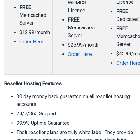
License
WHMCS
FREE
License
FREE
Memcached
Dedicated
FREE
Server
Memcached
FREE
$12.99/month
Server
Memcach
Order Here
Server
$25.99/month
$45.99/mo
Order Here
Order Her
Reseller Hosting Features
30 day money back guarantee on all reseller hosting
accounts.
24/7/365 Support
99.9% Uptime Guarantee
Their reseller plans are truly white label. They provide