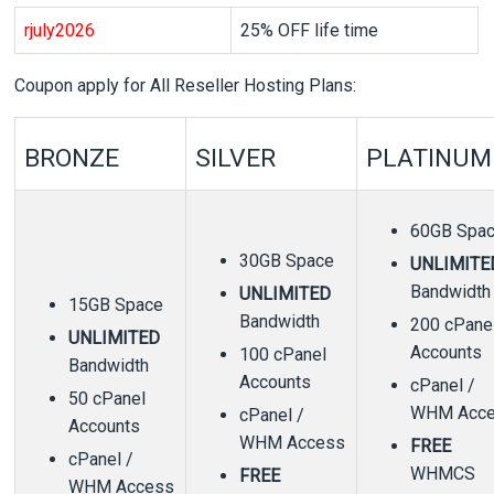
r
july2026
25% OFF life time
Coupon apply for All Reseller Hosting Plans:
BRONZE
SILVER
PLATINUM
60GB Spa
30GB Space
UNLIMITE
Bandwidth
UNLIMITED
15GB Space
Bandwidth
200 cPane
UNLIMITED
Accounts
100 cPanel
Bandwidth
Accounts
cPanel /
50 cPanel
WHM Acc
cPanel /
Accounts
WHM Access
FREE
cPanel /
WHMCS
FREE
WHM Access