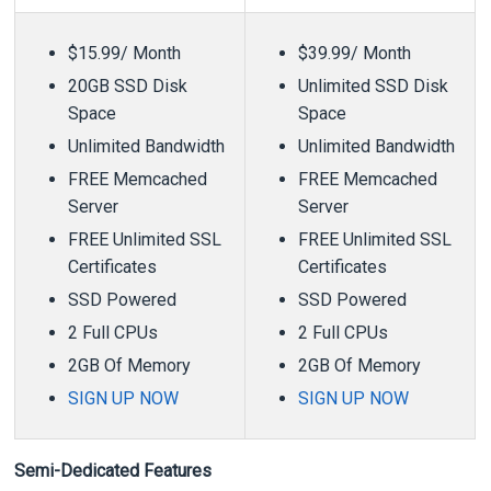
$15.99/ Month
$39.99/ Month
20GB SSD Disk
Unlimited SSD Disk
Space
Space
Unlimited Bandwidth
Unlimited Bandwidth
FREE Memcached
FREE Memcached
Server
Server
FREE Unlimited SSL
FREE Unlimited SSL
Certificates
Certificates
SSD Powered
SSD Powered
2 Full CPUs
2 Full CPUs
2GB Of Memory
2GB Of Memory
SIGN UP NOW
SIGN UP NOW
Semi-Dedicated Features