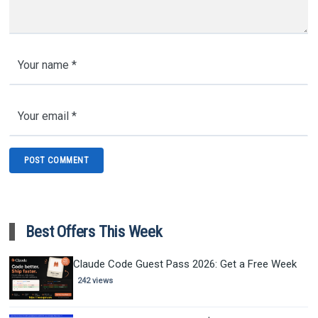
Best Offers This Week
Claude Code Guest Pass 2026: Get a Free Week
242 views