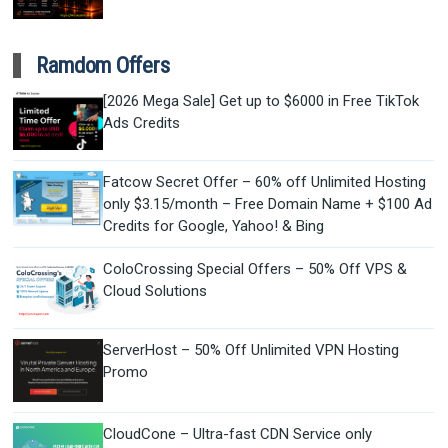
Ramdom Offers
[2026 Mega Sale] Get up to $6000 in Free TikTok
Ads Credits
Fatcow Secret Offer – 60% off Unlimited Hosting
only $3.15/month – Free Domain Name + $100 Ad
Credits for Google, Yahoo! & Bing
ColoCrossing Special Offers – 50% Off VPS &
Cloud Solutions
ServerHost – 50% Off Unlimited VPN Hosting
Promo
CloudCone – Ultra-fast CDN Service only