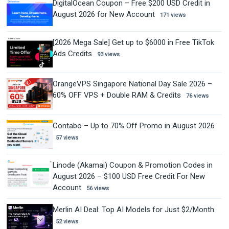
DigitalOcean Coupon – Free $200 USD Credit in
August 2026 for New Account
171 views
[2026 Mega Sale] Get up to $6000 in Free TikTok
Ads Credits
93 views
OrangeVPS Singapore National Day Sale 2026 –
60% OFF VPS + Double RAM & Credits
76 views
Contabo – Up to 70% Off Promo in August 2026
57 views
Linode (Akamai) Coupon & Promotion Codes in
August 2026 – $100 USD Free Credit For New
Account
56 views
Merlin AI Deal: Top AI Models for Just $2/Month
52 views