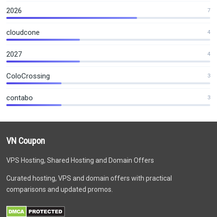
2026
7
cloudcone
4
2027
4
ColoCrossing
3
contabo
3
VN Coupon
VPS Hosting, Shared Hosting and Domain Offers
Curated hosting, VPS and domain offers with practical
comparisons and updated promos.