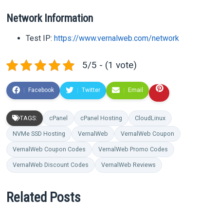
Network Information
Test IP:
https://www.vernalweb.com/network
5/5 - (1 vote)
Facebook
Twitter
Email
TAGS:
cPanel
cPanel Hosting
CloudLinux
NVMe SSD Hosting
VernalWeb
VernalWeb Coupon
VernalWeb Coupon Codes
VernalWeb Promo Codes
VernalWeb Discount Codes
VernalWeb Reviews
Related Posts