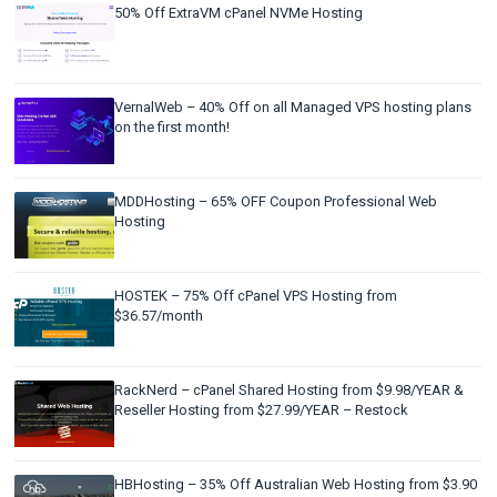
50% Off ExtraVM cPanel NVMe Hosting
VernalWeb – 40% Off on all Managed VPS hosting plans
on the first month!
MDDHosting – 65% OFF Coupon Professional Web
Hosting
HOSTEK – 75% Off cPanel VPS Hosting from
$36.57/month
RackNerd – cPanel Shared Hosting from $9.98/YEAR &
Reseller Hosting from $27.99/YEAR – Restock
HBHosting – 35% Off Australian Web Hosting from $3.90