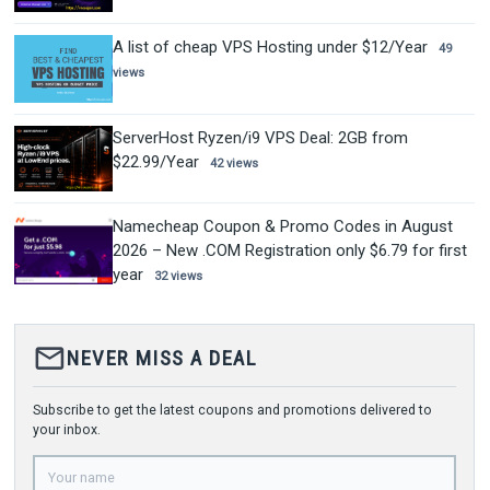
A list of cheap VPS Hosting under $12/Year
49
views
ServerHost Ryzen/i9 VPS Deal: 2GB from
$22.99/Year
42 views
Namecheap Coupon & Promo Codes in August
2026 – New .COM Registration only $6.79 for first
year
32 views
mail_outline
NEVER MISS A DEAL
Subscribe to get the latest coupons and promotions delivered to
your inbox.