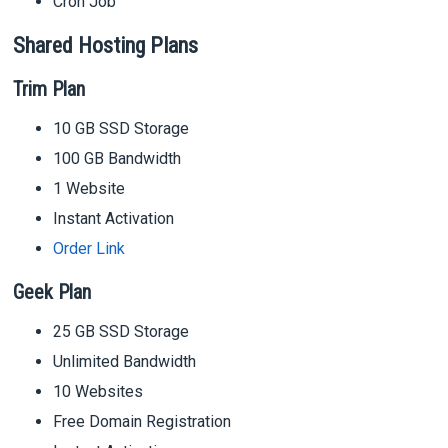
Cron Job
Shared Hosting Plans
Trim Plan
10 GB SSD Storage
100 GB Bandwidth
1 Website
Instant Activation
Order Link
Geek Plan
25 GB SSD Storage
Unlimited Bandwidth
10 Websites
Free Domain Registration