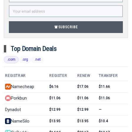
notifications_active
SUBSCRIBE
Top Domain Deals
.com
.org
.net
REGISTRAR
REGISTER
RENEW
TRANSFER
Namecheap
$6.16
$17.06
$11.66
Porkbun
$11.06
$11.06
$11.06
Dynadot
$12.99
$12.99
—
NameSilo
$13.95
$13.95
$10.4