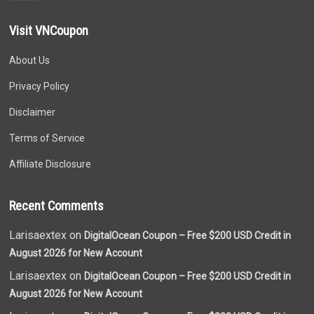
Visit VNCoupon
About Us
Privacy Policy
Disclaimer
Terms of Service
Affiliate Disclosure
Recent Comments
Larisaextex on
DigitalOcean Coupon – Free $200 USD Credit in
August 2026 for New Account
Larisaextex on
DigitalOcean Coupon – Free $200 USD Credit in
August 2026 for New Account