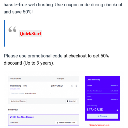
hassle-free web hosting. Use coupon code during checkout
and save 50%!
QuickStart
Please use promotional code
at checkout to get 50%
discount! (Up to 3 years).