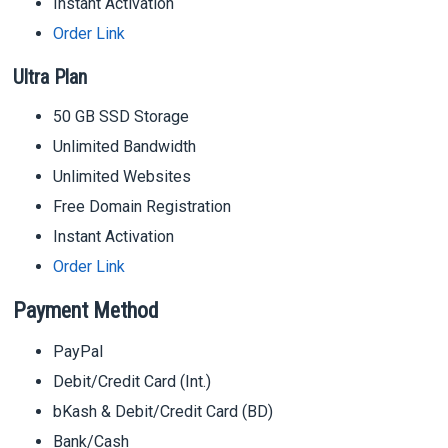
Instant Activation
Order Link
Ultra Plan
50 GB SSD Storage
Unlimited Bandwidth
Unlimited Websites
Free Domain Registration
Instant Activation
Order Link
Payment Method
PayPal
Debit/Credit Card (Int.)
bKash & Debit/Credit Card (BD)
Bank/Cash