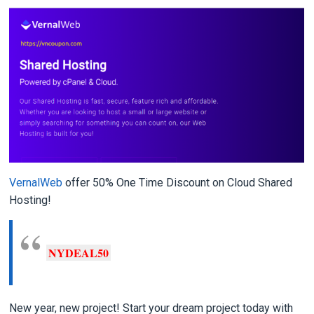
VernalWeb
offer 50% One Time Discount on Cloud Shared
Hosting!
NYDEAL50
New year, new project! Start your dream project today with