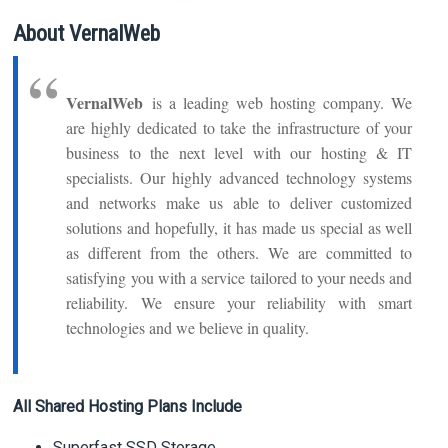
About VernalWeb
VernalWeb
is a leading web hosting company. We
are highly dedicated to take the infrastructure of your
business to the next level with our hosting & IT
specialists. Our highly advanced technology systems
and networks make us able to deliver customized
solutions and hopefully, it has made us special as well
as different from the others. We are committed to
satisfying you with a service tailored to your needs and
reliability. We ensure your reliability with smart
technologies and we believe in quality.
All Shared Hosting Plans Include
Superfast SSD Storage