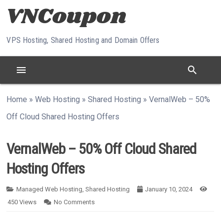
Skip to content
VPS Hosting, Shared Hosting and Domain Offers
menu
search
Home
»
Web Hosting
»
Shared Hosting
»
VernalWeb – 50%
Off Cloud Shared Hosting Offers
VernalWeb – 50% Off Cloud Shared
Hosting Offers
Managed Web Hosting
,
Shared Hosting
January 10, 2024
450
Views
No Comments