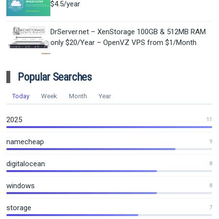
$4.5/year
DrServer.net – XenStorage 100GB & 512MB RAM
only $20/Year – OpenVZ VPS from $1/Month
Popular Searches
Today
Week
Month
Year
2025
11
namecheap
9
digitalocean
8
windows
8
storage
7