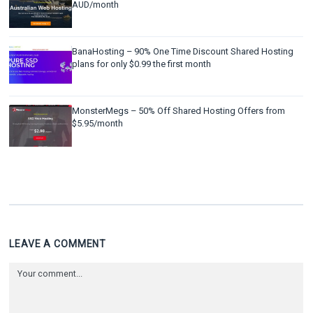
AUD/month
BanaHosting – 90% One Time Discount Shared Hosting
plans for only $0.99 the first month
MonsterMegs – 50% Off Shared Hosting Offers from
$5.95/month
LEAVE A COMMENT