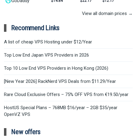
GoDaddy
$14.84
$22.17
$12.17
View all domain prices →
Recommend Links
A list of cheap VPS Hosting under $12/Year
Top Low End Japan VPS Providers in 2026
Top 10 Low End VPS Providers in Hong Kong (2026)
[New Year 2026] RackNerd VPS Deals from $11.29/Year
Rare Cloud Exclusive Offers – 75% OFF VPS from €19.50/year
HostUS Special Plans – 768MB $16/year – 2GB $35/year
OpenVZ VPS
New offers