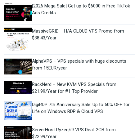
[2026 Mega Sale] Get up to $6000 in Free TikTok
Ads Credits
MassiveGRID – H/A CLOUD VPS Promo from
$38.43/Year
AlphaVPS – VPS specials with huge discounts
from 15EUR/year
RackNerd – New KVM VPS Specials from
$21.99/Year for #1 Top Provider
DigiRDP 7th Anniversary Sale: Up to 50% OFF for
Life on Windows RDP & Cloud VPS
ServerHost Ryzen/i9 VPS Deal: 2GB from
$22.99/Year