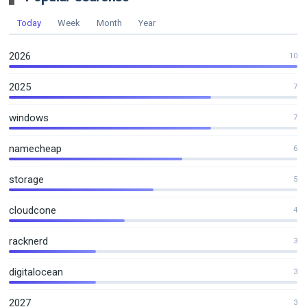
Today
Week
Month
Year
2026
10
2025
7
windows
7
namecheap
6
storage
5
cloudcone
4
racknerd
3
digitalocean
3
2027
3