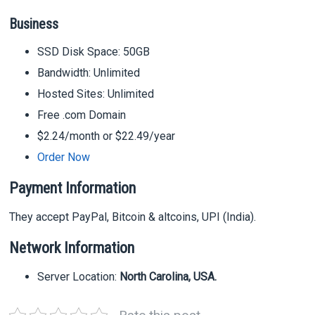
Business
SSD Disk Space: 50GB
Bandwidth: Unlimited
Hosted Sites: Unlimited
Free .com Domain
$2.24/month or $22.49/year
Order Now
Payment Information
They accept PayPal, Bitcoin & altcoins, UPI (India).
Network Information
Server Location:
North Carolina, USA.