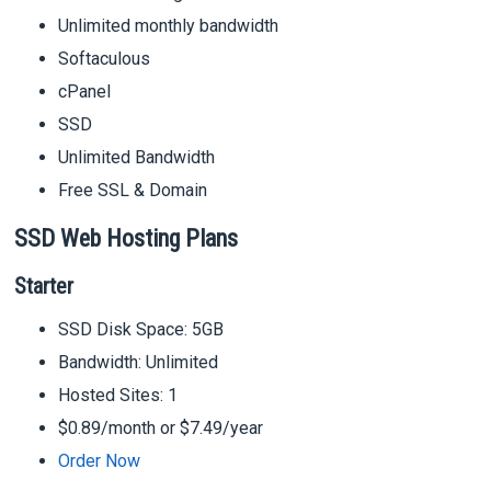
Unlimited monthly bandwidth
Softaculous
cPanel
SSD
Unlimited Bandwidth
Free SSL & Domain
SSD Web Hosting Plans
Starter
SSD Disk Space: 5GB
Bandwidth: Unlimited
Hosted Sites: 1
$0.89/month or $7.49/year
Order Now