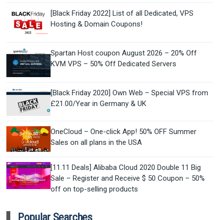
[Black Friday 2022] List of all Dedicated, VPS
Hosting & Domain Coupons!
Spartan Host coupon August 2026 – 20% Off
KVM VPS – 50% Off Dedicated Servers
[Black Friday 2020] Own Web – Special VPS from
£21.00/Year in Germany & UK
OneCloud – One-click App! 50% OFF Summer
Sales on all plans in the USA
[11.11 Deals] Alibaba Cloud 2020 Double 11 Big
Sale – Register and Receive $ 50 Coupon – 50%
off on top-selling products
Popular Searches