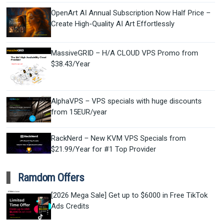
OpenArt AI Annual Subscription Now Half Price –
Create High-Quality AI Art Effortlessly
MassiveGRID – H/A CLOUD VPS Promo from
$38.43/Year
AlphaVPS – VPS specials with huge discounts
from 15EUR/year
RackNerd – New KVM VPS Specials from
$21.99/Year for #1 Top Provider
Ramdom Offers
[2026 Mega Sale] Get up to $6000 in Free TikTok
Ads Credits