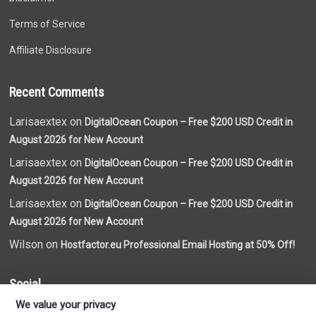
Terms of Service
Affiliate Disclosure
Recent Comments
Larisaextex on
DigitalOcean Coupon – Free $200 USD Credit in
August 2026 for New Account
Larisaextex on
DigitalOcean Coupon – Free $200 USD Credit in
August 2026 for New Account
Larisaextex on
DigitalOcean Coupon – Free $200 USD Credit in
August 2026 for New Account
Wilson on
Hostfactor.eu Professional Email Hosting at 50% Off!
Social
We value your privacy