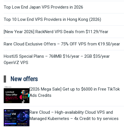
Top Low End Japan VPS Providers in 2026
Top 10 Low End VPS Providers in Hong Kong (2026)
[New Year 2026] RackNerd VPS Deals from $11.29/Year
Rare Cloud Exclusive Offers – 75% OFF VPS from €19.50/year
HostUS Special Plans – 768MB $16/year – 2GB $35/year
OpenVZ VPS
New offers
[2026 Mega Sale] Get up to $6000 in Free TikTok
Ads Credits
Rare Cloud – High-availability Cloud VPS and
Managed Kubernetes – 4x Credit to try services