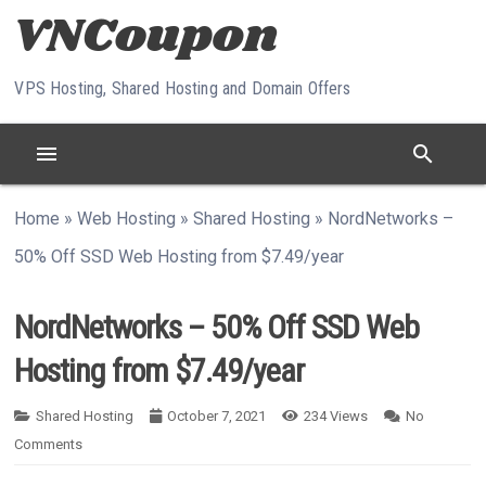
Skip to content
VPS Hosting, Shared Hosting and Domain Offers
menu
search
Home
»
Web Hosting
»
Shared Hosting
»
NordNetworks –
50% Off SSD Web Hosting from $7.49/year
NordNetworks – 50% Off SSD Web
Hosting from $7.49/year
Shared Hosting
October 7, 2021
234
Views
No
Comments