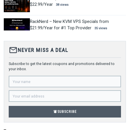
$22.99/Year
38 views
RackNerd – New KVM VPS Specials from
$21.99/Year for #1 Top Provider
35 views
mail_outline
NEVER MISS A DEAL
Subscribe to get the latest coupons and promotions delivered to
your inbox.
notifications_active
SUBSCRIBE