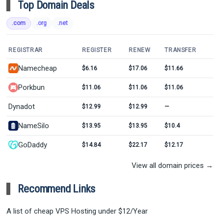
Top Domain Deals
.com
.org
.net
REGISTRAR
REGISTER
RENEW
TRANSFER
Namecheap
$6.16
$17.06
$11.66
Porkbun
$11.06
$11.06
$11.06
Dynadot
$12.99
$12.99
—
NameSilo
$13.95
$13.95
$10.4
GoDaddy
$14.84
$22.17
$12.17
View all domain prices →
Recommend Links
A list of cheap VPS Hosting under $12/Year