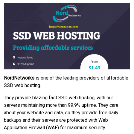
NordNetworks
is one of the leading providers of affordable
SSD web hosting.
They provide blazing fast SSD web hosting, with our
servers maintaining more than 99.9% uptime. They care
about your website and data, so they provide free daily
backups and their servers are protected with Web
Application Firewall (WAF) for maximum security.