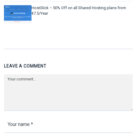
HostSlick – 50% Off on all Shared Hosting plans from
€7.5/Year
LEAVE A COMMENT