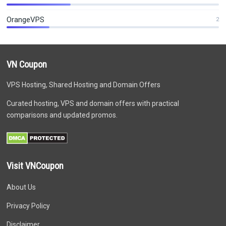
OrangeVPS
2
VN Coupon
VPS Hosting, Shared Hosting and Domain Offers
Curated hosting, VPS and domain offers with practical
comparisons and updated promos.
Visit VNCoupon
About Us
Privacy Policy
Disclaimer