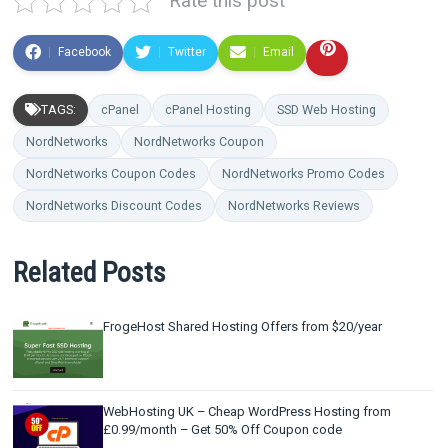
Rate this post
Facebook
Twitter
Email
TAGS:
cPanel
cPanel Hosting
SSD Web Hosting
NordNetworks
NordNetworks Coupon
NordNetworks Coupon Codes
NordNetworks Promo Codes
NordNetworks Discount Codes
NordNetworks Reviews
Related Posts
FrogeHost Shared Hosting Offers from $20/year
WebHosting UK – Cheap WordPress Hosting from
£0.99/month – Get 50% Off Coupon code