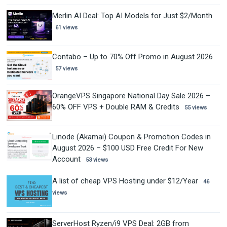
Merlin AI Deal: Top AI Models for Just $2/Month
61 views
Contabo – Up to 70% Off Promo in August 2026
57 views
OrangeVPS Singapore National Day Sale 2026 –
60% OFF VPS + Double RAM & Credits
55 views
Linode (Akamai) Coupon & Promotion Codes in
August 2026 – $100 USD Free Credit For New
Account
53 views
A list of cheap VPS Hosting under $12/Year
46
views
ServerHost Ryzen/i9 VPS Deal: 2GB from