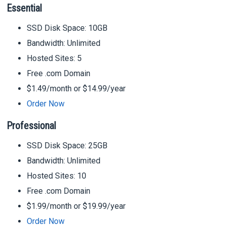
Essential
SSD Disk Space: 10GB
Bandwidth: Unlimited
Hosted Sites: 5
Free .com Domain
$1.49/month or $14.99/year
Order Now
Professional
SSD Disk Space: 25GB
Bandwidth: Unlimited
Hosted Sites: 10
Free .com Domain
$1.99/month or $19.99/year
Order Now