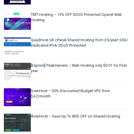
TMT Hosting – 15% OFF DDOS Protected Cpanel Web
Hosting
QuadHost UK cPanel Shared Hosting from £5/year! SSD/
Dedicated IPv4/ DDoS Protected
[Expired] PeakServers – Web Hosting only $0.01 for First
year
SvenHost – 30% Discounted Budget VPS from
$4.2/month
AviarHost – Save Up To 80% OFF on Shared Hosting