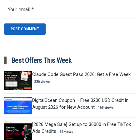
Best Offers This Week
Claude Code Guest Pass 2026: Get a Free Week
236 views
DigitalOcean Coupon – Free $200 USD Credit in
August 2026 for New Account
165 views
[2026 Mega Sale] Get up to $6000 in Free TikTok
Ads Credits
82 views