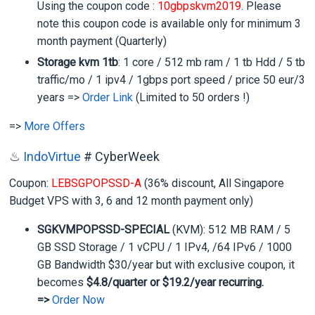
Using the coupon code :
10gbpskvm2019
. Please
note this coupon code is available only for minimum 3
month payment (Quarterly)
Storage kvm 1tb
: 1 core / 512 mb ram / 1 tb Hdd / 5 tb
traffic/mo / 1 ipv4 / 1gbps port speed / price 50 eur/3
years =>
Order Link
(Limited to 50 orders !)
=>
More Offers
♨
IndoVirtue
# CyberWeek
Coupon:
LEBSGPOPSSD-A
(36% discount, All Singapore
Budget VPS with 3, 6 and 12 month payment only)
SGKVMPOPSSD-SPECIAL
(KVM): 512 MB RAM / 5
GB SSD Storage / 1 vCPU / 1 IPv4, /64 IPv6 / 1000
GB Bandwidth $30/year but with exclusive coupon, it
becomes
$4.8/quarter or $19.2/year recurring.
=>
Order Now