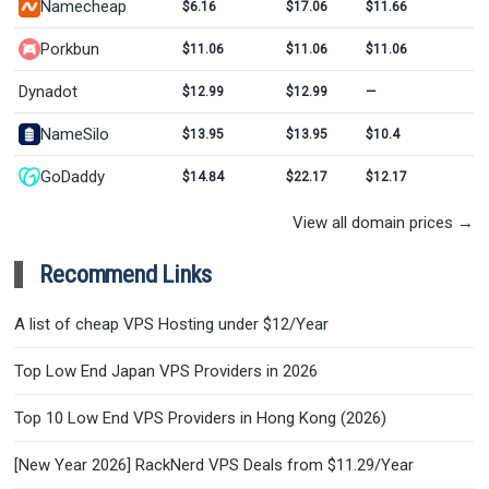
Namecheap
$6.16
$17.06
$11.66
Porkbun
$11.06
$11.06
$11.06
Dynadot
$12.99
$12.99
—
NameSilo
$13.95
$13.95
$10.4
GoDaddy
$14.84
$22.17
$12.17
View all domain prices →
Recommend Links
A list of cheap VPS Hosting under $12/Year
Top Low End Japan VPS Providers in 2026
Top 10 Low End VPS Providers in Hong Kong (2026)
[New Year 2026] RackNerd VPS Deals from $11.29/Year