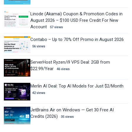
Linode (Akamai) Coupon & Promotion Codes in
August 2026 – $100 USD Free Credit For New
Account
57 views
Contabo – Up to 70% Off Promo in August 2026
56 views
ServerHost Ryzen/i9 VPS Deal: 2GB from
$22.99/Year
46 views
Merlin AI Deal: Top AI Models for Just $2/Month
42 views
JetBrains Air on Windows — Get 30 Free AI
Credits (2026)
35 views