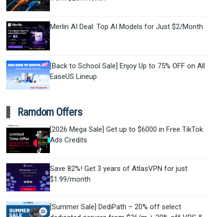
Merlin AI Deal: Top AI Models for Just $2/Month
[Back to School Sale] Enjoy Up to 75% OFF on All
EaseUS Lineup
Ramdom Offers
[2026 Mega Sale] Get up to $6000 in Free TikTok
Ads Credits
Save 82%! Get 3 years of AtlasVPN for just
$1.99/month
[Summer Sale] DediPath – 20% off select