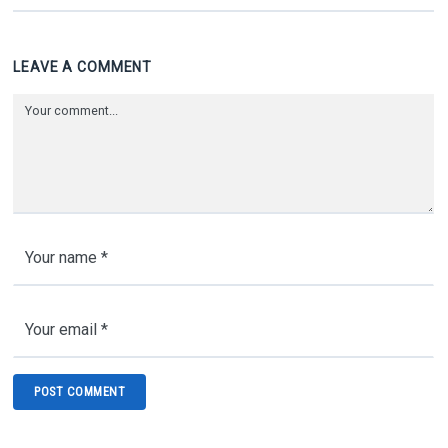
LEAVE A COMMENT