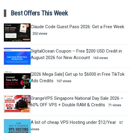
Best Offers This Week
Claude Code Guest Pass 2026: Get a Free Week
252 views
DigitalOcean Coupon – Free $200 USD Credit in
August 2026 for New Account
163 views
[2026 Mega Sale] Get up to $6000 in Free TikTok
Ads Credits
107 views
OrangeVPS Singapore National Day Sale 2026 –
60% OFF VPS + Double RAM & Credits
71 views
A list of cheap VPS Hosting under $12/Year
57
views