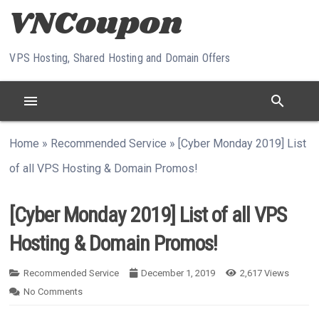
Skip to content
VPS Hosting, Shared Hosting and Domain Offers
menu
search
Home
»
Recommended Service
»
[Cyber Monday 2019] List
of all VPS Hosting & Domain Promos!
[Cyber Monday 2019] List of all VPS
Hosting & Domain Promos!
Recommended Service
December 1, 2019
2,617
Views
No Comments