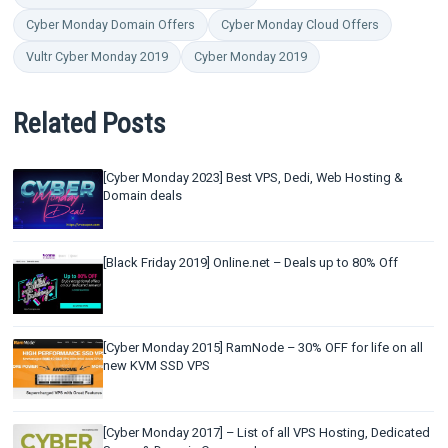
Cyber Monday Domain Offers
Cyber Monday Cloud Offers
Vultr Cyber Monday 2019
Cyber Monday 2019
Related Posts
[Cyber Monday 2023] Best VPS, Dedi, Web Hosting &
Domain deals
[Black Friday 2019] Online.net – Deals up to 80% Off
[Cyber Monday 2015] RamNode – 30% OFF for life on all
new KVM SSD VPS
[Cyber Monday 2017] – List of all VPS Hosting, Dedicated