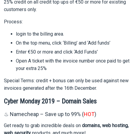
25% credit on all credit top ups of €50 or more for existing
customers only.
Process:
login to the billing area.
On the top menu, click ‘Billing’ and ‘Add funds’
Enter €50 or more and click ‘Add Funds’
Open A ticket with the invoice number once paid to get
your extra 25%
Special Terms: credit + bonus can only be used against new
invoices generated after the 16th December.
Cyber Monday 2019 – Domain Sales
♨ Namecheap – Save up to 99% (
HOT
)
Get ready to grab incredible deals on
domains, web hosting,
web security
products, and much more!