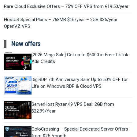
Rare Cloud Exclusive Offers – 75% OFF VPS from €19.50/year
HostUS Special Plans – 768MB $16/year – 2GB $35/year
OpenVZ VPS
New offers
[2026 Mega Sale] Get up to $6000 in Free TikTok
Ads Credits
DigiRDP 7th Anniversary Sale: Up to 50% OFF for
Life on Windows RDP & Cloud VPS
ServerHost Ryzen/i9 VPS Deal: 2GB from
$22.99/Year
ColoCrossing – Special Dedicated Server Offers
from $25 /month