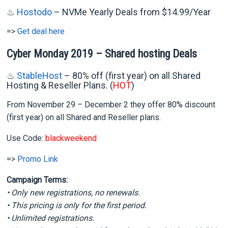
♨
Hostodo
– NVMe Yearly Deals from $14.99/Year
=>
Get deal here
Cyber Monday 2019 – Shared hosting Deals
♨
StableHost
– 80% off (first year) on all Shared
Hosting & Reseller Plans.
(
HOT
)
From November 29 – December 2 they offer 80% discount
(first year) on all Shared and Reseller plans.
Use Code:
blackweekend
=>
Promo Link
Campaign Terms:
• Only new registrations, no renewals.
• This pricing is only for the first period.
• Unlimited registrations.