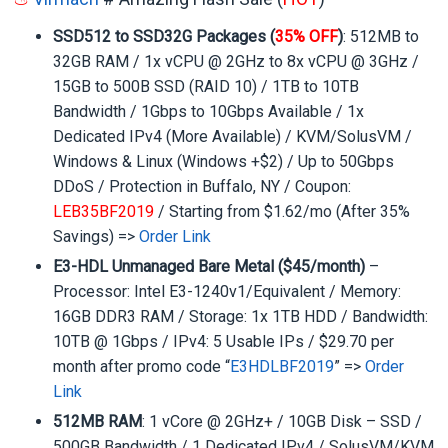
SSD512 to SSD32G Packages (
35% OFF
)
: 512MB to
32GB RAM / 1x vCPU @ 2GHz to 8x vCPU @ 3GHz /
15GB to 500B SSD (RAID 10) / 1TB to 10TB
Bandwidth / 1Gbps to 10Gbps Available / 1x
Dedicated IPv4 (More Available) / KVM/SolusVM /
Windows & Linux (Windows +$2) / Up to 50Gbps
DDoS / Protection in Buffalo, NY / Coupon:
LEB35BF2019
/ Starting from $1.62/mo (After 35%
Savings) =>
Order Link
E3-HDL Unmanaged Bare Metal ($45/month)
–
Processor: Intel E3-1240v1/Equivalent / Memory:
16GB DDR3 RAM / Storage: 1x 1TB HDD / Bandwidth:
10TB @ 1Gbps / IPv4: 5 Usable IPs / $29.70 per
month after promo code “
E3HDLBF2019
” =>
Order
Link
512MB RAM
: 1 vCore @ 2GHz+ / 10GB Disk – SSD /
500GB Bandwidth / 1 Dedicated IPv4 / SolusVM/KVM