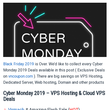
Black Friday 2019
is Over. We’d like to collect every Cyber
Monday 2019 Deals available in this post ( Exclusive Deals
on
vncoupon.com
). There are big savings on VPS Hosting,
Dedicated Server, Web hosting, Domain and other products
Cyber Monday 2019 – VPS Hosting & Cloud VPS
Deals
♨
Virmach
# Amazing Flash Sale (
HOT
)