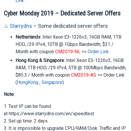
Link
Cyber Monday 2019 – Dedicated Server Offers
♨
Starrydns
– Some dedicated server offers
Netherlands
: Intel Xeon E3-1226v3, 16GB RAM, 1TB
HDD, /29 IPv4, 10TB @ 1Gbps Bandwidth, $31 /
Month with coupon
CM2019-NL
=>
Order Link
Hong Kong & Singapore
: Intel Xeon E3-1226v3, 16GB
RAM, 1TB HDD, /29 IPv4, 5TB @ 100Mbps Bandwidth,
$85.3 / Month with coupon
CM2019-AS
=> Order Link
(
HongKong
,
Singapore
)
Note
:
1. Test IP can be found
at https://www.starrydns.com/en/speedtest
2. Set up time: 2 days
3. It is impossible to upgrade CPU/RAM/Disk. Traffic and IP