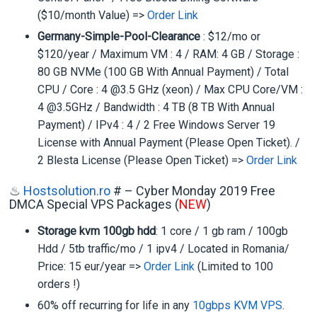
($10/month Value) =>
Order Link
Germany-Simple-Pool-Clearance
: $12/mo or
$120/year / Maximum VM : 4 / RAM: 4 GB / Storage :
80 GB NVMe (100 GB With Annual Payment) / Total
CPU / Core : 4 @3.5 GHz (xeon) / Max CPU Core/VM :
4 @3.5GHz / Bandwidth : 4 TB (8 TB With Annual
Payment) / IPv4 : 4 / 2 Free Windows Server 19
License with Annual Payment (Please Open Ticket). /
2 Blesta License (Please Open Ticket) =>
Order Link
♨
Hostsolution.ro
# – Cyber Monday 2019 Free
DMCA Special VPS Packages (
NEW
)
Storage kvm 100gb hdd
: 1 core / 1 gb ram / 100gb
Hdd / 5tb traffic/mo / 1 ipv4 / Located in Romania/
Price: 15 eur/year =>
Order Link
(Limited to 100
orders !)
60% off recurring for life in any
10gbps KVM VPS
.