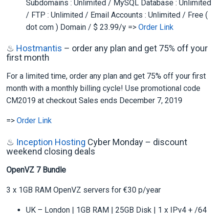
Subdomains : Unlimited / MySQL Database : Unlimited
/ FTP : Unlimited / Email Accounts : Unlimited / Free (
dot com ) Domain / $ 23.99/y =>
Order Link
♨
Hostmantis
– order any plan and get 75% off your
first month
For a limited time, order any plan and get 75% off your first
month with a monthly billing cycle! Use promotional code
CM2019 at checkout Sales ends December 7, 2019
=>
Order Link
♨
Inception Hosting
Cyber Monday – discount
weekend closing deals
OpenVZ 7 Bundle
3 x 1GB RAM OpenVZ servers for €30 p/year
UK – London | 1GB RAM | 25GB Disk | 1 x IPv4 + /64