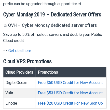
prefix can be upgraded through support ticket.
Cyber Monday 2019 – Dedicated Server Offers
♨ OVH – Cyber Monday dedicated server offers
Save up to 50% off select servers and double your Public
Cloud credit
=>
Get deal here
Cloud VPS Promotions
Cloud Providers
Promotions
DigitalOcean
Free $50 USD Credit for New Account
Vultr
Free $53 USD Credit for New Account
Linode
Free $20 USD Credit For New Sign Up