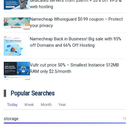
dedicated servers from $36/m + 20% off VPS &
web hosting
Namecheap Whoisguard $0.99 coupon – Protect
your privacy
Namecheap Back in Business! Big sale with 95%
off Domains and 66% Off Hosting
Vultr cut price 50% – Smallest Instance 512MB
RAM only $2.5/month
Popular Searches
Today
Week
Month
Year
storage
15