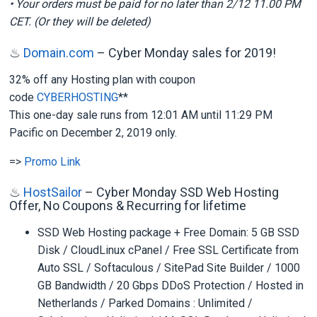
• Your orders must be paid for no later than 2/12 11.00 PM
CET. (Or they will be deleted)
♨
Domain.com
– Cyber Monday sales for 2019!
32% off any Hosting plan with coupon
code
CYBERHOSTING
**
This one-day sale runs from 12:01 AM until 11:29 PM
Pacific on December 2, 2019 only.
=>
Promo Link
♨
HostSailor
– Cyber Monday SSD Web Hosting
Offer, No Coupons & Recurring for lifetime
SSD Web Hosting package + Free Domain: 5 GB SSD
Disk / CloudLinux cPanel / Free SSL Certificate from
Auto SSL / Softaculous / SitePad Site Builder / 1000
GB Bandwidth / 20 Gbps DDoS Protection / Hosted in
Netherlands / Parked Domains : Unlimited /