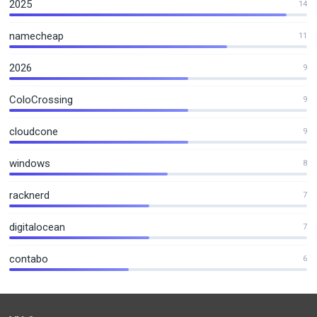
2025
14
namecheap
11
2026
9
ColoCrossing
9
cloudcone
9
windows
8
racknerd
7
digitalocean
7
contabo
6