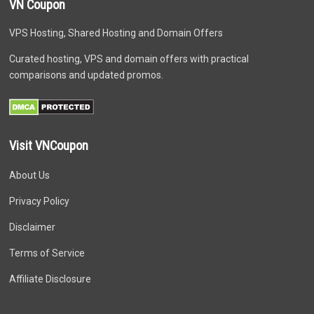
VN Coupon
VPS Hosting, Shared Hosting and Domain Offers
Curated hosting, VPS and domain offers with practical
comparisons and updated promos.
Visit VNCoupon
About Us
Privacy Policy
Disclaimer
Terms of Service
Affiliate Disclosure