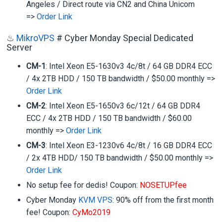
Angeles / Direct route via CN2 and China Unicom
=>
Order Link
♨
MikroVPS
# Cyber Monday Special Dedicated
Server
CM-1
: Intel Xeon E5-1630v3 4c/8t / 64 GB DDR4 ECC
/ 4x 2TB HDD / 150 TB bandwidth / $50.00 monthly =>
Order Link
CM-2
: Intel Xeon E5-1650v3 6c/12t / 64 GB DDR4
ECC / 4x 2TB HDD / 150 TB bandwidth / $60.00
monthly =>
Order Link
CM-3
: Intel Xeon E3-1230v6 4c/8t / 16 GB DDR4 ECC
/ 2x 4TB HDD/ 150 TB bandwidth / $50.00 monthly =>
Order Link
No setup fee for dedis! Coupon:
NOSETUPfee
Cyber Monday
KVM VPS
: 90% off from the first month
fee! Coupon:
CyMo2019