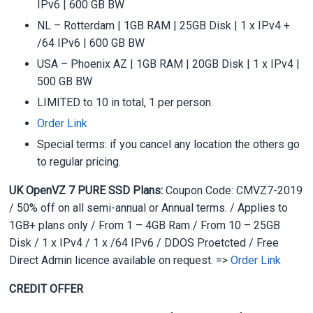
IPv6 | 600 GB BW
NL – Rotterdam | 1GB RAM | 25GB Disk | 1 x IPv4 +
/64 IPv6 | 600 GB BW
USA – Phoenix AZ | 1GB RAM | 20GB Disk | 1 x IPv4 |
500 GB BW
LIMITED to 10 in total, 1 per person.
Order Link
Special terms: if you cancel any location the others go
to regular pricing.
UK OpenVZ 7 PURE SSD Plans:
Coupon Code: CMVZ7-2019
/ 50% off on all semi-annual or Annual terms. / Applies to
1GB+ plans only / From 1 – 4GB Ram / From 10 – 25GB
Disk / 1 x IPv4 / 1 x /64 IPv6 / DDOS Proetcted / Free
Direct Admin licence available on request. =>
Order Link
CREDIT OFFER