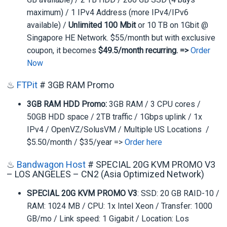
maximum) / 1 IPv4 Address (more IPv4/IPv6
available) /
Unlimited 100 Mbit
or 10 TB on 1Gbit @
Singapore HE Network. $55/month but with exclusive
coupon, it becomes
$49.5/month recurring. =>
Order
Now
♨
FTPit
# 3GB RAM Promo
3GB RAM HDD Promo:
3GB RAM / 3 CPU cores /
50GB HDD space / 2TB traffic / 1Gbps uplink / 1x
IPv4 / OpenVZ/SolusVM / Multiple US Locations /
$5.50/month / $35/year =>
Order here
♨
Bandwagon Host
# SPECIAL 20G KVM PROMO V3
– LOS ANGELES – CN2 (Asia Optimized Network)
SPECIAL 20G KVM PROMO V3
: SSD: 20 GB RAID-10 /
RAM: 1024 MB / CPU: 1x Intel Xeon / Transfer: 1000
GB/mo / Link speed: 1 Gigabit / Location: Los