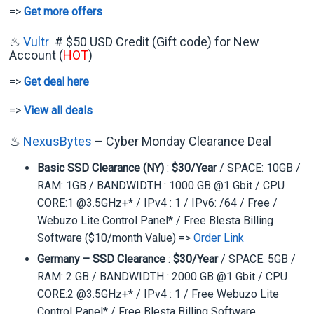
=>
Get more offers
♨
Vultr
# $50 USD Credit (Gift code) for New
Account (
HOT
)
=>
Get deal here
=>
View all deals
♨
NexusBytes
– Cyber Monday Clearance Deal
Basic SSD Clearance (NY)
:
$30/Year
/ SPACE: 10GB /
RAM: 1GB / BANDWIDTH : 1000 GB @1 Gbit / CPU
CORE:1 @3.5GHz+* / IPv4 : 1 / IPv6: /64 / Free /
Webuzo Lite Control Panel* / Free Blesta Billing
Software ($10/month Value) =>
Order Link
Germany – SSD Clearance
:
$30/Year
/ SPACE: 5GB /
RAM: 2 GB / BANDWIDTH : 2000 GB @1 Gbit / CPU
CORE:2 @3.5GHz+* / IPv4 : 1 / Free Webuzo Lite
Control Panel* / Free Blesta Billing Software