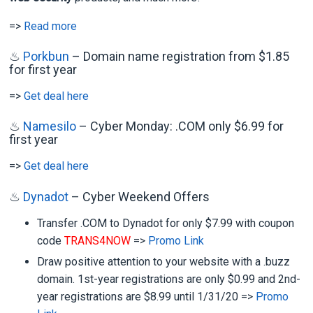
=>
Read more
♨
Porkbun
– Domain name registration from $1.85
for first year
=>
Get deal here
♨
Namesilo
– Cyber Monday: .COM only $6.99 for
first year
=>
Get deal here
♨
Dynadot
– Cyber Weekend Offers
Transfer .COM to Dynadot for only $7.99 with coupon
code
TRANS4NOW
=>
Promo Link
Draw positive attention to your website with a .buzz
domain. 1st-year registrations are only $0.99 and 2nd-
year registrations are $8.99 until 1/31/20 =>
Promo