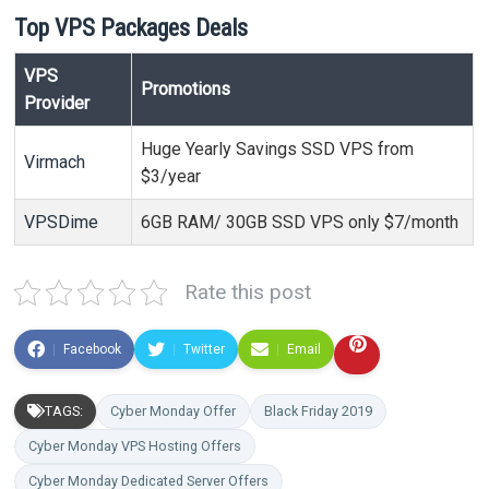
Top VPS Packages Deals
VPS
Promotions
Provider
Huge Yearly Savings SSD VPS from
Virmach
$3/year
VPSDime
6GB RAM/ 30GB SSD VPS only $7/month
Rate this post
Facebook
Twitter
Email
TAGS:
Cyber Monday Offer
Black Friday 2019
Cyber Monday VPS Hosting Offers
Cyber Monday Dedicated Server Offers