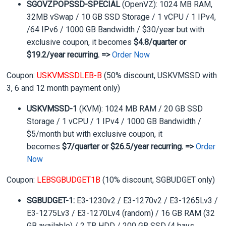
SGOVZPOPSSD-SPECIAL
(OpenVZ): 1024 MB RAM,
32MB vSwap / 10 GB SSD Storage / 1 vCPU / 1 IPv4,
/64 IPv6 / 1000 GB Bandwidth / $30/year but with
exclusive coupon, it becomes
$4.8/quarter or
$19.2/year recurring. =>
Order Now
Coupon:
USKVMSSDLEB-B
(50% discount, USKVMSSD with
3, 6 and 12 month payment only)
USKVMSSD-1
(KVM): 1024 MB RAM / 20 GB SSD
Storage / 1 vCPU / 1 IPv4 / 1000 GB Bandwidth /
$5/month but with exclusive coupon, it
becomes
$7/quarter or $26.5/year recurring. =>
Order
Now
Coupon:
LEBSGBUDGET1B
(10% discount, SGBUDGET only)
SGBUDGET-1:
E3-1230v2 / E3-1270v2 / E3-1265Lv3 /
E3-1275Lv3 / E3-1270Lv4 (random) / 16 GB RAM (32
GB available) / 2 TB HDD / 200 GB SSD (4 bays