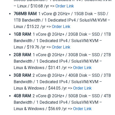
– Linux / $10.68 /yr =>
Order Link
768MB RAM
: 1 vCore @ 2GHz+ / 15GB Disk – SSD /
1TB Bandwidth / 1 Dedicated IPv4 / SolusVM/KVM –
Linux / $15.22 /yr =>
Order Link
1GB RAM
: 1 vCore @ 2GHz+ / 20GB Disk – SSD / 1TB
Bandwidth / 1 Dedicated IPv4 / SolusVM/KVM –
Linux / $19.76 /yr =>
Order Link
2GB RAM
: 1 vCore @ 2GHz+ / 30GB Disk – SSD / 2TB
Bandwidth / 1 Dedicated IPv4 / SolusVM/KVM –
Linux & Windows / $31.41 /yr =>
Order Link
3GB RAM
: 2 vCore @ 2GHz+ / 40GB Disk – SSD / 3TB
Bandwidth / 1 Dedicated IPv4 / SolusVM/KVM –
Linux & Windows / $44.05 /yr =>
Order Link
4GB RAM
: 2 vCore @ 2GHz+ / 50GB Disk – SSD / 4TB
Bandwidth / 1 Dedicated IPv4 / SolusVM/KVM –
Linux & Windows / $56.69 /yr =>
Order Link