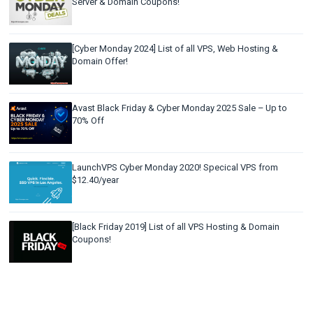
Server & Domain Coupons!
[Cyber Monday 2024] List of all VPS, Web Hosting &
Domain Offer!
Avast Black Friday & Cyber Monday 2025 Sale – Up to
70% Off
LaunchVPS Cyber Monday 2020! Specical VPS from
$12.40/year
[Black Friday 2019] List of all VPS Hosting & Domain
Coupons!