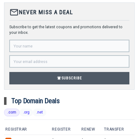
mail_outline
NEVER MISS A DEAL
Subscribe to get the latest coupons and promotions delivered to
your inbox.
notifications_active
SUBSCRIBE
Top Domain Deals
.com
.org
.net
REGISTRAR
REGISTER
RENEW
TRANSFER