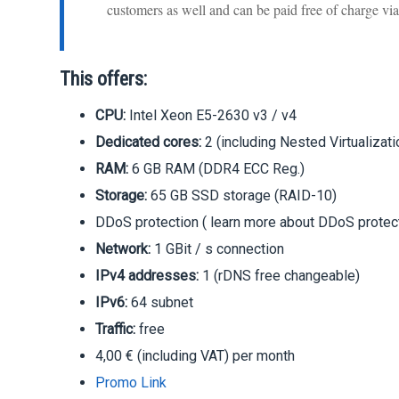
customers as well and can be paid free of charge v
This offers:
CPU:
Intel Xeon E5-2630 v3 / v4
Dedicated cores:
2 (including Nested Virtualizati
RAM:
6 GB RAM (DDR4 ECC Reg.)
Storage:
65 GB SSD storage (RAID-10)
DDoS protection ( learn more about DDoS protect
Network:
1 GBit / s connection
IPv4 addresses:
1 (rDNS free changeable)
IPv6:
64 subnet
Traffic:
free
4,00 € (including VAT) per month
Promo Link