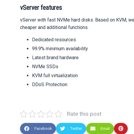
vServer features
vServer with fast NVMe hard disks. Based on KVM, we o
cheaper and additional functions.
Dedicated resources
99.9% minimum availability
Latest brand hardware
NVMe SSDs
KVM full virtualization
DDoS Protection
Rate this post
Facebook
Twitter
Email