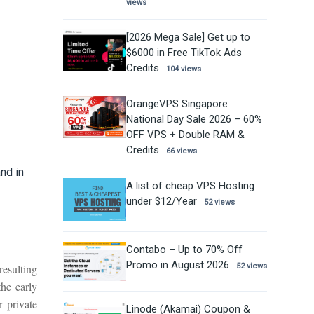
views
[2026 Mega Sale] Get up to
$6000 in Free TikTok Ads
Credits
104 views
OrangeVPS Singapore
National Day Sale 2026 – 60%
OFF VPS + Double RAM &
Credits
66 views
nd in
A list of cheap VPS Hosting
under $12/Year
52 views
Contabo – Up to 70% Off
Promo in August 2026
resulting
52 views
the early
 private
Linode (Akamai) Coupon &