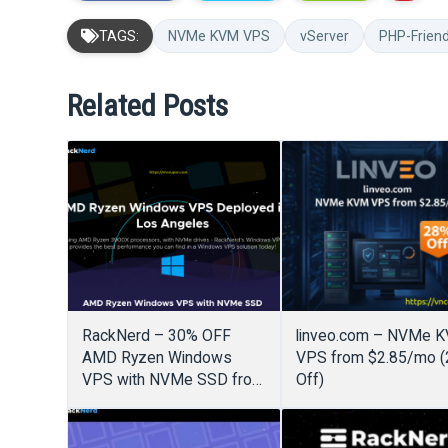
TAGS:
NVMe KVM VPS
vServer
PHP-Frien
Related Posts
RackNerd – 30% OFF
linveo.com – NVMe 
AMD Ryzen Windows
VPS from $2.85/mo 
VPS with NVMe SSD from
Off)
$19.31/month