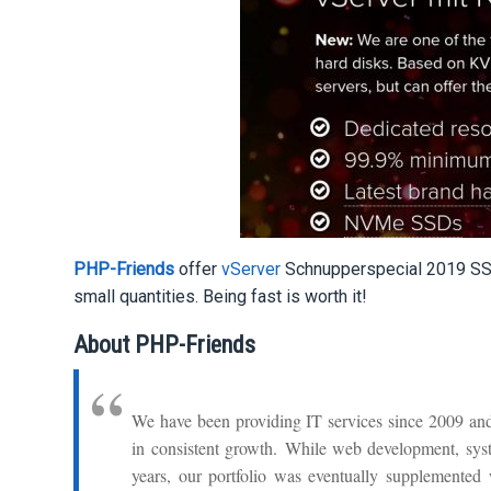
PHP-Friends
offer
vServer
Schnupperspecial 2019 SSD 
small quantities. Being fast is worth it!
About PHP-Friends
We have been providing IT services since 2009 and
in consistent growth. While web development, syste
years, our portfolio was eventually supplemented 