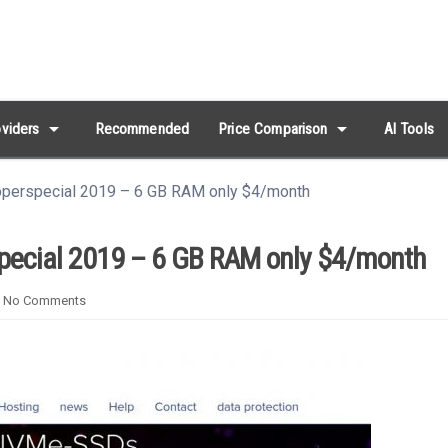
arrow_drop_down
arrow_drop_down
viders
Recommended
Price Comparison
AI Tools
pperspecial 2019 – 6 GB RAM only $4/month
pecial 2019 – 6 GB RAM only $4/month
No Comments