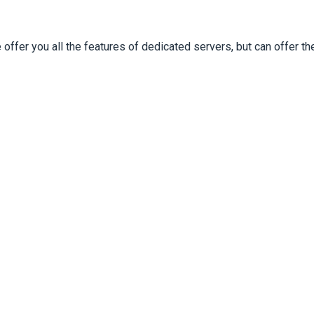
ffer you all the features of dedicated servers, but can offer 