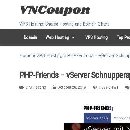
Skip to content
VPS Hosting, Shared Hosting and Domain Offers
arrow_drop_down
Domain
Web Hosting
VPS Hosting
Top Pro
search
Search...
Home
»
VPS Hosting
»
PHP-Friends – vServer Schnu
whatshot
HOT keywords:
namecheap
racknerd
tiktok
contabo
PHP-Friends – vServer Schnuppers
VPS Hosting
October 28, 2019
1,089
Views