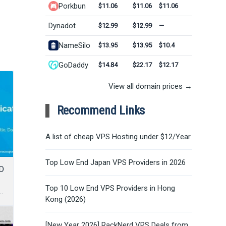
Porkbun
$11.06
$11.06
$11.06
Dynadot
$12.99
$12.99
—
NameSilo
$13.95
$13.95
$10.4
GoDaddy
$14.84
$22.17
$12.17
View all domain prices →
Recommend Links
A list of cheap VPS Hosting under $12/Year
Top Low End Japan VPS Providers in 2026
D
Top 10 Low End VPS Providers in Hong
Kong (2026)
[New Year 2026] RackNerd VPS Deals from