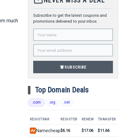
mail_outline
NEVER MISS A DEAL
Subscribe to get the latest coupons and
them much
promotions delivered to your inbox.
notifications_active
SUBSCRIBE
Top Domain Deals
.com
.org
.net
REGISTRAR
REGISTER
RENEW
TRANSFER
Namecheap
$6.16
$17.06
$11.66