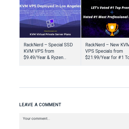
RackNerd – Special SSD
RackNerd – New KV
KVM VPS from
VPS Specials from
$9.49/Year & Ryzen
$21.99/Year for #1 T
NVMe VPS from
Provider
$14.18/Year
LEAVE A COMMENT