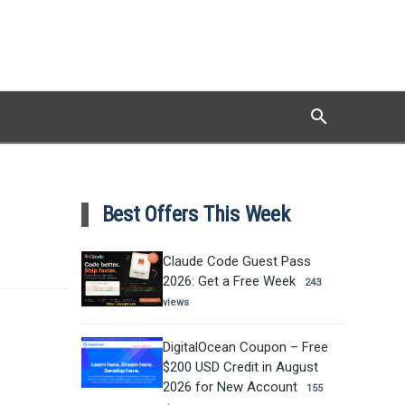
search
Search
Best Offers This Week
Claude Code Guest Pass
2026: Get a Free Week
243
views
DigitalOcean Coupon – Free
$200 USD Credit in August
2026 for New Account
155