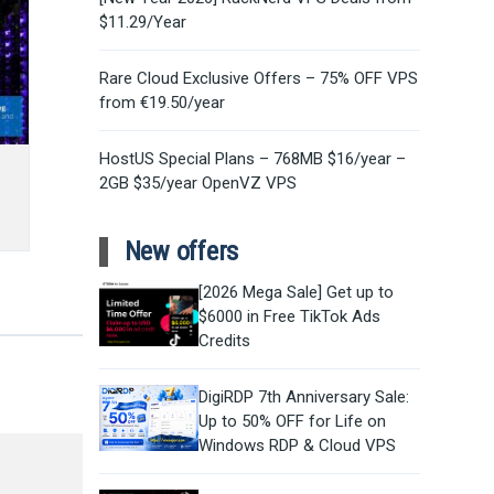
$11.29/Year
Rare Cloud Exclusive Offers – 75% OFF VPS
from €19.50/year
HostUS Special Plans – 768MB $16/year –
2GB $35/year OpenVZ VPS
New offers
[2026 Mega Sale] Get up to
$6000 in Free TikTok Ads
Credits
DigiRDP 7th Anniversary Sale:
Up to 50% OFF for Life on
Windows RDP & Cloud VPS