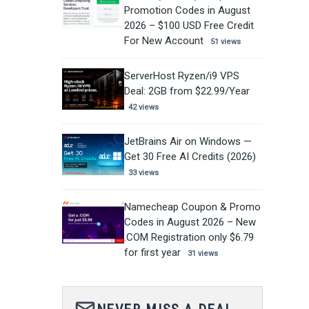
Promotion Codes in August
2026 – $100 USD Free Credit
For New Account
51 views
ServerHost Ryzen/i9 VPS
Deal: 2GB from $22.99/Year
42 views
JetBrains Air on Windows —
Get 30 Free AI Credits (2026)
33 views
Namecheap Coupon & Promo
Codes in August 2026 – New
.COM Registration only $6.79
for first year
31 views