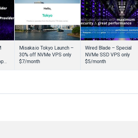
M
Misaka.io Tokyo Launch –
Wired Blade – Special
30% off NVMe VPS only
NVMe SSD VPS only
op
$7/month
$5/month