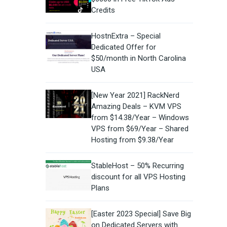
Credits
HostnExtra – Special
Dedicated Offer for
$50/month in North Carolina
USA
[New Year 2021] RackNerd
Amazing Deals – KVM VPS
from $14.38/Year – Windows
VPS from $69/Year – Shared
Hosting from $9.38/Year
StableHost – 50% Recurring
discount for all VPS Hosting
Plans
[Easter 2023 Special] Save Big
on Dedicated Servers with