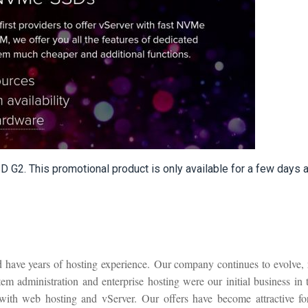
G2. This promotional product is only available for a few days a
 have years of hosting experience. Our company continues to evolve, 
m administration and enterprise hosting were our initial business in 
with web hosting and vServer. Our offers have become attractive for