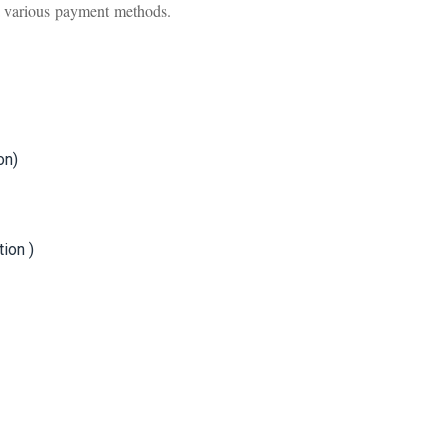
ia various payment methods.
on)
ion )