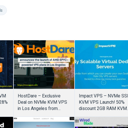
ds
KVM
HostDare – Exclusive
Impact VPS – NVMe SS
(28%
Deal on NVMe KVM VPS
KVM VPS Launch! 50%
in Los Angeles from
discount 2GB RAM KVM
$19.49/year (55% Off)
only $3.5/month