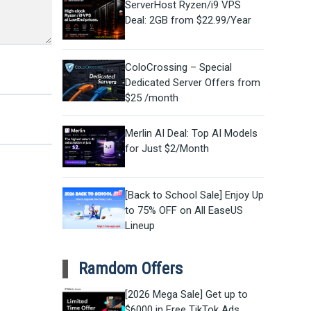
ServerHost Ryzen/i9 VPS
Deal: 2GB from $22.99/Year
ColoCrossing – Special
Dedicated Server Offers from
$25 /month
Merlin AI Deal: Top AI Models
for Just $2/Month
[Back to School Sale] Enjoy Up
to 75% OFF on All EaseUS
Lineup
Ramdom Offers
[2026 Mega Sale] Get up to
$6000 in Free TikTok Ads