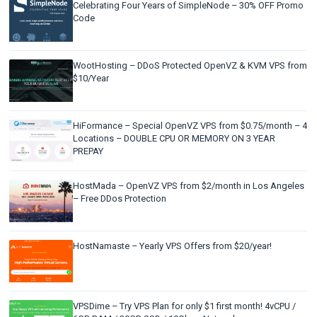
Celebrating Four Years of SimpleNode – 30% OFF Promo
Code
WootHosting – DDoS Protected OpenVZ & KVM VPS from
$10/Year
HiFormance – Special OpenVZ VPS from $0.75/month – 4
Locations – DOUBLE CPU OR MEMORY ON 3 YEAR
PREPAY
HostMada – OpenVZ VPS from $2/month in Los Angeles
– Free DDos Protection
HostNamaste – Yearly VPS Offers from $20/year!
VPSDime – Try VPS Plan for only $1 first month! 4vCPU /