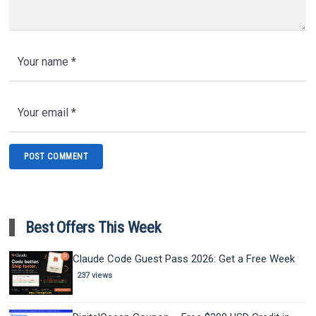
Best Offers This Week
Claude Code Guest Pass 2026: Get a Free Week
237 views