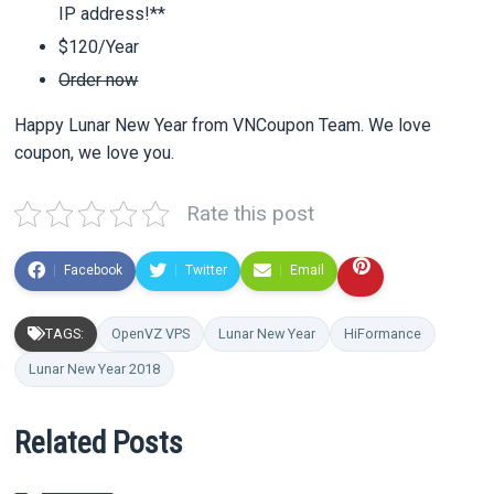
IP address!**
$120/Year
Order now
Happy Lunar New Year from VNCoupon Team. We love
coupon, we love you.
Rate this post
Facebook
Twitter
Email
TAGS:
OpenVZ VPS
Lunar New Year
HiFormance
Lunar New Year 2018
Related Posts