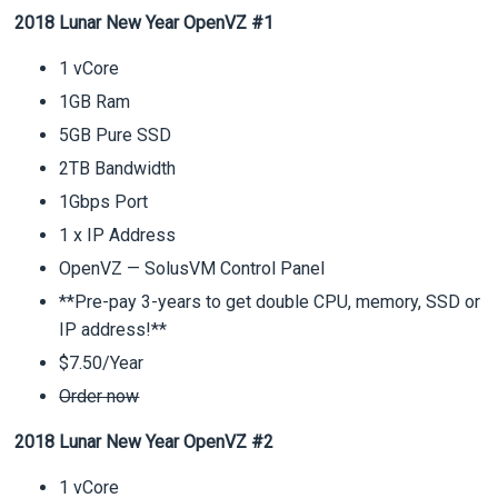
2018 Lunar New Year OpenVZ #1
1 vCore
1GB Ram
5GB Pure SSD
2TB Bandwidth
1Gbps Port
1 x IP Address
OpenVZ — SolusVM Control Panel
**Pre-pay 3-years to get double CPU, memory, SSD or
IP address!**
$7.50/Year
Order now
2018 Lunar New Year OpenVZ #2
1 vCore