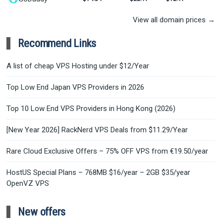
View all domain prices →
Recommend Links
A list of cheap VPS Hosting under $12/Year
Top Low End Japan VPS Providers in 2026
Top 10 Low End VPS Providers in Hong Kong (2026)
[New Year 2026] RackNerd VPS Deals from $11.29/Year
Rare Cloud Exclusive Offers – 75% OFF VPS from €19.50/year
HostUS Special Plans – 768MB $16/year – 2GB $35/year
OpenVZ VPS
New offers