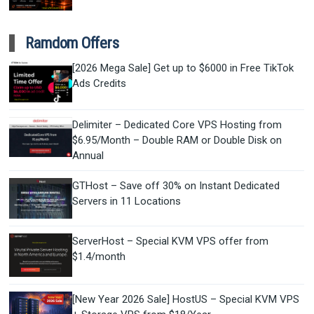
Ramdom Offers
[2026 Mega Sale] Get up to $6000 in Free TikTok
Ads Credits
Delimiter – Dedicated Core VPS Hosting from
$6.95/Month – Double RAM or Double Disk on
Annual
GTHost – Save off 30% on Instant Dedicated
Servers in 11 Locations
ServerHost – Special KVM VPS offer from
$1.4/month
[New Year 2026 Sale] HostUS – Special KVM VPS