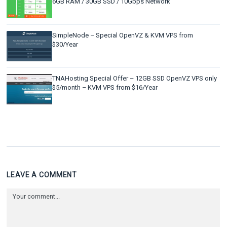
6GB RAM / 30GB SSD / 10Gbps Network
SimpleNode – Special OpenVZ & KVM VPS from
$30/Year
TNAHosting Special Offer – 12GB SSD OpenVZ VPS only
$5/month – KVM VPS from $16/Year
LEAVE A COMMENT