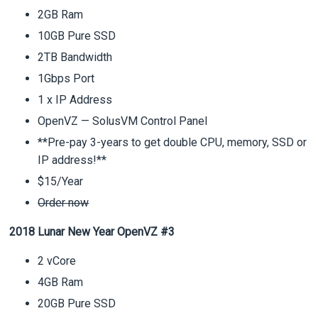
2GB Ram
10GB Pure SSD
2TB Bandwidth
1Gbps Port
1 x IP Address
OpenVZ — SolusVM Control Panel
**Pre-pay 3-years to get double CPU, memory, SSD or
IP address!**
$15/Year
Order now
2018 Lunar New Year OpenVZ #3
2 vCore
4GB Ram
20GB Pure SSD