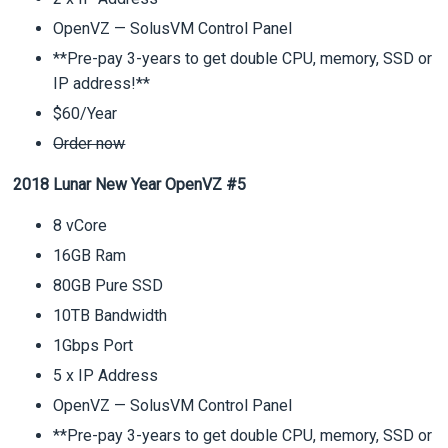
OpenVZ — SolusVM Control Panel
**Pre-pay 3-years to get double CPU, memory, SSD or
IP address!**
$60/Year
Order now
2018 Lunar New Year OpenVZ #5
8 vCore
16GB Ram
80GB Pure SSD
10TB Bandwidth
1Gbps Port
5 x IP Address
OpenVZ — SolusVM Control Panel
**Pre-pay 3-years to get double CPU, memory, SSD or