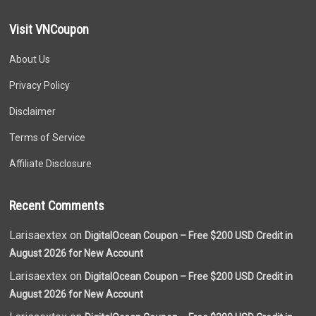
Visit VNCoupon
About Us
Privacy Policy
Disclaimer
Terms of Service
Affiliate Disclosure
Recent Comments
Larisaextex on
DigitalOcean Coupon – Free $200 USD Credit in
August 2026 for New Account
Larisaextex on
DigitalOcean Coupon – Free $200 USD Credit in
August 2026 for New Account