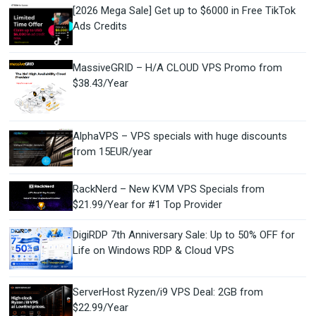
[2026 Mega Sale] Get up to $6000 in Free TikTok
Ads Credits
MassiveGRID – H/A CLOUD VPS Promo from
$38.43/Year
AlphaVPS – VPS specials with huge discounts
from 15EUR/year
RackNerd – New KVM VPS Specials from
$21.99/Year for #1 Top Provider
DigiRDP 7th Anniversary Sale: Up to 50% OFF for
Life on Windows RDP & Cloud VPS
ServerHost Ryzen/i9 VPS Deal: 2GB from
$22.99/Year