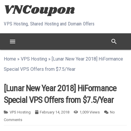
Skip to content
VPS Hosting, Shared Hosting and Domain Offers
menu
search
Home
»
VPS Hosting
»
[Lunar New Year 2018] HiFormance
Special VPS Offers from $7.5/Year
[Lunar New Year 2018] HiFormance
Special VPS Offers from $7.5/Year
VPS Hosting
February 14, 2018
1,009
Views
No
Comments