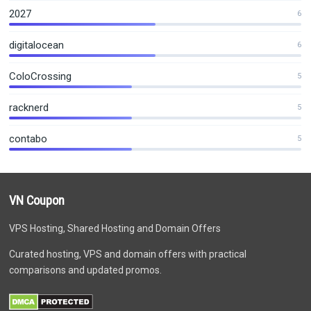
2027
6
digitalocean
6
ColoCrossing
5
racknerd
5
contabo
5
VN Coupon
VPS Hosting, Shared Hosting and Domain Offers
Curated hosting, VPS and domain offers with practical
comparisons and updated promos.