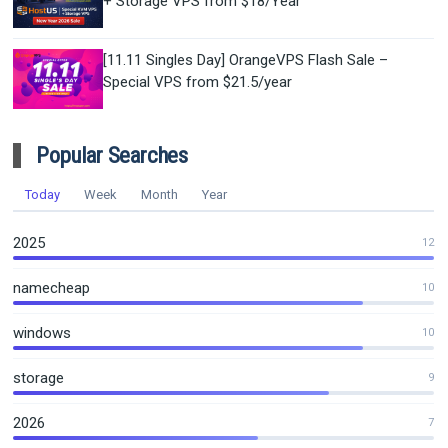
+ Storage VPS from $18/Year
[11.11 Singles Day] OrangeVPS Flash Sale –
Special VPS from $21.5/year
Popular Searches
Today
Week
Month
Year
2025
12
namecheap
10
windows
10
storage
9
2026
7