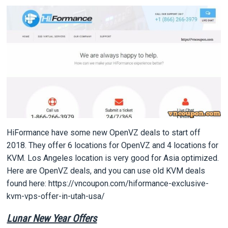
HiFormance have some new OpenVZ deals to start off
2018. They offer 6 locations for OpenVZ and 4 locations for
KVM. Los Angeles location is very good for Asia optimized.
Here are OpenVZ deals, and you can use old KVM deals
found here: https://vncoupon.com/hiformance-exclusive-
kvm-vps-offer-in-utah-usa/
Lunar New Year Offers