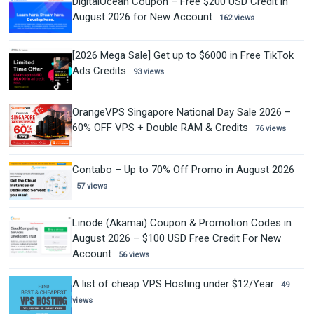
DigitalOcean Coupon – Free $200 USD Credit in
August 2026 for New Account
162 views
[2026 Mega Sale] Get up to $6000 in Free TikTok
Ads Credits
93 views
OrangeVPS Singapore National Day Sale 2026 –
60% OFF VPS + Double RAM & Credits
76 views
Contabo – Up to 70% Off Promo in August 2026
57 views
Linode (Akamai) Coupon & Promotion Codes in
August 2026 – $100 USD Free Credit For New
Account
56 views
A list of cheap VPS Hosting under $12/Year
49
views