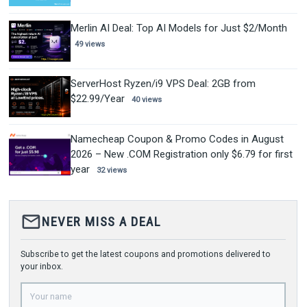
Merlin AI Deal: Top AI Models for Just $2/Month
49 views
ServerHost Ryzen/i9 VPS Deal: 2GB from
$22.99/Year
40 views
Namecheap Coupon & Promo Codes in August
2026 – New .COM Registration only $6.79 for first
year
32 views
mail_outline
NEVER MISS A DEAL
Subscribe to get the latest coupons and promotions delivered to
your inbox.