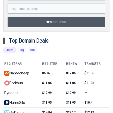
notifications_active
SUBSCRIBE
Top Domain Deals
.com
.org
.net
REGISTRAR
REGISTER
RENEW
TRANSFER
Namecheap
$6.16
$17.06
$11.66
Porkbun
$11.06
$11.06
$11.06
Dynadot
$12.99
$12.99
—
NameSilo
$13.95
$13.95
$10.4
GoDaddy
$14.84
$22.17
$12.17