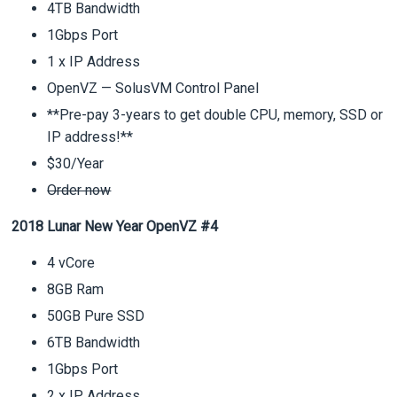
4TB Bandwidth
1Gbps Port
1 x IP Address
OpenVZ — SolusVM Control Panel
**Pre-pay 3-years to get double CPU, memory, SSD or
IP address!**
$30/Year
Order now
2018 Lunar New Year OpenVZ #4
4 vCore
8GB Ram
50GB Pure SSD
6TB Bandwidth
1Gbps Port
2 x IP Address