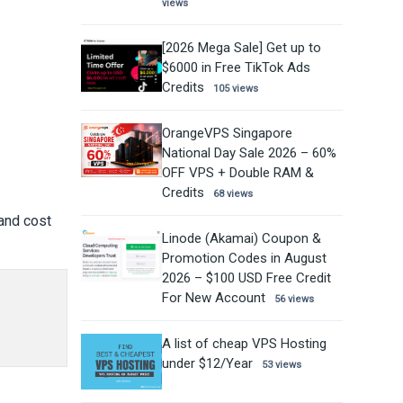
views
[2026 Mega Sale] Get up to
$6000 in Free TikTok Ads
Credits
105 views
OrangeVPS Singapore
National Day Sale 2026 – 60%
OFF VPS + Double RAM &
Credits
68 views
 and cost
Linode (Akamai) Coupon &
Promotion Codes in August
2026 – $100 USD Free Credit
For New Account
56 views
A list of cheap VPS Hosting
under $12/Year
53 views