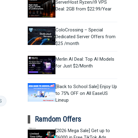
ServerHost Ryzen/i9 VPS
Deal: 2GB from $22.99/Year
ColoCrossing – Special
Dedicated Server Offers from
$25 /month
Merlin AI Deal: Top AI Models
for Just $2/Month
[Back to School Sale] Enjoy Up
to 75% OFF on All EaseUS
Lineup
S
Ramdom Offers
[2026 Mega Sale] Get up to
$6000 in Free TikTok Ads