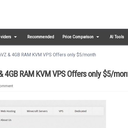
arrow_drop_down
arrow_drop_down
viders
Recommended
Price Comparison
AI Tools
VZ & 4GB RAM KVM VPS Offers only $5/month
 4GB RAM KVM VPS Offers only $5/mon
omment