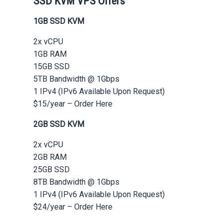
SSD KVM VPS Offers
1GB SSD KVM
2x vCPU
1GB RAM
15GB SSD
5TB Bandwidth @ 1Gbps
1 IPv4 (IPv6 Available Upon Request)
$15/year – Order Here
2GB SSD KVM
2x vCPU
2GB RAM
25GB SSD
8TB Bandwidth @ 1Gbps
1 IPv4 (IPv6 Available Upon Request)
$24/year – Order Here