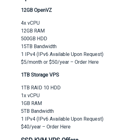
12GB OpenVZ
4x vCPU
12GB RAM
500GB HDD
15TB Bandwidth
1 IPv4 (IPv6 Available Upon Request)
$5/month or $50/year – Order Here
1TB Storage VPS
1TB RAID 10 HDD
1x vCPU
1GB RAM
5TB Bandwidth
1 IPv4 (IPv6 Available Upon Request)
$40/year – Order Here