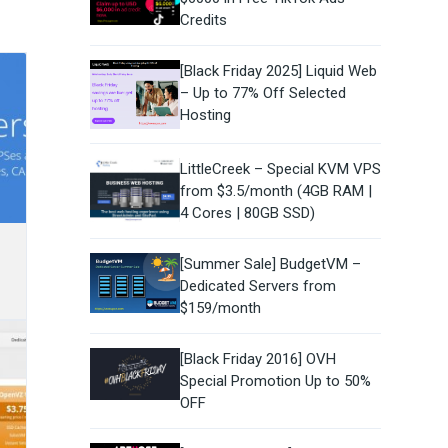
Credits
[Black Friday 2025] Liquid Web
– Up to 77% Off Selected
Hosting
LittleCreek – Special KVM VPS
from $3.5/month (4GB RAM |
4 Cores | 80GB SSD)
[Summer Sale] BudgetVM –
Dedicated Servers from
$159/month
[Black Friday 2016] OVH
Special Promotion Up to 50%
OFF