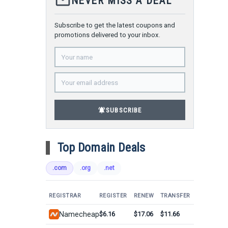
mail_outline
NEVER MISS A DEAL
Subscribe to get the latest coupons and
promotions delivered to your inbox.
notifications_active
SUBSCRIBE
Top Domain Deals
.com
.org
.net
REGISTRAR
REGISTER
RENEW
TRANSFER
Namecheap
$6.16
$17.06
$11.66