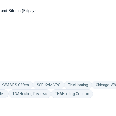
and Bitcoin (Bitpay).
KVM VPS Offers
SSD KVM VPS
TNAHosting
Chicago VP
des
TNAHosting Reviews
TNAHosting Coupon