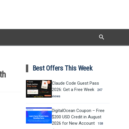
search
Search
Best Offers This Week
th
Claude Code Guest Pass
2026: Get a Free Week
247
views
DigitalOcean Coupon – Free
$200 USD Credit in August
2026 for New Account
158