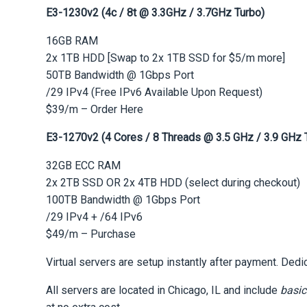
E3-1230v2 (4c / 8t @ 3.3GHz / 3.7GHz Turbo)
16GB RAM
2x 1TB HDD [Swap to 2x 1TB SSD for $5/m more]
50TB Bandwidth @ 1Gbps Port
/29 IPv4 (Free IPv6 Available Upon Request)
$39/m – Order Here
E3-1270v2 (4 Cores / 8 Threads @ 3.5 GHz / 3.9 GHz 
32GB ECC RAM
2x 2TB SSD OR 2x 4TB HDD (select during checkout)
100TB Bandwidth @ 1Gbps Port
/29 IPv4 + /64 IPv6
$49/m – Purchase
Virtual servers are setup instantly after payment. Ded
All servers are located in Chicago, IL and include
basic