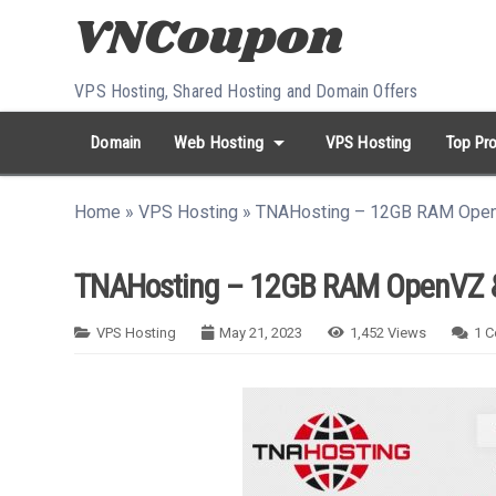
Skip to content
VPS Hosting, Shared Hosting and Domain Offers
arrow_drop_down
Domain
Web Hosting
VPS Hosting
Top Pro
search
Search...
Home
»
VPS Hosting
»
TNAHosting – 12GB RAM Open
whatshot
HOT keywords:
namecheap
racknerd
tiktok
contabo
TNAHosting – 12GB RAM OpenVZ &
VPS Hosting
May 21, 2023
1,452
Views
1
C