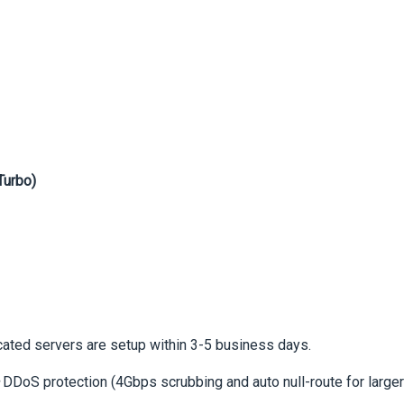
Turbo)
icated servers are setup within 3-5 business days.
DDoS protection (4Gbps scrubbing and auto null-route for larger