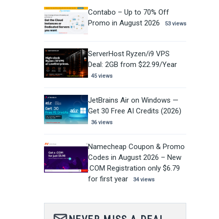
Contabo – Up to 70% Off
Promo in August 2026
53 views
ServerHost Ryzen/i9 VPS
Deal: 2GB from $22.99/Year
45 views
JetBrains Air on Windows —
Get 30 Free AI Credits (2026)
36 views
Namecheap Coupon & Promo
Codes in August 2026 – New
.COM Registration only $6.79
for first year
34 views