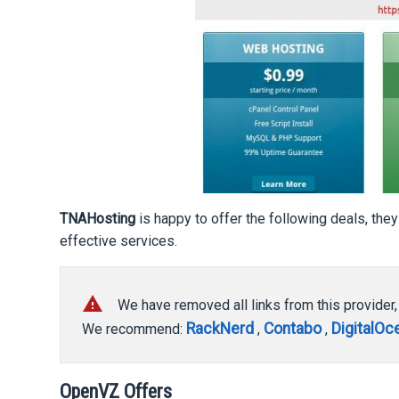
TNAHosting
is happy to offer the following deals, they
effective services.
report_problem
We have removed all links from this provider
RackNerd
Contabo
DigitalOc
We recommend:
,
,
OpenVZ Offers