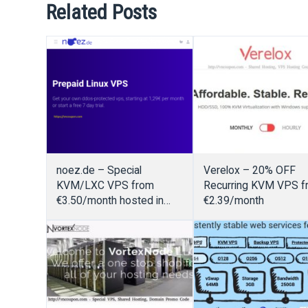
Related Posts
noez.de – Special
Verelox – 20% OFF
KVM/LXC VPS from
Recurring KVM VPS f
€3.50/month hosted in
€2.39/month
Frankfurt/Germany