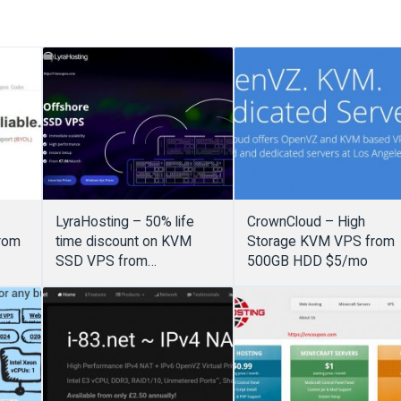
LyraHosting – 50% life
CrownCloud – High
rom
time discount on KVM
Storage KVM VPS from
SSD VPS from
500GB HDD $5/mo
€3.99/month – Offshore
VPS