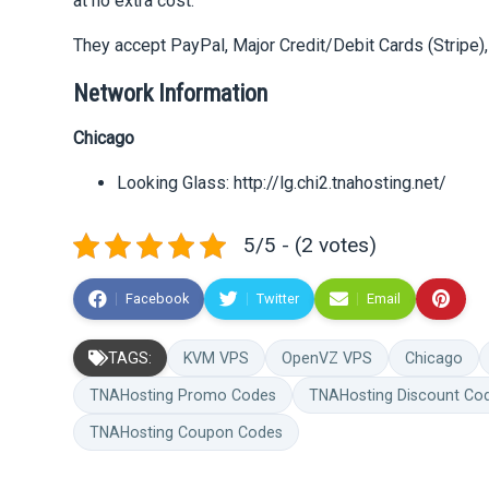
at no extra cost.
They accept PayPal, Major Credit/Debit Cards (Stripe), 
Network Information
Chicago
Looking Glass: http://lg.chi2.tnahosting.net/
5/5 - (2 votes)
Facebook
Twitter
Email
TAGS:
KVM VPS
OpenVZ VPS
Chicago
TNAHosting Promo Codes
TNAHosting Discount Co
TNAHosting Coupon Codes