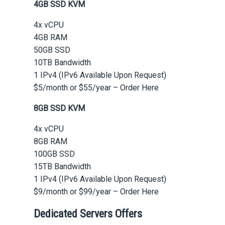
4GB SSD KVM
4x vCPU
4GB RAM
50GB SSD
10TB Bandwidth
1 IPv4 (IPv6 Available Upon Request)
$5/month or $55/year – Order Here
8GB SSD KVM
4x vCPU
8GB RAM
100GB SSD
15TB Bandwidth
1 IPv4 (IPv6 Available Upon Request)
$9/month or $99/year – Order Here
Dedicated Servers Offers