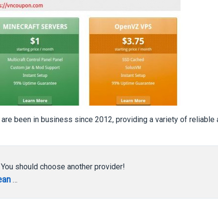
 are been in business since 2012, providing a variety of reliable
, You should choose another provider!
ean
…