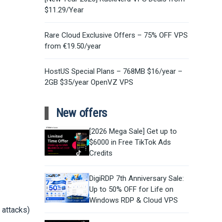
$11.29/Year
Rare Cloud Exclusive Offers – 75% OFF VPS
from €19.50/year
HostUS Special Plans – 768MB $16/year –
2GB $35/year OpenVZ VPS
New offers
[2026 Mega Sale] Get up to
$6000 in Free TikTok Ads
Credits
DigiRDP 7th Anniversary Sale:
Up to 50% OFF for Life on
Windows RDP & Cloud VPS
 attacks)