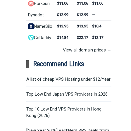
Porkbun
$11.06
$11.06
$11.06
Dynadot
$12.99
$12.99
—
NameSilo
$13.95
$13.95
$10.4
GoDaddy
$14.84
$22.17
$12.17
View all domain prices →
Recommend Links
A list of cheap VPS Hosting under $12/Year
Top Low End Japan VPS Providers in 2026
Top 10 Low End VPS Providers in Hong
Kong (2026)
[New Year 2026] RackNerd VPS Deals from