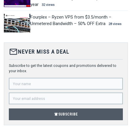
year
32 views
Fourplex – Ryzen VPS from $3.5/month –
Unmetered Bandwidth – 50% OFF Extra
28 views
mail_outline
NEVER MISS A DEAL
Subscribe to get the latest coupons and promotions delivered to
your inbox.
notifications_active
SUBSCRIBE