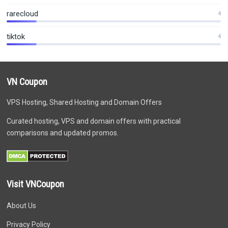
rarecloud
4
tiktok
4
VN Coupon
VPS Hosting, Shared Hosting and Domain Offers
Curated hosting, VPS and domain offers with practical
comparisons and updated promos.
Visit VNCoupon
About Us
Privacy Policy