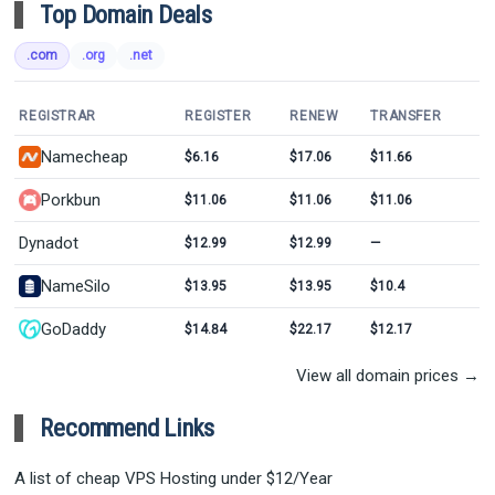
Top Domain Deals
.com
.org
.net
REGISTRAR
REGISTER
RENEW
TRANSFER
Namecheap
$6.16
$17.06
$11.66
Porkbun
$11.06
$11.06
$11.06
Dynadot
$12.99
$12.99
—
NameSilo
$13.95
$13.95
$10.4
GoDaddy
$14.84
$22.17
$12.17
View all domain prices →
Recommend Links
A list of cheap VPS Hosting under $12/Year