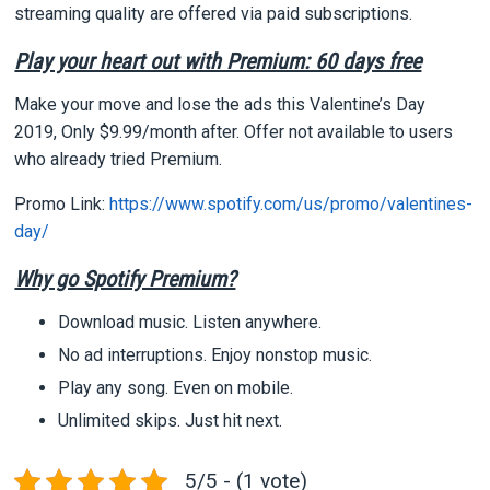
streaming quality are offered via paid subscriptions.
Play your heart out with Premium: 60 days free
Make your move and lose the ads this Valentine’s Day
2019, Only $9.99/month after. Offer not available to users
who already tried Premium.
Promo Link:
https://www.spotify.com/us/promo/valentines-
day/
Why go Spotify Premium?
Download music. Listen anywhere.
No ad interruptions. Enjoy nonstop music.
Play any song. Even on mobile.
Unlimited skips. Just hit next.
5/5 - (1 vote)