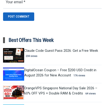
Best Offers This Week
Claude Code Guest Pass 2026: Get a Free Week
234 views
DigitalOcean Coupon – Free $200 USD Credit in
August 2026 for New Account
176 views
OrangeVPS Singapore National Day Sale 2026 –
60% OFF VPS + Double RAM & Credits
64 views