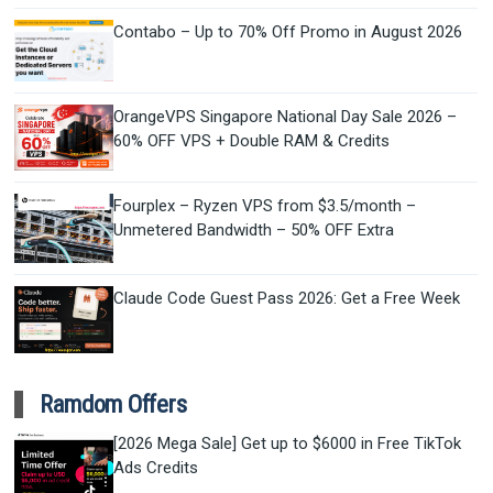
Contabo – Up to 70% Off Promo in August 2026
OrangeVPS Singapore National Day Sale 2026 –
60% OFF VPS + Double RAM & Credits
Fourplex – Ryzen VPS from $3.5/month –
Unmetered Bandwidth – 50% OFF Extra
Claude Code Guest Pass 2026: Get a Free Week
Ramdom Offers
[2026 Mega Sale] Get up to $6000 in Free TikTok
Ads Credits