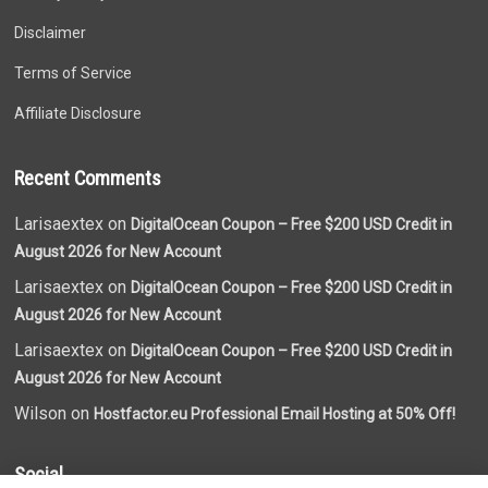
Disclaimer
Terms of Service
Affiliate Disclosure
Recent Comments
Larisaextex on
DigitalOcean Coupon – Free $200 USD Credit in
August 2026 for New Account
Larisaextex on
DigitalOcean Coupon – Free $200 USD Credit in
August 2026 for New Account
Larisaextex on
DigitalOcean Coupon – Free $200 USD Credit in
August 2026 for New Account
Wilson on
Hostfactor.eu Professional Email Hosting at 50% Off!
Social