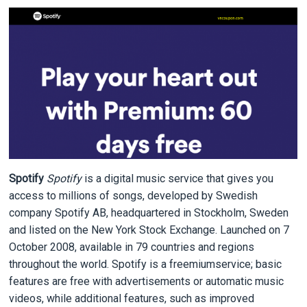
Spotify
Spotify
is a digital music service that gives you
access to millions of songs, developed by Swedish
company Spotify AB, headquartered in Stockholm, Sweden
and listed on the New York Stock Exchange. Launched on 7
October 2008, available in 79 countries and regions
throughout the world. Spotify is a freemiumservice; basic
features are free with advertisements or automatic music
videos, while additional features, such as improved