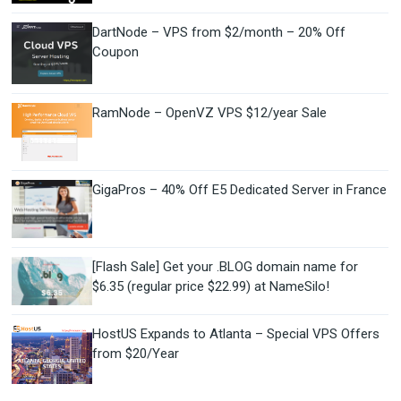
DartNode – VPS from $2/month – 20% Off
Coupon
RamNode – OpenVZ VPS $12/year Sale
GigaPros – 40% Off E5 Dedicated Server in France
[Flash Sale] Get your .BLOG domain name for
$6.35 (regular price $22.99) at NameSilo!
HostUS Expands to Atlanta – Special VPS Offers
from $20/Year