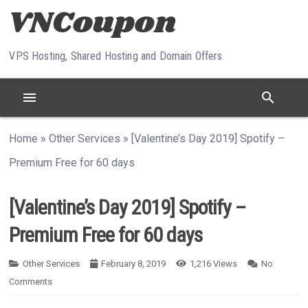
Skip to content
VPS Hosting, Shared Hosting and Domain Offers
menu
search
Home
»
Other Services
»
[Valentine’s Day 2019] Spotify –
Premium Free for 60 days
[Valentine’s Day 2019] Spotify –
Premium Free for 60 days
Other Services
February 8, 2019
1,216
Views
No
Comments