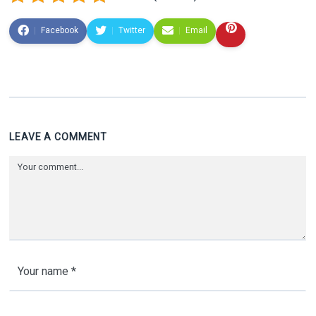
Facebook
Twitter
Email
LEAVE A COMMENT