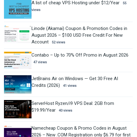
A list of cheap VPS Hosting under $12/Year
55
views
Linode (Akamai) Coupon & Promotion Codes in
August 2026 – $100 USD Free Credit For New
Account
52 views
Contabo – Up to 70% Off Promo in August 2026
47 views
JetBrains Air on Windows — Get 30 Free AI
Credits (2026)
41 views
ServerHost Ryzen/i9 VPS Deal: 2GB from
$19.99/Year
40 views
Namecheap Coupon & Promo Codes in August
2026 – New .COM Registration only $6.79 for first