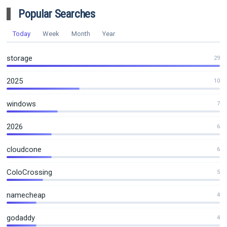
Popular Searches
Today
Week
Month
Year
storage
29
2025
10
windows
7
2026
6
cloudcone
6
ColoCrossing
5
namecheap
4
godaddy
4