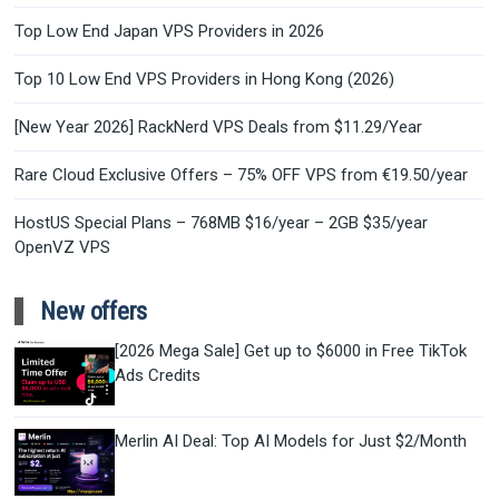
Top Low End Japan VPS Providers in 2026
Top 10 Low End VPS Providers in Hong Kong (2026)
[New Year 2026] RackNerd VPS Deals from $11.29/Year
Rare Cloud Exclusive Offers – 75% OFF VPS from €19.50/year
HostUS Special Plans – 768MB $16/year – 2GB $35/year
OpenVZ VPS
New offers
[2026 Mega Sale] Get up to $6000 in Free TikTok
Ads Credits
Merlin AI Deal: Top AI Models for Just $2/Month