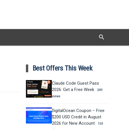
search
Search
Best Offers This Week
Claude Code Guest Pass
2026: Get a Free Week
249
views
DigitalOcean Coupon – Free
$200 USD Credit in August
2026 for New Account
153