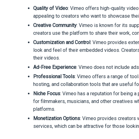
Quality of Video
: Vimeo offers high-quality video
appealing to creators who want to showcase their
Creative Community
: Vimeo is known for its sup
creators use the platform to share their work, co
Customization and Control
: Vimeo provides exten
look and feel of their embedded videos. Creator
their videos.
Ad-Free Experience
: Vimeo does not include ads
Professional Tools
: Vimeo offers a range of too
hosting, and collaboration tools that are useful 
Niche Focus
: Vimeo has a reputation for being a 
for filmmakers, musicians, and other creatives w
platforms.
Monetization Options
: Vimeo provides creators w
services, which can be attractive for those looki