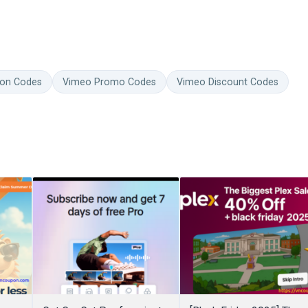
on Codes
Vimeo Promo Codes
Vimeo Discount Codes