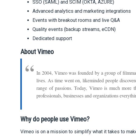
SSO (SAML) and SCIM (OKTA, AZURE)
Advanced analytics and marketing integrations
Events with breakout rooms and live Q&A
Quality events (backup streams, eCDN)
Dedicated support
About Vimeo
In 2004, Vimeo was founded by a group of filmmak
lives. As time went on, likeminded people discove
range of passions. Today, Vimeo is much more than 
professionals, businesses and organizations everyth
Why do people use Vimeo?
Vimeo is on a mission to simplify what it takes to mak