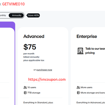
e:
GETVIMEO10