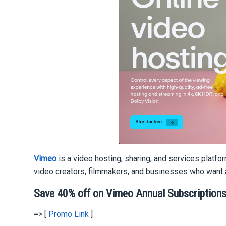
Vimeo
is a video hosting, sharing, and services platf
video creators, filmmakers, and businesses who want a
Save 40% off on Vimeo Annual Subscription
=> [
Promo Link
]