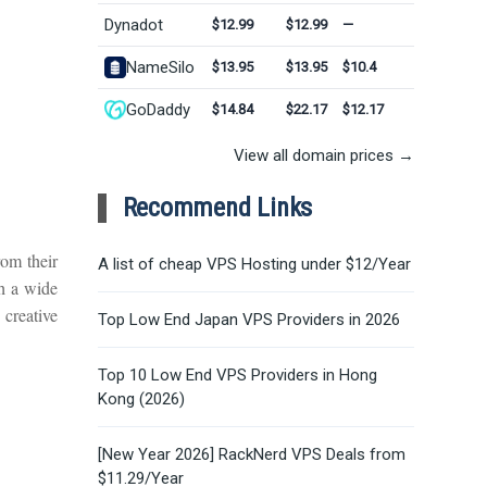
Dynadot
$12.99
$12.99
—
NameSilo
$13.95
$13.95
$10.4
GoDaddy
$14.84
$22.17
$12.17
View all domain prices →
Recommend Links
om their
A list of cheap VPS Hosting under $12/Year
h a wide
 creative
Top Low End Japan VPS Providers in 2026
Top 10 Low End VPS Providers in Hong
Kong (2026)
[New Year 2026] RackNerd VPS Deals from
.
$11.29/Year