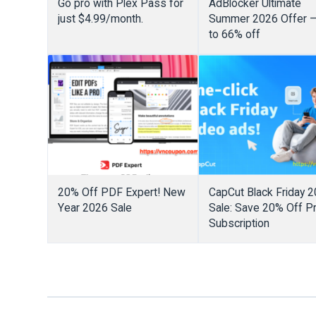
Go pro with Plex Pass for
AdBlocker Ultimate
just $4.99/month.
Summer 2026 Offer 
to 66% off
20% Off PDF Expert! New
CapCut Black Friday 
Year 2026 Sale
Sale: Save 20% Off P
Subscription