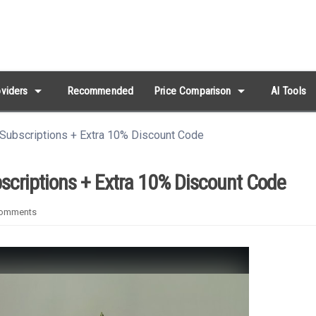
arrow_drop_down
arrow_drop_down
viders
Recommended
Price Comparison
AI Tools
Subscriptions + Extra 10% Discount Code
scriptions + Extra 10% Discount Code
omments