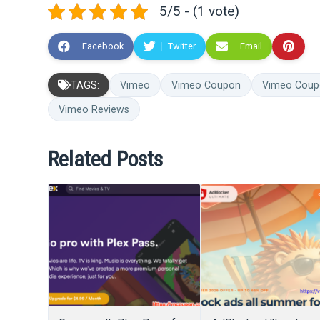
5/5 - (1 vote)
Facebook
Twitter
Email
TAGS:
Vimeo
Vimeo Coupon
Vimeo Coup
Vimeo Reviews
Related Posts