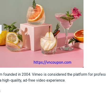
orm founded in 2004. Vimeo is considered the platform for profes
 high-quality, ad-free video experience.
s