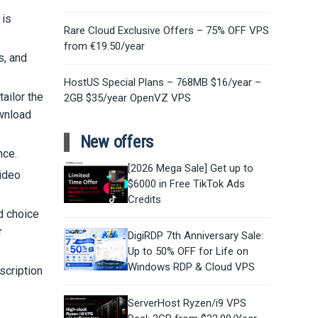
 is
Rare Cloud Exclusive Offers – 75% OFF VPS
from €19.50/year
s, and
HostUS Special Plans – 768MB $16/year –
ailor the
2GB $35/year OpenVZ VPS
ownload
New offers
nce.
[2026 Mega Sale] Get up to
video
$6000 in Free TikTok Ads
Credits
ed choice
r
DigiRDP 7th Anniversary Sale:
Up to 50% OFF for Life on
Windows RDP & Cloud VPS
scription
ServerHost Ryzen/i9 VPS