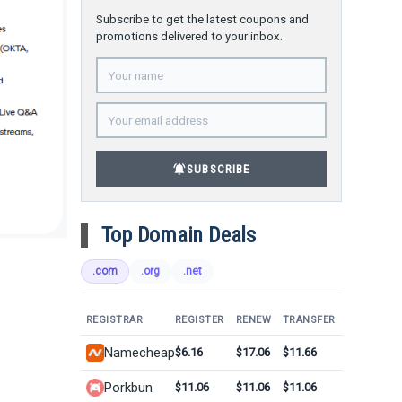
Subscribe to get the latest coupons and
promotions delivered to your inbox.
notifications_active
SUBSCRIBE
Top Domain Deals
.com
.org
.net
REGISTRAR
REGISTER
RENEW
TRANSFER
Namecheap
$6.16
$17.06
$11.66
Porkbun
$11.06
$11.06
$11.06