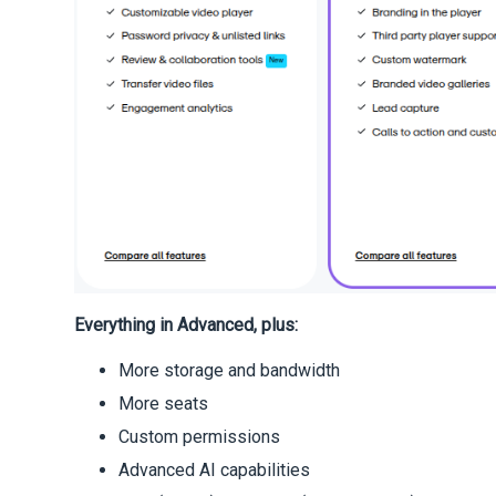
Everything in Advanced, plus:
More storage and bandwidth
More seats
Custom permissions
Advanced AI capabilities