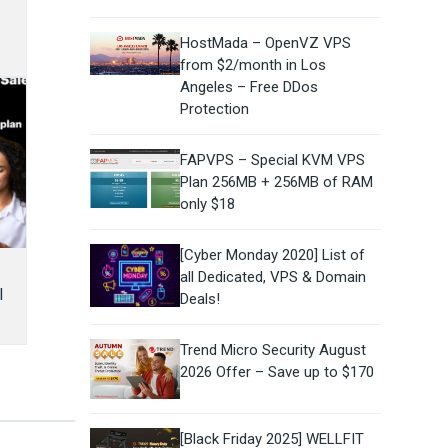
HostMada – OpenVZ VPS
from $2/month in Los
Angeles – Free DDos
Protection
FAPVPS – Special KVM VPS
Plan 256MB + 256MB of RAM
only $18
[Cyber Monday 2020] List of
all Dedicated, VPS & Domain
l
Deals!
Trend Micro Security August
2026 Offer – Save up to $170
[Black Friday 2025] WELLFIT