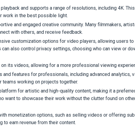
 playback and supports a range of resolutions, including 4K. This
 work in the best possible light.
portive and engaged creative community. Many filmmakers, artist
nnect with others, and receive feedback.
sive customization options for video players, allowing users to t
s can also control privacy settings, choosing who can view or d
 on its videos, allowing for a more professional viewing experie
ls and features for professionals, including advanced analytics, 
for teams working on projects together.
platform for artistic and high-quality content, making it a preferr
ho want to showcase their work without the clutter found on othe
ith monetization options, such as selling videos or offering sub
ng to earn revenue from their content.