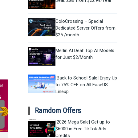
Deal: 2GB from $22.99/Year
ColoCrossing – Special
Dedicated Server Offers from
$25 /month
Merlin AI Deal: Top AI Models
for Just $2/Month
[Back to School Sale] Enjoy Up
to 75% OFF on All EaseUS
Lineup
Ramdom Offers
[2026 Mega Sale] Get up to
$6000 in Free TikTok Ads
Credits