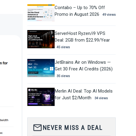
Contabo – Up to 70% Off
Promo in August 2026
49 views
ServerHost Ryzen/i9 VPS
Deal: 2GB from $22.99/Year
45 views
JetBrains Air on Windows —
Get 30 Free AI Credits (2026)
35 views
Merlin AI Deal: Top AI Models
for Just $2/Month
34 views
mail_outline
NEVER MISS A DEAL