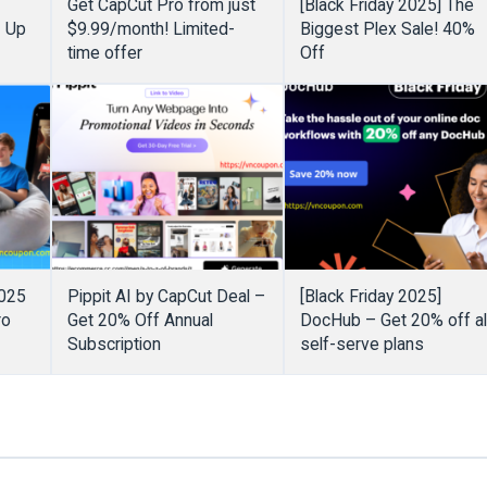
Get CapCut Pro from just
[Black Friday 2025] The
– Up
$9.99/month! Limited-
Biggest Plex Sale! 40%
time offer
Off
2025
Pippit AI by CapCut Deal –
[Black Friday 2025]
ro
Get 20% Off Annual
DocHub – Get 20% off al
Subscription
self-serve plans