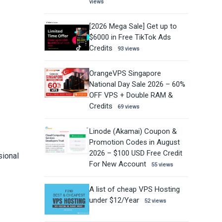
views
[2026 Mega Sale] Get up to
$6000 in Free TikTok Ads
Credits
93 views
OrangeVPS Singapore
National Day Sale 2026 – 60%
OFF VPS + Double RAM &
Credits
69 views
Linode (Akamai) Coupon &
Promotion Codes in August
2026 – $100 USD Free Credit
sional
For New Account
55 views
A list of cheap VPS Hosting
under $12/Year
52 views