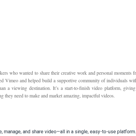
ers who wanted to share their creative work and personal moments fr
red Vimeo and helped build a supportive community of individuals wit
a viewing destination. It’s a start-to-finish video platform, giving
ing they need to make and market amazing, impactful videos.
e, manage, and share video—all in a single, easy-to-use platform