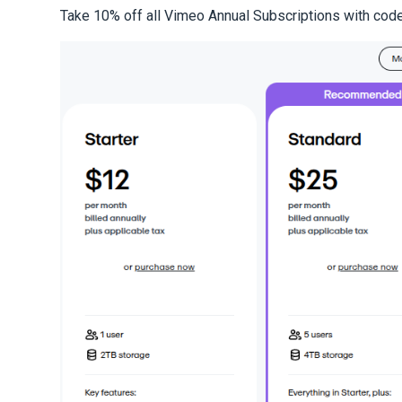
Take 10% off all Vimeo Annual Subscriptions with cod