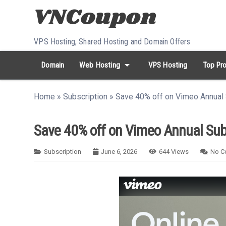
Skip to content
VPS Hosting, Shared Hosting and Domain Offers
arrow_drop_down
Domain
Web Hosting
VPS Hosting
Top Pro
search
Search...
Home
»
Subscription
»
Save 40% off on Vimeo Annual 
whatshot
HOT keywords:
namecheap
racknerd
tiktok
contabo
Save 40% off on Vimeo Annual Sub
Subscription
June 6, 2026
644
Views
No C