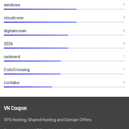
windows
9
cloudcone
9
digitalocean
8
2026
8
racknerd
7
ColoCrossing
7
contabo
6
VN Coupon
VPS Hosting, Shared Hosting and Domain Offers