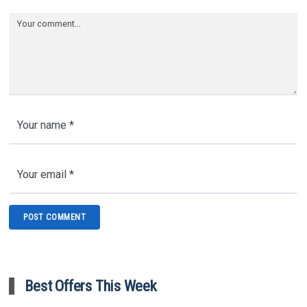
Best Offers This Week