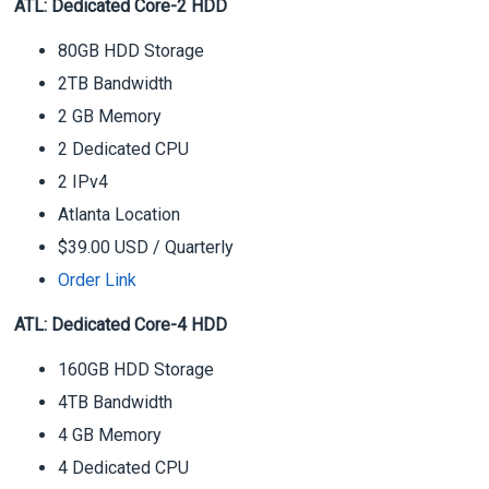
ATL: Dedicated Core-2 HDD
80GB HDD Storage
2TB Bandwidth
2 GB Memory
2 Dedicated CPU
2 IPv4
Atlanta Location
$39.00 USD
/ Quarterly
Order Link
ATL: Dedicated Core-4 HDD
160GB HDD Storage
4TB Bandwidth
4 GB Memory
4 Dedicated CPU