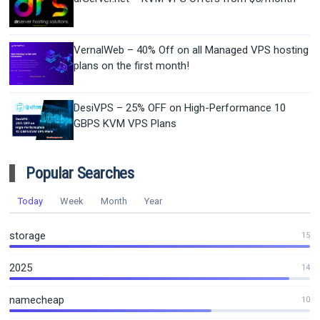
VernalWeb – 40% Off on all Managed VPS hosting
plans on the first month!
DesiVPS – 25% OFF on High-Performance 10
GBPS KVM VPS Plans
Popular Searches
Today
Week
Month
Year
storage
15
2025
14
namecheap
10