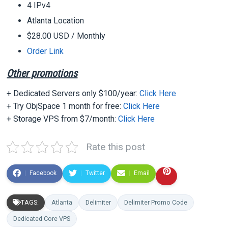
4 IPv4
Atlanta Location
$28.00 USD
/ Monthly
Order Link
Other promotions
+ Dedicated Servers only $100/year:
Click Here
+ Try ObjSpace 1 month for free:
Click Here
+ Storage VPS from $7/month:
Click Here
Rate this post
Facebook
Twitter
Email
TAGS:
Atlanta
Delimiter
Delimiter Promo Code
Dedicated Core VPS