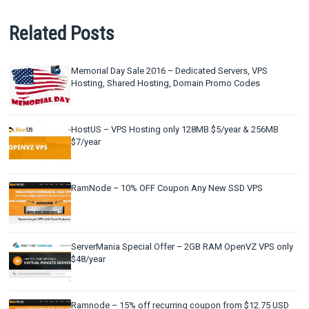
Related Posts
Memorial Day Sale 2016 – Dedicated Servers, VPS
Hosting, Shared Hosting, Domain Promo Codes
HostUS – VPS Hosting only 128MB $5/year & 256MB
$7/year
RamNode – 10% OFF Coupon Any New SSD VPS
ServerMania Special Offer – 2GB RAM OpenVZ VPS only
$48/year
Ramnode – 15% off recurring coupon from $12.75 USD