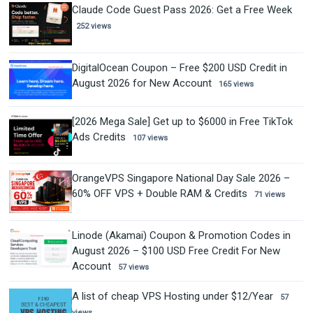
Claude Code Guest Pass 2026: Get a Free Week
252 views
DigitalOcean Coupon – Free $200 USD Credit in
August 2026 for New Account
165 views
[2026 Mega Sale] Get up to $6000 in Free TikTok
Ads Credits
107 views
OrangeVPS Singapore National Day Sale 2026 –
60% OFF VPS + Double RAM & Credits
71 views
Linode (Akamai) Coupon & Promotion Codes in
August 2026 – $100 USD Free Credit For New
Account
57 views
A list of cheap VPS Hosting under $12/Year
57
views