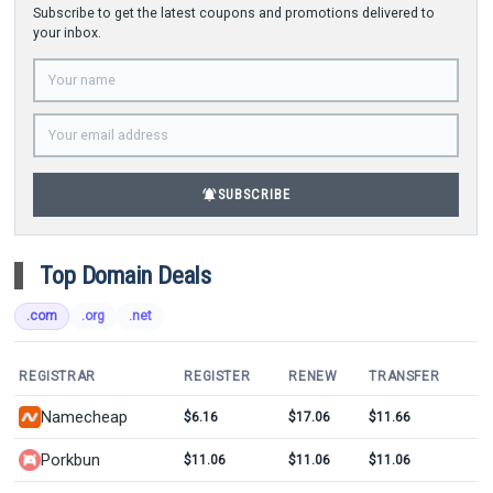
Subscribe to get the latest coupons and promotions delivered to
your inbox.
notifications_active
SUBSCRIBE
Top Domain Deals
.com
.org
.net
REGISTRAR
REGISTER
RENEW
TRANSFER
Namecheap
$6.16
$17.06
$11.66
Porkbun
$11.06
$11.06
$11.06