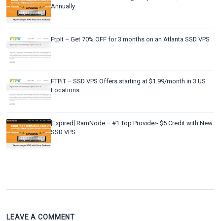
Annually
FtpIt – Get 70% OFF for 3 months on an Atlanta SSD VPS
FTPiT – SSD VPS Offers starting at $1.99/month in 3 US
Locations
[Expired] RamNode – #1 Top Provider- $5 Credit with New
SSD VPS
LEAVE A COMMENT