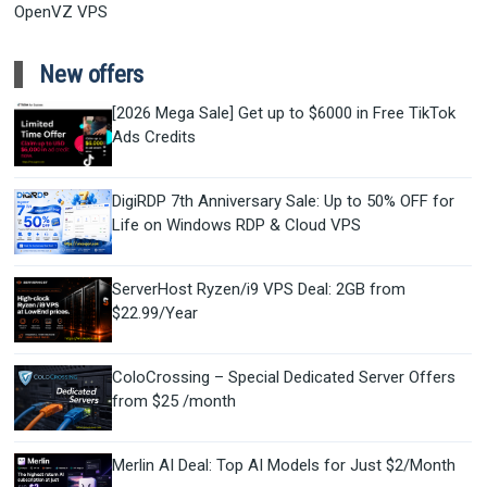
OpenVZ VPS
New offers
[2026 Mega Sale] Get up to $6000 in Free TikTok
Ads Credits
DigiRDP 7th Anniversary Sale: Up to 50% OFF for
Life on Windows RDP & Cloud VPS
ServerHost Ryzen/i9 VPS Deal: 2GB from
$22.99/Year
ColoCrossing – Special Dedicated Server Offers
from $25 /month
Merlin AI Deal: Top AI Models for Just $2/Month