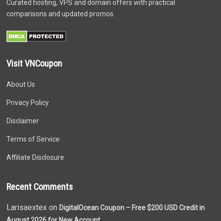
Curated hosting, VPS and domain offers with practical
comparisons and updated promos.
Visit VNCoupon
About Us
Privacy Policy
Disclaimer
Terms of Service
Affiliate Disclosure
Recent Comments
Larisaextex on
DigitalOcean Coupon – Free $200 USD Credit in
August 2026 for New Account