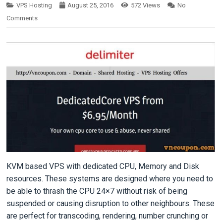
VPS Hosting
August 25, 2016
572
Views
No
Comments
KVM based VPS with dedicated CPU, Memory and Disk
resources. These systems are designed where you need to
be able to thrash the CPU 24×7 without risk of being
suspended or causing disruption to other neighbours. These
are perfect for transcoding, rendering, number crunching or