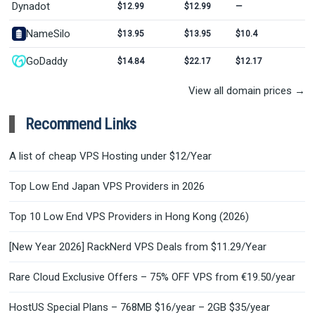
Dynadot
$12.99
$12.99
—
NameSilo
$13.95
$13.95
$10.4
GoDaddy
$14.84
$22.17
$12.17
View all domain prices →
Recommend Links
A list of cheap VPS Hosting under $12/Year
Top Low End Japan VPS Providers in 2026
Top 10 Low End VPS Providers in Hong Kong (2026)
[New Year 2026] RackNerd VPS Deals from $11.29/Year
Rare Cloud Exclusive Offers – 75% OFF VPS from €19.50/year
HostUS Special Plans – 768MB $16/year – 2GB $35/year