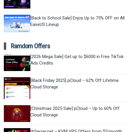
[Back to School Sale] Enjoy Up to 75% OFF on All
EaseUS Lineup
Ramdom Offers
[2026 Mega Sale] Get up to $6000 in Free TikTok
Ads Credits
[Black Friday 2025] pCloud – 62% Off Lifetime
Cloud Storage
[Christmas 2025 Sale] pCloud – Up to 60% Off
Cloud Storage
drServer.net – KVM VPS Offers from $5/month