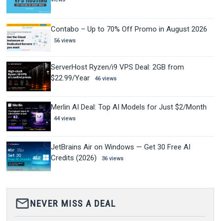
Contabo – Up to 70% Off Promo in August 2026
56 views
ServerHost Ryzen/i9 VPS Deal: 2GB from
$22.99/Year
46 views
Merlin AI Deal: Top AI Models for Just $2/Month
44 views
JetBrains Air on Windows — Get 30 Free AI
Credits (2026)
36 views
mail_outline
NEVER MISS A DEAL