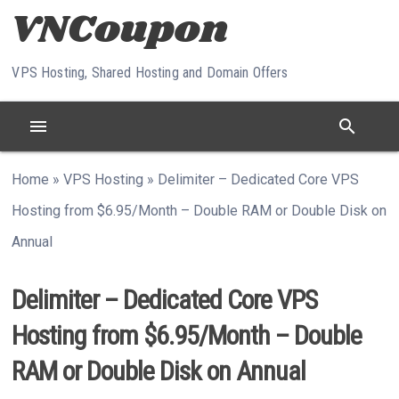
Skip to content
VPS Hosting, Shared Hosting and Domain Offers
menu
search
Home
»
VPS Hosting
»
Delimiter – Dedicated Core VPS
Hosting from $6.95/Month – Double RAM or Double Disk on
Annual
Delimiter – Dedicated Core VPS
Hosting from $6.95/Month – Double
RAM or Double Disk on Annual