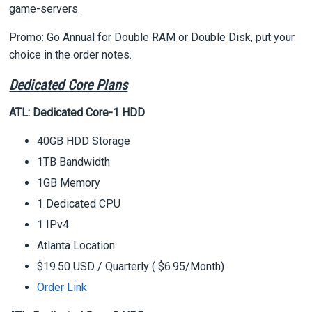
game-servers.
Promo: Go Annual for Double RAM or Double Disk, put your
choice in the order notes.
Dedicated Core Plans
ATL: Dedicated Core-1 HDD
40GB HDD Storage
1TB Bandwidth
1GB Memory
1 Dedicated CPU
1 IPv4
Atlanta Location
$19.50 USD
/ Quarterly ( $6.95/Month
)
Order Link