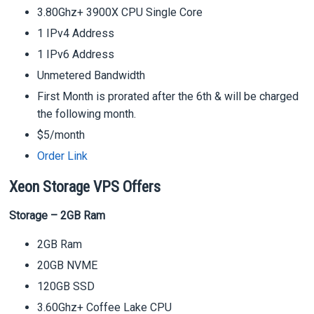
3.80Ghz+ 3900X CPU Single Core
1 IPv4 Address
1 IPv6 Address
Unmetered Bandwidth
First Month is prorated after the 6th & will be charged
the following month.
$5/month
Order Link
Xeon Storage VPS Offers
Storage – 2GB Ram
2GB Ram
20GB NVME
120GB SSD
3.60Ghz+ Coffee Lake CPU