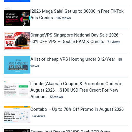
[2026 Mega Sale] Get up to $6000 in Free TikTok
Ads Credits
107 views
OrangeVPS Singapore National Day Sale 2026 –
60% OFF VPS + Double RAM & Credits
71 views
A list of cheap VPS Hosting under $12/Year
55
views
Linode (Akamai) Coupon & Promotion Codes in
August 2026 – $100 USD Free Credit For New
Account
55 views
Contabo – Up to 70% Off Promo in August 2026
54 views
ServerHost Ryzen/i9 VPS Deal: 2GB from