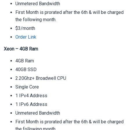
Unmetered Bandwidth
First Month is prorated after the 6th & will be charged
the following month.
$3/month
Order Link
Xeon – 4GB Ram
4GB Ram
40GB SSD
2.20Ghz+ Broadwell CPU
Single Core
1 IPv4 Address
1 IPv6 Address
Unmetered Bandwidth
First Month is prorated after the 6th & will be charged
the following month.