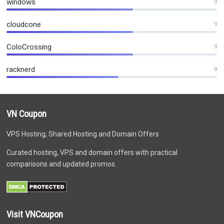
windows
9
cloudcone
9
ColoCrossing
9
racknerd
8
VN Coupon
VPS Hosting, Shared Hosting and Domain Offers
Curated hosting, VPS and domain offers with practical
comparisons and updated promos.
Visit VNCoupon