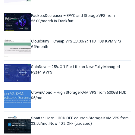
PacketsDecreaser – EPYC and Storage VPS from
€5.00/month in Frankfurt
Cloudxtiny – Cheap VPS £3.00/Yr, 1TB HDD KVM VPS
£5/month
SolaDrive – 25% Off For Life on New Fully Managed
Ryzen 9 VPS
CrownCloud – High Storage KVM VPS from 500GB HDD
$5/mo
Spartan Host – 30% OFF coupon Storage KVM VPS from
$3.50/mo! Now 40% OFF (updated)