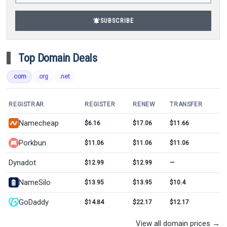
notifications_active
SUBSCRIBE
Top Domain Deals
.com
.org
.net
REGISTRAR
REGISTER
RENEW
TRANSFER
Namecheap
$6.16
$17.06
$11.66
Porkbun
$11.06
$11.06
$11.06
Dynadot
$12.99
$12.99
—
NameSilo
$13.95
$13.95
$10.4
GoDaddy
$14.84
$22.17
$12.17
View all domain prices →