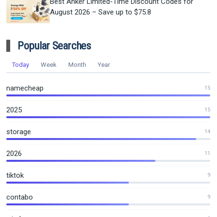
Best Anker Limited-Time Discount Codes for
August 2026 – Save up to $75.8
Popular Searches
Today
Week
Month
Year
namecheap
15
2025
15
storage
14
2026
11
tiktok
9
contabo
9