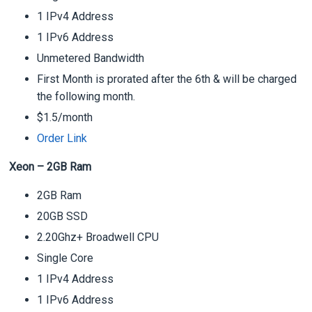
1 IPv4 Address
1 IPv6 Address
Unmetered Bandwidth
First Month is prorated after the 6th & will be charged
the following month.
$1.5/month
Order Link
Xeon – 2GB Ram
2GB Ram
20GB SSD
2.20Ghz+ Broadwell CPU
Single Core
1 IPv4 Address
1 IPv6 Address