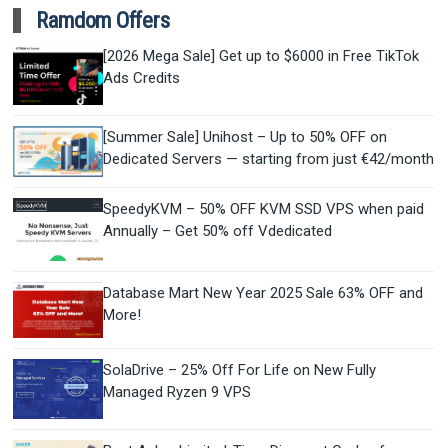
Ramdom Offers
[2026 Mega Sale] Get up to $6000 in Free TikTok
Ads Credits
[Summer Sale] Unihost – Up to 50% OFF on
Dedicated Servers — starting from just €42/month
SpeedyKVM – 50% OFF KVM SSD VPS when paid
Annually – Get 50% off Vdedicated
Database Mart New Year 2025 Sale 63% OFF and
More!
SolaDrive – 25% Off For Life on New Fully
Managed Ryzen 9 VPS