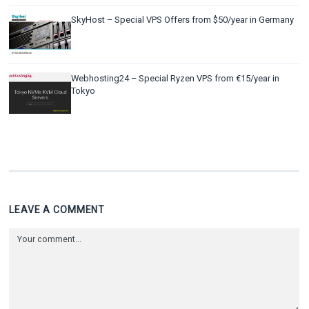
SkyHost – Special VPS Offers from $50/year in Germany
Webhosting24 – Special Ryzen VPS from €15/year in
Tokyo
LEAVE A COMMENT