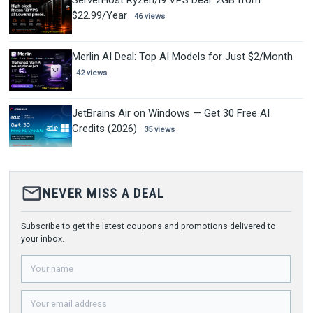
$22.99/Year
46 views
Merlin AI Deal: Top AI Models for Just $2/Month
42 views
JetBrains Air on Windows — Get 30 Free AI
Credits (2026)
35 views
mail_outline
NEVER MISS A DEAL
Subscribe to get the latest coupons and promotions delivered to
your inbox.