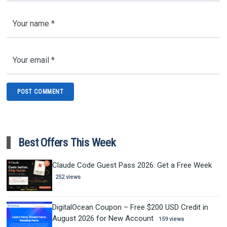
Best Offers This Week
Claude Code Guest Pass 2026: Get a Free Week
252 views
DigitalOcean Coupon – Free $200 USD Credit in
August 2026 for New Account
159 views