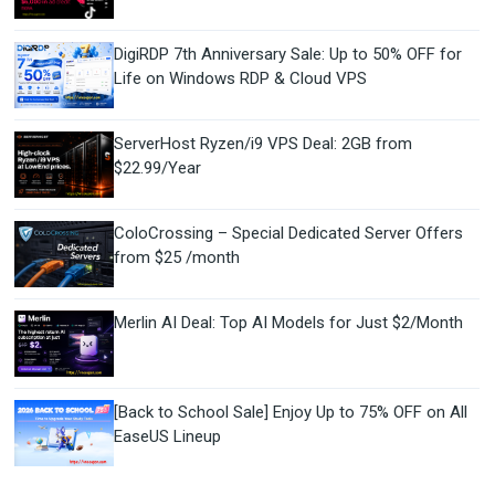
DigiRDP 7th Anniversary Sale: Up to 50% OFF for
Life on Windows RDP & Cloud VPS
ServerHost Ryzen/i9 VPS Deal: 2GB from
$22.99/Year
ColoCrossing – Special Dedicated Server Offers
from $25 /month
Merlin AI Deal: Top AI Models for Just $2/Month
[Back to School Sale] Enjoy Up to 75% OFF on All
EaseUS Lineup