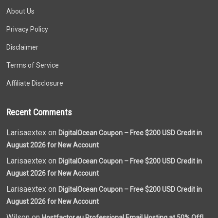
About Us
Privacy Policy
Disclaimer
Terms of Service
Affiliate Disclosure
Recent Comments
Larisaextex on
DigitalOcean Coupon – Free $200 USD Credit in
August 2026 for New Account
Larisaextex on
DigitalOcean Coupon – Free $200 USD Credit in
August 2026 for New Account
Larisaextex on
DigitalOcean Coupon – Free $200 USD Credit in
August 2026 for New Account
Wilson on
Hostfactor.eu Professional Email Hosting at 50% Off!