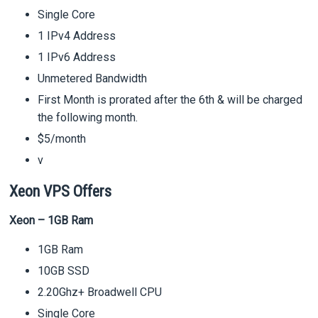
Single Core
1 IPv4 Address
1 IPv6 Address
Unmetered Bandwidth
First Month is prorated after the 6th & will be charged
the following month.
$5/month
v
Xeon VPS Offers
Xeon – 1GB Ram
1GB Ram
10GB SSD
2.20Ghz+ Broadwell CPU
Single Core