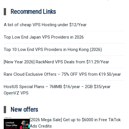
Recommend Links
A list of cheap VPS Hosting under $12/Year
Top Low End Japan VPS Providers in 2026
Top 10 Low End VPS Providers in Hong Kong (2026)
[New Year 2026] RackNerd VPS Deals from $11.29/Year
Rare Cloud Exclusive Offers – 75% OFF VPS from €19.50/year
HostUS Special Plans – 768MB $16/year – 2GB $35/year
OpenVZ VPS
New offers
[2026 Mega Sale] Get up to $6000 in Free TikTok
Ads Credits