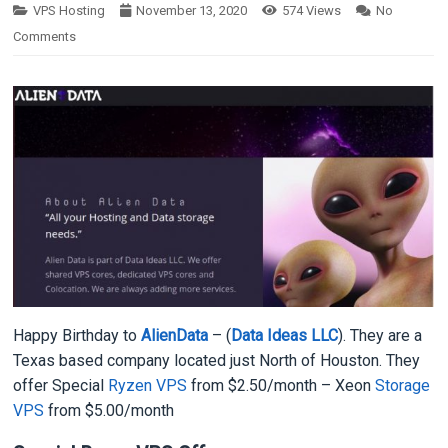
VPS Hosting
November 13, 2020
574
Views
No
Comments
Happy Birthday to
AlienData
– (
Data Ideas LLC
). They are a
Texas based company located just North of Houston. They
offer Special
Ryzen VPS
from $2.50/month – Xeon
Storage
VPS
from $5.00/month