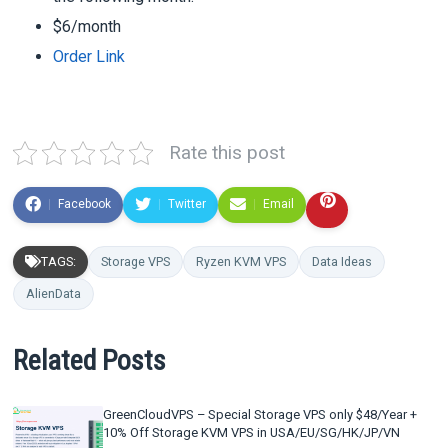
$6/month
Order Link
Rate this post
Facebook
Twitter
Email
TAGS:
Storage VPS
Ryzen KVM VPS
Data Ideas
AlienData
Related Posts
GreenCloudVPS – Special Storage VPS only $48/Year +
10% Off Storage KVM VPS in USA/EU/SG/HK/JP/VN