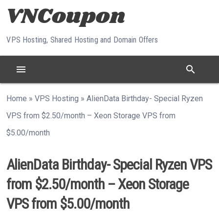
Skip to content
VPS Hosting, Shared Hosting and Domain Offers
menu
search
Home
»
VPS Hosting
»
AlienData Birthday- Special Ryzen
VPS from $2.50/month – Xeon Storage VPS from
$5.00/month
AlienData Birthday- Special Ryzen VPS
from $2.50/month – Xeon Storage
VPS from $5.00/month