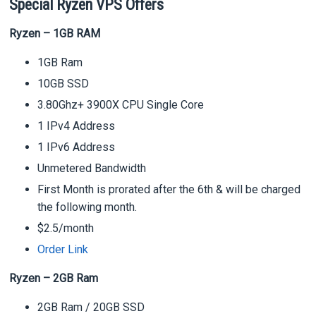
Special Ryzen VPS Offers
Ryzen – 1GB RAM
1GB Ram
10GB SSD
3.80Ghz+ 3900X CPU Single Core
1 IPv4 Address
1 IPv6 Address
Unmetered Bandwidth
First Month is prorated after the 6th & will be charged
the following month.
$2.5/month
Order Link
Ryzen – 2GB Ram
2GB Ram / 20GB SSD