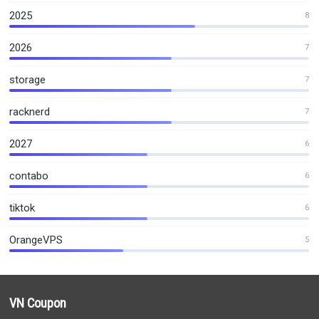
2025
8
2026
7
storage
7
racknerd
7
2027
6
contabo
6
tiktok
6
OrangeVPS
5
VN Coupon