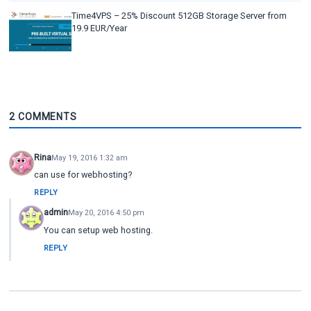
Time4VPS – 25% Discount 512GB Storage Server from
19.9 EUR/Year
2 COMMENTS
Rina
May 19, 2016 1:32 am
can use for webhosting?
REPLY
admin
May 20, 2016 4:50 pm
You can setup web hosting.
REPLY