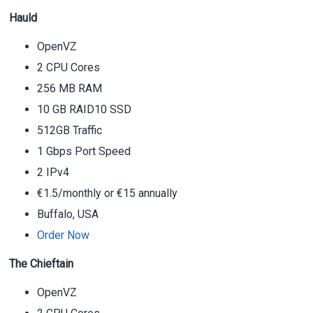
Hauld
OpenVZ
2 CPU Cores
256 MB RAM
10 GB RAID10 SSD
512GB Traffic
1 Gbps Port Speed
2 IPv4
€1.5/monthly or €15 annually
Buffalo, USA
Order Now
The Chieftain
OpenVZ