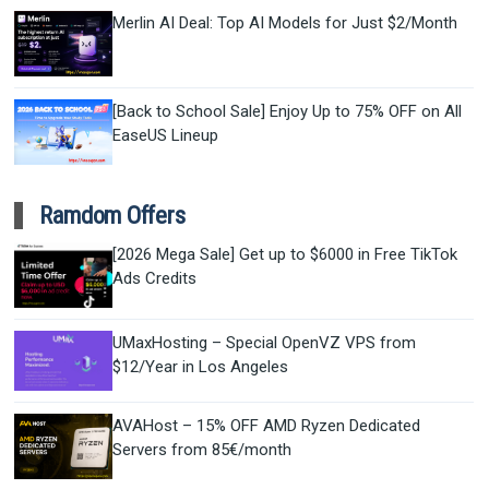
Merlin AI Deal: Top AI Models for Just $2/Month
[Back to School Sale] Enjoy Up to 75% OFF on All
EaseUS Lineup
Ramdom Offers
[2026 Mega Sale] Get up to $6000 in Free TikTok
Ads Credits
UMaxHosting – Special OpenVZ VPS from
$12/Year in Los Angeles
AVAHost – 15% OFF AMD Ryzen Dedicated
Servers from 85€/month