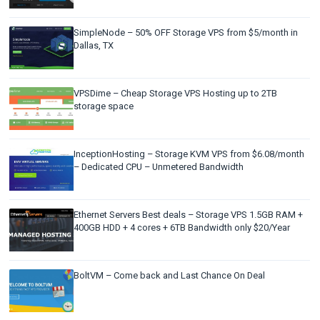
SimpleNode – 50% OFF Storage VPS from $5/month in
Dallas, TX
VPSDime – Cheap Storage VPS Hosting up to 2TB
storage space
InceptionHosting – Storage KVM VPS from $6.08/month
– Dedicated CPU – Unmetered Bandwidth
Ethernet Servers Best deals – Storage VPS 1.5GB RAM +
400GB HDD + 4 cores + 6TB Bandwidth only $20/Year
BoltVM – Come back and Last Chance On Deal