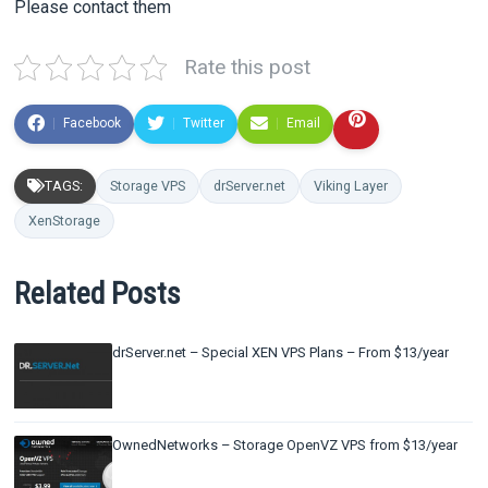
Please contact them
Rate this post
Facebook
Twitter
Email
TAGS:
Storage VPS
drServer.net
Viking Layer
XenStorage
Related Posts
drServer.net – Special XEN VPS Plans – From $13/year
OwnedNetworks – Storage OpenVZ VPS from $13/year