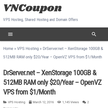
Skip to content
VPS Hosting, Shared Hosting and Domain Offers
menu
search
Home
»
VPS Hosting
»
DrServer.net – XenStorage 100GB &
512MB RAM only $20/Year – OpenVZ VPS from $1/Month
DrServer.net – XenStorage 100GB &
512MB RAM only $20/Year – OpenVZ
VPS from $1/Month
VPS Hosting
March 12, 2016
1,145
Views
2