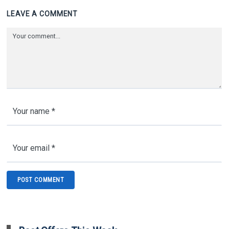
LEAVE A COMMENT