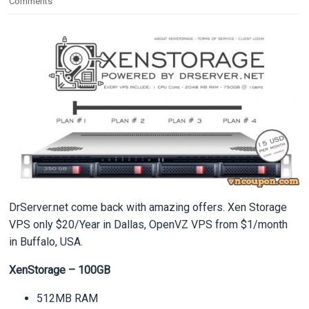
Comments
DrServer.net come back with amazing offers. Xen Storage
VPS only $20/Year in Dallas, OpenVZ VPS from $1/month
in Buffalo, USA.
XenStorage – 100GB
512MB RAM