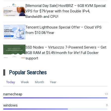
[Memorial Day Sale] HostBRZ – 6GB KVM Special
VPS for $79/year with free Double IPv4,
Bandwidth and CPU!
Tencent Lighthouse Special Offer – Cloud VPS
from $10.08/Year
SSD Nodes – Virtuozzo 7-Powered Servers – Get
8GB RAM at $5.49/month for life! Full Docker
support
Popular Searches
Today
Week
Month
Year
namecheap
13
windows
8