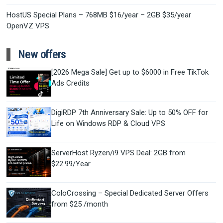
HostUS Special Plans – 768MB $16/year – 2GB $35/year
OpenVZ VPS
New offers
[2026 Mega Sale] Get up to $6000 in Free TikTok
Ads Credits
DigiRDP 7th Anniversary Sale: Up to 50% OFF for
Life on Windows RDP & Cloud VPS
ServerHost Ryzen/i9 VPS Deal: 2GB from
$22.99/Year
ColoCrossing – Special Dedicated Server Offers
from $25 /month