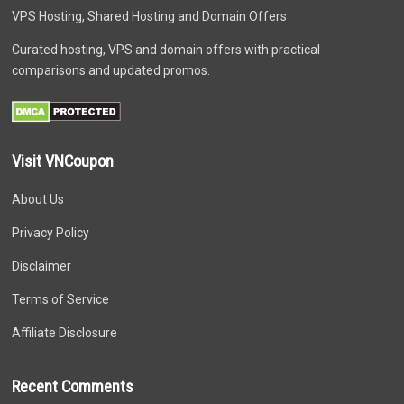
VPS Hosting, Shared Hosting and Domain Offers
Curated hosting, VPS and domain offers with practical
comparisons and updated promos.
Visit VNCoupon
About Us
Privacy Policy
Disclaimer
Terms of Service
Affiliate Disclosure
Recent Comments