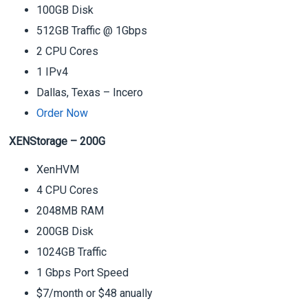
100GB Disk
512GB Traffic @ 1Gbps
2 CPU Cores
1 IPv4
Dallas, Texas – Incero
Order Now
XENStorage – 200G
XenHVM
4 CPU Cores
2048MB RAM
200GB Disk
1024GB Traffic
1 Gbps Port Speed
$7/month or $48 anually