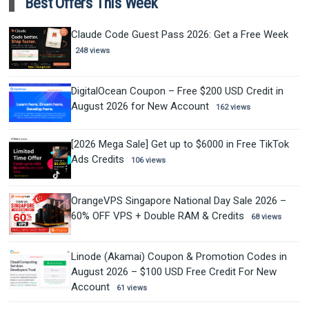
Best Offers This Week
Claude Code Guest Pass 2026: Get a Free Week
248 views
DigitalOcean Coupon – Free $200 USD Credit in
August 2026 for New Account
162 views
[2026 Mega Sale] Get up to $6000 in Free TikTok
Ads Credits
106 views
OrangeVPS Singapore National Day Sale 2026 –
60% OFF VPS + Double RAM & Credits
68 views
Linode (Akamai) Coupon & Promotion Codes in
August 2026 – $100 USD Free Credit For New
Account
61 views