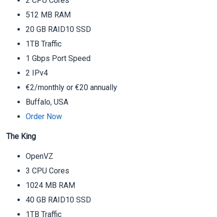
2 CPU Cores
512 MB RAM
20 GB RAID10 SSD
1TB Traffic
1 Gbps Port Speed
2 IPv4
€2/monthly or €20 annually
Buffalo, USA
Order Now
The King
OpenVZ
3 CPU Cores
1024 MB RAM
40 GB RAID10 SSD
1TB Traffic