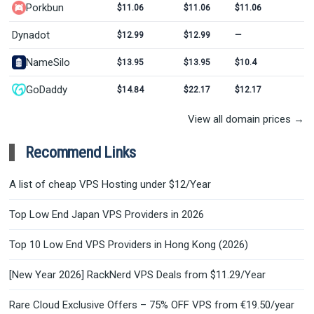
Porkbun
$11.06
$11.06
$11.06
Dynadot
$12.99
$12.99
—
NameSilo
$13.95
$13.95
$10.4
GoDaddy
$14.84
$22.17
$12.17
View all domain prices →
Recommend Links
A list of cheap VPS Hosting under $12/Year
Top Low End Japan VPS Providers in 2026
Top 10 Low End VPS Providers in Hong Kong (2026)
[New Year 2026] RackNerd VPS Deals from $11.29/Year
Rare Cloud Exclusive Offers – 75% OFF VPS from €19.50/year