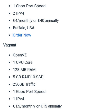
1 Gbps Port Speed
2 IPv4
€4/monthly or €40 annually
Buffalo, USA
Order Now
Vagrant
OpenVZ
1 CPU Core
128 MB RAM
5 GB RAID10 SSD
256GB Traffic
1 Gbps Port Speed
1 IPv4
€1.5/monthly or €15 annually