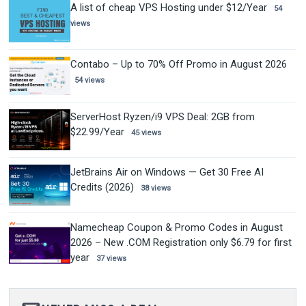
A list of cheap VPS Hosting under $12/Year
54
views
Contabo – Up to 70% Off Promo in August 2026
54 views
ServerHost Ryzen/i9 VPS Deal: 2GB from
$22.99/Year
45 views
JetBrains Air on Windows — Get 30 Free AI
Credits (2026)
38 views
Namecheap Coupon & Promo Codes in August
2026 – New .COM Registration only $6.79 for first
year
37 views