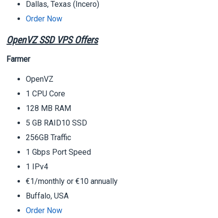
Dallas, Texas (Incero)
Order Now
OpenVZ SSD VPS Offers
Farmer
OpenVZ
1 CPU Core
128 MB RAM
5 GB RAID10 SSD
256GB Traffic
1 Gbps Port Speed
1 IPv4
€1/monthly or €10 annually
Buffalo, USA
Order Now