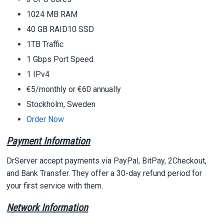
1024 MB RAM
40 GB RAID10 SSD
1TB Traffic
1 Gbps Port Speed
1 IPv4
€5/monthly or €60 annually
Stockholm, Sweden
Order Now
Payment Information
DrServer accept payments via PayPal, BitPay, 2Checkout,
and Bank Transfer. They offer a 30-day refund period for
your first service with them.
Network Information