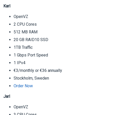
Karl
OpenVZ
2 CPU Cores
512 MB RAM
20 GB RAID10 SSD
1TB Traffic
1 Gbps Port Speed
1 IPv4
€3/monthly or €36 annually
Stockholm, Sweden
Order Now
Jarl
OpenVZ
3 CPU Cores