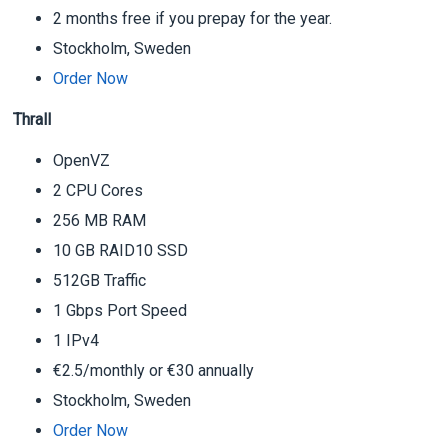
2 months free if you prepay for the year.
Stockholm, Sweden
Order Now
Thrall
OpenVZ
2 CPU Cores
256 MB RAM
10 GB RAID10 SSD
512GB Traffic
1 Gbps Port Speed
1 IPv4
€2.5/monthly or €30 annually
Stockholm, Sweden
Order Now