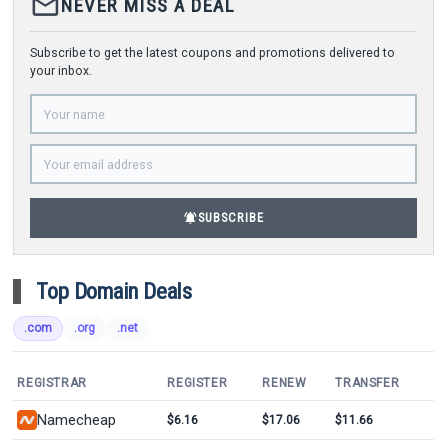
mail_outline
NEVER MISS A DEAL
Subscribe to get the latest coupons and promotions delivered to
your inbox.
notifications_active
SUBSCRIBE
Top Domain Deals
.com
.org
.net
REGISTRAR
REGISTER
RENEW
TRANSFER
Namecheap
$6.16
$17.06
$11.66