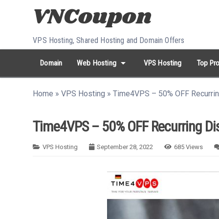
Skip to content
VPS Hosting, Shared Hosting and Domain Offers
arrow_drop_down
Domain
Web Hosting
VPS Hosting
Top Pro
search
Search...
Home
»
VPS Hosting
»
Time4VPS – 50% OFF Recurrin
whatshot
HOT keywords:
namecheap
racknerd
tiktok
contabo
Time4VPS – 50% OFF Recurring Dis
VPS Hosting
September 28, 2022
685
Views