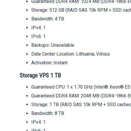
Guaranteed DDR4 RAM: 1024 MB (DDR4-1866 E
Storage: 512 GB (RAID SAS 10k RPM + SSD cac
Bandwidth: 4 TB
IPv4: 1
IPv6: 1
Backups: Unavailable
Data Center Location: Lithuania, Vilnius
Activation: Instant
Storage VPS 1 TB
Guaranteed CPU: 1 x 1.70 GHz (Intel® Xeon® E5
Guaranteed DDR4 RAM: 2048 MB (DDR4-1866 E
Storage: 1 TB (RAID SAS 10k RPM + SSD cache
Bandwidth: 8 TB
IPv4: 1
IPv6: 1