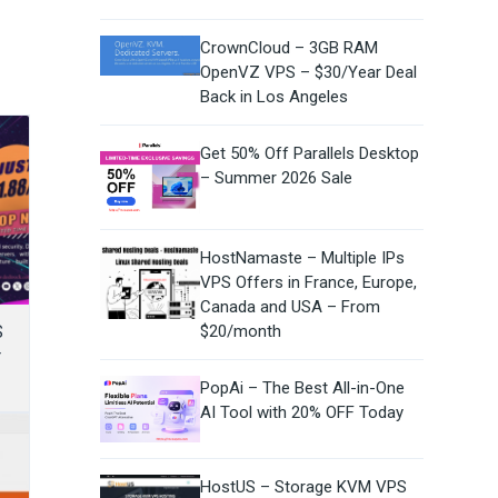
CrownCloud – 3GB RAM
OpenVZ VPS – $30/Year Deal
Back in Los Angeles
Get 50% Off Parallels Desktop
– Summer 2026 Sale
HostNamaste – Multiple IPs
VPS Offers in France, Europe,
Canada and USA – From
S
$20/month
r
PopAi – The Best All-in-One
AI Tool with 20% OFF Today
HostUS – Storage KVM VPS