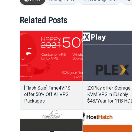
Related Posts
[Flash Sale] Time4VPS
ZXPlay offer Storage
offer 50% Off All VPS
KVM VPS in EU only
Packages
$48/Year for 1TB HD
2GB RAM + Unmeter
Bandwidth