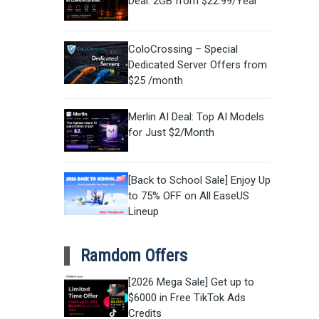
Deal: 2GB from $22.99/Year
ColoCrossing – Special
Dedicated Server Offers from
$25 /month
Merlin AI Deal: Top AI Models
for Just $2/Month
[Back to School Sale] Enjoy Up
to 75% OFF on All EaseUS
Lineup
Ramdom Offers
[2026 Mega Sale] Get up to
$6000 in Free TikTok Ads
Credits