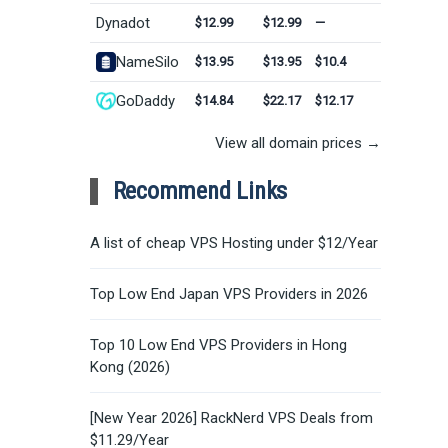
Dynadot
$12.99
$12.99
—
NameSilo
$13.95
$13.95
$10.4
GoDaddy
$14.84
$22.17
$12.17
View all domain prices →
Recommend Links
A list of cheap VPS Hosting under $12/Year
Top Low End Japan VPS Providers in 2026
Top 10 Low End VPS Providers in Hong
Kong (2026)
[New Year 2026] RackNerd VPS Deals from
$11.29/Year