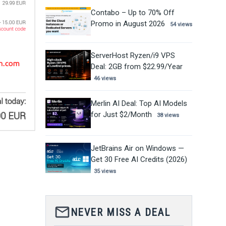
Contabo – Up to 70% Off
Promo in August 2026
54 views
ServerHost Ryzen/i9 VPS
Deal: 2GB from $22.99/Year
46 views
Merlin AI Deal: Top AI Models
for Just $2/Month
38 views
JetBrains Air on Windows —
Get 30 Free AI Credits (2026)
35 views
mail_outline
NEVER MISS A DEAL