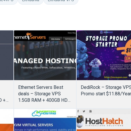
Ethernet Servers Best
DediRock – Storage VP
deals – Storage VPS
Promo start $11.88/Yea
D +
1.5GB RAM + 400GB HDD
ed
+ 4 cores + 6TB
Bandwidth only $20/Year