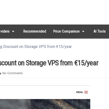
arrow_drop_down
arrow_drop_down
viders
Recommended
Price Comparison
AI Tools
g Discount on Storage VPS from €15/year
count on Storage VPS from €15/year
No Comments