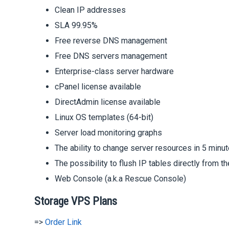
Clean IP addresses
SLA 99.95%
Free reverse DNS management
Free DNS servers management
Enterprise-class server hardware
cPanel license available
DirectAdmin license available
Linux OS templates (64-bit)
Server load monitoring graphs
The ability to change server resources in 5 minut
The possibility to flush IP tables directly from th
Web Console (a.k.a Rescue Console)
Storage VPS Plans
=>
Order Link