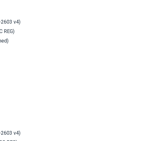
-2603 v4)
C REG)
hed)
-2603 v4)