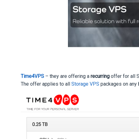
Time4VPS
– they are offering a
recurring
offer for all
The offer applies to all
Storage VPS
packages on any bi