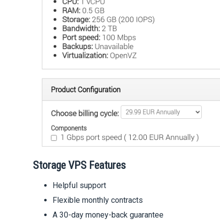
Storage VPS Features
Helpful support
Flexible monthly contracts
A 30-day money-back guarantee