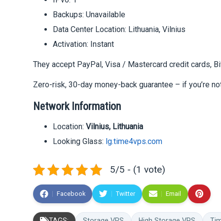
Backups: Unavailable
Data Center Location: Lithuania, Vilnius
Activation: Instant
They accept PayPal, Visa / Mastercard credit cards, B
Zero-risk, 30-day money-back guarantee – if you’re not
Network Information
Location:
Vilnius, Lithuania
Looking Glass:
lg.time4vps.com
5/5 - (1 vote)
Facebook
Twitter
Email
TAGS:
Storage VPS
High Storage VPS
Ti