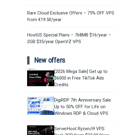
Rare Cloud Exclusive Offers – 75% OFF VPS
from €19.50/year
HostUS Special Plans – 768MB $16/year –
2GB $35/year OpenVZ VPS
New offers
[2026 Mega Sale] Get up to
$6000 in Free TikTok Ads
Credits
DigiRDP 7th Anniversary Sale:
Up to 50% OFF for Life on
Windows RDP & Cloud VPS
ServerHost Ryzen/i9 VPS