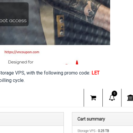
 Storage VPS, with the following promo code:
LET
lling cycle.