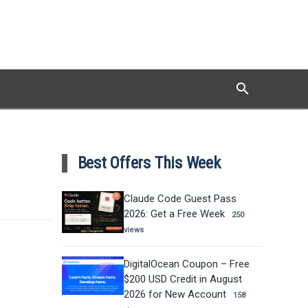
search
Search
Best Offers This Week
Claude Code Guest Pass
2026: Get a Free Week
250
views
DigitalOcean Coupon – Free
$200 USD Credit in August
2026 for New Account
158