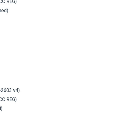
CC REG)
hed)
-2603 v4)
CC REG)
d)