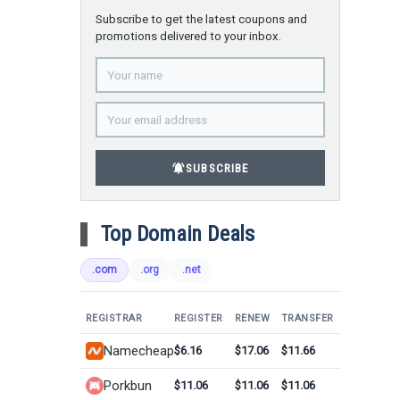
Subscribe to get the latest coupons and
promotions delivered to your inbox.
notifications_active
SUBSCRIBE
Top Domain Deals
.com
.org
.net
REGISTRAR
REGISTER
RENEW
TRANSFER
Namecheap
$6.16
$17.06
$11.66
Porkbun
$11.06
$11.06
$11.06