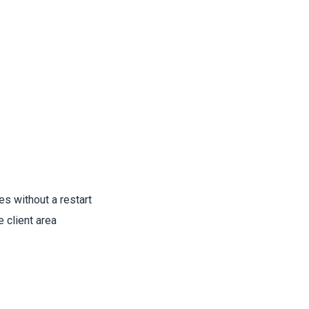
es without a restart
e client area