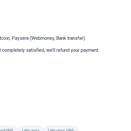
itcoin, Paysera (Webmoney, Bank transfer).
 completely satisfied, we’ll refund your payment.
me4VPS
Lithuania
Lithuania VPS