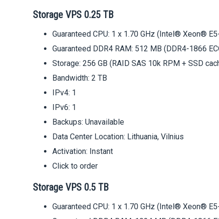
Storage VPS 0.25 TB
Guaranteed CPU: 1 x 1.70 GHz (Intel® Xeon® E5
Guaranteed DDR4 RAM: 512 MB (DDR4-1866 EC
Storage: 256 GB (RAID SAS 10k RPM + SSD cac
Bandwidth: 2 TB
IPv4: 1
IPv6: 1
Backups: Unavailable
Data Center Location: Lithuania, Vilnius
Activation: Instant
Click to order
Storage VPS 0.5 TB
Guaranteed CPU: 1 x 1.70 GHz (Intel® Xeon® E5