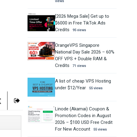
views
[2026 Mega Sale] Get up to
$6000 in Free TikTok Ads
Credits
95 views
OrangeVPS Singapore
National Day Sale 2026 – 60%
OFF VPS + Double RAM &
Credits
71 views
A list of cheap VPS Hosting
under $12/Year
55 views
Linode (Akamai) Coupon &
Promotion Codes in August
2026 – $100 USD Free Credit
For New Account
55 views