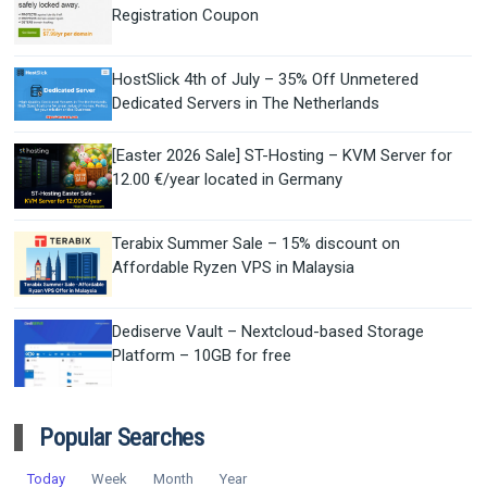
Registration Coupon
HostSlick 4th of July – 35% Off Unmetered
Dedicated Servers in The Netherlands
[Easter 2026 Sale] ST-Hosting – KVM Server for
12.00 €/year located in Germany
Terabix Summer Sale – 15% discount on
Affordable Ryzen VPS in Malaysia
Dediserve Vault – Nextcloud-based Storage
Platform – 10GB for free
Popular Searches
Today
Week
Month
Year