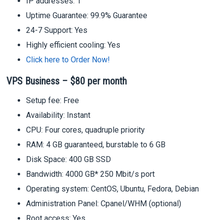
IP addresses: 1
Uptime Guarantee: 99.9% Guarantee
24-7 Support: Yes
Highly efficient cooling: Yes
Click here to Order Now!
VPS Business – $80 per month
Setup fee: Free
Availability: Instant
CPU: Four cores, quadruple priority
RAM: 4 GB guaranteed, burstable to 6 GB
Disk Space: 400 GB SSD
Bandwidth: 4000 GB* 250 Mbit/s port
Operating system: CentOS, Ubuntu, Fedora, Debian
Administration Panel: Cpanel/WHM (optional)
Root access: Yes