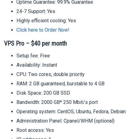
Uptime Guarantee: 99.9% Guarantee
24-7 Support: Yes
Highly efficient cooling: Yes
Click here to Order Now!
VPS Pro – $40 per month
Setup fee: Free
Availability: Instant
CPU: Two cores, double priority
RAM: 2 GB guaranteed, burstable to 4 GB
Disk Space: 200 GB SSD
Bandwidth: 2000 GB* 250 Mbit/s port
Operating system: CentOS, Ubuntu, Fedora, Debian
Administration Panel: Cpanel/WHM (optional)
Root access: Yes