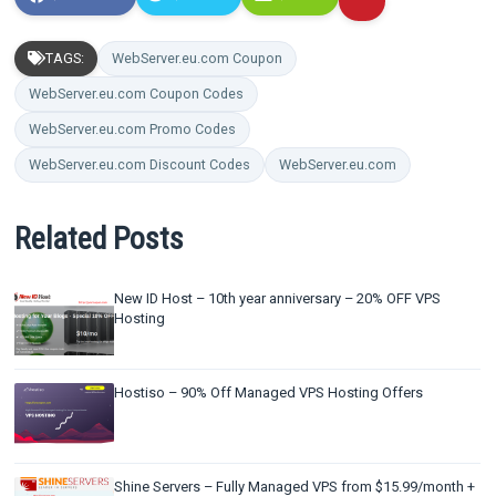
TAGS:
WebServer.eu.com Coupon
WebServer.eu.com Coupon Codes
WebServer.eu.com Promo Codes
WebServer.eu.com Discount Codes
WebServer.eu.com
Related Posts
New ID Host – 10th year anniversary – 20% OFF VPS
Hosting
Hostiso – 90% Off Managed VPS Hosting Offers
Shine Servers – Fully Managed VPS from $15.99/month +