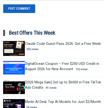
Best Offers This Week
Claude Code Guest Pass 2026: Get a Free Week
232 views
DigitalOcean Coupon – Free $200 USD Credit in
August 2026 for New Account
152 views
[2026 Mega Sale] Get up to $6000 in Free TikTok
Ads Credits
81 views
Merlin AI Deal: Top AI Models for Just $2/Month
56 views