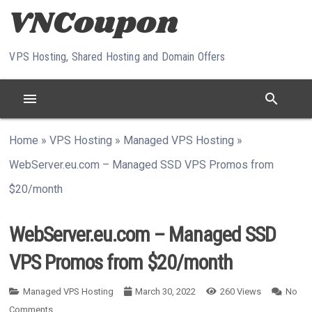
Skip to content
VPS Hosting, Shared Hosting and Domain Offers
menu
search
Home
»
VPS Hosting
»
Managed VPS Hosting
»
WebServer.eu.com – Managed SSD VPS Promos from
$20/month
WebServer.eu.com – Managed SSD
VPS Promos from $20/month
Managed VPS Hosting
March 30, 2022
260
Views
No
Comments