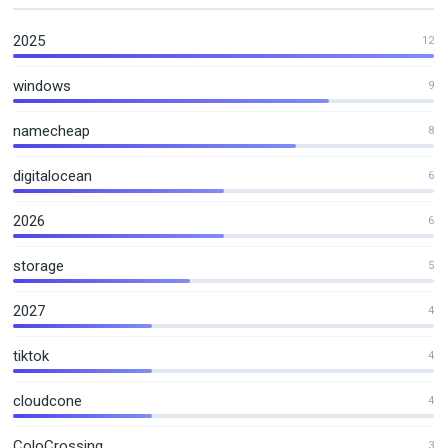
2025
12
windows
9
namecheap
8
digitalocean
6
2026
6
storage
5
2027
4
tiktok
4
cloudcone
4
ColoCrossing
3