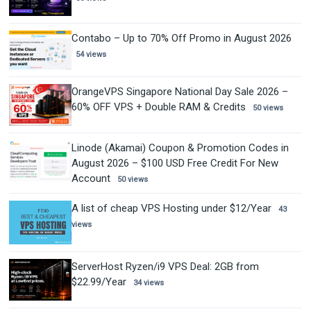
Contabo – Up to 70% Off Promo in August 2026
54 views
OrangeVPS Singapore National Day Sale 2026 –
60% OFF VPS + Double RAM & Credits
50 views
Linode (Akamai) Coupon & Promotion Codes in
August 2026 – $100 USD Free Credit For New
Account
50 views
A list of cheap VPS Hosting under $12/Year
43
views
ServerHost Ryzen/i9 VPS Deal: 2GB from
$22.99/Year
34 views