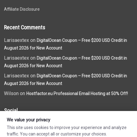
Affiliate Disclosure
Recent Comments
Larisaextex on
DigitalOcean Coupon – Free $200 USD Credit in
August 2026 for New Account
Larisaextex on
DigitalOcean Coupon – Free $200 USD Credit in
August 2026 for New Account
Larisaextex on
DigitalOcean Coupon – Free $200 USD Credit in
August 2026 for New Account
Wilson on
Hostfactor.eu Professional Email Hosting at 50% Off!
Social
We value your privacy
This site uses cookies to improve your experience and analyze
traffic. You can accept all or customize your choices.