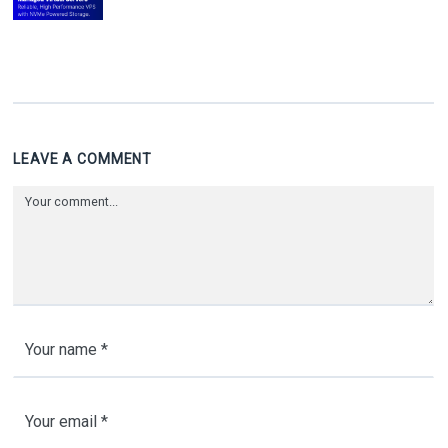
LEAVE A COMMENT