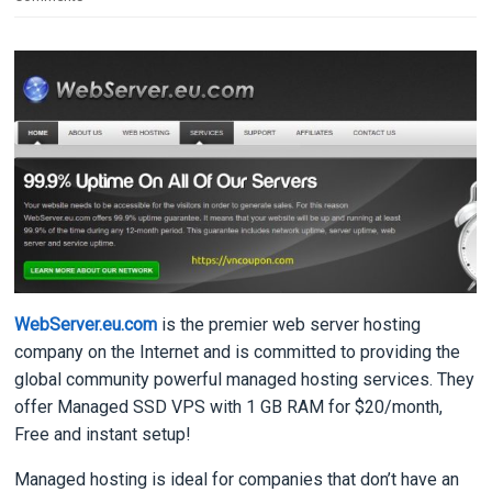
WebServer.eu.com
is the premier web server hosting
company on the Internet and is committed to providing the
global community powerful managed hosting services. They
offer Managed SSD VPS with 1 GB RAM for $20/month,
Free and instant setup!
Managed hosting is ideal for companies that don’t have an