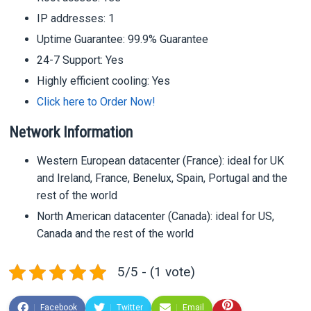
IP addresses: 1
Uptime Guarantee: 99.9% Guarantee
24-7 Support: Yes
Highly efficient cooling: Yes
Click here to Order Now!
Network Information
Western European datacenter (France): ideal for UK
and Ireland, France, Benelux, Spain, Portugal and the
rest of the world
North American datacenter (Canada): ideal for US,
Canada and the rest of the world
5/5 - (1 vote)
Facebook
Twitter
Email