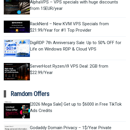
AlphaVPS – VPS specials with huge discounts
from 15EUR/year
RackNerd – New KVM VPS Specials from
$21.99/Year for #1 Top Provider
DigiRDP 7th Anniversary Sale: Up to 50% OFF for
Life on Windows RDP & Cloud VPS
ServerHost Ryzen/i9 VPS Deal: 2GB from
$22.99/Year
Ramdom Offers
[2026 Mega Sale] Get up to $6000 in Free TikTok
Ads Credits
Godaddy Domain Privacy – 1$/Year Private