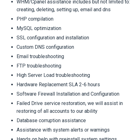
WHM/Cpanel assistance includes but not limited to:
creating, deleting, setting up, email and dns
PHP compilation
MySQL optimization
SSL configuration and installation
Custom DNS configuration
Email troubleshooting
FTP troubleshooting
High Server Load troubleshooting
Hardware Replacement SLA 2-6 hours
Software Firewall Installation and Configuration
Failed Drive service restoration, we will assist in
restoring of all accounts to our ability
Database corruption assistance
Assistance with system alerts or warnings
Hands on help with preinstall system settings