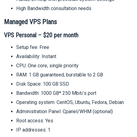
High Bandwidth consultation needs
Managed VPS Plans
VPS Personal – $20 per month
Setup fee: Free
Availability: Instant
CPU: One core, single priority
RAM: 1 GB guaranteed, burstable to 2 GB
Disk Space: 100 GB SSD
Bandwidth: 1000 GB* 250 Mbit/s port
Operating system: CentOS, Ubuntu, Fedora, Debian
Administration Panel: Cpanel/WHM (optional)
Root access: Yes
IP addresses: 1