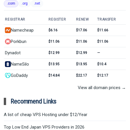
.com
.org
.net
REGISTRAR
REGISTER
RENEW
TRANSFER
Namecheap
$6.16
$17.06
$11.66
Porkbun
$11.06
$11.06
$11.06
Dynadot
$12.99
$12.99
—
NameSilo
$13.95
$13.95
$10.4
GoDaddy
$14.84
$22.17
$12.17
View all domain prices →
Recommend Links
A list of cheap VPS Hosting under $12/Year
Top Low End Japan VPS Providers in 2026