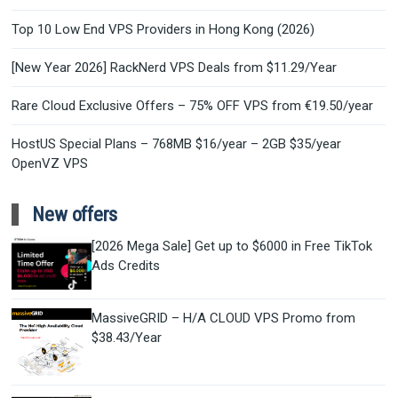
Top 10 Low End VPS Providers in Hong Kong (2026)
[New Year 2026] RackNerd VPS Deals from $11.29/Year
Rare Cloud Exclusive Offers – 75% OFF VPS from €19.50/year
HostUS Special Plans – 768MB $16/year – 2GB $35/year
OpenVZ VPS
New offers
[2026 Mega Sale] Get up to $6000 in Free TikTok
Ads Credits
MassiveGRID – H/A CLOUD VPS Promo from
$38.43/Year