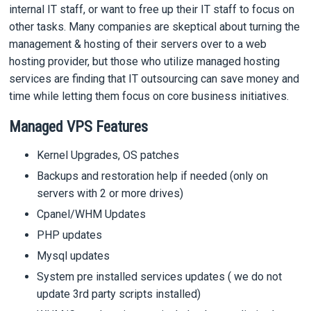
internal IT staff, or want to free up their IT staff to focus on
other tasks. Many companies are skeptical about turning the
management & hosting of their servers over to a web
hosting provider, but those who utilize managed hosting
services are finding that IT outsourcing can save money and
time while letting them focus on core business initiatives.
Managed VPS Features
Kernel Upgrades, OS patches
Backups and restoration help if needed (only on
servers with 2 or more drives)
Cpanel/WHM Updates
PHP updates
Mysql updates
System pre installed services updates ( we do not
update 3rd party scripts installed)