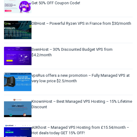
Get 50% OFF Coupon Code!
OBHost – Powerful Ryzen VPS in France from $30/month
SvenHost – 30% Discounted Budget VPS from
$4.2/month
vpsRus offers a new promotion – Fully Managed VPS at
very low price $2.5/month
KnownHost – Best Managed VPS Hosting – 15% Lifetime
Discount
eUKhost – Managed VPS Hosting from £15.54/month –
Hot deals today GET 15% OFF!