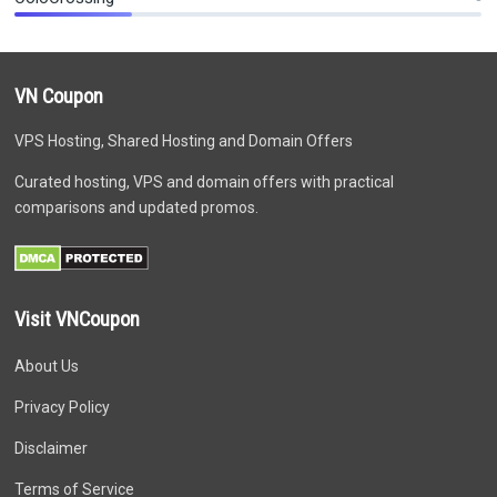
VN Coupon
VPS Hosting, Shared Hosting and Domain Offers
Curated hosting, VPS and domain offers with practical
comparisons and updated promos.
Visit VNCoupon
About Us
Privacy Policy
Disclaimer
Terms of Service