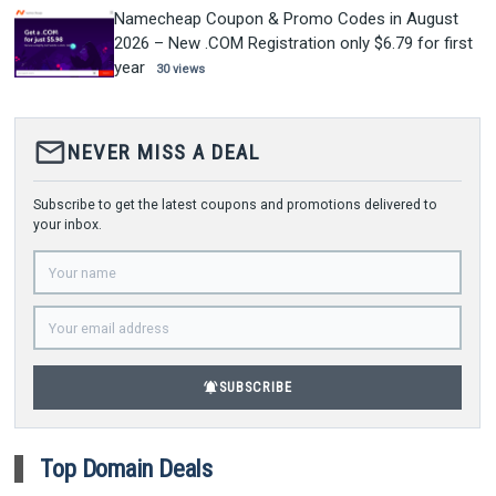
Namecheap Coupon & Promo Codes in August
2026 – New .COM Registration only $6.79 for first
year
30 views
mail_outline
NEVER MISS A DEAL
Subscribe to get the latest coupons and promotions delivered to
your inbox.
notifications_active
SUBSCRIBE
Top Domain Deals