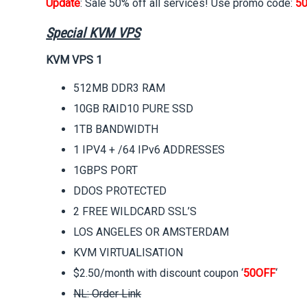
Update
: Sale 50% off all services! Use promo code:
5
Special KVM VPS
KVM VPS 1
512MB DDR3 RAM
10GB RAID10 PURE SSD
1TB BANDWIDTH
1 IPV4 + /64 IPv6 ADDRESSES
1GBPS PORT
DDOS PROTECTED
2 FREE WILDCARD SSL’S
LOS ANGELES OR AMSTERDAM
KVM VIRTUALISATION
$2.50/month with discount coupon ‘
50OFF
‘
NL: Order Link