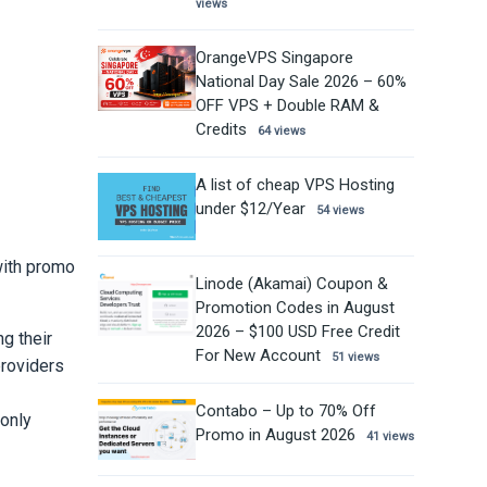
views
OrangeVPS Singapore
National Day Sale 2026 – 60%
OFF VPS + Double RAM &
Credits
64 views
A list of cheap VPS Hosting
under $12/Year
54 views
with promo
Linode (Akamai) Coupon &
Promotion Codes in August
2026 – $100 USD Free Credit
g their
For New Account
51 views
providers
Contabo – Up to 70% Off
 only
Promo in August 2026
41 views