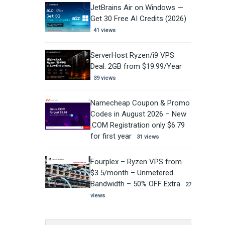
JetBrains Air on Windows —
Get 30 Free AI Credits (2026)
41 views
ServerHost Ryzen/i9 VPS
Deal: 2GB from $19.99/Year
39 views
Namecheap Coupon & Promo
Codes in August 2026 – New
.COM Registration only $6.79
for first year
31 views
Fourplex – Ryzen VPS from
$3.5/month – Unmetered
Bandwidth – 50% OFF Extra
27
views