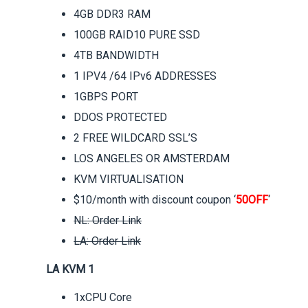
4GB DDR3 RAM
100GB RAID10 PURE SSD
4TB BANDWIDTH
1 IPV4 /64 IPv6 ADDRESSES
1GBPS PORT
DDOS PROTECTED
2 FREE WILDCARD SSL’S
LOS ANGELES OR AMSTERDAM
KVM VIRTUALISATION
$10/month with discount coupon ‘
50OFF
‘
NL: Order Link
LA: Order Link
LA KVM 1
1xCPU Core