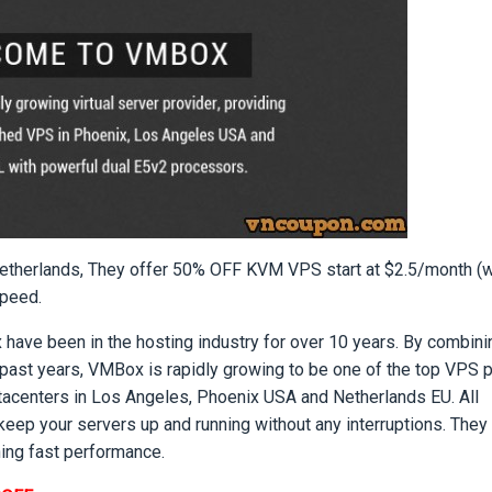
etherlands, They offer 50% OFF KVM VPS start at $2.5/month (
Speed.
ave been in the hosting industry for over 10 years. By combinin
past years, VMBox is rapidly growing to be one of the top VPS 
tacenters in Los Angeles, Phoenix USA and Netherlands EU. All
keep your servers up and running without any interruptions. They
ning fast performance.