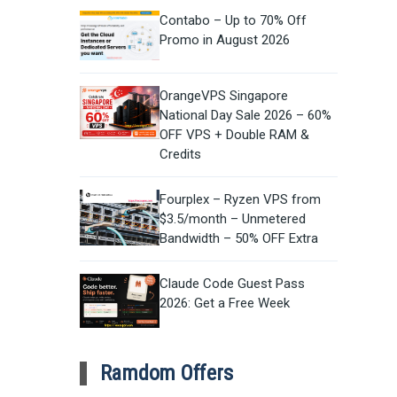
Contabo – Up to 70% Off
Promo in August 2026
OrangeVPS Singapore
National Day Sale 2026 – 60%
OFF VPS + Double RAM &
Credits
Fourplex – Ryzen VPS from
$3.5/month – Unmetered
Bandwidth – 50% OFF Extra
Claude Code Guest Pass
2026: Get a Free Week
Ramdom Offers