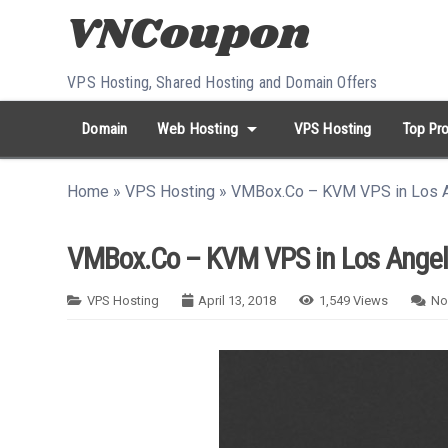
Skip to content
VPS Hosting, Shared Hosting and Domain Offers
arrow_drop_down
Domain
Web Hosting
VPS Hosting
Top Pro
search
Search...
Home
»
VPS Hosting
»
VMBox.Co – KVM VPS in Los A
whatshot
HOT keywords:
namecheap
racknerd
tiktok
contabo
VMBox.Co – KVM VPS in Los Angel
VPS Hosting
April 13, 2018
1,549
Views
No