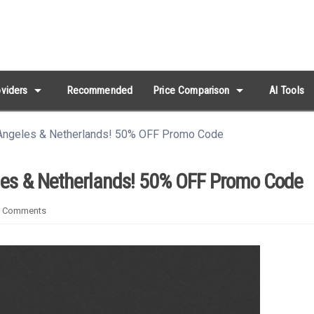
arrow_drop_down
arrow_drop_down
viders
Recommended
Price Comparison
AI Tools
ngeles & Netherlands! 50% OFF Promo Code
es & Netherlands! 50% OFF Promo Code
 Comments