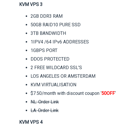
KVM VPS 3
2GB DDR3 RAM
50GB RAID10 PURE SSD
3TB BANDWIDTH
1IPV4 /64 IPv6 ADDRESSES
1GBPS PORT
DDOS PROTECTED
2 FREE WILDCARD SSL’S
LOS ANGELES OR AMSTERDAM
KVM VIRTUALISATION
$7.50/month with discount coupon ‘
50OFF
‘
NL: Order Link
LA: Order Link
KVM VPS 4