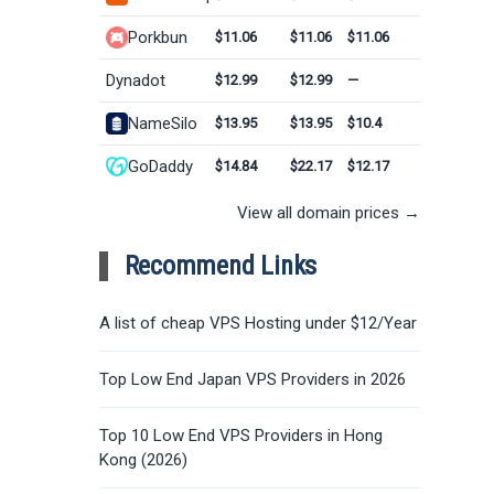
Porkbun
$11.06
$11.06
$11.06
Dynadot
$12.99
$12.99
—
NameSilo
$13.95
$13.95
$10.4
GoDaddy
$14.84
$22.17
$12.17
View all domain prices →
Recommend Links
A list of cheap VPS Hosting under $12/Year
Top Low End Japan VPS Providers in 2026
Top 10 Low End VPS Providers in Hong
Kong (2026)