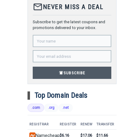
mail_outline
NEVER MISS A DEAL
Subscribe to get the latest coupons and
promotions delivered to your inbox.
notifications_active
SUBSCRIBE
Top Domain Deals
.com
.org
.net
REGISTRAR
REGISTER
RENEW
TRANSFER
Namecheap
$6.16
$17.06
$11.66