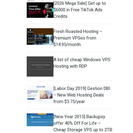
[2026 Mega Sale] Get up to
$6000 in Free TikTok Ads
Credits
Fresh Roasted Hosting –
Premium VPSes from
$14.95/month
A list of cheap Windows VPS
Hosting with RDP
[Labor Day 2019] Gestion DBI
– New Web Hosting Deals
from $3.75/year
[New Year 2015] Backupsy
offer 40% Off For Life –
Cheap Storage VPS up to 2TB