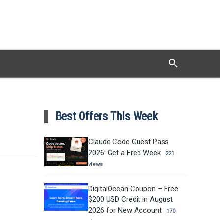
search
Search
Best Offers This Week
Claude Code Guest Pass
2026: Get a Free Week
221
views
DigitalOcean Coupon – Free
$200 USD Credit in August
2026 for New Account
170