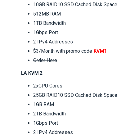
10GB RAID10 SSD Cached Disk Space
512MB RAM
1TB Bandwidth
1Gbps Port
2 IPv4 Addresses
$3/Month with promo code
KVM1
Order Here
LA KVM 2
2xCPU Cores
25GB RAID10 SSD Cached Disk Space
1GB RAM
2TB Bandwidth
1Gbps Port
2 IPv4 Addresses