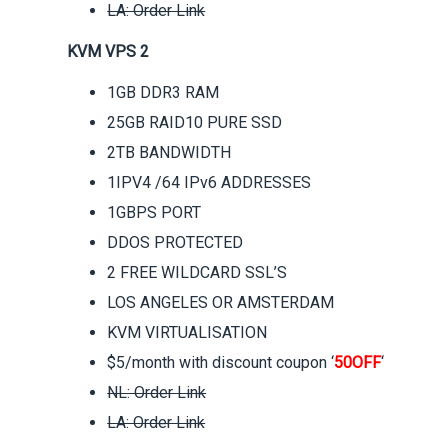
LA: Order Link
KVM VPS 2
1GB DDR3 RAM
25GB RAID10 PURE SSD
2TB BANDWIDTH
1IPV4 /64 IPv6 ADDRESSES
1GBPS PORT
DDOS PROTECTED
2 FREE WILDCARD SSL’S
LOS ANGELES OR AMSTERDAM
KVM VIRTUALISATION
$5/month with discount coupon ‘
50OFF
‘
NL: Order Link
LA: Order Link