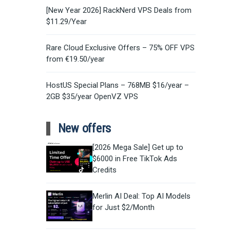
[New Year 2026] RackNerd VPS Deals from
$11.29/Year
Rare Cloud Exclusive Offers – 75% OFF VPS
from €19.50/year
HostUS Special Plans – 768MB $16/year –
2GB $35/year OpenVZ VPS
New offers
[2026 Mega Sale] Get up to
$6000 in Free TikTok Ads
Credits
Merlin AI Deal: Top AI Models
for Just $2/Month