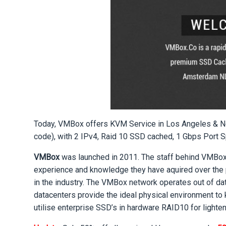
Today, VMBox offers KVM Service in Los Angeles & N
code), with 2 IPv4, Raid 10 SSD cached, 1 Gbps Port 
VMBox
was launched in 2011. The staff behind VMBox h
experience and knowledge they have aquired over the 
in the industry. The VMBox network operates out of da
datacenters provide the ideal physical environment to 
utilise enterprise SSD’s in hardware RAID10 for lighte