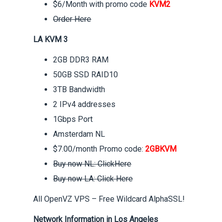
$6/Month with promo code
KVM2
Order Here
LA KVM 3
2GB DDR3 RAM
50GB SSD RAID10
3TB Bandwidth
2 IPv4 addresses
1Gbps Port
Amsterdam NL
$7.00/month Promo code:
2GBKVM
Buy now NL: ClickHere
Buy now LA: Click Here
All OpenVZ VPS – Free Wildcard AlphaSSL!
Network Information in Los Angeles