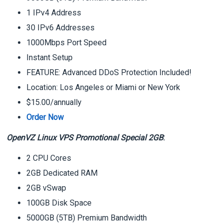
1 IPv4 Address
30 IPv6 Addresses
1000Mbps Port Speed
Instant Setup
FEATURE: Advanced DDoS Protection Included!
Location: Los Angeles or Miami or New York
$15.00/annually
Order Now
OpenVZ Linux VPS Promotional Special 2GB
:
2 CPU Cores
2GB Dedicated RAM
2GB vSwap
100GB Disk Space
5000GB (5TB) Premium Bandwidth