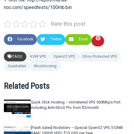
noc.com/speedtests/100mb.bin
Rate this post
Facebook
Twitter
Email
TAGS:
KVM VPS
OpenVZ VPS
DDos Protected VPS
QuadraNet
WootHosting
Related Posts
Quick Click Hosting – Unmetered VPS 500Mbps Port
including Anti-DDoS Pro from $3/month
[Flash Sales] NodeServ – Special OpenVZ VPS 512MB
RAM/ 100GB HDD/ $13 USD per Year