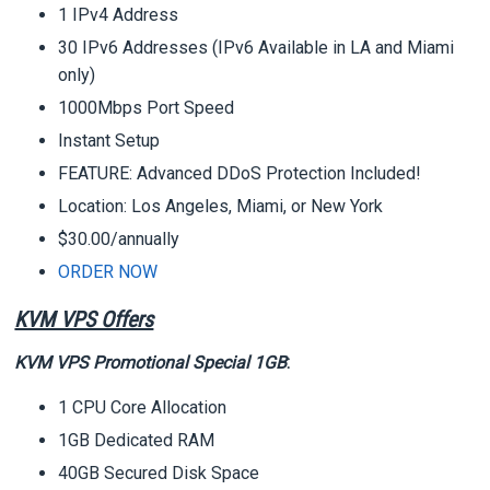
1 IPv4 Address
30 IPv6 Addresses (IPv6 Available in LA and Miami
only)
1000Mbps Port Speed
Instant Setup
FEATURE: Advanced DDoS Protection Included!
Location: Los Angeles, Miami, or New York
$30.00/annually
ORDER NOW
KVM VPS Offers
KVM VPS Promotional Special 1GB
:
1 CPU Core Allocation
1GB Dedicated RAM
40GB Secured Disk Space