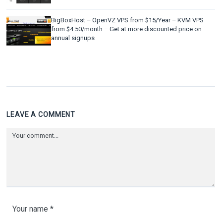
BigBoxHost – OpenVZ VPS from $15/Year – KVM VPS
from $4.50/month – Get at more discounted price on
annual signups
LEAVE A COMMENT