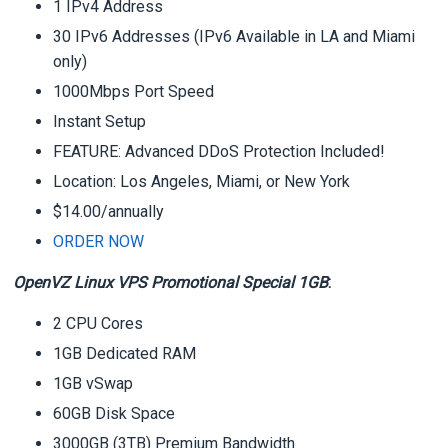
1 IPv4 Address
30 IPv6 Addresses (IPv6 Available in LA and Miami
only)
1000Mbps Port Speed
Instant Setup
FEATURE: Advanced DDoS Protection Included!
Location: Los Angeles, Miami, or New York
$14.00/annually
ORDER NOW
OpenVZ Linux VPS Promotional Special 1GB
:
2 CPU Cores
1GB Dedicated RAM
1GB vSwap
60GB Disk Space
3000GB (3TB) Premium Bandwidth