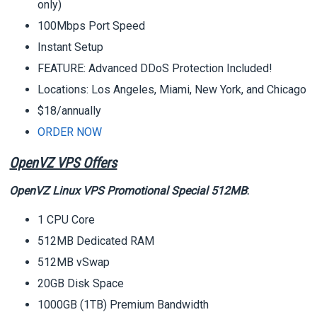
only)
100Mbps Port Speed
Instant Setup
FEATURE: Advanced DDoS Protection Included!
Locations: Los Angeles, Miami, New York, and Chicago
$18/annually
ORDER NOW
OpenVZ VPS Offers
OpenVZ Linux VPS Promotional Special 512MB
:
1 CPU Core
512MB Dedicated RAM
512MB vSwap
20GB Disk Space
1000GB (1TB) Premium Bandwidth