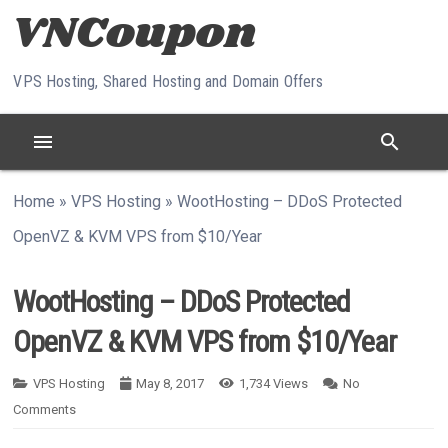
Skip to content
VPS Hosting, Shared Hosting and Domain Offers
menu
search
Home
»
VPS Hosting
»
WootHosting – DDoS Protected
OpenVZ & KVM VPS from $10/Year
WootHosting – DDoS Protected
OpenVZ & KVM VPS from $10/Year
VPS Hosting
May 8, 2017
1,734
Views
No
Comments