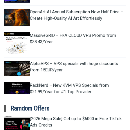
OpenArt AI Annual Subscription Now Half Price –
Create High-Quality AI Art Effortlessly
MassiveGRID – H/A CLOUD VPS Promo from
$38.43/Year
AlphaVPS – VPS specials with huge discounts
from 15EUR/year
RackNerd – New KVM VPS Specials from
$21.99/Year for #1 Top Provider
Ramdom Offers
[2026 Mega Sale] Get up to $6000 in Free TikTok
Ads Credits