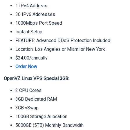
1 IPv4 Address
30 IPv6 Addresses
1000Mbps Port Speed
Instant Setup
FEATURE: Advanced DDoS Protection Included!
Location: Los Angeles or Miami or New York
$24.00/annually
Order Now
OpenVZ Linux VPS Special 3GB:
2 CPU Cores
3GB Dedicated RAM
3GB vSwap
100GB Storage Allocation
5000GB (5TB) Monthly Bandwidth