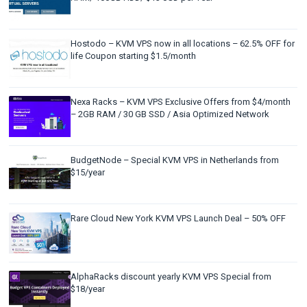
Hostodo – KVM VPS now in all locations – 62.5% OFF for
life Coupon starting $1.5/month
Nexa Racks – KVM VPS Exclusive Offers from $4/month
– 2GB RAM / 30 GB SSD / Asia Optimized Network
BudgetNode – Special KVM VPS in Netherlands from
$15/year
Rare Cloud New York KVM VPS Launch Deal – 50% OFF
AlphaRacks discount yearly KVM VPS Special from
$18/year