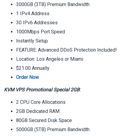
3000GB (3TB) Premium Bandwidth
1 IPv4 Address
30 IPv6 Addresses
1000Mbps Port Speed
Instantly Setup
FEATURE: Advanced DDoS Protection Included!
Location: Los Angeles or Miami
$21.00 Annually
Order Now
KVM VPS Promotional Special 2GB
:
2 CPU Core Allocations
2GB Dedicated RAM
80GB Secured Disk Space
5000GB (5TB) Premium Bandwidth