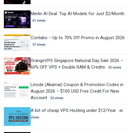
Merlin AI Deal: Top AI Models for Just $2/Month
61 views
Contabo – Up to 70% Off Promo in August 2026
57 views
OrangeVPS Singapore National Day Sale 2026 –
60% OFF VPS + Double RAM & Credits
55 views
Linode (Akamai) Coupon & Promotion Codes in
August 2026 – $100 USD Free Credit For New
Account
52 views
A list of cheap VPS Hosting under $12/Year
45
views