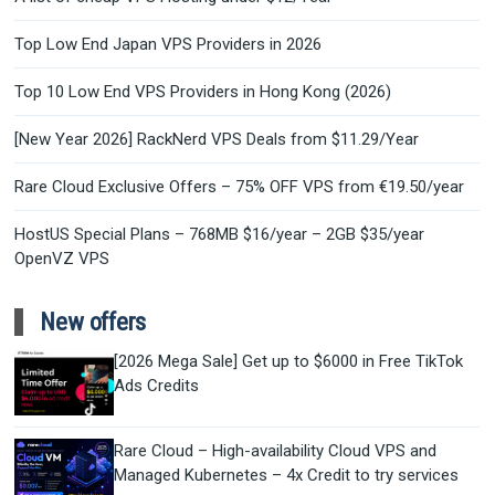
Top Low End Japan VPS Providers in 2026
Top 10 Low End VPS Providers in Hong Kong (2026)
[New Year 2026] RackNerd VPS Deals from $11.29/Year
Rare Cloud Exclusive Offers – 75% OFF VPS from €19.50/year
HostUS Special Plans – 768MB $16/year – 2GB $35/year
OpenVZ VPS
New offers
[2026 Mega Sale] Get up to $6000 in Free TikTok
Ads Credits
Rare Cloud – High-availability Cloud VPS and
Managed Kubernetes – 4x Credit to try services