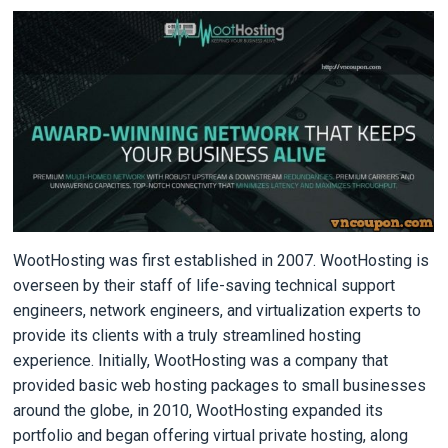
WootHosting was first established in 2007. WootHosting is
overseen by their staff of life-saving technical support
engineers, network engineers, and virtualization experts to
provide its clients with a truly streamlined hosting
experience. Initially, WootHosting was a company that
provided basic web hosting packages to small businesses
around the globe, in 2010, WootHosting expanded its
portfolio and began offering virtual private hosting, along