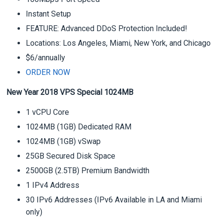
Instant Setup
FEATURE: Advanced DDoS Protection Included!
Locations: Los Angeles, Miami, New York, and Chicago
$6/annually
ORDER NOW
New Year 2018 VPS Special 1024MB
1 vCPU Core
1024MB (1GB) Dedicated RAM
1024MB (1GB) vSwap
25GB Secured Disk Space
2500GB (2.5TB) Premium Bandwidth
1 IPv4 Address
30 IPv6 Addresses (IPv6 Available in LA and Miami
only)