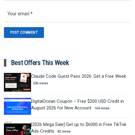
Best Offers This Week
Claude Code Guest Pass 2026: Get a Free Week
236 views
DigitalOcean Coupon – Free $200 USD Credit in
August 2026 for New Account
164 views
[2026 Mega Sale] Get up to $6000 in Free TikTok
Ads Credits
82 views