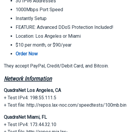
30 IPv6 Addresses
1000Mbps Port Speed
Instantly Setup
FEATURE: Advanced DDoS Protection Included!
Location: Los Angeles or Miami
$10 per month, or $90/year
Order Now
They accept PayPal, Credit/Debit Card, and Bitcoin.
Network Information
QuadraNet Los Angeles, CA
+ Test IPv4: 198.55.111.5
+ Test file: http://repos.lax-noc.com/speedtests/100mb.bin
QuadraNet Miami, FL
+ Test IPv4: 173.44.32.10
+ Test file: http://repos.mia.lax-