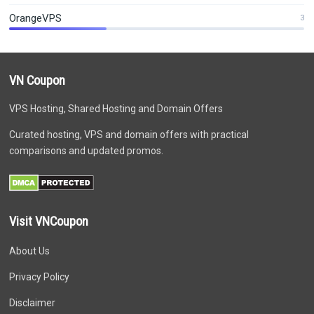
OrangeVPS
3
VN Coupon
VPS Hosting, Shared Hosting and Domain Offers
Curated hosting, VPS and domain offers with practical
comparisons and updated promos.
Visit VNCoupon
About Us
Privacy Policy
Disclaimer