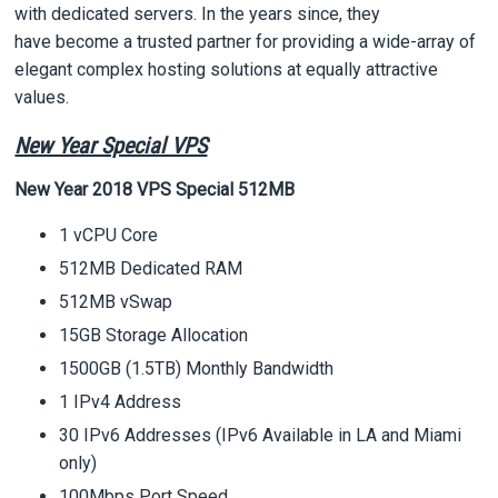
with dedicated servers. In the years since, they
have become a trusted partner for providing a wide-array of
elegant complex hosting solutions at equally attractive
values.
New Year Special VPS
New Year 2018 VPS Special 512MB
1 vCPU Core
512MB Dedicated RAM
512MB vSwap
15GB Storage Allocation
1500GB (1.5TB) Monthly Bandwidth
1 IPv4 Address
30 IPv6 Addresses (IPv6 Available in LA and Miami
only)
100Mbps Port Speed