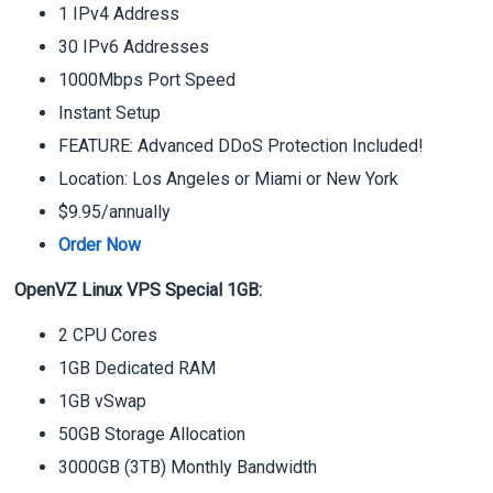
1 IPv4 Address
30 IPv6 Addresses
1000Mbps Port Speed
Instant Setup
FEATURE: Advanced DDoS Protection Included!
Location: Los Angeles or Miami or New York
$9.95/annually
Order Now
OpenVZ Linux VPS Special 1GB:
2 CPU Cores
1GB Dedicated RAM
1GB vSwap
50GB Storage Allocation
3000GB (3TB) Monthly Bandwidth