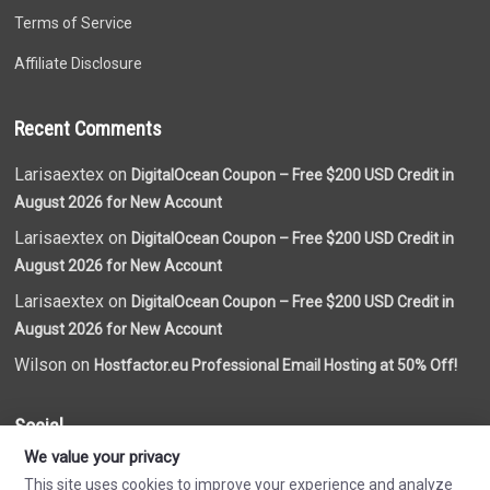
Terms of Service
Affiliate Disclosure
Recent Comments
Larisaextex on
DigitalOcean Coupon – Free $200 USD Credit in
August 2026 for New Account
Larisaextex on
DigitalOcean Coupon – Free $200 USD Credit in
August 2026 for New Account
Larisaextex on
DigitalOcean Coupon – Free $200 USD Credit in
August 2026 for New Account
Wilson on
Hostfactor.eu Professional Email Hosting at 50% Off!
Social
We value your privacy
This site uses cookies to improve your experience and analyze