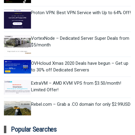
Proton VPN: Best VPN Service with Up to 64% Off!
VortexNode – Dedicated Server Super Deals from
$5/month
OVHcloud Xmas 2020 Deals have begun – Get up
to 30% off Dedicated Servers
ExtraVM – AMD KVM VPS from $3.50/month!
Limited Offer!
Rebel.com – Grab a .CO domain for only $2.99USD
Popular Searches