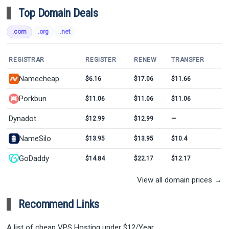
Top Domain Deals
.com
.org
.net
REGISTRAR
REGISTER
RENEW
TRANSFER
Namecheap
$6.16
$17.06
$11.66
Porkbun
$11.06
$11.06
$11.06
Dynadot
$12.99
$12.99
—
NameSilo
$13.95
$13.95
$10.4
GoDaddy
$14.84
$22.17
$12.17
View all domain prices →
Recommend Links
A list of cheap VPS Hosting under $12/Year