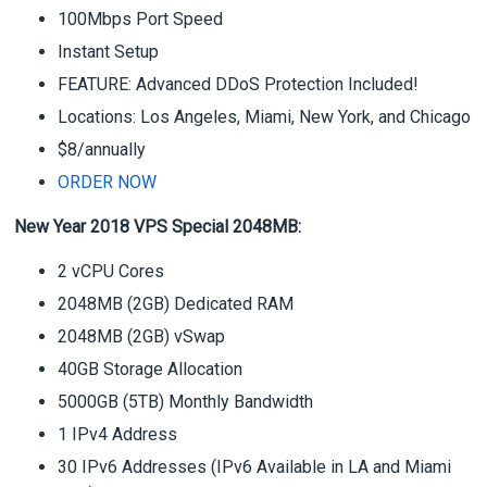
100Mbps Port Speed
Instant Setup
FEATURE: Advanced DDoS Protection Included!
Locations: Los Angeles, Miami, New York, and Chicago
$8/annually
ORDER NOW
New Year 2018 VPS Special 2048MB:
2 vCPU Cores
2048MB (2GB) Dedicated RAM
2048MB (2GB) vSwap
40GB Storage Allocation
5000GB (5TB) Monthly Bandwidth
1 IPv4 Address
30 IPv6 Addresses (IPv6 Available in LA and Miami