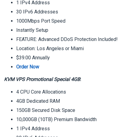
1 IPv4 Address
30 IPv6 Addresses
1000Mbps Port Speed
Instantly Setup
FEATURE: Advanced DDoS Protection Included!
Location: Los Angeles or Miami
$39.00 Annually
Order Now
KVM VPS Promotional Special 4GB
:
4 CPU Core Allocations
4GB Dedicated RAM
150GB Secured Disk Space
10,000GB (10TB) Premium Bandwidth
1 IPv4 Address