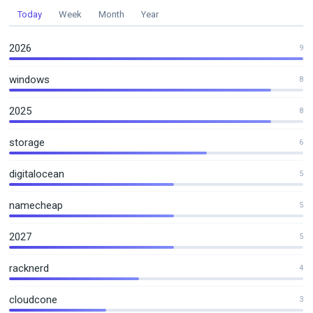
Today
Week
Month
Year
2026
9
windows
8
2025
8
storage
6
digitalocean
5
namecheap
5
2027
5
racknerd
4
cloudcone
3