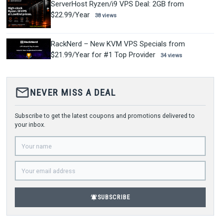
ServerHost Ryzen/i9 VPS Deal: 2GB from
$22.99/Year
38 views
RackNerd – New KVM VPS Specials from
$21.99/Year for #1 Top Provider
34 views
mail_outline
NEVER MISS A DEAL
Subscribe to get the latest coupons and promotions delivered to
your inbox.
notifications_active
SUBSCRIBE