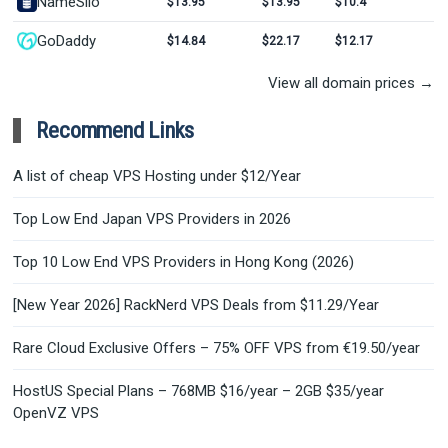
NameSilo
$13.95
$13.95
$10.4
GoDaddy
$14.84
$22.17
$12.17
View all domain prices →
Recommend Links
A list of cheap VPS Hosting under $12/Year
Top Low End Japan VPS Providers in 2026
Top 10 Low End VPS Providers in Hong Kong (2026)
[New Year 2026] RackNerd VPS Deals from $11.29/Year
Rare Cloud Exclusive Offers – 75% OFF VPS from €19.50/year
HostUS Special Plans – 768MB $16/year – 2GB $35/year
OpenVZ VPS