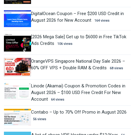
DigitalOcean Coupon – Free $200 USD Credit in
August 2026 for New Account
164 views
[2026 Mega Sale] Get up to $6000 in Free TikTok
Ads Credits
106 views
OrangeVPS Singapore National Day Sale 2026 –
60% OFF VPS + Double RAM & Credits
68 views
Linode (Akamai) Coupon & Promotion Codes in
August 2026 – $100 USD Free Credit For New
Account
64 views
Contabo – Up to 70% Off Promo in August 2026
56 views