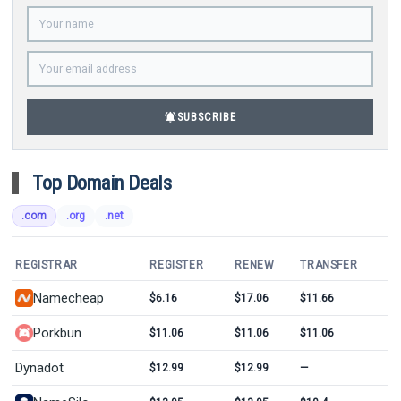
notifications_active
SUBSCRIBE
Top Domain Deals
.com
.org
.net
REGISTRAR
REGISTER
RENEW
TRANSFER
Namecheap
$6.16
$17.06
$11.66
Porkbun
$11.06
$11.06
$11.06
Dynadot
$12.99
$12.99
—