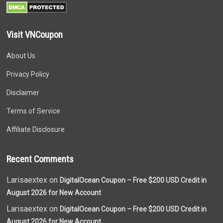
Visit VNCoupon
About Us
Privacy Policy
Disclaimer
Terms of Service
Affiliate Disclosure
Recent Comments
Larisaextex on
DigitalOcean Coupon – Free $200 USD Credit in
August 2026 for New Account
Larisaextex on
DigitalOcean Coupon – Free $200 USD Credit in
August 2026 for New Account