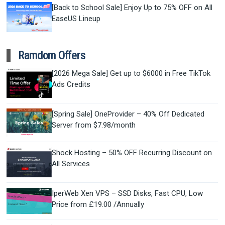
[Back to School Sale] Enjoy Up to 75% OFF on All
EaseUS Lineup
Ramdom Offers
[2026 Mega Sale] Get up to $6000 in Free TikTok
Ads Credits
[Spring Sale] OneProvider – 40% Off Dedicated
Server from $7.98/month
Shock Hosting – 50% OFF Recurring Discount on
All Services
IperWeb Xen VPS – SSD Disks, Fast CPU, Low
Price from £19.00 /Annually