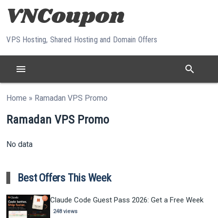
Skip to content
VPS Hosting, Shared Hosting and Domain Offers
menu
search
Home
»
Ramadan VPS Promo
Ramadan VPS Promo
No data
Best Offers This Week
Claude Code Guest Pass 2026: Get a Free Week
248 views