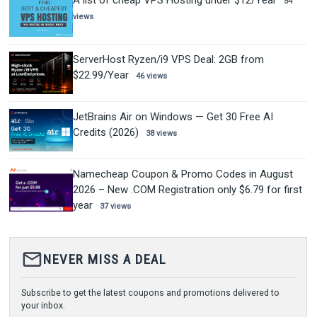
A list of cheap VPS Hosting under $12/Year
54
views
ServerHost Ryzen/i9 VPS Deal: 2GB from
$22.99/Year
46 views
JetBrains Air on Windows — Get 30 Free AI
Credits (2026)
38 views
Namecheap Coupon & Promo Codes in August
2026 – New .COM Registration only $6.79 for first
year
37 views
mail_outline
NEVER MISS A DEAL
Subscribe to get the latest coupons and promotions delivered to
your inbox.