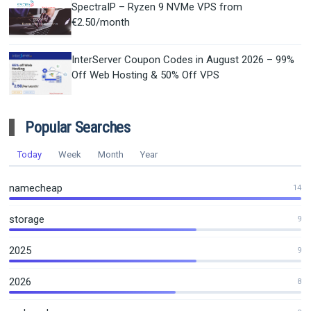
SpectraIP – Ryzen 9 NVMe VPS from
€2.50/month
InterServer Coupon Codes in August 2026 – 99%
Off Web Hosting & 50% Off VPS
Popular Searches
Today
Week
Month
Year
namecheap
14
storage
9
2025
9
2026
8