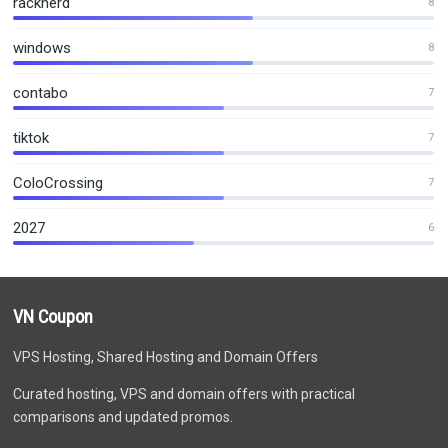
racknerd
8
windows
8
contabo
7
tiktok
7
ColoCrossing
7
2027
6
VN Coupon
VPS Hosting, Shared Hosting and Domain Offers
Curated hosting, VPS and domain offers with practical
comparisons and updated promos.