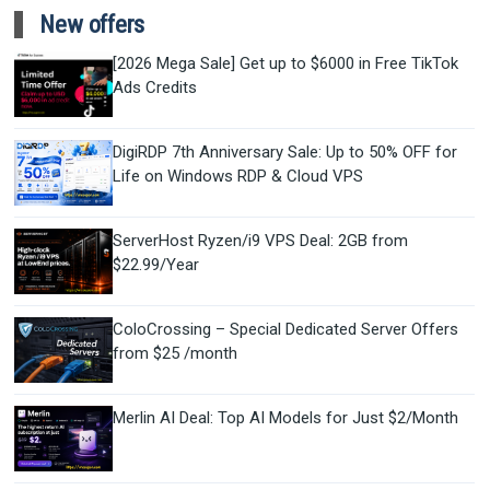
New offers
[2026 Mega Sale] Get up to $6000 in Free TikTok
Ads Credits
DigiRDP 7th Anniversary Sale: Up to 50% OFF for
Life on Windows RDP & Cloud VPS
ServerHost Ryzen/i9 VPS Deal: 2GB from
$22.99/Year
ColoCrossing – Special Dedicated Server Offers
from $25 /month
Merlin AI Deal: Top AI Models for Just $2/Month