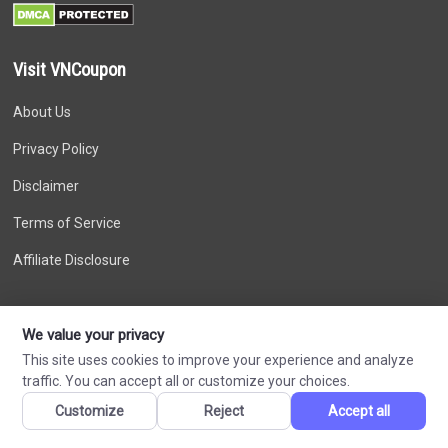
Visit VNCoupon
About Us
Privacy Policy
Disclaimer
Terms of Service
Affiliate Disclosure
Recent Comments
We value your privacy
Larisaextex on
This site uses cookies to improve your experience and analyze
DigitalOcean Coupon – Free $200 USD Credit in
traffic. You can accept all or customize your choices.
August 2026 for New Account
Customize
Reject
Accept all
Larisaextex on
DigitalOcean Coupon – Free $200 USD Credit in
August 2026 for New Account