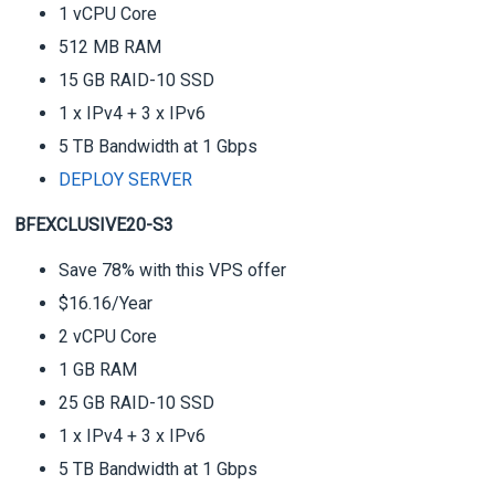
1 vCPU Core
512 MB RAM
15 GB RAID-10 SSD
1 x IPv4 + 3 x IPv6
5 TB Bandwidth at 1 Gbps
DEPLOY SERVER
BFEXCLUSIVE20-S3
Save 78% with this VPS offer
$16.16/Year
2 vCPU Core
1 GB RAM
25 GB RAID-10 SSD
1 x IPv4 + 3 x IPv6
5 TB Bandwidth at 1 Gbps