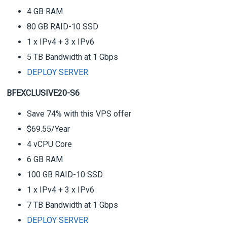
4 GB RAM
80 GB RAID-10 SSD
1 x IPv4 + 3 x IPv6
5 TB Bandwidth at 1 Gbps
DEPLOY SERVER
BFEXCLUSIVE20-S6
Save 74% with this VPS offer
$69.55/Year
4 vCPU Core
6 GB RAM
100 GB RAID-10 SSD
1 x IPv4 + 3 x IPv6
7 TB Bandwidth at 1 Gbps
DEPLOY SERVER