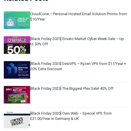
CloudCone – Personal Hosted Email Solution Promo from
$10/Year
[Black Friday 2025] Envato Market Cyber Week Sale – Up
to 50% Off
[Black Friday 2025] DesiVPS – Ryzen VPS from $17/Year +
20% Extra Discount
[Black Friday 2025] The Biggest Plex Sale! 40% Off
[Black Friday 2020] Own Web – Special VPS from
£21.00/Year in Germany & UK