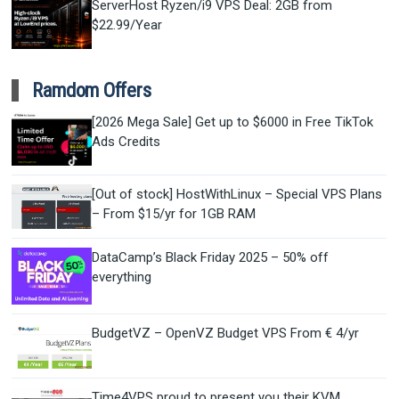
ServerHost Ryzen/i9 VPS Deal: 2GB from
$22.99/Year
Ramdom Offers
[2026 Mega Sale] Get up to $6000 in Free TikTok
Ads Credits
[Out of stock] HostWithLinux – Special VPS Plans
– From $15/yr for 1GB RAM
DataCamp’s Black Friday 2025 – 50% off
everything
BudgetVZ – OpenVZ Budget VPS From € 4/yr
Time4VPS proud to present you their KVM