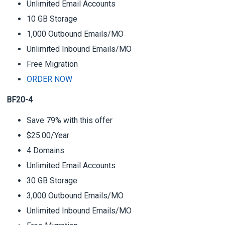
Unlimited Email Accounts
10 GB Storage
1,000 Outbound Emails/MO
Unlimited Inbound Emails/MO
Free Migration
ORDER NOW
BF20-4
Save 79% with this offer
$25.00/Year
4 Domains
Unlimited Email Accounts
30 GB Storage
3,000 Outbound Emails/MO
Unlimited Inbound Emails/MO