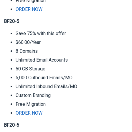
Free Migration
ORDER NOW
BF20-5
Save 75% with this offer
$60.00/Year
8 Domains
Unlimited Email Accounts
50 GB Storage
5,000 Outbound Emails/MO
Unlimited Inbound Emails/MO
Custom Branding
Free Migration
ORDER NOW
BF20-6