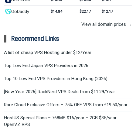
GoDaddy
$14.84
$22.17
$12.17
View all domain prices →
Recommend Links
A list of cheap VPS Hosting under $12/Year
Top Low End Japan VPS Providers in 2026
Top 10 Low End VPS Providers in Hong Kong (2026)
[New Year 2026] RackNerd VPS Deals from $11.29/Year
Rare Cloud Exclusive Offers – 75% OFF VPS from €19.50/year
HostUS Special Plans – 768MB $16/year – 2GB $35/year
OpenVZ VPS