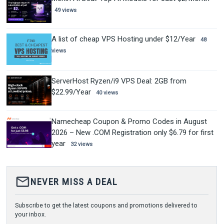
49 views
A list of cheap VPS Hosting under $12/Year
48
views
ServerHost Ryzen/i9 VPS Deal: 2GB from
$22.99/Year
40 views
Namecheap Coupon & Promo Codes in August
2026 – New .COM Registration only $6.79 for first
year
32 views
mail_outline
NEVER MISS A DEAL
Subscribe to get the latest coupons and promotions delivered to
your inbox.