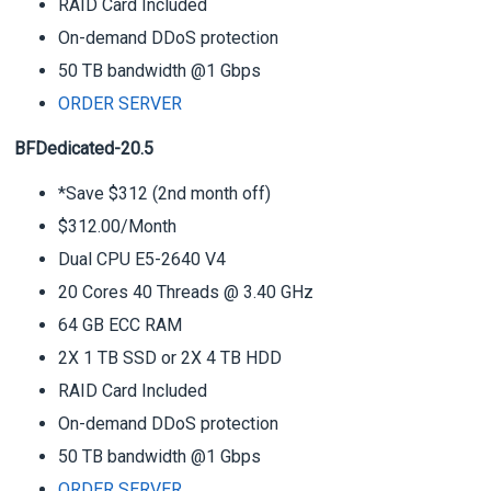
RAID Card Included
On-demand DDoS protection
50 TB bandwidth @1 Gbps
ORDER SERVER
BFDedicated-20.5
*Save $312 (2nd month off)
$312.00/Month
Dual CPU E5-2640 V4
20 Cores 40 Threads @ 3.40 GHz
64 GB ECC RAM
2X 1 TB SSD or 2X 4 TB HDD
RAID Card Included
On-demand DDoS protection
50 TB bandwidth @1 Gbps
ORDER SERVER