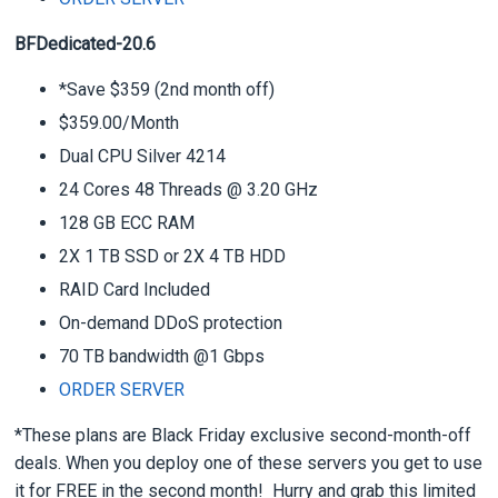
BFDedicated-20.6
*Save $359 (2nd month off)
$359.00/Month
Dual CPU Silver 4214
24 Cores 48 Threads @ 3.20 GHz
128 GB ECC RAM
2X 1 TB SSD or 2X 4 TB HDD
RAID Card Included
On-demand DDoS protection
70 TB bandwidth @1 Gbps
ORDER SERVER
*These plans are Black Friday exclusive second-month-off
deals. When you deploy one of these servers you get to use
it for FREE in the second month! Hurry and grab this limited