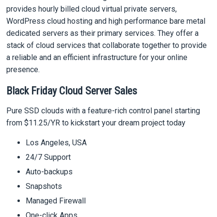
provides hourly billed cloud virtual private servers,
WordPress cloud hosting and high performance bare metal
dedicated servers as their primary services. They offer a
stack of cloud services that collaborate together to provide
a reliable and an efficient infrastructure for your online
presence.
Black Friday Cloud Server Sales
Pure SSD clouds with a feature-rich control panel starting
from $11.25/YR to kickstart your dream project today
Los Angeles, USA
24/7 Support
Auto-backups
Snapshots
Managed Firewall
One-click Apps