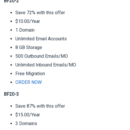
BF20-2
Save 72% with this offer
$10.00/Year
1 Domain
Unlimited Email Accounts
8 GB Storage
500 Outbound Emails/MO
Unlimited Inbound Emails/MO
Free Migration
ORDER NOW
BF20-3
Save 87% with this offer
$15.00/Year
3 Domains