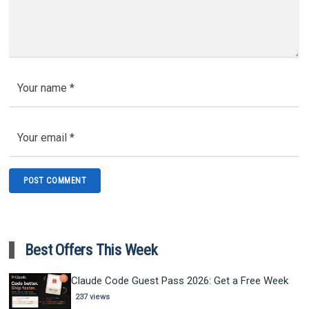
Best Offers This Week
Claude Code Guest Pass 2026: Get a Free Week
237 views