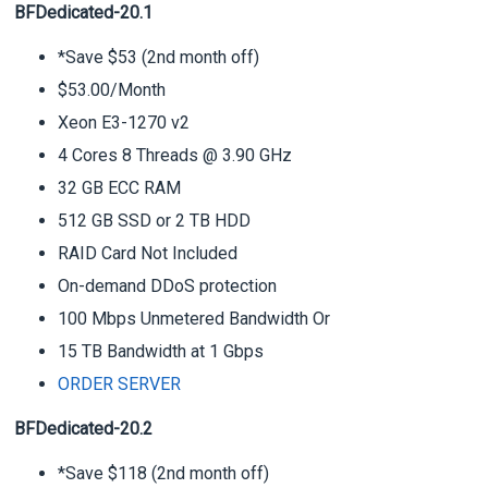
BFDedicated-20.1
*Save $53 (2nd month off)
$53.00/Month
Xeon E3-1270 v2
4 Cores 8 Threads @ 3.90 GHz
32 GB ECC RAM
512 GB SSD or 2 TB HDD
RAID Card Not Included
On-demand DDoS protection
100 Mbps Unmetered Bandwidth Or
15 TB Bandwidth at 1 Gbps
ORDER SERVER
BFDedicated-20.2
*Save $118 (2nd month off)