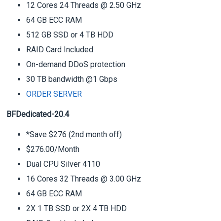
12 Cores 24 Threads @ 2.50 GHz
64 GB ECC RAM
512 GB SSD or 4 TB HDD
RAID Card Included
On-demand DDoS protection
30 TB bandwidth @1 Gbps
ORDER SERVER
BFDedicated-20.4
*Save $276 (2nd month off)
$276.00/Month
Dual CPU Silver 4110
16 Cores 32 Threads @ 3.00 GHz
64 GB ECC RAM
2X 1 TB SSD or 2X 4 TB HDD