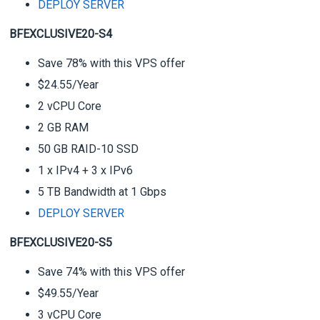
DEPLOY SERVER
BFEXCLUSIVE20-S4
Save 78% with this VPS offer
$24.55/Year
2 vCPU Core
2 GB RAM
50 GB RAID-10 SSD
1 x IPv4 + 3 x IPv6
5 TB Bandwidth at 1 Gbps
DEPLOY SERVER
BFEXCLUSIVE20-S5
Save 74% with this VPS offer
$49.55/Year
3 vCPU Core