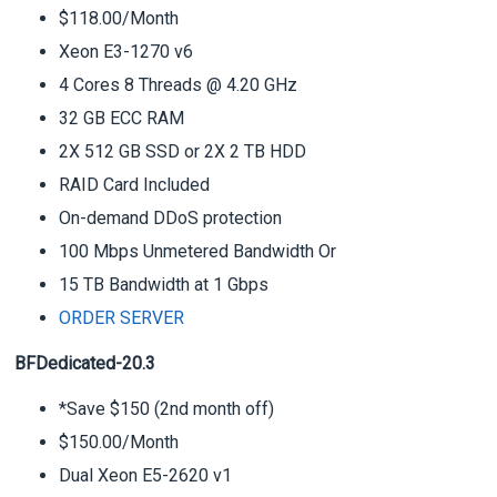
$118.00/Month
Xeon E3-1270 v6
4 Cores 8 Threads @ 4.20 GHz
32 GB ECC RAM
2X 512 GB SSD or 2X 2 TB HDD
RAID Card Included
On-demand DDoS protection
100 Mbps Unmetered Bandwidth Or
15 TB Bandwidth at 1 Gbps
ORDER SERVER
BFDedicated-20.3
*Save $150 (2nd month off)
$150.00/Month
Dual Xeon E5-2620 v1