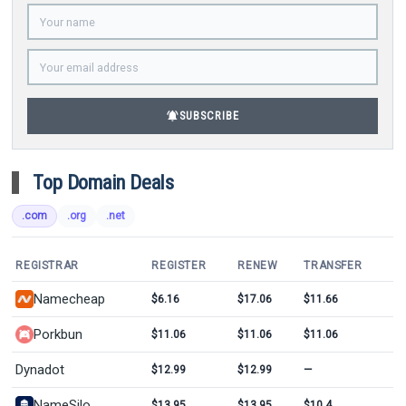
notifications_active
SUBSCRIBE
Top Domain Deals
.com
.org
.net
REGISTRAR
REGISTER
RENEW
TRANSFER
Namecheap
$6.16
$17.06
$11.66
Porkbun
$11.06
$11.06
$11.06
Dynadot
$12.99
$12.99
—
NameSilo
$13.95
$13.95
$10.4