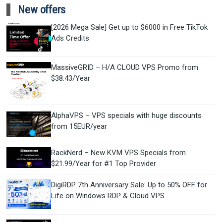
New offers
[2026 Mega Sale] Get up to $6000 in Free TikTok
Ads Credits
MassiveGRID – H/A CLOUD VPS Promo from
$38.43/Year
AlphaVPS – VPS specials with huge discounts
from 15EUR/year
RackNerd – New KVM VPS Specials from
$21.99/Year for #1 Top Provider
DigiRDP 7th Anniversary Sale: Up to 50% OFF for
Life on Windows RDP & Cloud VPS