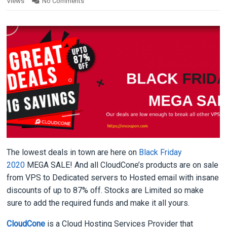
Views
No Comments
The lowest deals in town are here on
Black Friday
2020
MEGA SALE! And all CloudCone’s products are on sale
from VPS to Dedicated servers to Hosted email with insane
discounts of up to 87% off. Stocks are Limited so make
sure to add the required funds and make it all yours.
CloudCone
is a Cloud Hosting Services Provider that