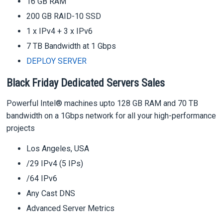
16 GB RAM
200 GB RAID-10 SSD
1 x IPv4 + 3 x IPv6
7 TB Bandwidth at 1 Gbps
DEPLOY SERVER
Black Friday Dedicated Servers Sales
Powerful Intel® machines upto 128 GB RAM and 70 TB
bandwidth on a 1Gbps network for all your high-performance
projects
Los Angeles, USA
/29 IPv4 (5 IPs)
/64 IPv6
Any Cast DNS
Advanced Server Metrics