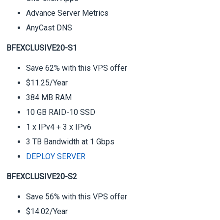
Advance Server Metrics
AnyCast DNS
BFEXCLUSIVE20-S1
Save 62% with this VPS offer
$11.25/Year
384 MB RAM
10 GB RAID-10 SSD
1 x IPv4 + 3 x IPv6
3 TB Bandwidth at 1 Gbps
DEPLOY SERVER
BFEXCLUSIVE20-S2
Save 56% with this VPS offer
$14.02/Year