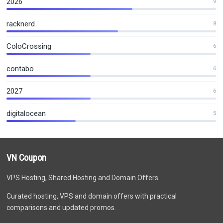
2026
9
racknerd
8
ColoCrossing
6
contabo
6
2027
6
digitalocean
5
VN Coupon
VPS Hosting, Shared Hosting and Domain Offers
Curated hosting, VPS and domain offers with practical
comparisons and updated promos.