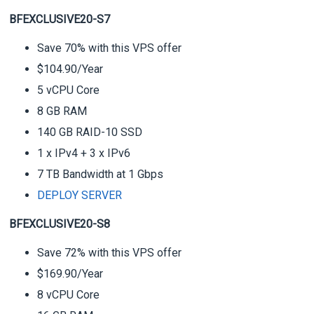
BFEXCLUSIVE20-S7
Save 70% with this VPS offer
$104.90/Year
5 vCPU Core
8 GB RAM
140 GB RAID-10 SSD
1 x IPv4 + 3 x IPv6
7 TB Bandwidth at 1 Gbps
DEPLOY SERVER
BFEXCLUSIVE20-S8
Save 72% with this VPS offer
$169.90/Year
8 vCPU Core