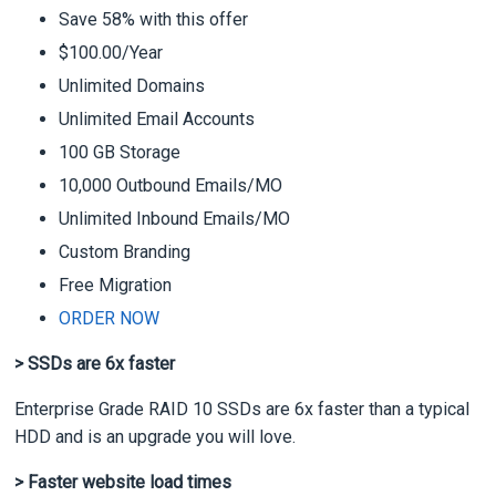
Save 58% with this offer
$100.00/Year
Unlimited Domains
Unlimited Email Accounts
100 GB Storage
10,000 Outbound Emails/MO
Unlimited Inbound Emails/MO
Custom Branding
Free Migration
ORDER NOW
> SSDs are 6x faster
Enterprise Grade RAID 10 SSDs are 6x faster than a typical
HDD and is an upgrade you will love.
> Faster website load times