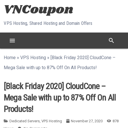
Skip to content
VPS Hosting, Shared Hosting and Domain Offers
menu
search
Home
»
VPS Hosting
»
[Black Friday 2020] CloudCone –
Mega Sale with up to 87% Off On All Products!
[Black Friday 2020] CloudCone –
Mega Sale with up to 87% Off On All
Products!
Dedicated Servers
,
VPS Hosting
November 27, 2020
878