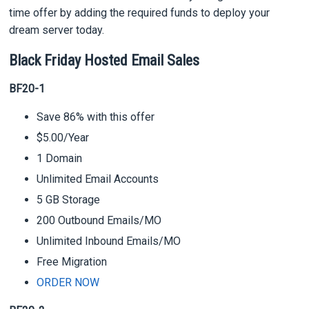
time offer by adding the required funds to deploy your
dream server today.
Black Friday Hosted Email Sales
BF20-1
Save 86% with this offer
$5.00/Year
1 Domain
Unlimited Email Accounts
5 GB Storage
200 Outbound Emails/MO
Unlimited Inbound Emails/MO
Free Migration
ORDER NOW