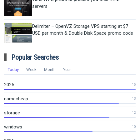
servers
Delimiter – OpenVZ Storage VPS starting at $7
USD per month & Double Disk Space promo code
Popular Searches
Today
Week
Month
Year
2025
15
namecheap
13
storage
12
windows
10