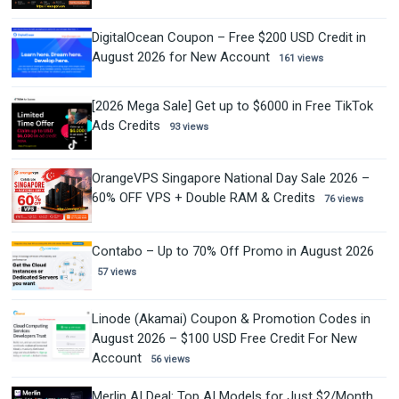
DigitalOcean Coupon – Free $200 USD Credit in
August 2026 for New Account
161 views
[2026 Mega Sale] Get up to $6000 in Free TikTok
Ads Credits
93 views
OrangeVPS Singapore National Day Sale 2026 –
60% OFF VPS + Double RAM & Credits
76 views
Contabo – Up to 70% Off Promo in August 2026
57 views
Linode (Akamai) Coupon & Promotion Codes in
August 2026 – $100 USD Free Credit For New
Account
56 views
Merlin AI Deal: Top AI Models for Just $2/Month