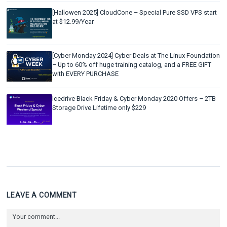
[Hallowen 2025] CloudCone – Special Pure SSD VPS start
at $12.99/Year
[Cyber Monday 2024] Cyber Deals at The Linux Foundation
– Up to 60% off huge training catalog, and a FREE GIFT
with EVERY PURCHASE
Icedrive Black Friday & Cyber Monday 2020 Offers – 2TB
Storage Drive Lifetime only $229
LEAVE A COMMENT