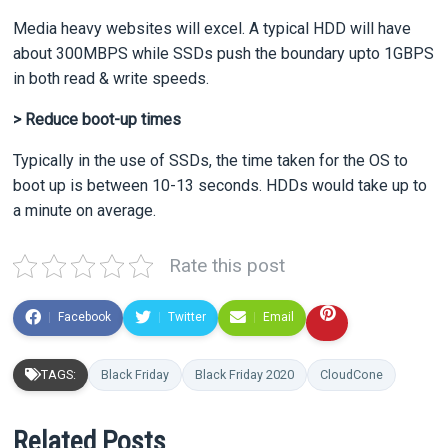
Media heavy websites will excel. A typical HDD will have
about 300MBPS while SSDs push the boundary upto 1GBPS
in both read & write speeds.
> Reduce boot-up times
Typically in the use of SSDs, the time taken for the OS to
boot up is between 10-13 seconds. HDDs would take up to
a minute on average.
Rate this post
Facebook
Twitter
Email
TAGS:
Black Friday
Black Friday 2020
CloudCone
Related Posts