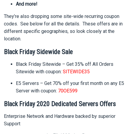
And more!
They’re also dropping some site-wide recurring coupon
codes. See below for all the details. These offers are in
different specific geographies, so look closely at the
location.
Black Friday Sidewide Sale
Black Friday Sitewide –
Get 35% off
All Orders
Sitewide with coupon:
SITEWIDE35
E5 Servers –
Get 70% off
your first month on any E5
Server with coupon:
70OE599
Black Friday 2020 Dedicated Servers Offers
Enterprise Network and Hardware backed by superior
Support