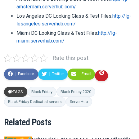
amsterdam.serverhub.com/
Los Angeles DC Looking Glass & Test Files:
http://lg-
losangeles.serverhub.com/
Miami DC Looking Glass & Test Files:
http://lg-
miami.serverhub.com/
Rate this post
Facebook
Twitter
Email
TAGS:
Black Friday
Black Friday 2020
Black Friday Dedicated servers
ServerHub
Related Posts