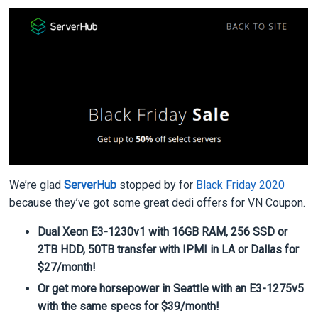
We’re glad
ServerHub
stopped by for
Black Friday 2020
because they’ve got some great dedi offers for VN Coupon.
Dual Xeon E3-1230v1 with 16GB RAM, 256 SSD or
2TB HDD, 50TB transfer with IPMI in LA or Dallas for
$27/month!
Or get more horsepower in Seattle with an E3-1275v5
with the same specs for $39/month!