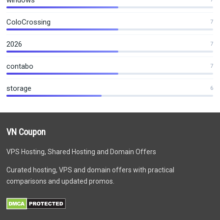
windows
ColoCrossing
7
2026
7
contabo
7
storage
6
VN Coupon
VPS Hosting, Shared Hosting and Domain Offers
Curated hosting, VPS and domain offers with practical
comparisons and updated promos.