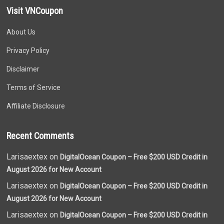
Visit VNCoupon
About Us
Privacy Policy
Disclaimer
Terms of Service
Affiliate Disclosure
Recent Comments
Larisaextex on
DigitalOcean Coupon – Free $200 USD Credit in
August 2026 for New Account
Larisaextex on
DigitalOcean Coupon – Free $200 USD Credit in
August 2026 for New Account
Larisaextex on
DigitalOcean Coupon – Free $200 USD Credit in