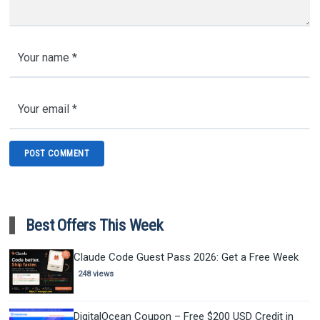
Best Offers This Week
Claude Code Guest Pass 2026: Get a Free Week
248 views
DigitalOcean Coupon – Free $200 USD Credit in