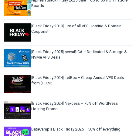
Niphean Black Friday 2025 Sale – Up to 50% Off Paddle
Boards
[Black Friday 2019] List of all VPS Hosting & Domain
Coupons!
[Black Friday 2025] servaRICA – Dedicated & Storage &
NVMe VPS Deals
[Black Friday 2024] LetBox – Cheap Annual VPS Deals
from $11.95
[Black Friday 2024] Nexcess – 75% off WordPress
Hosting Promo
DataCamp’s Black Friday 2025 – 50% off everything