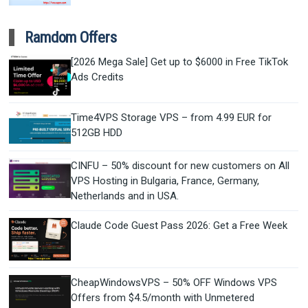
Ramdom Offers
[2026 Mega Sale] Get up to $6000 in Free TikTok
Ads Credits
Time4VPS Storage VPS – from 4.99 EUR for
512GB HDD
CINFU – 50% discount for new customers on All
VPS Hosting in Bulgaria, France, Germany,
Netherlands and in USA.
Claude Code Guest Pass 2026: Get a Free Week
CheapWindowsVPS – 50% OFF Windows VPS
Offers from $4.5/month with Unmetered