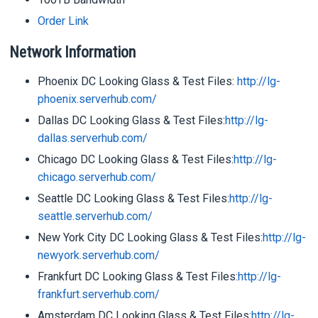
Order Link
Network Information
Phoenix DC Looking Glass & Test Files:
http://lg-
phoenix.serverhub.com/
Dallas DC Looking Glass & Test Files:
http://lg-
dallas.serverhub.com/
Chicago DC Looking Glass & Test Files:
http://lg-
chicago.serverhub.com/
Seattle DC Looking Glass & Test Files:
http://lg-
seattle.serverhub.com/
New York City DC Looking Glass & Test Files:
http://lg-
newyork.serverhub.com/
Frankfurt DC Looking Glass & Test Files:
http://lg-
frankfurt.serverhub.com/
Amsterdam DC Looking Glass & Test Files:
http://lg-