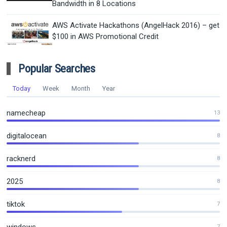
Bandwidth in 8 Locations
AWS Activate Hackathons (AngelHack 2016) – get
$100 in AWS Promotional Credit
Popular Searches
Today
Week
Month
Year
namecheap
13
digitalocean
8
racknerd
8
2025
8
tiktok
7
7