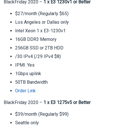
BlackFriday 2020 –
1 x E3 1230v1 or Better
$27/month (Regularly $65)
Los Angeles or Dallas only
Intel Xeon 1 x E3-1230v1
16GB DDR3 Memory
256GB SSD or 2TB HDD
/30 IPv4 (/29 IPv4 $8)
IPMI: Yes
1Gbps uplink
50TB Bandwidth
Order Link
BlackFriday 2020 –
1 x E3 1275v5 or Better
$39/month (Regularly $99)
Seattle only