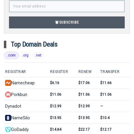
notifications_active
SUBSCRIBE
Top Domain Deals
.com
.org
.net
REGISTRAR
REGISTER
RENEW
TRANSFER
Namecheap
$6.16
$17.06
$11.66
Porkbun
$11.06
$11.06
$11.06
Dynadot
$12.99
$12.99
—
NameSilo
$13.95
$13.95
$10.4
GoDaddy
$14.84
$22.17
$12.17