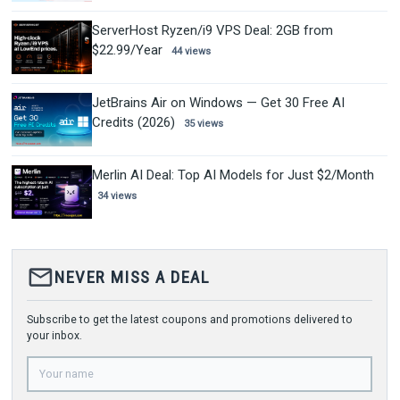
ServerHost Ryzen/i9 VPS Deal: 2GB from
$22.99/Year
44 views
JetBrains Air on Windows — Get 30 Free AI
Credits (2026)
35 views
Merlin AI Deal: Top AI Models for Just $2/Month
34 views
mail_outline
NEVER MISS A DEAL
Subscribe to get the latest coupons and promotions delivered to
your inbox.