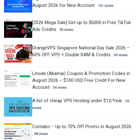
August 2026 for New Account
151 views
[2026 Mega Sale] Get up to $6000 in Free TikTok
Ads Credits
93 views
OrangeVPS Singapore National Day Sale 2026 –
60% OFF VPS + Double RAM & Credits
69 views
Linode (Akamai) Coupon & Promotion Codes in
August 2026 – $100 USD Free Credit For New
Account
54 views
A list of cheap VPS Hosting under $12/Year
52
views
Contabo – Up to 70% Off Promo in August 2026
48 views