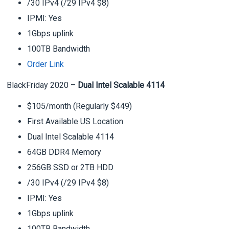
/30 IPv4 (/29 IPv4 $8)
IPMI: Yes
1Gbps uplink
100TB Bandwidth
Order Link
BlackFriday 2020 –
Dual Intel Scalable 4114
$105/month (Regularly $449)
First Available US Location
Dual Intel Scalable 4114
64GB DDR4 Memory
256GB SSD or 2TB HDD
/30 IPv4 (/29 IPv4 $8)
IPMI: Yes
1Gbps uplink
100TB Bandwidth