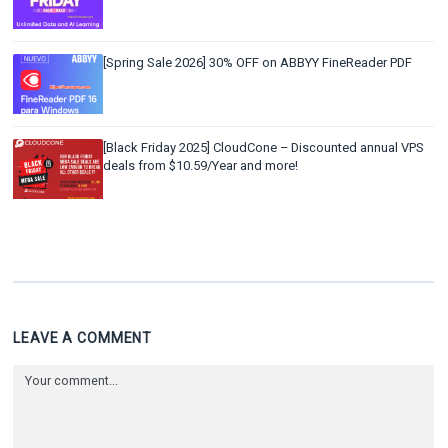
[Spring Sale 2026] 30% OFF on ABBYY FineReader PDF
[Black Friday 2025] CloudCone – Discounted annual VPS
deals from $10.59/Year and more!
LEAVE A COMMENT