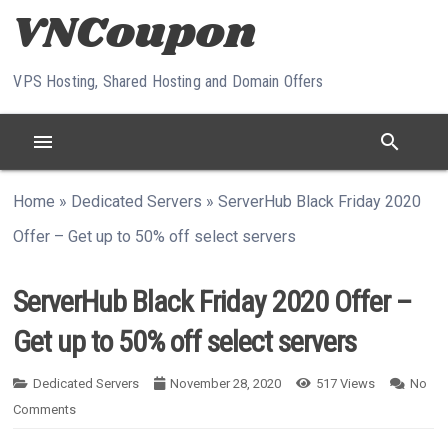
Skip to content
VPS Hosting, Shared Hosting and Domain Offers
menu
search
Home
»
Dedicated Servers
»
ServerHub Black Friday 2020
Offer – Get up to 50% off select servers
ServerHub Black Friday 2020 Offer –
Get up to 50% off select servers
Dedicated Servers
November 28, 2020
517
Views
No
Comments