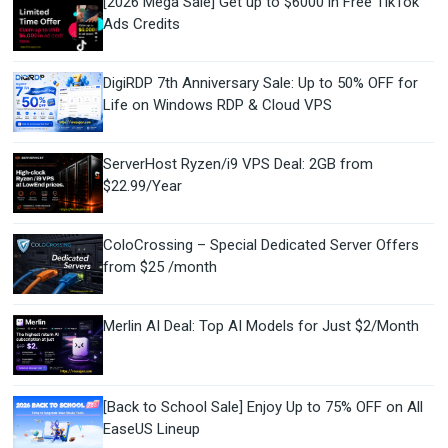
[2026 Mega Sale] Get up to $6000 in Free TikTok
Ads Credits
DigiRDP 7th Anniversary Sale: Up to 50% OFF for
Life on Windows RDP & Cloud VPS
ServerHost Ryzen/i9 VPS Deal: 2GB from
$22.99/Year
ColoCrossing – Special Dedicated Server Offers
from $25 /month
Merlin AI Deal: Top AI Models for Just $2/Month
[Back to School Sale] Enjoy Up to 75% OFF on All
EaseUS Lineup