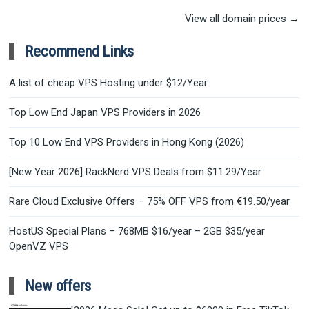
View all domain prices →
Recommend Links
A list of cheap VPS Hosting under $12/Year
Top Low End Japan VPS Providers in 2026
Top 10 Low End VPS Providers in Hong Kong (2026)
[New Year 2026] RackNerd VPS Deals from $11.29/Year
Rare Cloud Exclusive Offers – 75% OFF VPS from €19.50/year
HostUS Special Plans – 768MB $16/year – 2GB $35/year
OpenVZ VPS
New offers