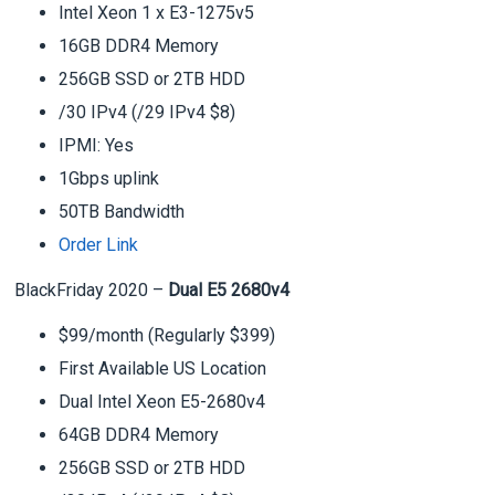
Intel Xeon 1 x E3-1275v5
16GB DDR4 Memory
256GB SSD or 2TB HDD
/30 IPv4 (/29 IPv4 $8)
IPMI: Yes
1Gbps uplink
50TB Bandwidth
Order Link
BlackFriday 2020 –
Dual E5 2680v4
$99/month (Regularly $399)
First Available US Location
Dual Intel Xeon E5-2680v4
64GB DDR4 Memory
256GB SSD or 2TB HDD