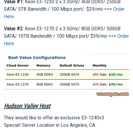
Value #1:
Xeon E3-1230 2 x 3.3GHz/ 4GB DDR3/ 250GB
SATA/ 5TB Banwidth / 100 Mbps port/ $29/mo ==>
Order
Here
Value #2:
Xeon E3-1270 2 x 3.5GHz/ 8GB DDR3/ 500GB
SATA/ 10TB Bandwidth / 100 Mbps port/ $39/mo ==>
Order
Here
Hudson Valley Host
They would like to offer an exclusive E3-1240v3
Special! Server Location in Los Angeles, CA.