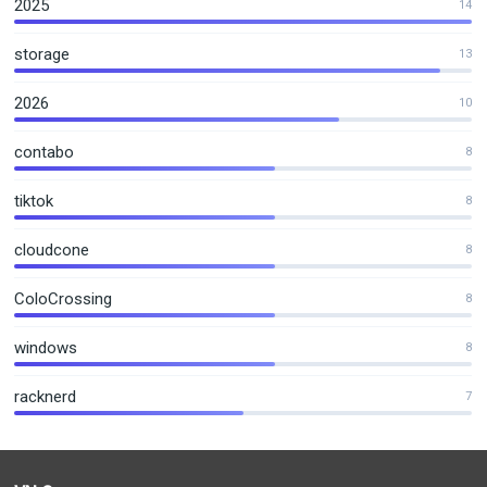
2025
14
storage
13
2026
10
contabo
8
tiktok
8
cloudcone
8
ColoCrossing
8
windows
8
racknerd
7