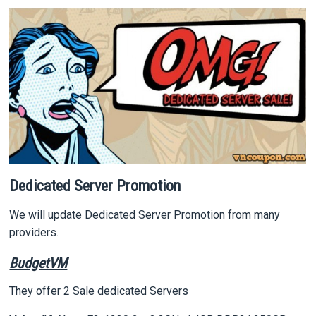
Dedicated Server Promotion
We will update Dedicated Server Promotion from many
providers.
BudgetVM
They offer 2 Sale dedicated Servers