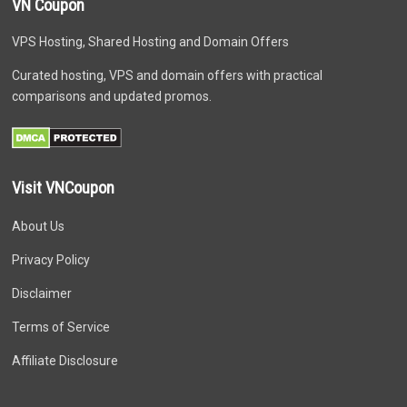
VN Coupon
VPS Hosting, Shared Hosting and Domain Offers
Curated hosting, VPS and domain offers with practical
comparisons and updated promos.
Visit VNCoupon
About Us
Privacy Policy
Disclaimer
Terms of Service
Affiliate Disclosure