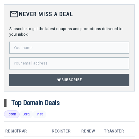
mail_outline
NEVER MISS A DEAL
Subscribe to get the latest coupons and promotions delivered to
your inbox.
notifications_active
SUBSCRIBE
Top Domain Deals
.com
.org
.net
REGISTRAR
REGISTER
RENEW
TRANSFER