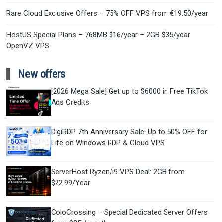
Rare Cloud Exclusive Offers – 75% OFF VPS from €19.50/year
HostUS Special Plans – 768MB $16/year – 2GB $35/year
OpenVZ VPS
New offers
[2026 Mega Sale] Get up to $6000 in Free TikTok
Ads Credits
DigiRDP 7th Anniversary Sale: Up to 50% OFF for
Life on Windows RDP & Cloud VPS
ServerHost Ryzen/i9 VPS Deal: 2GB from
$22.99/Year
ColoCrossing – Special Dedicated Server Offers