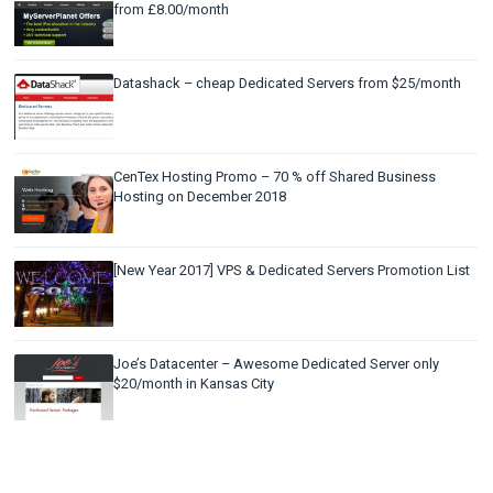
from £8.00/month
Datashack – cheap Dedicated Servers from $25/month
CenTex Hosting Promo – 70 % off Shared Business
Hosting on December 2018
[New Year 2017] VPS & Dedicated Servers Promotion List
Joe’s Datacenter – Awesome Dedicated Server only
$20/month in Kansas City