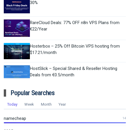
30%
RareCloud Deals: 77% OFF n8n VPS Plans from
€22/Year
Hosterbox – 25% Off Bitcoin VPS hosting from
$17.21/month
HostSlick – Special Shared & Reseller Hosting
Deals from €0.5/month
Popular Searches
Today
Week
Month
Year
namecheap
14