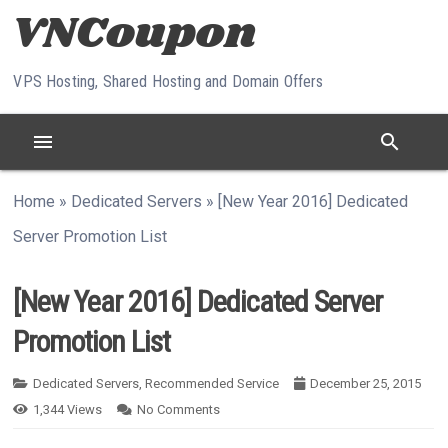
Skip to content
VPS Hosting, Shared Hosting and Domain Offers
menu
search
Home
»
Dedicated Servers
»
[New Year 2016] Dedicated
Server Promotion List
[New Year 2016] Dedicated Server
Promotion List
Dedicated Servers
,
Recommended Service
December 25, 2015
1,344
Views
No Comments