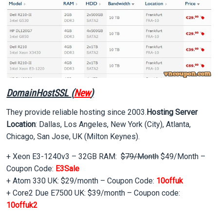
DomainHostSSL (
New
)
They provide reliable hosting since 2003.
Hosting Server
Location
: Dallas, Los Angeles, New York (City), Atlanta,
Chicago, San Jose, UK (Milton Keynes).
+ Xeon E3-1240v3 – 32GB RAM:
$79/Month
$49/Month –
Coupon Code:
E3Sale
+ Atom 330 UK: $29/month – Coupon Code:
10offuk
+ Core2 Due E7500 UK: $39/month – Coupon code:
10offuk2