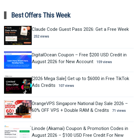
Best Offers This Week
Claude Code Guest Pass 2026: Get a Free Week
252 views
DigitalOcean Coupon – Free $200 USD Credit in
August 2026 for New Account
159 views
[2026 Mega Sale] Get up to $6000 in Free TikTok
Ads Credits
107 views
OrangeVPS Singapore National Day Sale 2026 –
60% OFF VPS + Double RAM & Credits
71 views
Linode (Akamai) Coupon & Promotion Codes in
August 2026 – $100 USD Free Credit For New