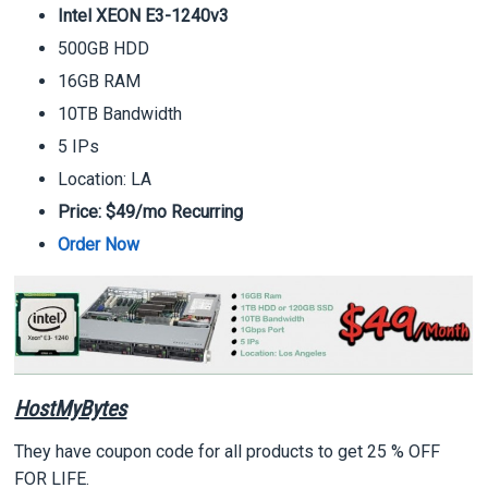
Intel XEON E3-1240v3
500GB HDD
16GB RAM
10TB Bandwidth
5 IPs
Location: LA
Price: $49/mo Recurring
Order Now
HostMyBytes
They have coupon code for all products to get 25 % OFF
FOR LIFE.