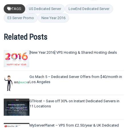
TAGS:
US Dedicated Server
LowEnd Dedicated Server
E3 Server Promo
New Year 2016
Related Posts
[New Year 2016] VPS Hosting & Shared Hosting deals
Go Mach 5 – Dedicated Server Offers from $40/month in
Los Angeles
GTHost – Save off 30% on Instant Dedicated Servers in
11 Locations
MyServerPlanet – VPS from £2.50/year & UK Dedicated