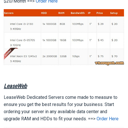
$20/Month ==>
Order Here
LeaseWeb
LeaseWeb Dedicated Servers come made to measure to
ensure you get the best results for your business. Start
ordering your server in any available data center and
upgrade RAM and HDDs to fit your needs. ==>
Order Here