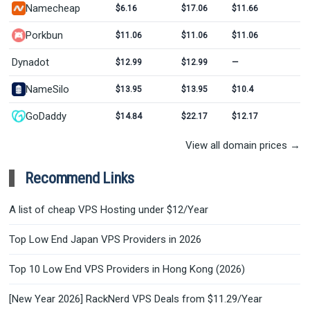
Namecheap
$6.16
$17.06
$11.66
Porkbun
$11.06
$11.06
$11.06
Dynadot
$12.99
$12.99
—
NameSilo
$13.95
$13.95
$10.4
GoDaddy
$14.84
$22.17
$12.17
View all domain prices →
Recommend Links
A list of cheap VPS Hosting under $12/Year
Top Low End Japan VPS Providers in 2026
Top 10 Low End VPS Providers in Hong Kong (2026)
[New Year 2026] RackNerd VPS Deals from $11.29/Year