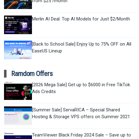
from $25 /month
Merlin AI Deal: Top AI Models for Just $2/Month
[Back to School Sale] Enjoy Up to 75% OFF on All
EaseUS Lineup
Ramdom Offers
[2026 Mega Sale] Get up to $6000 in Free TikTok
Ads Credits
[Summer Sale] ServaRICA – Special Shared
Hosting & Storage VPS offers on Summer 2021
TeamViewer Black Friday 2024 Sale – Save up to