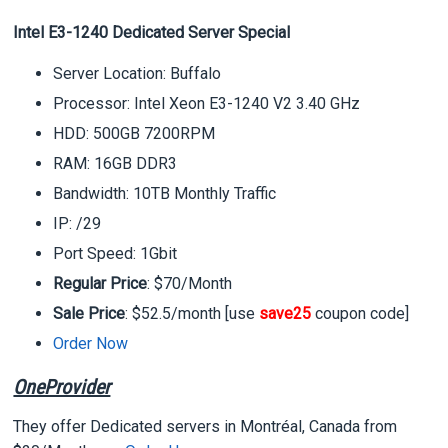
Intel E3-1240 Dedicated Server Special
Server Location: Buffalo
Processor: Intel Xeon E3-1240 V2 3.40 GHz
HDD: 500GB 7200RPM
RAM: 16GB DDR3
Bandwidth: 10TB Monthly Traffic
IP: /29
Port Speed: 1Gbit
Regular Price
: $70/Month
Sale Price
: $52.5/month [use
save25
coupon code]
Order Now
OneProvider
They offer Dedicated servers in Montréal, Canada from