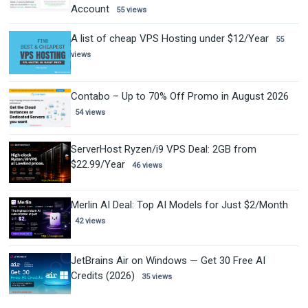
Account
55 views
A list of cheap VPS Hosting under $12/Year
55
views
Contabo – Up to 70% Off Promo in August 2026
54 views
ServerHost Ryzen/i9 VPS Deal: 2GB from
$22.99/Year
46 views
Merlin AI Deal: Top AI Models for Just $2/Month
42 views
JetBrains Air on Windows — Get 30 Free AI
Credits (2026)
35 views