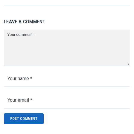
LEAVE A COMMENT