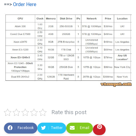
==>
Order Here
Rate this post
Facebook
Twitter
Email