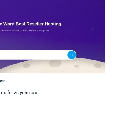
er.
es for an year now.