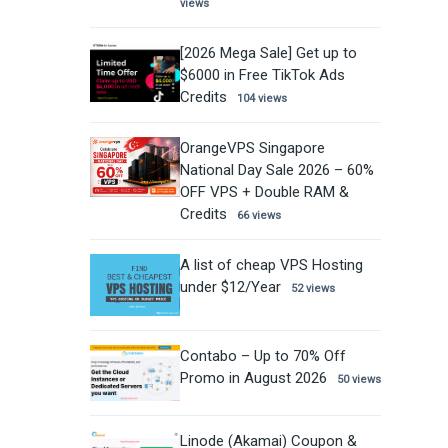
views
[2026 Mega Sale] Get up to
$6000 in Free TikTok Ads
Credits
104 views
OrangeVPS Singapore
National Day Sale 2026 – 60%
OFF VPS + Double RAM &
Credits
66 views
A list of cheap VPS Hosting
under $12/Year
52 views
Contabo – Up to 70% Off
Promo in August 2026
50 views
Linode (Akamai) Coupon &