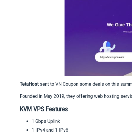
TetaHost
sent to VN Coupon some deals on this summ
Founded in May 2019, they offering web hosting servic
KVM VPS Features
1 Gbps Uplink
1 IPv4 and 1 IPv6