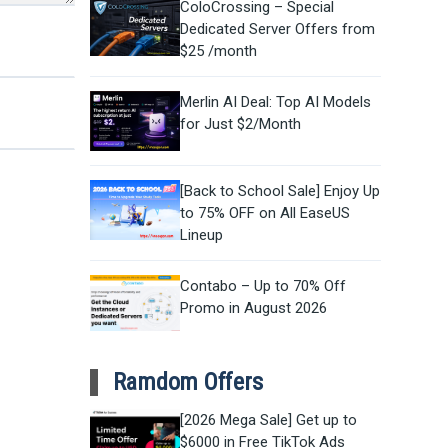
ColoCrossing – Special
Dedicated Server Offers from
$25 /month
Merlin AI Deal: Top AI Models
for Just $2/Month
[Back to School Sale] Enjoy Up
to 75% OFF on All EaseUS
Lineup
Contabo – Up to 70% Off
Promo in August 2026
Ramdom Offers
[2026 Mega Sale] Get up to
$6000 in Free TikTok Ads