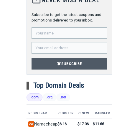
mail_outline
NEVER MISS A DEAL
Subscribe to get the latest coupons and
promotions delivered to your inbox.
notifications_active
SUBSCRIBE
Top Domain Deals
.com
.org
.net
REGISTRAR
REGISTER
RENEW
TRANSFER
Namecheap
$6.16
$17.06
$11.66