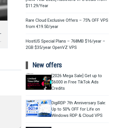
$11.29/Year
Rare Cloud Exclusive Offers – 75% OFF VPS
from €19.50/year
–
HostUS Special Plans – 768MB $16/year –
2GB $35/year OpenVZ VPS
New offers
[2026 Mega Sale] Get up to
$6000 in Free TikTok Ads
Credits
DigiRDP 7th Anniversary Sale:
Up to 50% OFF for Life on
Windows RDP & Cloud VPS