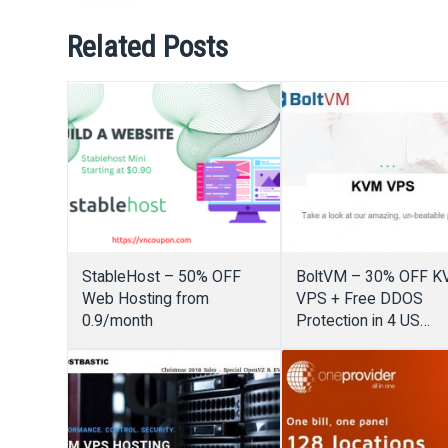
Related Posts
StableHost – 50% OFF
BoltVM – 30% OFF 
Web Hosting from
VPS + Free DDOS
0.9/month
Protection in 4 US
locations