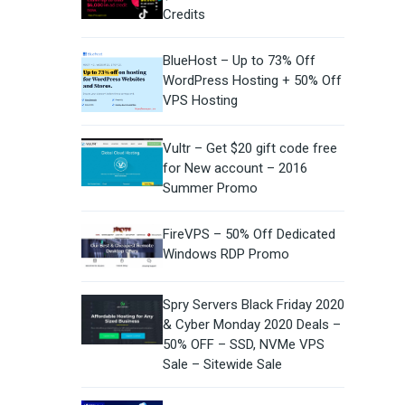
Credits
BlueHost – Up to 73% Off
WordPress Hosting + 50% Off
VPS Hosting
Vultr – Get $20 gift code free
for New account – 2016
Summer Promo
FireVPS – 50% Off Dedicated
Windows RDP Promo
Spry Servers Black Friday 2020
& Cyber Monday 2020 Deals –
50% OFF – SSD, NVMe VPS
Sale – Sitewide Sale