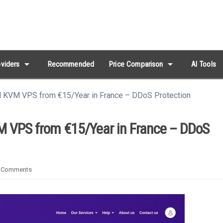
arrow_drop_down
arrow_drop_down
viders
Recommended
Price Comparison
AI Tools
al KVM VPS from €15/Year in France – DDoS Protection
VM VPS from €15/Year in France – DDoS
 Comments