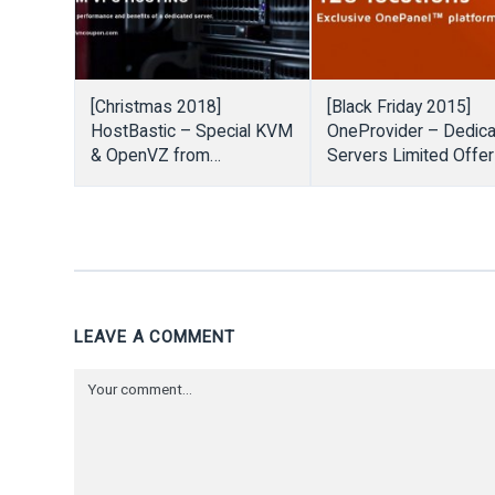
[Christmas 2018]
[Black Friday 2015]
HostBastic – Special KVM
OneProvider – Dedic
& OpenVZ from
Servers Limited Offe
$2.99/month
start from €7/month
LEAVE A COMMENT