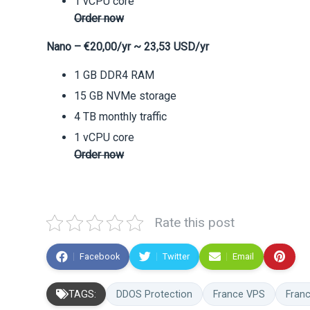
1 vCPU core
Order now
Nano – €20,00/yr ~ 23,53 USD/yr
1 GB DDR4 RAM
15 GB NVMe storage
4 TB monthly traffic
1 vCPU core
Order now
Rate this post
Facebook
Twitter
Email
TAGS:
DDOS Protection
France VPS
Fran