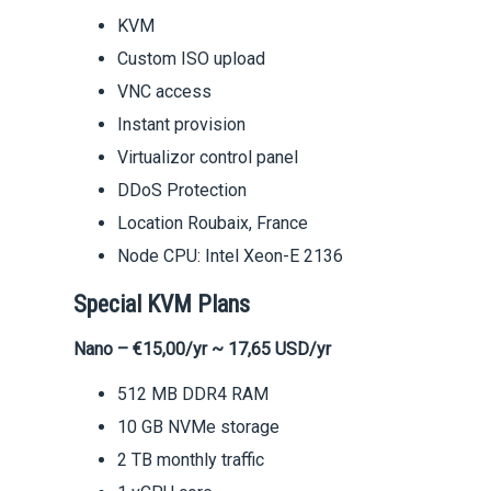
KVM
Custom ISO upload
VNC access
Instant provision
Virtualizor control panel
DDoS Protection
Location Roubaix, France
Node CPU: Intel Xeon-E 2136
Special KVM Plans
Nano – €15,00/yr ~ 17,65 USD/yr
512 MB DDR4 RAM
10 GB NVMe storage
2 TB monthly traffic