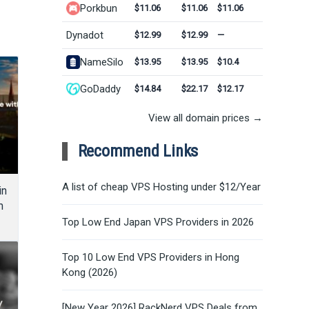
Porkbun
$11.06
$11.06
$11.06
Dynadot
$12.99
$12.99
—
NameSilo
$13.95
$13.95
$10.4
GoDaddy
$14.84
$22.17
$12.17
View all domain prices →
Recommend Links
A list of cheap VPS Hosting under $12/Year
in
m
Top Low End Japan VPS Providers in 2026
Top 10 Low End VPS Providers in Hong
Kong (2026)
[New Year 2026] RackNerd VPS Deals from