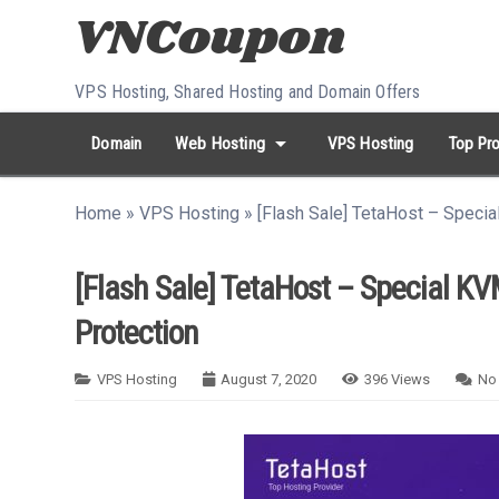
Skip to content
VPS Hosting, Shared Hosting and Domain Offers
arrow_drop_down
Domain
Web Hosting
VPS Hosting
Top Pro
search
Search...
Home
»
VPS Hosting
»
[Flash Sale] TetaHost – Speci
whatshot
HOT keywords:
namecheap
racknerd
tiktok
contabo
[Flash Sale] TetaHost – Special K
Protection
VPS Hosting
August 7, 2020
396
Views
No