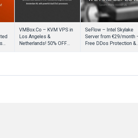
VMBox.Co – KVM VPS in
SeFlow – Intel Skylake
ated
Los Angeles &
Server from €29/month 
rs
Netherlands! 50% OFF
Free DDos Protection &
Promo Code
No setup fee