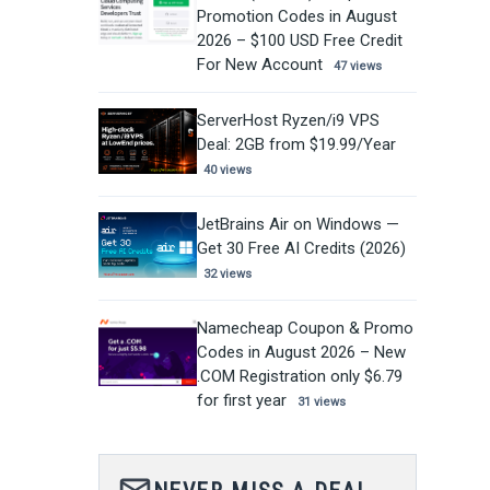
Promotion Codes in August
2026 – $100 USD Free Credit
For New Account
47 views
ServerHost Ryzen/i9 VPS
Deal: 2GB from $19.99/Year
40 views
JetBrains Air on Windows —
Get 30 Free AI Credits (2026)
32 views
Namecheap Coupon & Promo
Codes in August 2026 – New
.COM Registration only $6.79
for first year
31 views