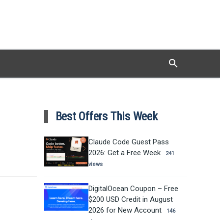
search
Search
Best Offers This Week
Claude Code Guest Pass
2026: Get a Free Week
241
views
DigitalOcean Coupon – Free
$200 USD Credit in August
2026 for New Account
146