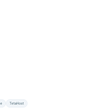
ce
TetaHost