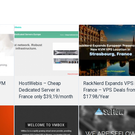
KVM
HostWebis – Cheap
RackNerd Expands VPS 
Dedicated Server in
France – VPS Deals fro
France only $39,19/month
$17.98/Year