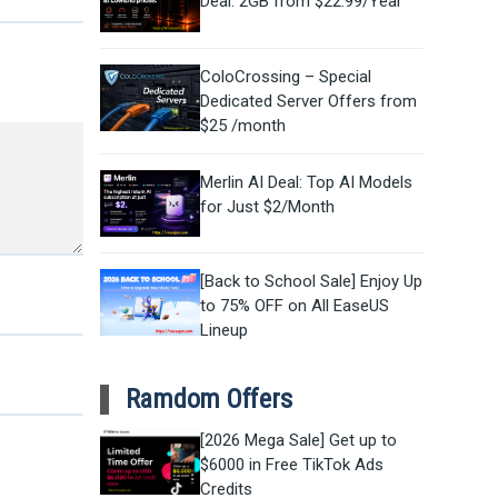
Deal: 2GB from $22.99/Year
ColoCrossing – Special
Dedicated Server Offers from
$25 /month
Merlin AI Deal: Top AI Models
for Just $2/Month
[Back to School Sale] Enjoy Up
to 75% OFF on All EaseUS
Lineup
Ramdom Offers
[2026 Mega Sale] Get up to
$6000 in Free TikTok Ads
Credits