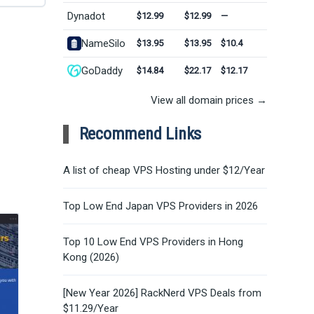
Dynadot
$12.99
$12.99
—
NameSilo
$13.95
$13.95
$10.4
GoDaddy
$14.84
$22.17
$12.17
View all domain prices →
Recommend Links
A list of cheap VPS Hosting under $12/Year
Top Low End Japan VPS Providers in 2026
Top 10 Low End VPS Providers in Hong
Kong (2026)
[New Year 2026] RackNerd VPS Deals from
$11.29/Year