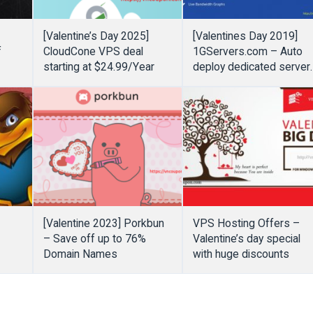
[Valentine’s Day 2025]
[Valentines Day 2019]
f
CloudCone VPS deal
1GServers.com – Auto
starting at $24.99/Year
deploy dedicated server
only $39/month
[Valentine 2023] Porkbun
VPS Hosting Offers –
f
– Save off up to 76%
Valentine’s day special
Domain Names
with huge discounts