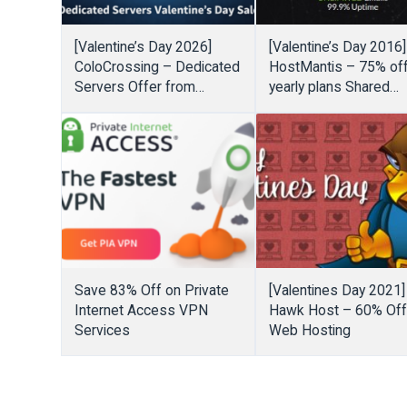
[Valentine’s Day 2026]
[Valentine’s Day 2016]
ColoCrossing – Dedicated
HostMantis – 75% of
Servers Offer from
yearly plans Shared
$109.08/year or
Hosting, Linux VPS,
$20/month – 50% Off
Windows VPS
Cloud Solutions
Save 83% Off on Private
[Valentines Day 2021]
Internet Access VPN
Hawk Host – 60% Of
Services
Web Hosting