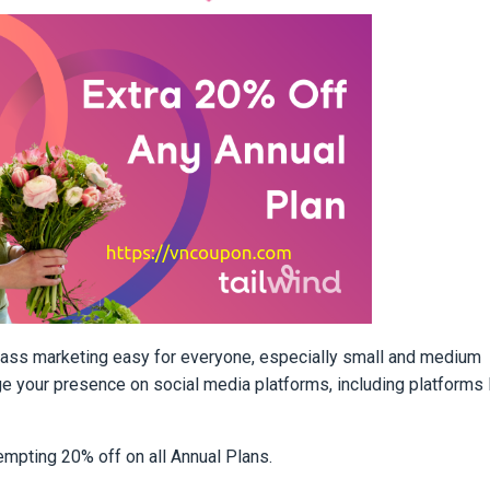
lass marketing easy for everyone, especially small and medium
ge your presence on social media platforms, including platforms 
tempting 20% off on all Annual Plans.