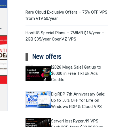
Rare Cloud Exclusive Offers – 75% OFF VPS
from €19.50/year
s
HostUS Special Plans – 768MB $16/year –
2GB $35/year OpenVZ VPS
New offers
[2026 Mega Sale] Get up to
$6000 in Free TikTok Ads
Credits
DigiRDP 7th Anniversary Sale:
Up to 50% OFF for Life on
Windows RDP & Cloud VPS
ServerHost Ryzen/i9 VPS