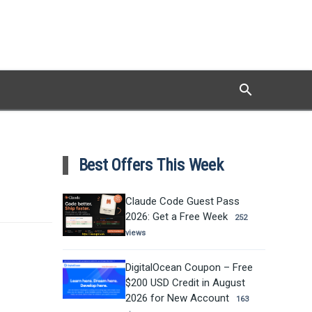
search
Search
Best Offers This Week
Claude Code Guest Pass
2026: Get a Free Week
252
views
DigitalOcean Coupon – Free
$200 USD Credit in August
2026 for New Account
163