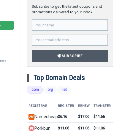
Subscribe to get the latest coupons and
promotions delivered to your inbox.
notifications_active
SUBSCRIBE
Top Domain Deals
.com
.org
.net
REGISTRAR
REGISTER
RENEW
TRANSFER
Namecheap
$6.16
$17.06
$11.66
Porkbun
$11.06
$11.06
$11.06