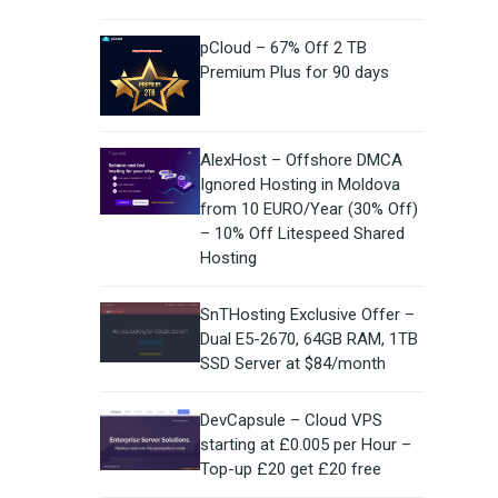
pCloud – 67% Off 2 TB
Premium Plus for 90 days
AlexHost – Offshore DMCA
Ignored Hosting in Moldova
from 10 EURO/Year (30% Off)
– 10% Off Litespeed Shared
Hosting
SnTHosting Exclusive Offer –
Dual E5-2670, 64GB RAM, 1TB
SSD Server at $84/month
DevCapsule – Cloud VPS
starting at £0.005 per Hour –
Top-up £20 get £20 free