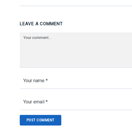
LEAVE A COMMENT