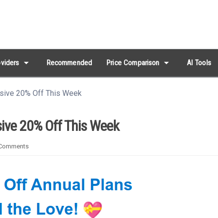
arrow_drop_down
arrow_drop_down
viders
Recommended
Price Comparison
AI Tools
usive 20% Off This Week
sive 20% Off This Week
Comments