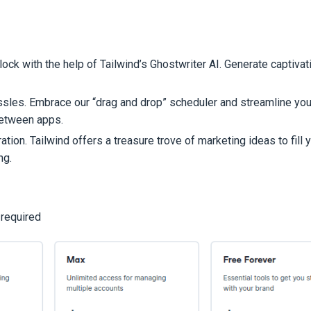
block with the help of Tailwind’s Ghostwriter AI. Generate captiva
assles. Embrace our “drag and drop” scheduler and streamline you
between apps.
tion. Tailwind offers a treasure trove of marketing ideas to fill 
ng.
 required