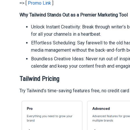
=> [
Promo Link
]
Why Tailwind Stands Out as a Premier Marketing Tool
Unlock Instant Creativity: Break through writer’s 
for all your channels in a heartbeat.
Effortless Scheduling: Say farewell to the old h
media management without the back-and-forth 
Boundless Creative Ideas: Never run out of inspira
calendar and keep your content fresh and engagi
Tailwind Pricing
Try Tailwind’s time-saving features free, no credit card