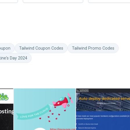
Coupon
Tailwind Coupon Codes
Tailwind Promo Codes
tine's Day 2024