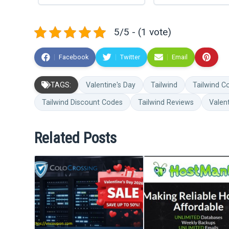
5/5 - (1 vote)
Facebook
Twitter
Email
TAGS:
Valentine's Day
Tailwind
Tailwind 
Tailwind Discount Codes
Tailwind Reviews
Valen
Related Posts