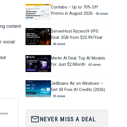
Contabo – Up to 70% Off
Promo in August 2026
56 views
ting content
ServerHost Ryzen/i9 VPS
Deal: 2GB from $22.99/Year
r social
46 views
your
Merlin AI Deal: Top AI Models
for Just $2/Month
42 views
JetBrains Air on Windows —
Get 30 Free AI Credits (2026)
35 views
mail_outline
NEVER MISS A DEAL