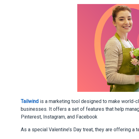
Tailwind
is a marketing tool designed to make world-c
businesses. It offers a set of features that help mana
Pinterest, Instagram, and Facebook
As a special Valentine’s Day treat, they are offering a 