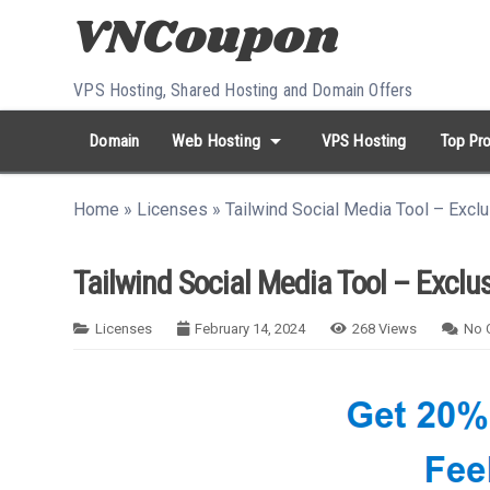
Skip to content
VPS Hosting, Shared Hosting and Domain Offers
arrow_drop_down
Domain
Web Hosting
VPS Hosting
Top Pro
search
Search...
Home
»
Licenses
»
Tailwind Social Media Tool – Excl
whatshot
HOT keywords:
namecheap
racknerd
tiktok
contabo
Tailwind Social Media Tool – Exclu
Licenses
February 14, 2024
268
Views
No 