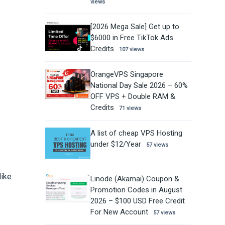
views
[2026 Mega Sale] Get up to
$6000 in Free TikTok Ads
Credits
107 views
OrangeVPS Singapore
National Day Sale 2026 – 60%
OFF VPS + Double RAM &
Credits
71 views
A list of cheap VPS Hosting
under $12/Year
57 views
like
Linode (Akamai) Coupon &
Promotion Codes in August
2026 – $100 USD Free Credit
For New Account
57 views