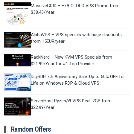
MassiveGRID – H/A CLOUD VPS Promo from
$38.43/Year
AlphaVPS – VPS specials with huge discounts
from 15EUR/year
RackNerd – New KVM VPS Specials from
$21.99/Year for #1 Top Provider
DigiRDP 7th Anniversary Sale: Up to 50% OFF for
Life on Windows RDP & Cloud VPS
ServerHost Ryzen/i9 VPS Deal: 2GB from
$22.99/Year
Ramdom Offers