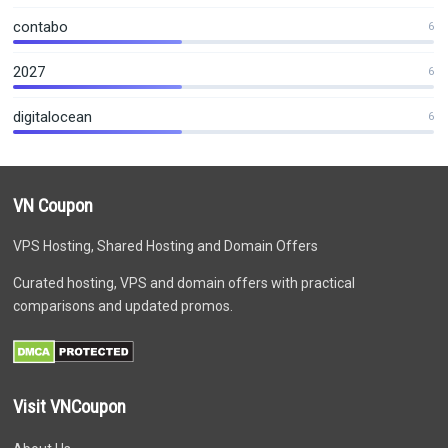
contabo
6
2027
6
digitalocean
6
VN Coupon
VPS Hosting, Shared Hosting and Domain Offers
Curated hosting, VPS and domain offers with practical
comparisons and updated promos.
Visit VNCoupon