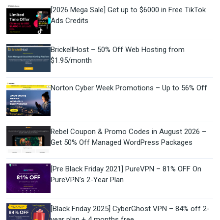
[2026 Mega Sale] Get up to $6000 in Free TikTok
Ads Credits
BrickellHost – 50% Off Web Hosting from
$1.95/month
Norton Cyber Week Promotions – Up to 56% Off
Rebel Coupon & Promo Codes in August 2026 –
Get 50% Off Managed WordPress Packages
[Pre Black Friday 2021] PureVPN – 81% OFF On
PureVPN’s 2-Year Plan
[Black Friday 2025] CyberGhost VPN – 84% off 2-
year plan + 4 months free