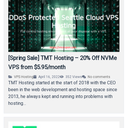
[Spring Sale] TMT Hosting – 20% Off NVMe
VPS from $5.95/month
VPS Hosting
April 16, 2022
352
Views
No comments
TMT Hosting started at the start of 2018 with the CEO
been in the web development and hosting space since
2013, he always kept and running into problems with
hosting…