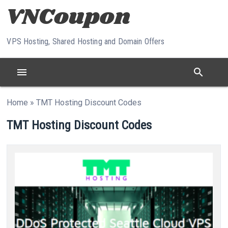
Skip to content
VPS Hosting, Shared Hosting and Domain Offers
menu
search
Home
»
TMT Hosting Discount Codes
TMT Hosting Discount Codes