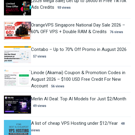
[2026 Mega Sale] Get up to $6000 in Free TikTok
Ads Credits
93 views
OrangeVPS Singapore National Day Sale 2026 –
60% OFF VPS + Double RAM & Credits
76 views
Contabo – Up to 70% Off Promo in August 2026
57 views
Linode (Akamai) Coupon & Promotion Codes in
August 2026 – $100 USD Free Credit For New
Account
56 views
Merlin AI Deal: Top AI Models for Just $2/Month
49 views
A list of cheap VPS Hosting under $12/Year
48
views