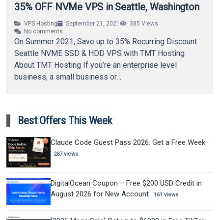
35% OFF NVMe VPS in Seattle, Washington
VPS Hosting
September 21, 2021
385
Views
No comments
On Summer 2021, Save up to 35% Recurring Discount
Seattle NVME SSD & HDD VPS with TMT Hosting
About TMT Hosting If you’re an enterprise level
business, a small business or…
Best Offers This Week
Claude Code Guest Pass 2026: Get a Free Week
237 views
DigitalOcean Coupon – Free $200 USD Credit in
August 2026 for New Account
161 views