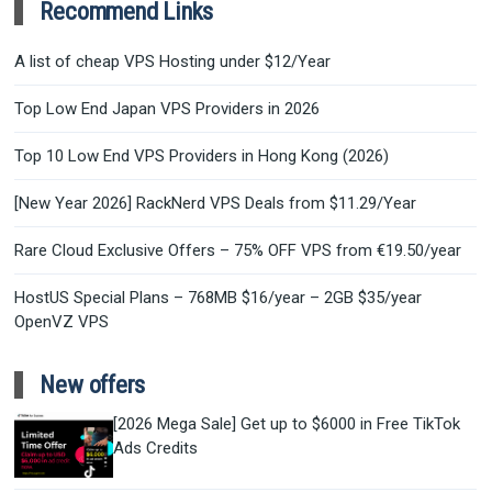
Recommend Links
A list of cheap VPS Hosting under $12/Year
Top Low End Japan VPS Providers in 2026
Top 10 Low End VPS Providers in Hong Kong (2026)
[New Year 2026] RackNerd VPS Deals from $11.29/Year
Rare Cloud Exclusive Offers – 75% OFF VPS from €19.50/year
HostUS Special Plans – 768MB $16/year – 2GB $35/year
OpenVZ VPS
New offers
[2026 Mega Sale] Get up to $6000 in Free TikTok
Ads Credits