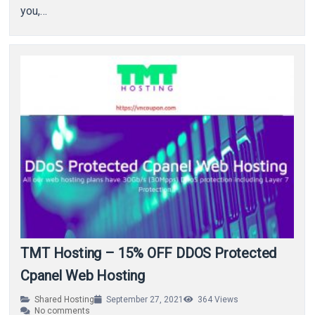
you,…
TMT Hosting – 15% OFF DDOS Protected
Cpanel Web Hosting
Shared Hosting
September 27, 2021
364
Views
No comments