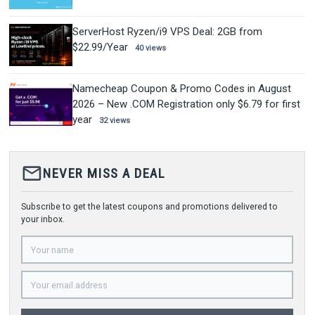
ServerHost Ryzen/i9 VPS Deal: 2GB from
$22.99/Year
40 views
Namecheap Coupon & Promo Codes in August
2026 – New .COM Registration only $6.79 for first
year
32 views
mail_outline
NEVER MISS A DEAL
Subscribe to get the latest coupons and promotions delivered to
your inbox.