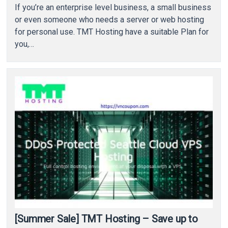
If you’re an enterprise level business, a small business
or even someone who needs a server or web hosting
for personal use. TMT Hosting have a suitable Plan for
you,…
[Summer Sale] TMT Hosting – Save up to