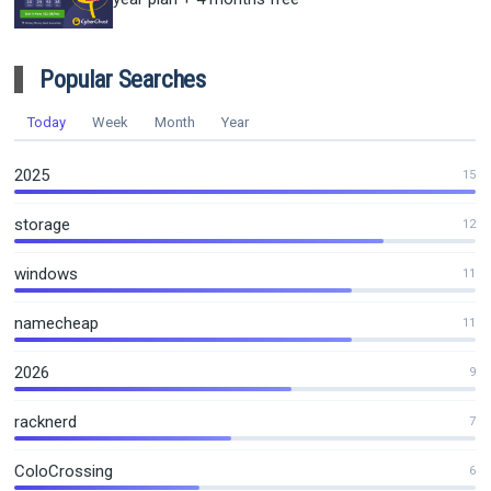
Popular Searches
Today
Week
Month
Year
2025
15
storage
12
windows
11
namecheap
11
2026
9
racknerd
7
ColoCrossing
6