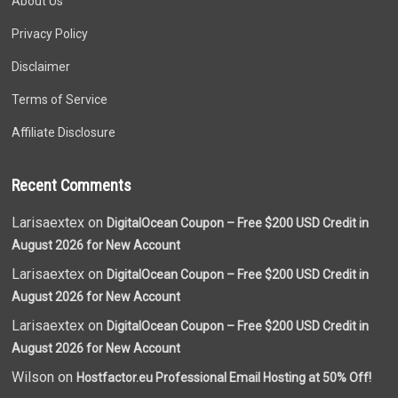
About Us
Privacy Policy
Disclaimer
Terms of Service
Affiliate Disclosure
Recent Comments
Larisaextex on
DigitalOcean Coupon – Free $200 USD Credit in
August 2026 for New Account
Larisaextex on
DigitalOcean Coupon – Free $200 USD Credit in
August 2026 for New Account
Larisaextex on
DigitalOcean Coupon – Free $200 USD Credit in
August 2026 for New Account
Wilson on
Hostfactor.eu Professional Email Hosting at 50% Off!