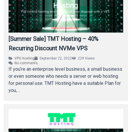
[Summer Sale] TMT Hosting – 40%
Recurring Discount NVMe VPS
VPS Hosting
September 22, 2022
229
Views
No comments
If you’re an enterprise level business, a small business
or even someone who needs a server or web hosting
for personal use. TMT Hosting have a suitable Plan for
you,…