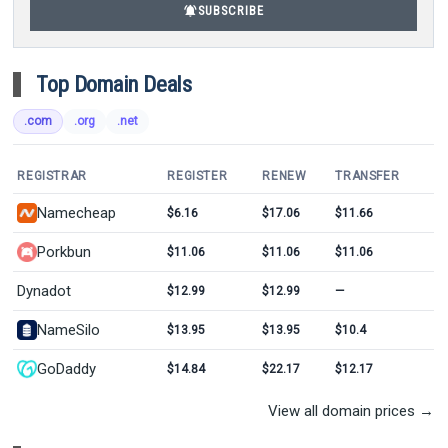
notifications_active
SUBSCRIBE
Top Domain Deals
.com
.org
.net
REGISTRAR
REGISTER
RENEW
TRANSFER
Namecheap
$6.16
$17.06
$11.66
Porkbun
$11.06
$11.06
$11.06
Dynadot
$12.99
$12.99
—
NameSilo
$13.95
$13.95
$10.4
GoDaddy
$14.84
$22.17
$12.17
View all domain prices →