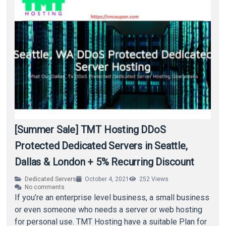
[Summer Sale] TMT Hosting DDoS
Protected Dedicated Servers in Seattle,
Dallas & London + 5% Recurring Discount
Dedicated Servers
October 4, 2021
252
Views
No comments
If you’re an enterprise level business, a small business
or even someone who needs a server or web hosting
for personal use. TMT Hosting have a suitable Plan for