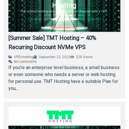
[Summer Sale] TMT Hosting – 40%
Recurring Discount NVMe VPS
VPS Hosting
September 22, 2022
228
Views
No comments
If you’re an enterprise level business, a small business
or even someone who needs a server or web hosting
for personal use. TMT Hosting have a suitable Plan for
you,…