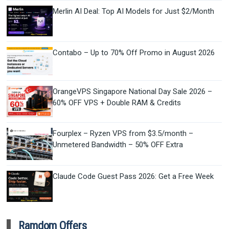
Merlin AI Deal: Top AI Models for Just $2/Month
Contabo – Up to 70% Off Promo in August 2026
OrangeVPS Singapore National Day Sale 2026 –
60% OFF VPS + Double RAM & Credits
Fourplex – Ryzen VPS from $3.5/month –
Unmetered Bandwidth – 50% OFF Extra
Claude Code Guest Pass 2026: Get a Free Week
Ramdom Offers