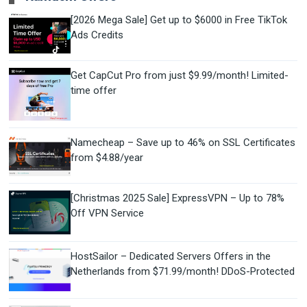
[2026 Mega Sale] Get up to $6000 in Free TikTok
Ads Credits
Get CapCut Pro from just $9.99/month! Limited-
time offer
Namecheap – Save up to 46% on SSL Certificates
from $4.88/year
[Christmas 2025 Sale] ExpressVPN – Up to 78%
Off VPN Service
HostSailor – Dedicated Servers Offers in the
Netherlands from $71.99/month! DDoS-Protected