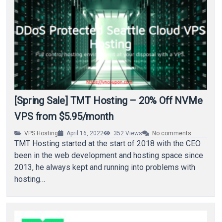
[Spring Sale] TMT Hosting – 20% Off NVMe
VPS from $5.95/month
VPS Hosting
April 16, 2022
352
Views
No comments
TMT Hosting started at the start of 2018 with the CEO
been in the web development and hosting space since
2013, he always kept and running into problems with
hosting…