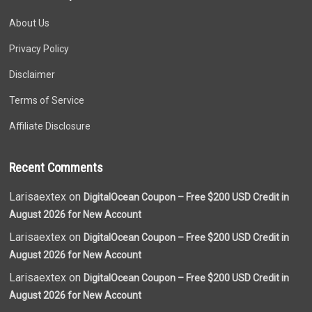
About Us
Privacy Policy
Disclaimer
Terms of Service
Affiliate Disclosure
Recent Comments
Larisaextex on
DigitalOcean Coupon – Free $200 USD Credit in
August 2026 for New Account
Larisaextex on
DigitalOcean Coupon – Free $200 USD Credit in
August 2026 for New Account
Larisaextex on
DigitalOcean Coupon – Free $200 USD Credit in
August 2026 for New Account