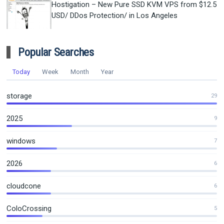
Hostigation – New Pure SSD KVM VPS from $12.5
USD/ DDos Protection/ in Los Angeles
Popular Searches
Today
Week
Month
Year
storage
29
2025
9
windows
7
2026
6
cloudcone
6
ColoCrossing
5