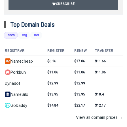
notifications_active
SUBSCRIBE
Top Domain Deals
.com
.org
.net
REGISTRAR
REGISTER
RENEW
TRANSFER
Namecheap
$6.16
$17.06
$11.66
Porkbun
$11.06
$11.06
$11.06
Dynadot
$12.99
$12.99
—
NameSilo
$13.95
$13.95
$10.4
GoDaddy
$14.84
$22.17
$12.17
View all domain prices →