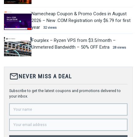
Namecheap Coupon & Promo Codes in August
2026 – New .COM Registration only $6.79 for first
year
32 views
Fourplex – Ryzen VPS from $3.5/month –
Unmetered Bandwidth – 50% OFF Extra
28 views
mail_outline
NEVER MISS A DEAL
Subscribe to get the latest coupons and promotions delivered to
your inbox.