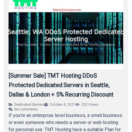
[Summer Sale] TMT Hosting DDoS
Protected Dedicated Servers in Seattle,
Dallas & London + 5% Recurring Discount
Dedicated Servers
October 4, 2021
252
Views
No comments
If you’re an enterprise level business, a small business
or even someone who needs a server or web hosting
for personal use. TMT Hosting have a suitable Plan for