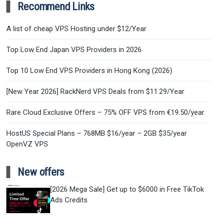
Recommend Links
A list of cheap VPS Hosting under $12/Year
Top Low End Japan VPS Providers in 2026
Top 10 Low End VPS Providers in Hong Kong (2026)
[New Year 2026] RackNerd VPS Deals from $11.29/Year
Rare Cloud Exclusive Offers – 75% OFF VPS from €19.50/year
HostUS Special Plans – 768MB $16/year – 2GB $35/year
OpenVZ VPS
New offers
[2026 Mega Sale] Get up to $6000 in Free TikTok
Ads Credits