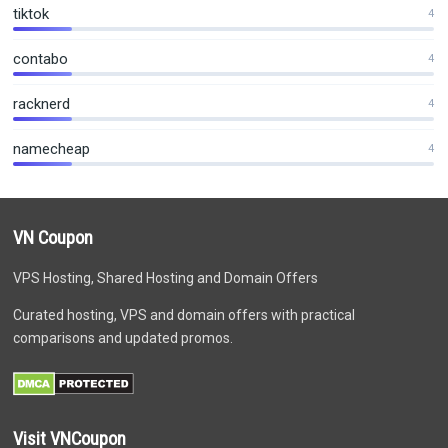
tiktok
4
contabo
4
racknerd
4
namecheap
4
VN Coupon
VPS Hosting, Shared Hosting and Domain Offers
Curated hosting, VPS and domain offers with practical
comparisons and updated promos.
Visit VNCoupon