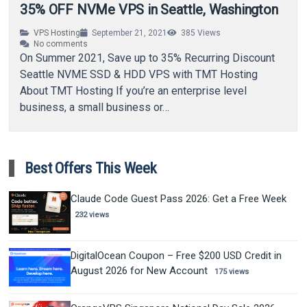
35% OFF NVMe VPS in Seattle, Washington
VPS Hosting
September 21, 2021
385
Views
No comments
On Summer 2021, Save up to 35% Recurring Discount
Seattle NVME SSD & HDD VPS with TMT Hosting
About TMT Hosting If you’re an enterprise level
business, a small business or…
Best Offers This Week
Claude Code Guest Pass 2026: Get a Free Week
232 views
DigitalOcean Coupon – Free $200 USD Credit in
August 2026 for New Account
175 views