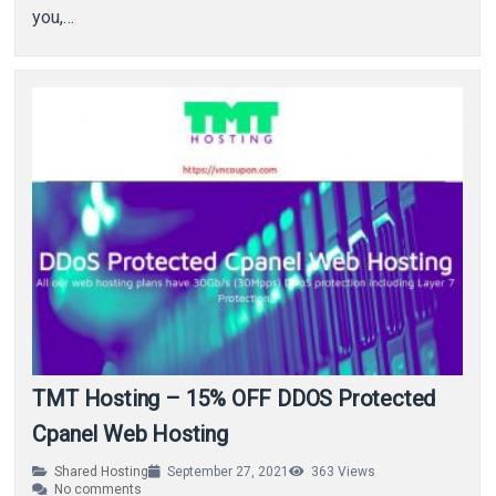
you,…
TMT Hosting – 15% OFF DDOS Protected
Cpanel Web Hosting
Shared Hosting
September 27, 2021
363
Views
No comments