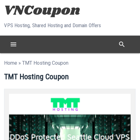
Skip to content
VPS Hosting, Shared Hosting and Domain Offers
menu
search
Home
»
TMT Hosting Coupon
TMT Hosting Coupon