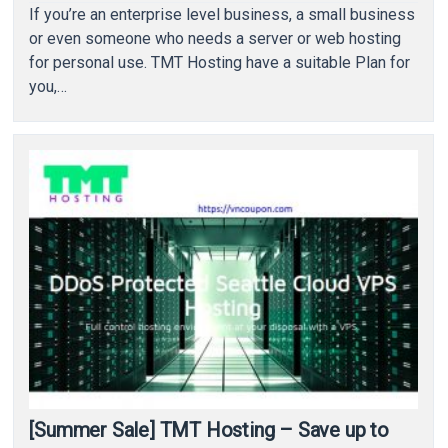
If you’re an enterprise level business, a small business
or even someone who needs a server or web hosting
for personal use. TMT Hosting have a suitable Plan for
you,…
[Summer Sale] TMT Hosting – Save up to