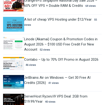
OrangeVPS Singapore National Day Sale 2026 –
60% OFF VPS + Double RAM & Credits
64 views
A list of cheap VPS Hosting under $12/Year
55
views
Linode (Akamai) Coupon & Promotion Codes in
August 2026 – $100 USD Free Credit For New
Account
52 views
Contabo – Up to 70% Off Promo in August 2026
46 views
JetBrains Air on Windows — Get 30 Free AI
Credits (2026)
41 views
ServerHost Ryzen/i9 VPS Deal: 2GB from
$19.99/Year
40 views