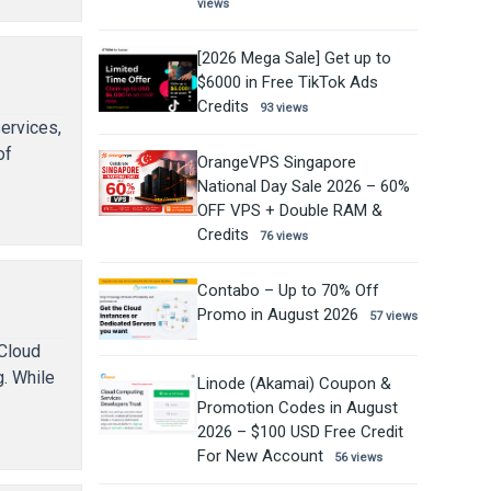
views
[2026 Mega Sale] Get up to
$6000 in Free TikTok Ads
Credits
93 views
ervices,
of
OrangeVPS Singapore
National Day Sale 2026 – 60%
OFF VPS + Double RAM &
Credits
76 views
Contabo – Up to 70% Off
Promo in August 2026
57 views
nCloud
. While
Linode (Akamai) Coupon &
Promotion Codes in August
2026 – $100 USD Free Credit
For New Account
56 views