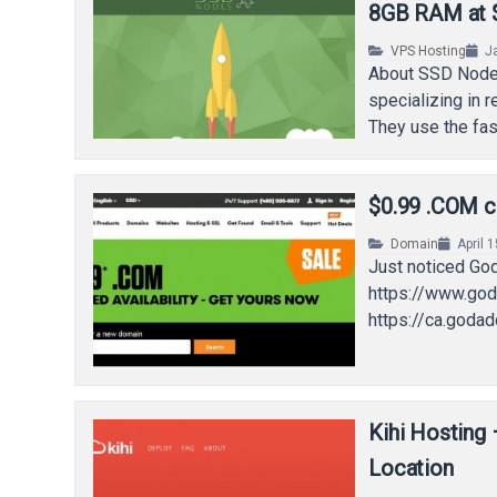
8GB RAM at $
VPS Hosting
J
About SSD Nodes
specializing in 
They use the fa
$0.99 .COM c
Domain
April 
Just noticed God
https://www.god
https://ca.goda
Kihi Hosting
Location