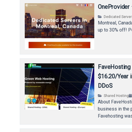
OneProvider 
Dedicated Serve
Montreal, Canada
up to 30% off! P
FaveHosting 
$16.20/Year 
DDoS
Shared Hosting
About FaveHosti
business in the
Favehosting was