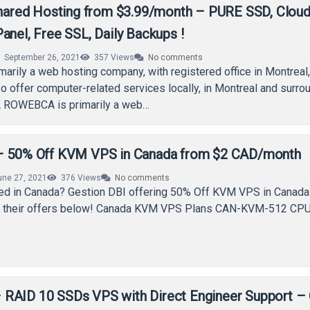
red Hosting from $3.99/month – PURE SSD, Cloud
anel, Free SSL, Daily Backups !
September 26, 2021
357
Views
No comments
rily a web hosting company, with registered office in Montreal
o offer computer-related services locally, in Montreal and surro
ROWEBCA is primarily a web…
 – 50% Off KVM VPS in Canada from $2 CAD/month
une 27, 2021
376
Views
No comments
eed in Canada? Gestion DBI offering 50% Off KVM VPS in Canada
k their offers below! Canada KVM VPS Plans CAN-KVM-512 CPU
RAID 10 SSDs VPS with Direct Engineer Support –