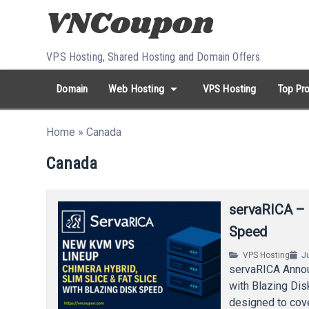
Skip to content
VPS Hosting, Shared Hosting and Domain Offers
arrow_drop_down
Domain
Web Hosting
VPS Hosting
Top Pro
search
Search...
Home
»
Canada
whatshot
HOT keywords:
namecheap
racknerd
tiktok
contabo
Canada
servaRICA –
Speed
VPS Hosting
J
servaRICA Annou
with Blazing Di
designed to cov