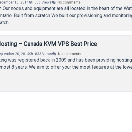
ecember 18, 2014
586
Views
No comments
 Our nodes and equipment are all located in the heart of the Wat
ntario. Built from scratch We built our provisioning and monitorin
ratch…
osting – Canada KVM VPS Best Price
eptember 20, 2014
833
Views
No comments
ng was registered back in 2009 and has been providing hosting
most 8 years. We aim to offer your the most features at the low