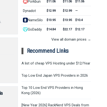
Porkbun
$11.06
$11.06
$11.06
Dynadot
$12.99
$12.99
—
NameSilo
$13.95
$13.95
$10.4
.
GoDaddy
$14.84
$22.17
$12.17
View all domain prices →
Recommend Links
A list of cheap VPS Hosting under $12/Year
Top Low End Japan VPS Providers in 2026
Top 10 Low End VPS Providers in Hong
da
Kong (2026)
[New Year 2026] RackNerd VPS Deals from