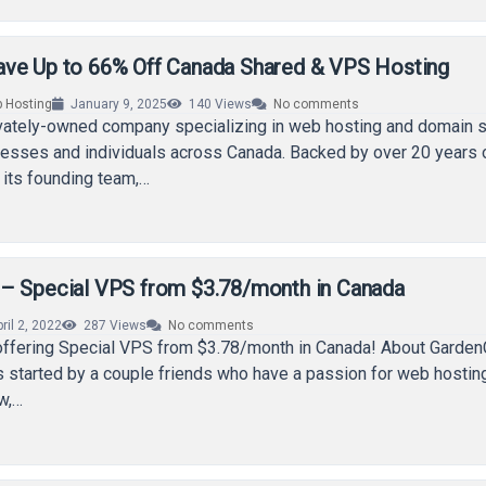
ve Up to 66% Off Canada Shared & VPS Hosting
 Hosting
January 9, 2025
140
Views
No comments
ivately-owned company specializing in web hosting and domain s
nesses and individuals across Canada. Backed by over 20 years 
 its founding team,…
– Special VPS from $3.78/month in Canada
ril 2, 2022
287
Views
No comments
offering Special VPS from $3.78/month in Canada! About Garde
started by a couple friends who have a passion for web hosting
ow,…