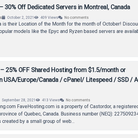
– 30% Off Dedicated Servers in Montreal, Canada
rs
October 2, 2021
409
Views
No comments
 is their Location of the Month for the month of October! Discou
opular models like the Epyc and Ryzen based servers are availa
– 25% OFF Shared Hosting from $1.5/month or
in USA/Europe/Canada / cPanel/ Litespeed / SSD / A
September 28, 2021
413
Views
No comments
ng.com FaveHosting.com is a property of Castordor, a registere
 province of Quebec, Canada. Business number (NEQ): 22750923
 created by a small group of web…