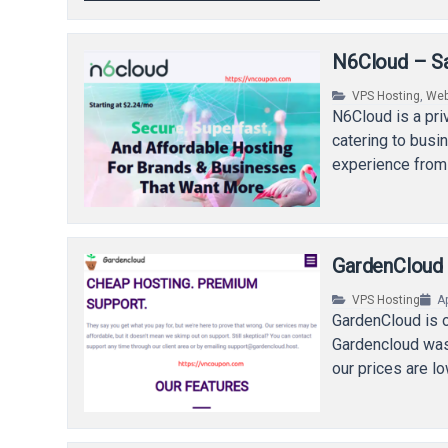
N6Cloud – Sa
VPS Hosting
,
Web
N6Cloud is a pr
catering to busi
experience from
GardenCloud 
VPS Hosting
Ap
GardenCloud is 
Gardencloud was 
our prices are l