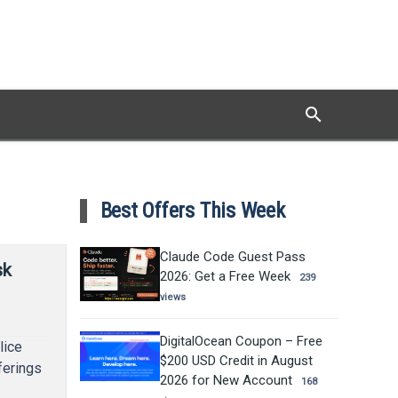
search
Search
Best Offers This Week
Claude Code Guest Pass
sk
2026: Get a Free Week
239
views
DigitalOcean Coupon – Free
lice
$200 USD Credit in August
ferings
2026 for New Account
168