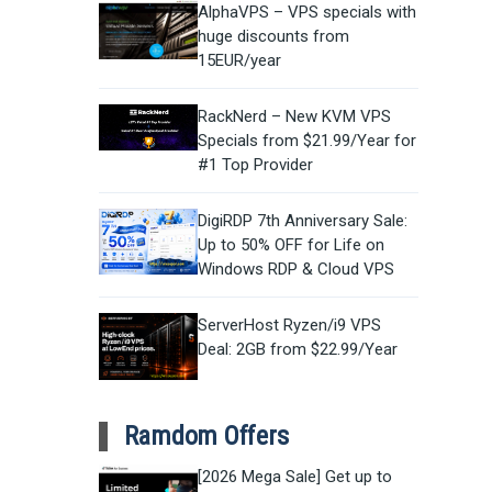
AlphaVPS – VPS specials with
huge discounts from
15EUR/year
RackNerd – New KVM VPS
Specials from $21.99/Year for
#1 Top Provider
DigiRDP 7th Anniversary Sale:
Up to 50% OFF for Life on
Windows RDP & Cloud VPS
ServerHost Ryzen/i9 VPS
Deal: 2GB from $22.99/Year
Ramdom Offers
[2026 Mega Sale] Get up to