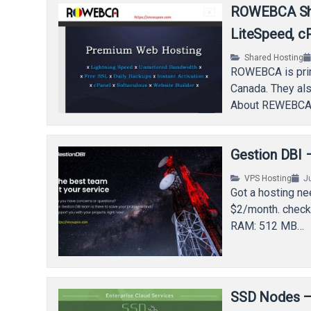
ROWEBCA Sha
LiteSpeed, cP
Shared Hosting
ROWEBCA is prima
Canada. They als
About REWEBCA 
Gestion DBI
VPS Hosting
J
Got a hosting n
$2/month. chec
RAM: 512 MB…
SSD Nodes – 