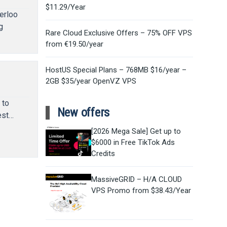
$11.29/Year
erloo
g
Rare Cloud Exclusive Offers – 75% OFF VPS
from €19.50/year
HostUS Special Plans – 768MB $16/year –
2GB $35/year OpenVZ VPS
 to
New offers
est…
[2026 Mega Sale] Get up to
$6000 in Free TikTok Ads
Credits
MassiveGRID – H/A CLOUD
VPS Promo from $38.43/Year