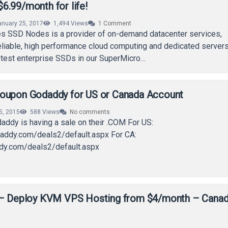
6.99/month for life!
anuary 25, 2017
1,494
Views
1
Comment
 SSD Nodes is a provider of on-demand datacenter services,
reliable, high performance cloud computing and dedicated servers
stest enterprise SSDs in our SuperMicro…
oupon Godaddy for US or Canada Account
15, 2015
588
Views
No comments
addy is having a sale on their .COM For US:
addy.com/deals2/default.aspx For CA:
ddy.com/deals2/default.aspx
 – Deploy KVM VPS Hosting from $4/month – Cana