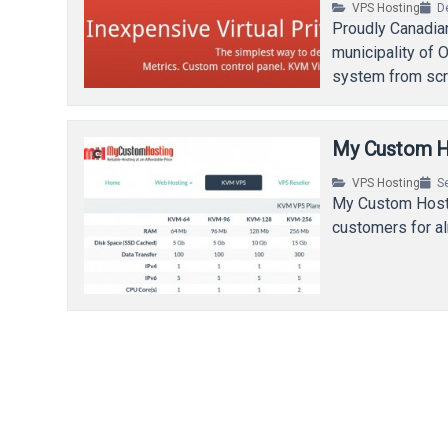
VPS Hosting
D
Proudly Canadian
municipality of O
system from sc
My Custom H
VPS Hosting
S
My Custom Hosti
customers for al