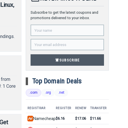
Linux,
Subscribe to get the latest coupons and
promotions delivered to your inbox.
,
undings.
notifications_active
SUBSCRIBE
 from
Top Domain Deals
: 1 Core
.com
.org
.net
REGISTRAR
REGISTER
RENEW
TRANSFER
Namecheap
$6.16
$17.06
$11.66
 Get