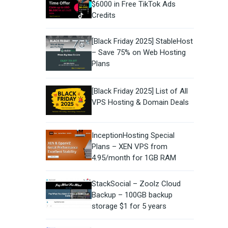
$6000 in Free TikTok Ads
Credits
[Black Friday 2025] StableHost
– Save 75% on Web Hosting
Plans
[Black Friday 2025] List of All
VPS Hosting & Domain Deals
InceptionHosting Special
Plans – XEN VPS from
4.95/month for 1GB RAM
StackSocial – Zoolz Cloud
Backup – 100GB backup
storage $1 for 5 years