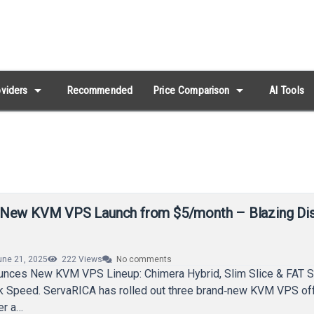
arrow_drop_down
arrow_drop_down
viders
Recommended
Price Comparison
AI Tools
 New KVM VPS Launch from $5/month – Blazing Di
une 21, 2025
222
Views
No comments
nces New KVM VPS Lineup: Chimera Hybrid, Slim Slice & FAT S
sk Speed. ServaRICA has rolled out three brand‑new KVM VPS of
er a…