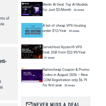
Merlin AI Deal: Top AI Models
for Just $2/Month
52 views
nts of
ble…
A list of cheap VPS Hosting
under $12/Year
49 views
ServerHost Ryzen/i9 VPS
Deal: 2GB from $22.99/Year
41 views
nti-
Namecheap Coupon & Promo
Codes in August 2026 – New
.COM Registration only $6.79
d
for first year
32 views
46
mail_outline
NEVER MISS A DEAL