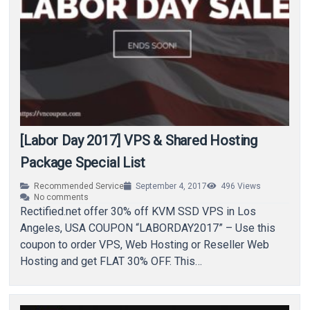
[Labor Day 2017] VPS & Shared Hosting
Package Special List
Recommended Service
September 4, 2017
496
Views
No comments
Rectified.net offer 30% off KVM SSD VPS in Los
Angeles, USA COUPON “LABORDAY2017” – Use this
coupon to order VPS, Web Hosting or Reseller Web
Hosting and get FLAT 30% OFF. This…