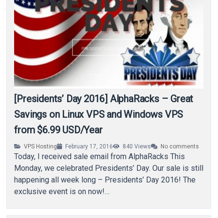
[Presidents’ Day 2016] AlphaRacks – Great
Savings on Linux VPS and Windows VPS
from $6.99 USD/Year
VPS Hosting
February 17, 2016
840
Views
No comments
Today, I received sale email from AlphaRacks This
Monday, we celebrated Presidents’ Day. Our sale is still
happening all week long – Presidents’ Day 2016! The
exclusive event is on now!…