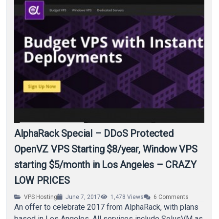
AlphaRack Special – DDoS Protected
OpenVZ VPS Starting $8/year, Window VPS
starting $5/month in Los Angeles – CRAZY
LOW PRICES
VPS Hosting
June 7, 2017
1,478
Views
6
Comments
An offer to celebrate 2017 from AlphaRack, with plans
based in Los Angeles. All services include SolusVM as