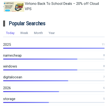
Virtono Back To School Deals – 20% off Cloud
VPS
Popular Searches
Today
Week
Month
Year
2025
11
namecheap
8
windows
8
digitalocean
7
2026
6
storage
5