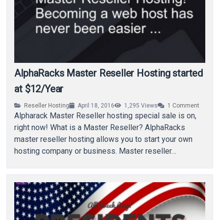
AlphaRacks Master Reseller Hosting started
at $12/Year
Reseller Hosting
April 18, 2016
1,295
Views
1
Comment
Alpharack Master Reseller hosting special sale is on,
right now! What is a Master Reseller? AlphaRacks
master reseller hosting allows you to start your own
hosting company or business. Master reseller…