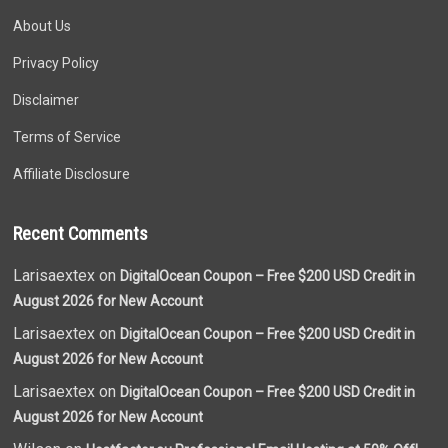
About Us
Privacy Policy
Disclaimer
Terms of Service
Affiliate Disclosure
Recent Comments
Larisaextex on
DigitalOcean Coupon – Free $200 USD Credit in
August 2026 for New Account
Larisaextex on
DigitalOcean Coupon – Free $200 USD Credit in
August 2026 for New Account
Larisaextex on
DigitalOcean Coupon – Free $200 USD Credit in
August 2026 for New Account