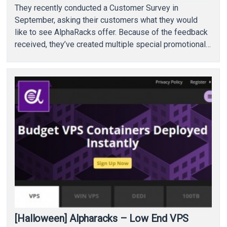
They recently conducted a Customer Survey in
September, asking their customers what they would
like to see AlphaRacks offer. Because of the feedback
received, they’ve created multiple special promotional
packages, ones that…
[Halloween] Alpharacks – Low End VPS