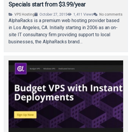
Specials start from $3.99/year
VPS Hosting
October 27, 2015
1,411
Views
No comments
AlphaRacks is a premium web hosting provider based
in Los Angeles, CA. Initially starting in 2006 as an on-
site IT consultancy firm providing support to local
businesses, the AlphaRacks brand…