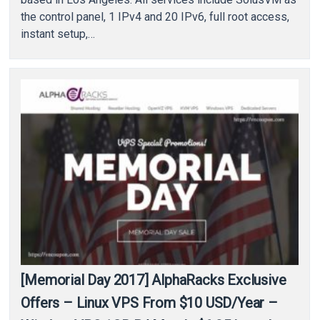
the control panel, 1 IPv4 and 20 IPv6, full root access,
instant setup,…
[Memorial Day 2017] AlphaRacks Exclusive
Offers – Linux VPS From $10 USD/Year –