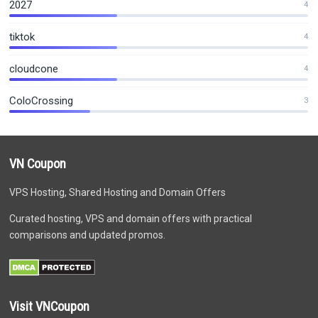
2027
4
tiktok
4
cloudcone
4
ColoCrossing
3
VN Coupon
VPS Hosting, Shared Hosting and Domain Offers
Curated hosting, VPS and domain offers with practical
comparisons and updated promos.
Visit VNCoupon