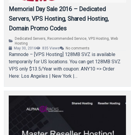
Memorial Day Sale 2016 – Dedicated
Servers, VPS Hosting, Shared Hosting,
Domain Promo Codes
Dedicated Servers
,
Recommended Service
,
VPS Hosting
,
Web
Hosting
May 30, 2016
835
Views
No comments
Ramnode – [VPS Hosting] 128MB SVZ is available
temporarily for US locations. You can get 128MB SVZ
VPS only $13.5/Year with coupon: ANY10 => Order
Here: Los Angeles | New York |…