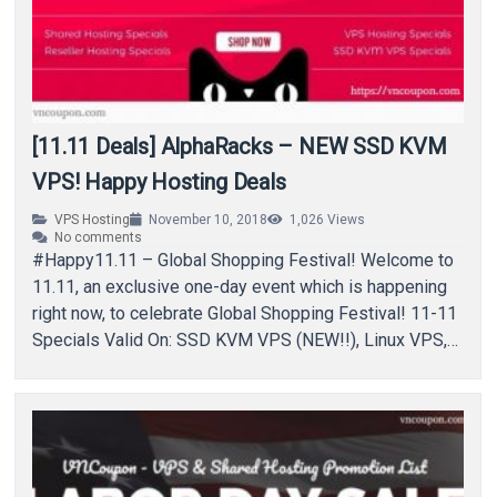
[11.11 Deals] AlphaRacks – NEW SSD KVM
VPS! Happy Hosting Deals
VPS Hosting
November 10, 2018
1,026
Views
No comments
#Happy11.11 – Global Shopping Festival! Welcome to
11.11, an exclusive one-day event which is happening
right now, to celebrate Global Shopping Festival! 11-11
Specials Valid On: SSD KVM VPS (NEW!!), Linux VPS,
Shared…