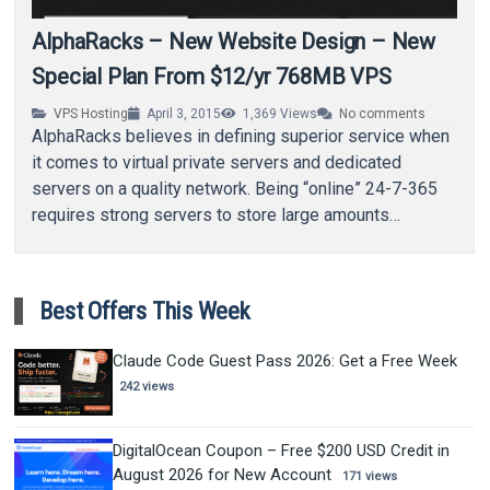
AlphaRacks – New Website Design – New
Special Plan From $12/yr 768MB VPS
VPS Hosting
April 3, 2015
1,369
Views
No comments
AlphaRacks believes in defining superior service when
it comes to virtual private servers and dedicated
servers on a quality network. Being “online” 24-7-365
requires strong servers to store large amounts…
Best Offers This Week
Claude Code Guest Pass 2026: Get a Free Week
242 views
DigitalOcean Coupon – Free $200 USD Credit in
August 2026 for New Account
171 views