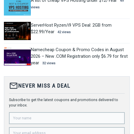
A list of cheap VPS Hosting under $12/Year
49
views
ServerHost Ryzen/i9 VPS Deal: 2GB from
$22.99/Year
42 views
Namecheap Coupon & Promo Codes in August
2026 – New .COM Registration only $6.79 for first
year
32 views
mail_outline
NEVER MISS A DEAL
Subscribe to get the latest coupons and promotions delivered to
your inbox.