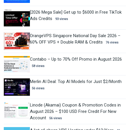
[2026 Mega Sale] Get up to $6000 in Free TikTok
Ads Credits
93 views
OrangeVPS Singapore National Day Sale 2026 –
60% OFF VPS + Double RAM & Credits
76 views
Contabo – Up to 70% Off Promo in August 2026
58 views
Merlin AI Deal: Top AI Models for Just $2/Month
56 views
Linode (Akamai) Coupon & Promotion Codes in
August 2026 – $100 USD Free Credit For New
Account
56 views