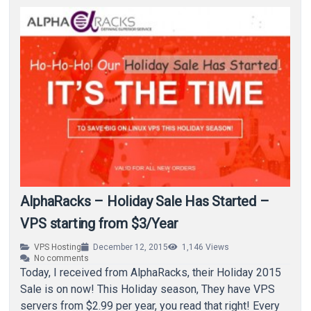
AlphaRacks – Holiday Sale Has Started –
VPS starting from $3/Year
VPS Hosting
December 12, 2015
1,146
Views
No comments
Today, I received from AlphaRacks, their Holiday 2015
Sale is on now! This Holiday season, They have VPS
servers from $2.99 per year, you read that right! Every