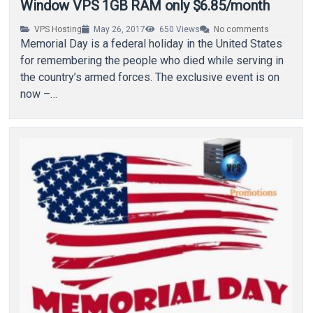
Window VPS 1GB RAM only $6.85/month
VPS Hosting
May 26, 2017
650
Views
No comments
Memorial Day is a federal holiday in the United States
for remembering the people who died while serving in
the country’s armed forces. The exclusive event is on
now –…