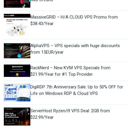
MassiveGRID – H/A CLOUD VPS Promo from
$38.43/Year
AlphaVPS – VPS specials with huge discounts
from 15EUR/year
RackNerd – New KVM VPS Specials from
$21.99/Year for #1 Top Provider
DigiRDP 7th Anniversary Sale: Up to 50% OFF for
Life on Windows RDP & Cloud VPS
ServerHost Ryzen/i9 VPS Deal: 2GB from
$22.99/Year