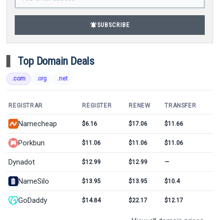
notifications_active
SUBSCRIBE
Top Domain Deals
.com
.org
.net
REGISTRAR
REGISTER
RENEW
TRANSFER
Namecheap
$6.16
$17.06
$11.66
Porkbun
$11.06
$11.06
$11.06
Dynadot
$12.99
$12.99
—
NameSilo
$13.95
$13.95
$10.4
GoDaddy
$14.84
$22.17
$12.17