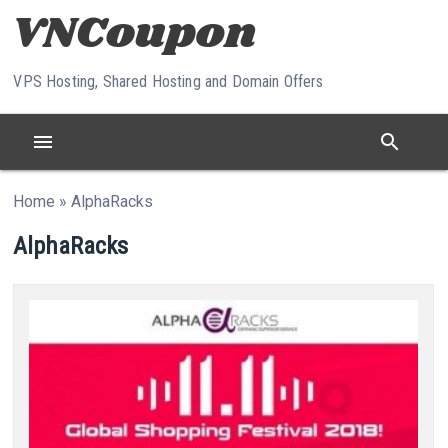
Skip to content
VPS Hosting, Shared Hosting and Domain Offers
menu
search
Home
»
AlphaRacks
AlphaRacks