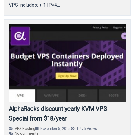
VPS includes: + 1 IPv4…
AlphaRacks discount yearly KVM VPS
Special from $18/year
VPS Hosting
November 5, 2015
1,475
Views
No comments