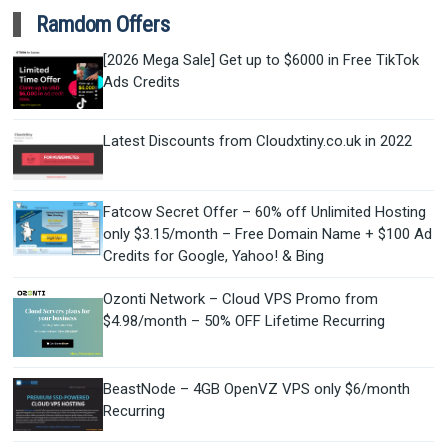
Ramdom Offers
[2026 Mega Sale] Get up to $6000 in Free TikTok
Ads Credits
Latest Discounts from Cloudxtiny.co.uk in 2022
Fatcow Secret Offer – 60% off Unlimited Hosting
only $3.15/month – Free Domain Name + $100 Ad
Credits for Google, Yahoo! & Bing
Ozonti Network – Cloud VPS Promo from
$4.98/month – 50% OFF Lifetime Recurring
BeastNode – 4GB OpenVZ VPS only $6/month
Recurring