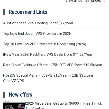
View all domain prices →
Recommend Links
A list of cheap VPS Hosting under $12/Year
Top Low End Japan VPS Providers in 2026
Top 10 Low End VPS Providers in Hong Kong (2026)
[New Year 2026] RackNerd VPS Deals from $11.29/Year
Rare Cloud Exclusive Offers – 75% OFF VPS from €19.50/year
HostUS Special Plans – 768MB $16/year – 2GB $35/year
OpenVZ VPS
New offers
[2026 Mega Sale] Get up to $6000 in Free TikTok
Ads Credits