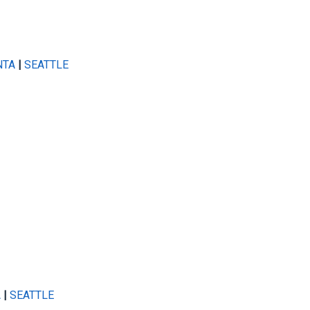
NTA
|
SEATTLE
A
|
SEATTLE