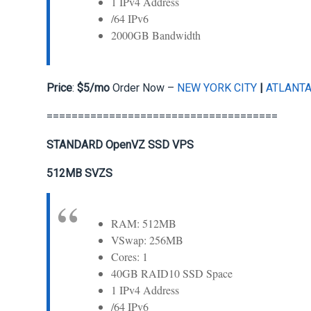
1 IPv4 Address
/64 IPv6
2000GB Bandwidth
Price
:
$5/mo
Order Now –
NEW YORK CITY
|
ATLANT
=====================================
STANDARD OpenVZ SSD VPS
512MB SVZS
RAM: 512MB
VSwap: 256MB
Cores: 1
40GB RAID10 SSD Space
1 IPv4 Address
/64 IPv6