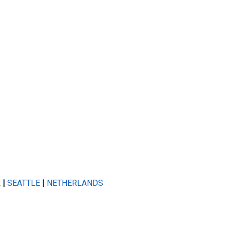
A
|
SEATTLE
|
NETHERLANDS