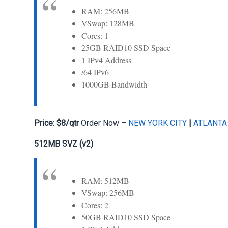
RAM: 256MB
VSwap: 128MB
Cores: 1
25GB RAID10 SSD Space
1 IPv4 Address
/64 IPv6
1000GB Bandwidth
Price
:
$8/qtr
Order Now –
NEW YORK CITY
|
ATLANTA
512MB SVZ (v2)
RAM: 512MB
VSwap: 256MB
Cores: 2
50GB RAID10 SSD Space