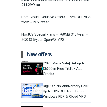
$11.29/Year
Rare Cloud Exclusive Offers – 75% OFF VPS
from €19.50/year
HostUS Special Plans – 768MB $16/year –
2GB $35/year OpenVZ VPS
New offers
[2026 Mega Sale] Get up to
$6000 in Free TikTok Ads
Credits
DigiRDP 7th Anniversary Sale:
Up to 50% OFF for Life on
Windows RDP & Cloud VPS