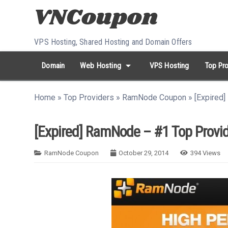
Skip to content
VPS Hosting, Shared Hosting and Domain Offers
arrow_drop_down
Domain
Web Hosting
VPS Hosting
Top Pro
search
Search...
Home
»
Top Providers
»
RamNode Coupon
»
[Expired
whatshot
HOT keywords:
namecheap
racknerd
tiktok
contabo
[Expired] RamNode – #1 Top Provid
RamNode Coupon
October 29, 2014
394
Views