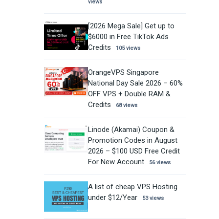
views
[2026 Mega Sale] Get up to
$6000 in Free TikTok Ads
Credits
105 views
OrangeVPS Singapore
National Day Sale 2026 – 60%
OFF VPS + Double RAM &
Credits
68 views
Linode (Akamai) Coupon &
Promotion Codes in August
2026 – $100 USD Free Credit
For New Account
56 views
A list of cheap VPS Hosting
under $12/Year
53 views