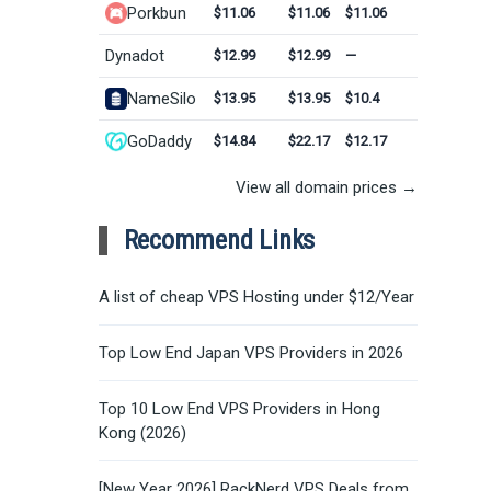
Porkbun
$11.06
$11.06
$11.06
Dynadot
$12.99
$12.99
—
NameSilo
$13.95
$13.95
$10.4
GoDaddy
$14.84
$22.17
$12.17
View all domain prices →
Recommend Links
A list of cheap VPS Hosting under $12/Year
Top Low End Japan VPS Providers in 2026
Top 10 Low End VPS Providers in Hong
Kong (2026)
[New Year 2026] RackNerd VPS Deals from