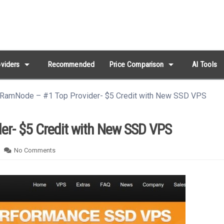
arrow_drop_down
arrow_drop_down
viders
Recommended
Price Comparison
AI Tools
] RamNode – #1 Top Provider- $5 Credit with New SSD VPS
er- $5 Credit with New SSD VPS
No Comments