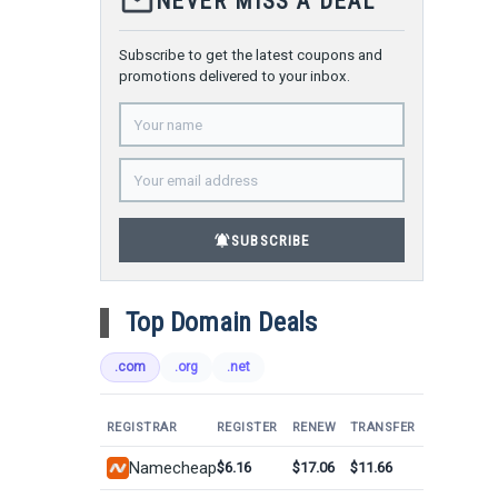
mail_outline
NEVER MISS A DEAL
Subscribe to get the latest coupons and
promotions delivered to your inbox.
notifications_active
SUBSCRIBE
Top Domain Deals
.com
.org
.net
REGISTRAR
REGISTER
RENEW
TRANSFER
Namecheap
$6.16
$17.06
$11.66