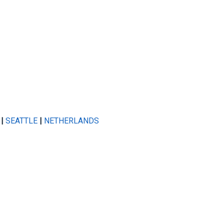
|
SEATTLE
|
NETHERLANDS