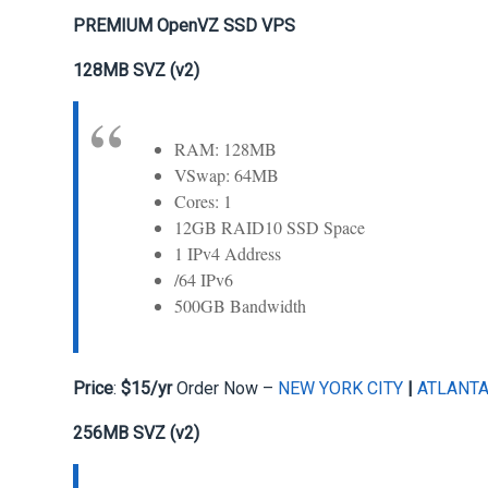
PREMIUM OpenVZ SSD VPS
128MB SVZ (v2)
RAM: 128MB
VSwap: 64MB
Cores: 1
12GB RAID10 SSD Space
1 IPv4 Address
/64 IPv6
500GB Bandwidth
Price
:
$15/yr
Order Now –
NEW YORK CITY
|
ATLANT
256MB SVZ (v2)