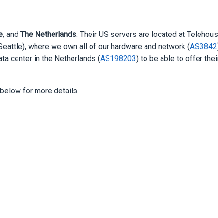
e
, and
The Netherlands
. Their US servers are located at Telehou
(Seattle), where we own all of our hardware and network (
AS3842
ta center in the Netherlands (
AS198203
) to be able to offer thei
elow for more details.