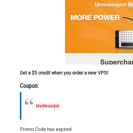
Get a $5 credit when you order a new VPS!
Coupon:
WOWSSD5
Promo Code has expired