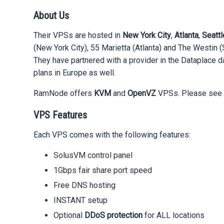
About Us
Their VPSs are hosted in
New York City
,
Atlanta
,
Seattl
(New York City), 55 Marietta (Atlanta) and The Westin 
They have partnered with a provider in the Dataplace da
plans in Europe as well.
RamNode offers
KVM
and
OpenVZ
VPSs. Please see b
VPS Features
Each VPS comes with the following features:
SolusVM control panel
1Gbps fair share port speed
Free DNS hosting
INSTANT setup
Optional
DDoS protection
for ALL locations