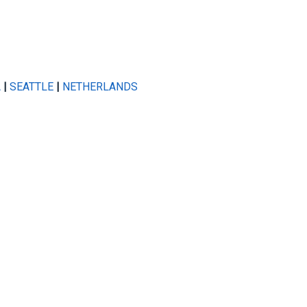
A
|
SEATTLE
|
NETHERLANDS