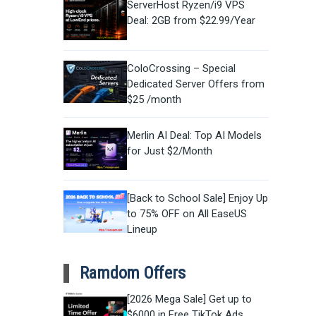
ServerHost Ryzen/i9 VPS
Deal: 2GB from $22.99/Year
ColoCrossing – Special
Dedicated Server Offers from
$25 /month
Merlin AI Deal: Top AI Models
for Just $2/Month
[Back to School Sale] Enjoy Up
to 75% OFF on All EaseUS
Lineup
Ramdom Offers
[2026 Mega Sale] Get up to
$6000 in Free TikTok Ads