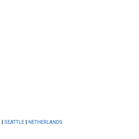
A
|
SEATTLE
|
NETHERLANDS