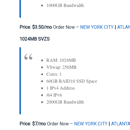
1000GB Bandwidth
Price
:
$3.50/mo
Order Now –
NEW YORK CITY
|
ATLA
1024MB SVZS
RAM: 1024MB
VSwap: 256MB
Cores: 1
60GB RAID10 SSD Space
1 IPv4 Address
/64 IPv6
2000GB Bandwidth
Price
:
$7/mo
Order Now –
NEW YORK CITY
|
ATLANT