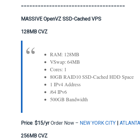
=====================================
MASSIVE OpenVZ SSD-Cached VPS
128MB CVZ
RAM: 128MB
VSwap: 64MB
Cores: 1
80GB RAID10 SSD-Cached HDD Space
1 IPv4 Address
/64 IPv6
500GB Bandwidth
Price
:
$15/yr
Order Now –
NEW YORK CITY
|
ATLANT
256MB CVZ