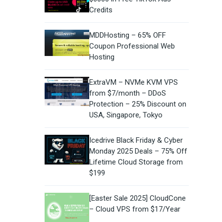
Credits
MDDHosting – 65% OFF
Coupon Professional Web
Hosting
ExtraVM – NVMe KVM VPS
from $7/month – DDoS
Protection – 25% Discount on
USA, Singapore, Tokyo
Icedrive Black Friday & Cyber
Monday 2025 Deals – 75% Off
Lifetime Cloud Storage from
$199
[Easter Sale 2025] CloudCone
– Cloud VPS from $17/Year