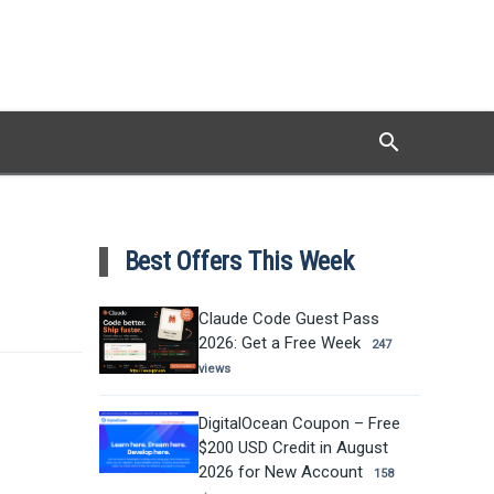
search
Search
Best Offers This Week
Claude Code Guest Pass
2026: Get a Free Week
247
views
DigitalOcean Coupon – Free
$200 USD Credit in August
2026 for New Account
158