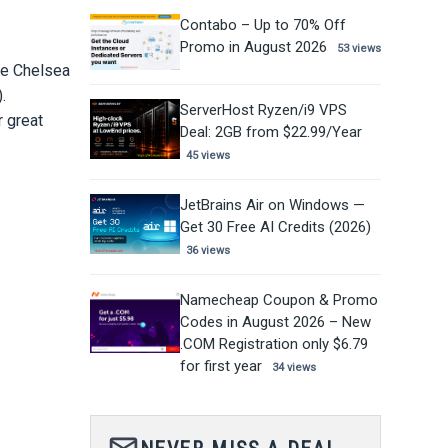
Contabo – Up to 70% Off
Promo in August 2026
53 views
se Chelsea
).
ServerHost Ryzen/i9 VPS
r great
Deal: 2GB from $22.99/Year
45 views
JetBrains Air on Windows —
Get 30 Free AI Credits (2026)
36 views
Namecheap Coupon & Promo
Codes in August 2026 – New
.COM Registration only $6.79
for first year
34 views