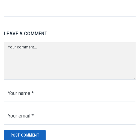
LEAVE A COMMENT