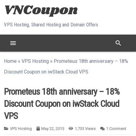
Skip to content
VPS Hosting, Shared Hosting and Domain Offers
menu
search
Home
»
VPS Hosting
»
Prometeus 18th anniversary – 18%
Discount Coupon on iwStack Cloud VPS
Prometeus 18th anniversary – 18%
Discount Coupon on iwStack Cloud
VPS
VPS Hosting
May 22, 2015
1,733
Views
1
Comment