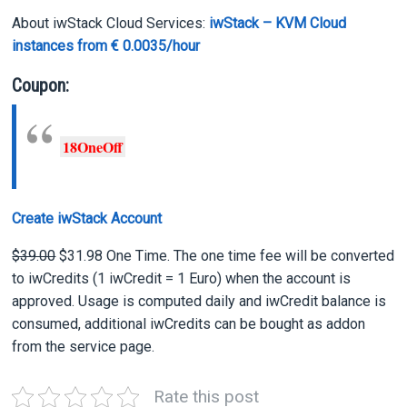
About iwStack Cloud Services:
iwStack – KVM Cloud
instances from € 0.0035/hour
Coupon:
18OneOff
Create iwStack Account
$39.00
$31.98 One Time. The one time fee will be converted
to iwCredits (1 iwCredit = 1 Euro) when the account is
approved. Usage is computed daily and iwCredit balance is
consumed, additional iwCredits can be bought as addon
from the service page.
Rate this post