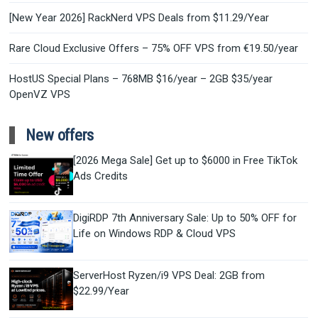
[New Year 2026] RackNerd VPS Deals from $11.29/Year
Rare Cloud Exclusive Offers – 75% OFF VPS from €19.50/year
HostUS Special Plans – 768MB $16/year – 2GB $35/year
OpenVZ VPS
New offers
[2026 Mega Sale] Get up to $6000 in Free TikTok
Ads Credits
DigiRDP 7th Anniversary Sale: Up to 50% OFF for
Life on Windows RDP & Cloud VPS
ServerHost Ryzen/i9 VPS Deal: 2GB from
$22.99/Year