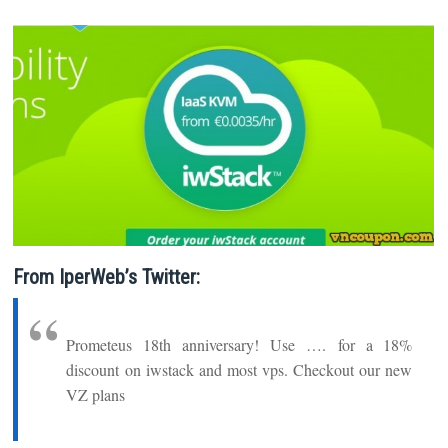
From IperWeb’s Twitter:
Prometeus 18th anniversary! Use …. for a 18%
discount on iwstack and most vps. Checkout our new
VZ plans