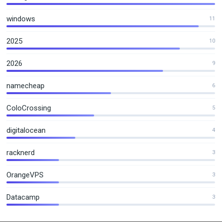
windows
11
2025
10
2026
9
namecheap
6
ColoCrossing
5
digitalocean
4
racknerd
3
OrangeVPS
3
Datacamp
3