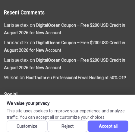
Recent Comments
Larisaextex on
DigitalOcean Coupon – Free $200 USD Credit in
August 2026 for New Account
Larisaextex on
DigitalOcean Coupon – Free $200 USD Credit in
August 2026 for New Account
Larisaextex on
DigitalOcean Coupon – Free $200 USD Credit in
August 2026 for New Account
Wilson on
Hostfactor.eu Professional Email Hosting at 50% Off!
Social
We value your privacy
This site uses cookies to improve your experience and analyze
traffic. You can accept all or customize your choices.
Customize
Reject
Accept all
Made by
VN Coupon