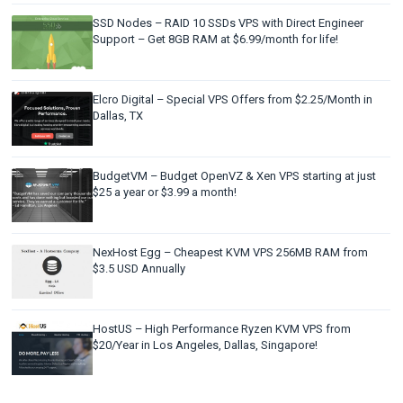
SSD Nodes – RAID 10 SSDs VPS with Direct Engineer
Support – Get 8GB RAM at $6.99/month for life!
Elcro Digital – Special VPS Offers from $2.25/Month in
Dallas, TX
BudgetVM – Budget OpenVZ & Xen VPS starting at just
$25 a year or $3.99 a month!
NexHost Egg – Cheapest KVM VPS 256MB RAM from
$3.5 USD Annually
HostUS – High Performance Ryzen KVM VPS from
$20/Year in Los Angeles, Dallas, Singapore!