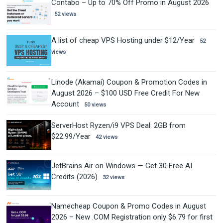
Contabo – Up to 70% Off Promo in August 2026
52 views
A list of cheap VPS Hosting under $12/Year
52
views
Linode (Akamai) Coupon & Promotion Codes in
August 2026 – $100 USD Free Credit For New
Account
50 views
ServerHost Ryzen/i9 VPS Deal: 2GB from
$22.99/Year
42 views
JetBrains Air on Windows — Get 30 Free AI
Credits (2026)
32 views
Namecheap Coupon & Promo Codes in August
2026 – New .COM Registration only $6.79 for first