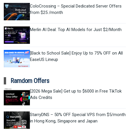
ColoCrossing – Special Dedicated Server Offers
from $25 /month
Merlin AI Deal: Top AI Models for Just $2/Month
[Back to School Sale] Enjoy Up to 75% OFF on All
EaseUS Lineup
Ramdom Offers
[2026 Mega Sale] Get up to $6000 in Free TikTok
Ads Credits
StarryDNS – 50% OFF Special VPS from $5/month
in Hong Kong, Singapore and Japan