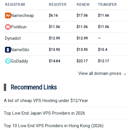
REGISTRAR
REGISTER
RENEW
TRANSFER
Namecheap
$6.16
$17.06
$11.66
Porkbun
$11.06
$11.06
$11.06
Dynadot
$12.99
$12.99
—
NameSilo
$13.95
$13.95
$10.4
GoDaddy
$14.84
$22.17
$12.17
View all domain prices →
Recommend Links
A list of cheap VPS Hosting under $12/Year
Top Low End Japan VPS Providers in 2026
Top 10 Low End VPS Providers in Hong Kong (2026)