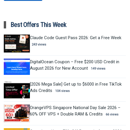
Best Offers This Week
Claude Code Guest Pass 2026: Get a Free Week
243 views
DigitalOcean Coupon – Free $200 USD Credit in
August 2026 for New Account
149 views
[2026 Mega Sale] Get up to $6000 in Free TikTok
Ads Credits
104 views
OrangeVPS Singapore National Day Sale 2026 –
60% OFF VPS + Double RAM & Credits
66 views