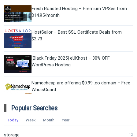
Fresh Roasted Hosting – Premium VPSes from
$14.95/month
HostSailor – Best SSL Certificate Deals from
$2.73
[Black Friday 2025] eUKhost – 30% OFF
WordPress Hosting
Namecheap are offering $0.99 .co domain – Free
WhoisGuard
Popular Searches
Today
Week
Month
Year
storage
12