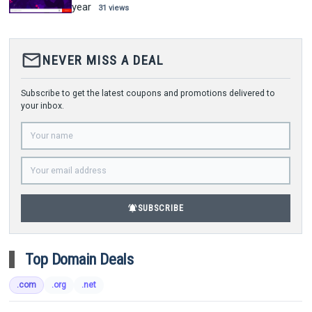
year
31 views
mail_outline
NEVER MISS A DEAL
Subscribe to get the latest coupons and promotions delivered to
your inbox.
notifications_active
SUBSCRIBE
Top Domain Deals
.com
.org
.net