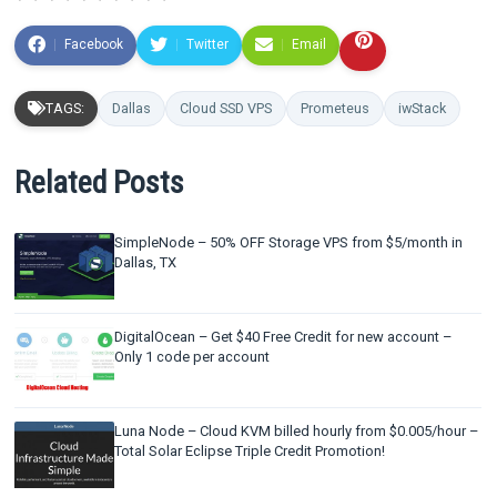
Facebook
Twitter
Email
TAGS:
Dallas
Cloud SSD VPS
Prometeus
iwStack
Related Posts
SimpleNode – 50% OFF Storage VPS from $5/month in
Dallas, TX
DigitalOcean – Get $40 Free Credit for new account –
Only 1 code per account
Luna Node – Cloud KVM billed hourly from $0.005/hour –
Total Solar Eclipse Triple Credit Promotion!