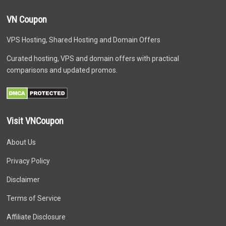
VN Coupon
VPS Hosting, Shared Hosting and Domain Offers
Curated hosting, VPS and domain offers with practical
comparisons and updated promos.
Visit VNCoupon
About Us
Privacy Policy
Disclaimer
Terms of Service
Affiliate Disclosure