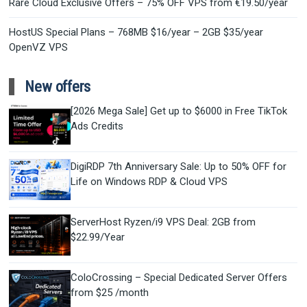
Rare Cloud Exclusive Offers – 75% OFF VPS from €19.50/year
HostUS Special Plans – 768MB $16/year – 2GB $35/year
OpenVZ VPS
New offers
[2026 Mega Sale] Get up to $6000 in Free TikTok
Ads Credits
DigiRDP 7th Anniversary Sale: Up to 50% OFF for
Life on Windows RDP & Cloud VPS
ServerHost Ryzen/i9 VPS Deal: 2GB from
$22.99/Year
ColoCrossing – Special Dedicated Server Offers
from $25 /month