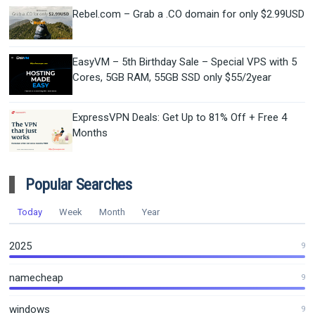
Rebel.com – Grab a .CO domain for only $2.99USD
EasyVM – 5th Birthday Sale – Special VPS with 5
Cores, 5GB RAM, 55GB SSD only $55/2year
ExpressVPN Deals: Get Up to 81% Off + Free 4
Months
Popular Searches
Today
Week
Month
Year
2025
9
namecheap
9
windows
9