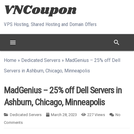
Skip to content
VPS Hosting, Shared Hosting and Domain Offers
menu
search
Home
»
Dedicated Servers
»
MadGenius – 25% off Dell
Servers in Ashburn, Chicago, Minneapolis
MadGenius – 25% off Dell Servers in
Ashburn, Chicago, Minneapolis
Dedicated Servers
March 28, 2023
227
Views
No
Comments