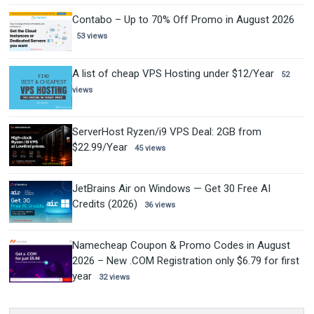
Contabo – Up to 70% Off Promo in August 2026
53 views
A list of cheap VPS Hosting under $12/Year
52
views
ServerHost Ryzen/i9 VPS Deal: 2GB from
$22.99/Year
45 views
JetBrains Air on Windows — Get 30 Free AI
Credits (2026)
36 views
Namecheap Coupon & Promo Codes in August
2026 – New .COM Registration only $6.79 for first
year
32 views