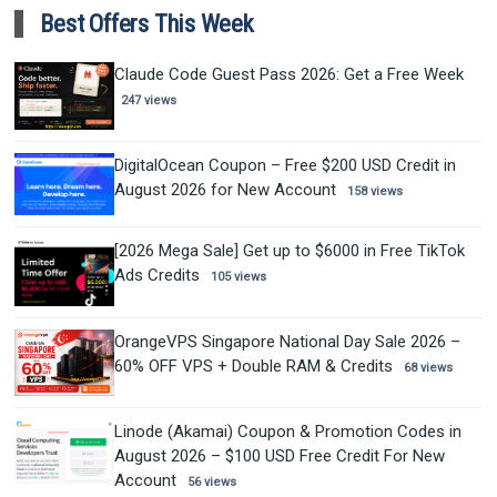
Best Offers This Week
Claude Code Guest Pass 2026: Get a Free Week
247 views
DigitalOcean Coupon – Free $200 USD Credit in
August 2026 for New Account
158 views
[2026 Mega Sale] Get up to $6000 in Free TikTok
Ads Credits
105 views
OrangeVPS Singapore National Day Sale 2026 –
60% OFF VPS + Double RAM & Credits
68 views
Linode (Akamai) Coupon & Promotion Codes in
August 2026 – $100 USD Free Credit For New
Account
56 views