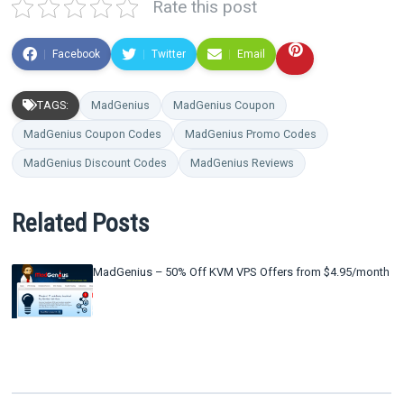
Rate this post
Facebook
Twitter
Email
TAGS:
MadGenius
MadGenius Coupon
MadGenius Coupon Codes
MadGenius Promo Codes
MadGenius Discount Codes
MadGenius Reviews
Related Posts
MadGenius – 50% Off KVM VPS Offers from $4.95/month