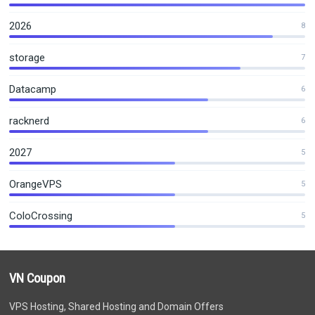
2026
8
storage
7
Datacamp
6
racknerd
6
2027
5
OrangeVPS
5
ColoCrossing
5
VN Coupon
VPS Hosting, Shared Hosting and Domain Offers