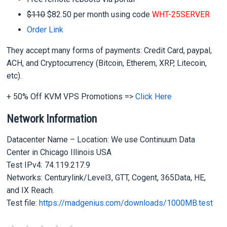
$110
$82.50 per month using code
WHT-25SERVER
Order Link
They accept many forms of payments: Credit Card, paypal,
ACH, and Cryptocurrency (Bitcoin, Etherem, XRP, Litecoin,
etc).
+ 50% Off KVM VPS Promotions =>
Click Here
Network Information
Datacenter Name – Location: We use Continuum Data
Center in Chicago Illinois USA
Test IPv4: 74.119.217.9
Networks: Centurylink/Level3, GTT, Cogent, 365Data, HE,
and IX Reach.
Test file:
https://madgenius.com/downloads/1000MB.test