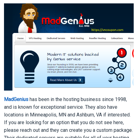
MadGenius
has been in the hosting business since 1998,
and is known for exceptional service. They also have
locations in Minneapolis, MN and Ashburn, VA if interested.
If you are looking for an option that you do not see here,
please reach out and they can create you a custom package.
Their dedicated servers are suitable for all of your hosting