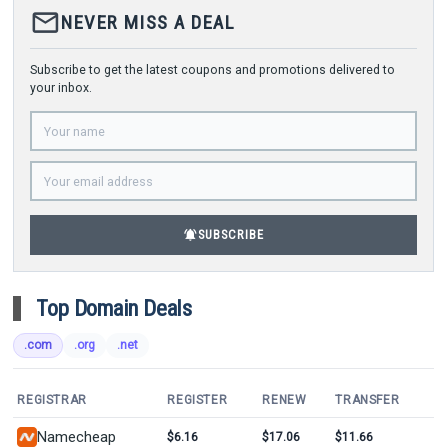
mail_outline
NEVER MISS A DEAL
Subscribe to get the latest coupons and promotions delivered to
your inbox.
notifications_active
SUBSCRIBE
Top Domain Deals
.com
.org
.net
REGISTRAR
REGISTER
RENEW
TRANSFER
Namecheap
$6.16
$17.06
$11.66