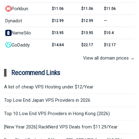
Porkbun
$11.06
$11.06
$11.06
Dynadot
$12.99
$12.99
—
NameSilo
$13.95
$13.95
$10.4
GoDaddy
$14.84
$22.17
$12.17
View all domain prices →
Recommend Links
A list of cheap VPS Hosting under $12/Year
Top Low End Japan VPS Providers in 2026
Top 10 Low End VPS Providers in Hong Kong (2026)
[New Year 2026] RackNerd VPS Deals from $11.29/Year