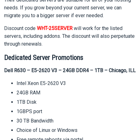
needs. If you grow beyond your current server, we can
migrate you to a bigger server if ever needed.
Discount code
WHT-25SERVER
will work for the listed
servers, including addons. The discount will also perpetuate
through renewals.
Dedicated Server Promotions
Dell R630 – E5-2620 V3 – 24GB DDR4 – 1TB – Chicago, ILL
Intel Xeon E5-2620 V3
24GB RAM
1TB Disk
1GBPS port
30 TB Bandwidth
Choice of Linux or Windows
Free remote reboots via portal