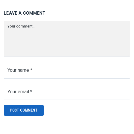
LEAVE A COMMENT