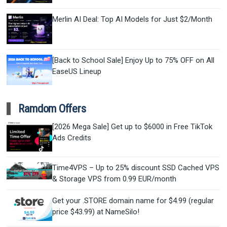
Merlin AI Deal: Top AI Models for Just $2/Month
[Back to School Sale] Enjoy Up to 75% OFF on All
EaseUS Lineup
Ramdom Offers
[2026 Mega Sale] Get up to $6000 in Free TikTok
Ads Credits
Time4VPS – Up to 25% discount SSD Cached VPS
& Storage VPS from 0.99 EUR/month
Get your .STORE domain name for $4.99 (regular
price $43.99) at NameSilo!