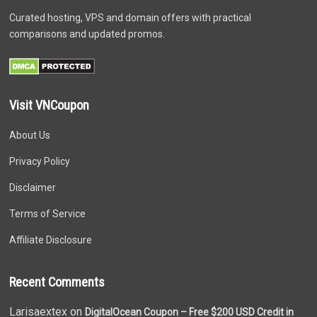
Curated hosting, VPS and domain offers with practical
comparisons and updated promos.
Visit VNCoupon
About Us
Privacy Policy
Disclaimer
Terms of Service
Affiliate Disclosure
Recent Comments
Larisaextex on
DigitalOcean Coupon – Free $200 USD Credit in