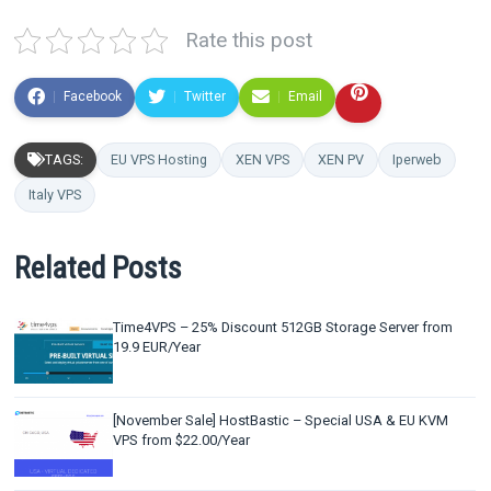
Rate this post
Facebook
Twitter
Email
TAGS:
EU VPS Hosting
XEN VPS
XEN PV
Iperweb
Italy VPS
Related Posts
Time4VPS – 25% Discount 512GB Storage Server from
19.9 EUR/Year
[November Sale] HostBastic – Special USA & EU KVM
VPS from $22.00/Year