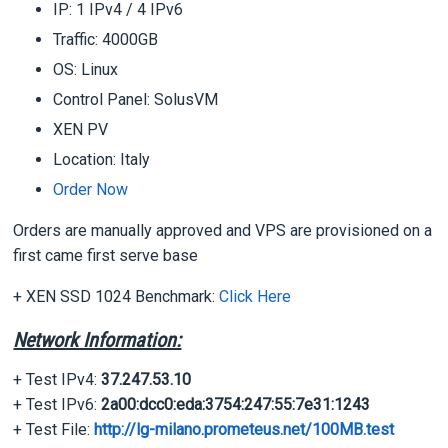
IP: 1 IPv4 / 4 IPv6
Traffic: 4000GB
OS: Linux
Control Panel: SolusVM
XEN PV
Location: Italy
Order Now
Orders are manually approved and VPS are provisioned on a
first came first serve base
+ XEN SSD 1024 Benchmark:
Click Here
Network Information:
+ Test IPv4:
37.247.53.10
+ Test IPv6:
2a00:dcc0:eda:3754:247:55:7e31:1243
+ Test File:
http://lg-milano.prometeus.net/100MB.test