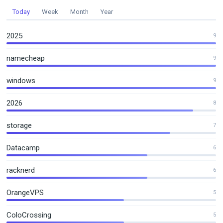
Today
Week
Month
Year
2025
9
namecheap
9
windows
9
2026
8
storage
7
Datacamp
6
racknerd
6
OrangeVPS
5
ColoCrossing
5