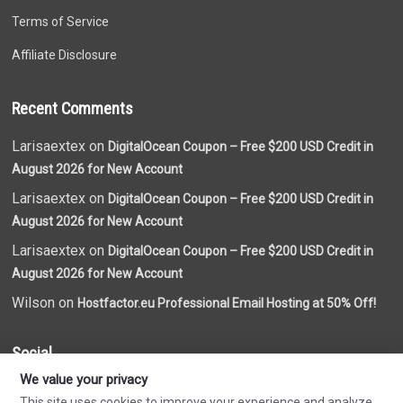
Terms of Service
Affiliate Disclosure
Recent Comments
Larisaextex on
DigitalOcean Coupon – Free $200 USD Credit in
August 2026 for New Account
Larisaextex on
DigitalOcean Coupon – Free $200 USD Credit in
August 2026 for New Account
Larisaextex on
DigitalOcean Coupon – Free $200 USD Credit in
August 2026 for New Account
Wilson on
Hostfactor.eu Professional Email Hosting at 50% Off!
Social
We value your privacy
This site uses cookies to improve your experience and analyze