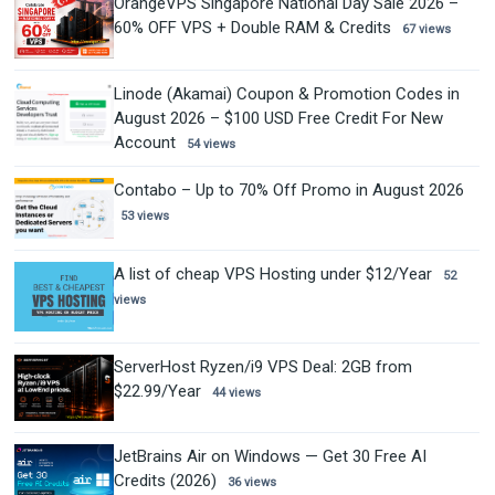
OrangeVPS Singapore National Day Sale 2026 –
60% OFF VPS + Double RAM & Credits
67 views
Linode (Akamai) Coupon & Promotion Codes in
August 2026 – $100 USD Free Credit For New
Account
54 views
Contabo – Up to 70% Off Promo in August 2026
53 views
A list of cheap VPS Hosting under $12/Year
52
views
ServerHost Ryzen/i9 VPS Deal: 2GB from
$22.99/Year
44 views
JetBrains Air on Windows — Get 30 Free AI
Credits (2026)
36 views