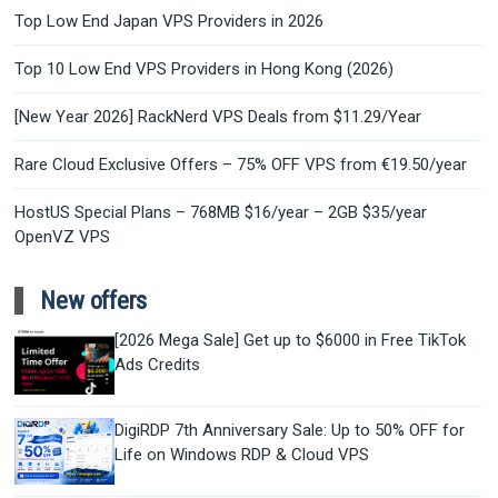
Top Low End Japan VPS Providers in 2026
Top 10 Low End VPS Providers in Hong Kong (2026)
[New Year 2026] RackNerd VPS Deals from $11.29/Year
Rare Cloud Exclusive Offers – 75% OFF VPS from €19.50/year
HostUS Special Plans – 768MB $16/year – 2GB $35/year
OpenVZ VPS
New offers
[2026 Mega Sale] Get up to $6000 in Free TikTok
Ads Credits
DigiRDP 7th Anniversary Sale: Up to 50% OFF for
Life on Windows RDP & Cloud VPS