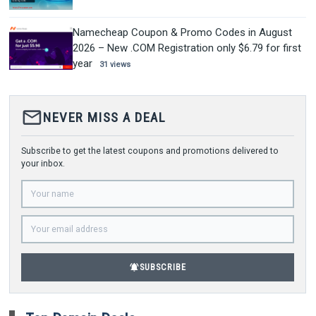
Namecheap Coupon & Promo Codes in August
2026 – New .COM Registration only $6.79 for first
year
31 views
mail_outline
NEVER MISS A DEAL
Subscribe to get the latest coupons and promotions delivered to
your inbox.
notifications_active
SUBSCRIBE