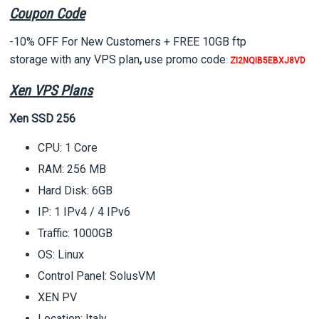
Coupon Code
-10% OFF For New Customers + FREE 10GB ftp
storage
with any VPS plan
,
use promo code
:
ZI2NQIB5EBXJ8VD
Xen VPS Plans
Xen SSD 256
CPU: 1 Core
RAM: 256 MB
Hard Disk: 6GB
IP: 1 IPv4 / 4 IPv6
Traffic: 1000GB
OS: Linux
Control Panel: SolusVM
XEN PV
Location: Italy