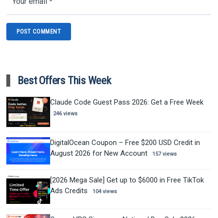
Best Offers This Week
Claude Code Guest Pass 2026: Get a Free Week
246 views
DigitalOcean Coupon – Free $200 USD Credit in
August 2026 for New Account
157 views
[2026 Mega Sale] Get up to $6000 in Free TikTok
Ads Credits
104 views