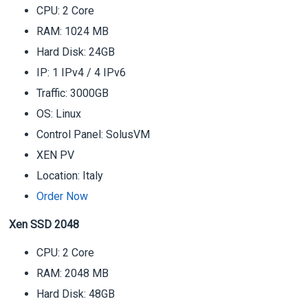
CPU: 2 Core
RAM: 1024 MB
Hard Disk: 24GB
IP: 1 IPv4 / 4 IPv6
Traffic: 3000GB
OS: Linux
Control Panel: SolusVM
XEN PV
Location: Italy
Order Now
Xen SSD 2048
CPU: 2 Core
RAM: 2048 MB
Hard Disk: 48GB