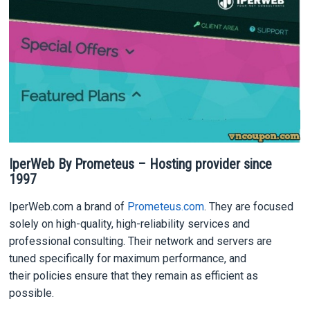
IperWeb By Prometeus – Hosting provider since
1997
IperWeb.com a brand of
Prometeus.com
. They are focused
solely on high-quality, high-reliability services and
professional consulting. Their network and servers are
tuned specifically for maximum performance, and
their policies ensure that they remain as efficient as
possible.