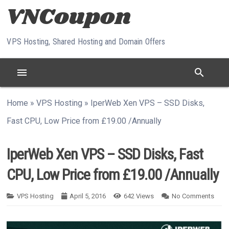
Skip to content
VPS Hosting, Shared Hosting and Domain Offers
menu
search
Home
»
VPS Hosting
»
IperWeb Xen VPS – SSD Disks,
Fast CPU, Low Price from £19.00 /Annually
IperWeb Xen VPS – SSD Disks, Fast
CPU, Low Price from £19.00 /Annually
VPS Hosting
April 5, 2016
642
Views
No Comments