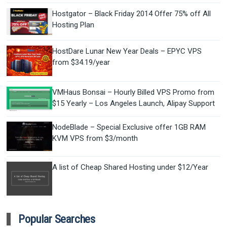
Hostgator – Black Friday 2014 Offer 75% off All
Hosting Plan
HostDare Lunar New Year Deals – EPYC VPS
from $34.19/year
VMHaus Bonsai – Hourly Billed VPS Promo from
$15 Yearly – Los Angeles Launch, Alipay Support
NodeBlade – Special Exclusive offer 1GB RAM
KVM VPS from $3/month
A list of Cheap Shared Hosting under $12/Year
Popular Searches