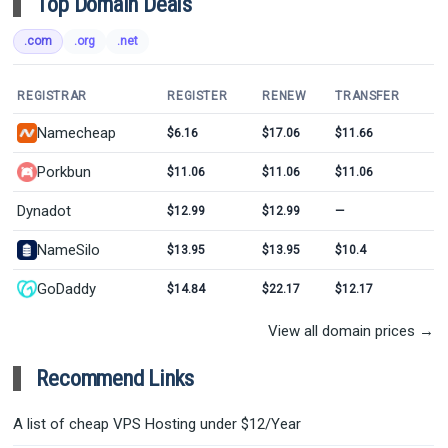
Top Domain Deals
.com
.org
.net
REGISTRAR
REGISTER
RENEW
TRANSFER
Namecheap
$6.16
$17.06
$11.66
Porkbun
$11.06
$11.06
$11.06
Dynadot
$12.99
$12.99
—
NameSilo
$13.95
$13.95
$10.4
GoDaddy
$14.84
$22.17
$12.17
View all domain prices →
Recommend Links
A list of cheap VPS Hosting under $12/Year