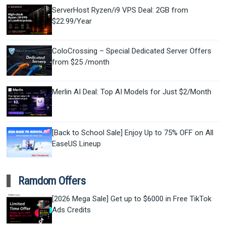
ServerHost Ryzen/i9 VPS Deal: 2GB from
$22.99/Year
ColoCrossing – Special Dedicated Server Offers
from $25 /month
Merlin AI Deal: Top AI Models for Just $2/Month
[Back to School Sale] Enjoy Up to 75% OFF on All
EaseUS Lineup
Ramdom Offers
[2026 Mega Sale] Get up to $6000 in Free TikTok
Ads Credits