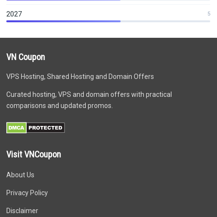
2027
5
VN Coupon
VPS Hosting, Shared Hosting and Domain Offers
Curated hosting, VPS and domain offers with practical
comparisons and updated promos.
Visit VNCoupon
About Us
Privacy Policy
Disclaimer