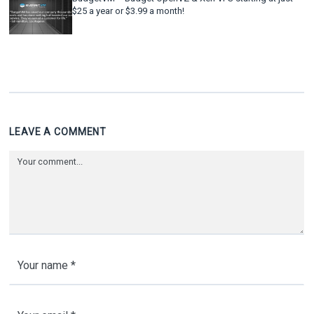
$25 a year or $3.99 a month!
LEAVE A COMMENT