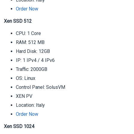
Order Now
Xen SSD 512
CPU: 1 Core
RAM: 512 MB
Hard Disk: 12GB
IP: 1 IPv4 / 4 IPv6
Traffic: 2000GB
OS: Linux
Control Panel: SolusVM
XEN PV
Location: Italy
Order Now
Xen SSD 1024