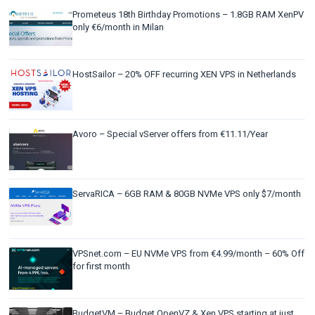
Prometeus 18th Birthday Promotions – 1.8GB RAM XenPV
only €6/month in Milan
HostSailor – 20% OFF recurring XEN VPS in Netherlands
Avoro – Special vServer offers from €11.11/Year
ServaRICA – 6GB RAM & 80GB NVMe VPS only $7/month
VPSnet.com – EU NVMe VPS from €4.99/month – 60% Off
for first month
BudgetVM – Budget OpenVZ & Xen VPS starting at just