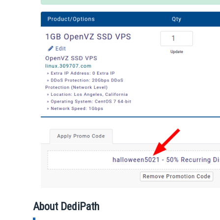
About DediPath