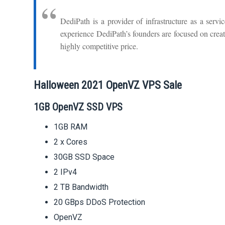
DediPath is a provider of infrastructure as a servi
experience DediPath’s founders are focused on creati
highly competitive price.
Halloween 2021 OpenVZ VPS Sale
1GB OpenVZ SSD VPS
1GB RAM
2 x Cores
30GB SSD Space
2 IPv4
2 TB Bandwidth
20 GBps DDoS Protection
OpenVZ