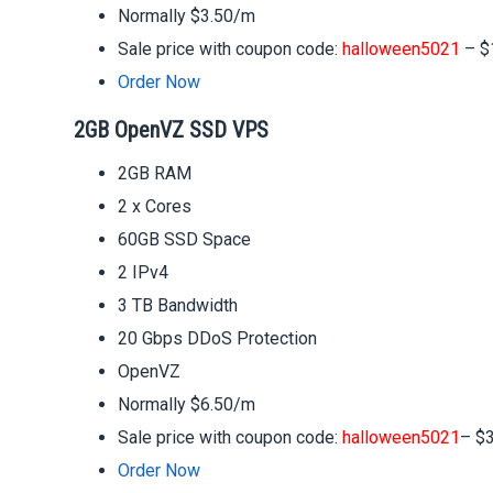
Normally $3.50/m
Sale price with coupon code:
halloween5021
– $
Order Now
2GB OpenVZ SSD VPS
2GB RAM
2 x Cores
60GB SSD Space
2 IPv4
3 TB Bandwidth
20 Gbps DDoS Protection
OpenVZ
Normally $6.50/m
Sale price with coupon code:
halloween5021
– $
Order Now