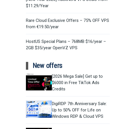
$11.29/Year
Rare Cloud Exclusive Offers – 75% OFF VPS
from €19.50/year
HostUS Special Plans – 768MB $16/year –
2GB $35/year OpenVZ VPS
New offers
[2026 Mega Sale] Get up to
$6000 in Free TikTok Ads
Credits
DigiRDP 7th Anniversary Sale:
Up to 50% OFF for Life on
Windows RDP & Cloud VPS