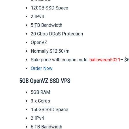
120GB SSD Space
2 IPv4
5 TB Bandwidth
20 Gbps DDoS Protection
OpenVZ
Normally $12.50/m
Sale price with coupon code:
halloween5021
– $
Order Now
5GB OpenVZ SSD VPS
5GB RAM
3 x Cores
150GB SSD Space
2 IPv4
6 TB Bandwidth