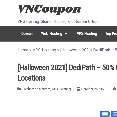
Skip to content
VPS Hosting, Shared Hosting and Domain Offers
arrow_drop_down
Domain
Web Hosting
VPS Hosting
Top Pro
search
Search...
Home
»
VPS Hosting
»
[Halloween 2021] DediPath – 5
whatshot
HOT keywords:
namecheap
racknerd
tiktok
contabo
[Halloween 2021] DediPath – 50% O
Locations
Dedicated Servers
,
VPS Hosting
October 26, 2021