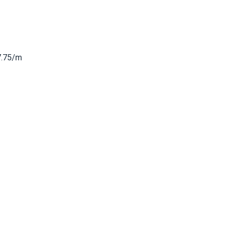
7.75/m