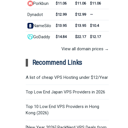
Porkbun
$11.06
$11.06
$11.06
Dynadot
$12.99
$12.99
—
NameSilo
$13.95
$13.95
$10.4
GoDaddy
$14.84
$22.17
$12.17
View all domain prices →
Recommend Links
A list of cheap VPS Hosting under $12/Year
Top Low End Japan VPS Providers in 2026
Top 10 Low End VPS Providers in Hong
Kong (2026)
[New Year 2026] RackNerd VPS Deals from