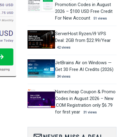
Promotion Codes in August
2026 – $100 USD Free Credit
For New Account
51 views
ServerHost Ryzen/i9 VPS
Deal: 2GB from $22.99/Year
42 views
JetBrains Air on Windows —
Get 30 Free AI Credits (2026)
34 views
Namecheap Coupon & Promo
Codes in August 2026 – New
.COM Registration only $6.79
for first year
31 views