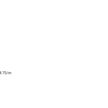
4.75/m