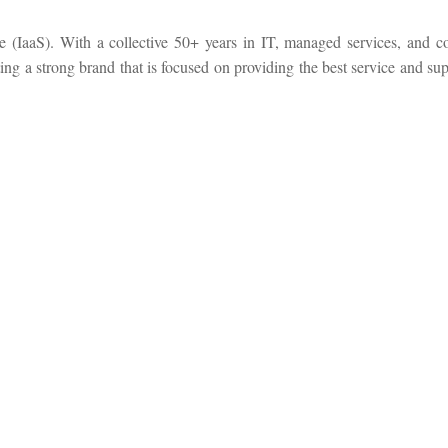
ce (IaaS). With a collective 50+ years in IT, managed services, and c
ng a strong brand that is focused on providing the best service and sup