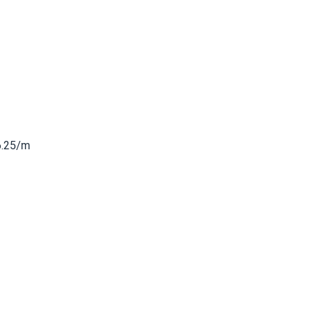
6.25/m