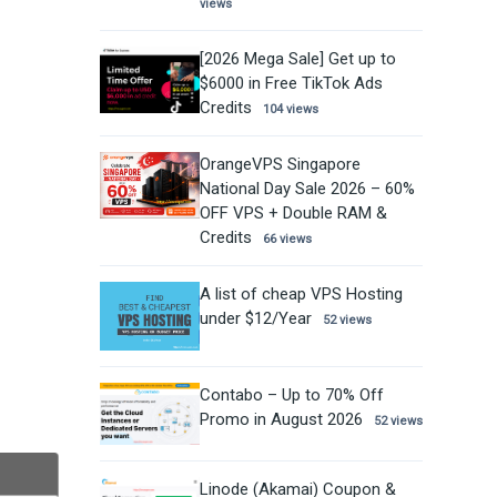
views
[2026 Mega Sale] Get up to
$6000 in Free TikTok Ads
Credits
104 views
OrangeVPS Singapore
National Day Sale 2026 – 60%
OFF VPS + Double RAM &
Credits
66 views
A list of cheap VPS Hosting
under $12/Year
52 views
Contabo – Up to 70% Off
Promo in August 2026
52 views
Linode (Akamai) Coupon &