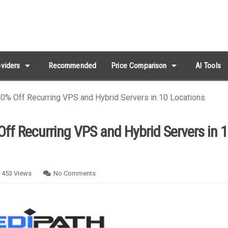
arrow_drop_down
arrow_drop_down
viders
Recommended
Price Comparison
AI Tools
0% Off Recurring VPS and Hybrid Servers in 10 Locations
ff Recurring VPS and Hybrid Servers in 
453
Views
No Comments