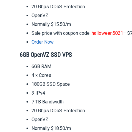
20 Gbps DDoS Protection
OpenVZ
Normally $15.50/m
Sale price with coupon code:
halloween5021
– $
Order Now
6GB OpenVZ SSD VPS
6GB RAM
4 x Cores
180GB SSD Space
3 IPv4
7 TB Bandwidth
20 Gbps DDoS Protection
OpenVZ
Normally $18.50/m