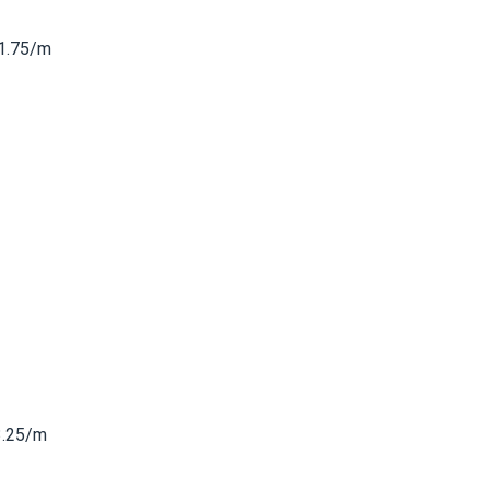
1.75/m
3.25/m