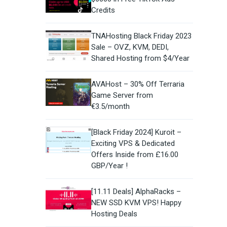
Credits
TNAHosting Black Friday 2023
Sale – OVZ, KVM, DEDI,
Shared Hosting from $4/Year
AVAHost – 30% Off Terraria
Game Server from
€3.5/month
[Black Friday 2024] Kuroit –
Exciting VPS & Dedicated
Offers Inside from £16.00
GBP/Year !
[11.11 Deals] AlphaRacks –
NEW SSD KVM VPS! Happy
Hosting Deals