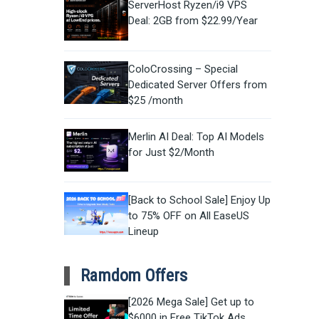
ServerHost Ryzen/i9 VPS
Deal: 2GB from $22.99/Year
ColoCrossing – Special
Dedicated Server Offers from
$25 /month
Merlin AI Deal: Top AI Models
for Just $2/Month
[Back to School Sale] Enjoy Up
to 75% OFF on All EaseUS
Lineup
Ramdom Offers
[2026 Mega Sale] Get up to
$6000 in Free TikTok Ads