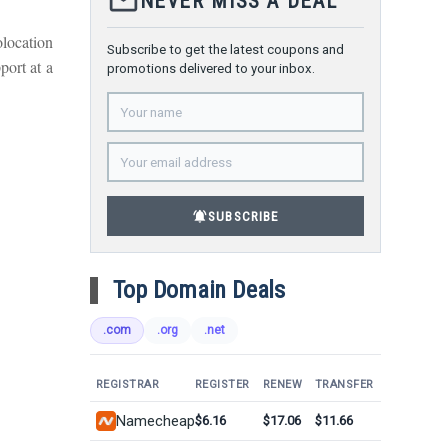
mail_outline
NEVER MISS A DEAL
olocation
Subscribe to get the latest coupons and
port at a
promotions delivered to your inbox.
notifications_active
SUBSCRIBE
Top Domain Deals
.com
.org
.net
REGISTRAR
REGISTER
RENEW
TRANSFER
Namecheap
$6.16
$17.06
$11.66