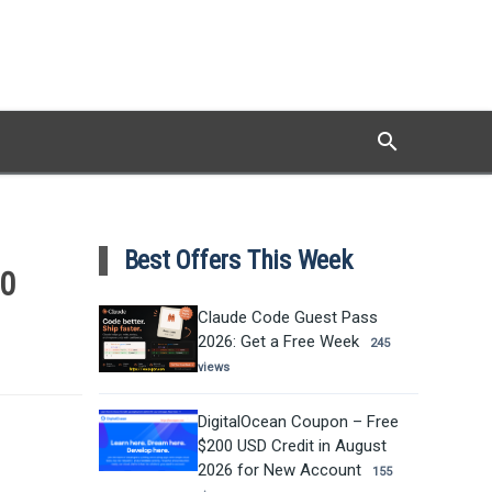
search
Search
Best Offers This Week
10
Claude Code Guest Pass
2026: Get a Free Week
245
views
DigitalOcean Coupon – Free
$200 USD Credit in August
2026 for New Account
155