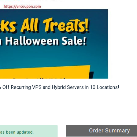
 Off Recurring VPS and Hybrid Servers in 10 Locations!