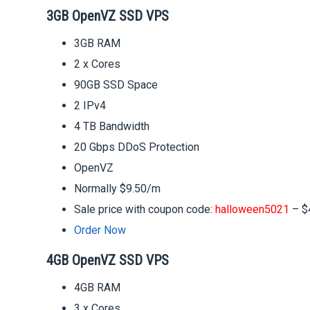
3GB OpenVZ SSD VPS
3GB RAM
2 x Cores
90GB SSD Space
2 IPv4
4 TB Bandwidth
20 Gbps DDoS Protection
OpenVZ
Normally $9.50/m
Sale price with coupon code:
halloween5021
– $
Order Now
4GB OpenVZ SSD VPS
4GB RAM
3 x Cores