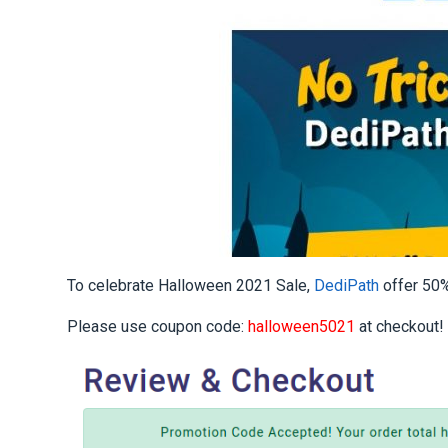
To celebrate Halloween 2021 Sale,
DediPath
offer 50%
Please use coupon code:
halloween5021
at checkout!