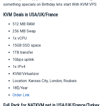
something specials on Birthday lets start With KVM VPS
KVM Deals in USA/UK/France
512 MB RAM
256 MB Swap
1x vCPU
15GB SSD space
1TB transfer
1Gbps uplink
1x IPv4
KVM/Virtualizor
Location: Kansas City, London, Roubaix
18$/Year
Order Link
Full Pack for NATKVM.net in USA/UK/France/Turkey