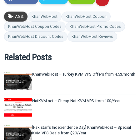
TAGS:
KhanWebHost
KhanWebHost Coupon
KhanWebHost Coupon Codes
KhanWebHost Promo Codes
KhanWebHost Discount Codes
KhanWebHost Reviews
Related Posts
KhanWebHost – Turkey KVM VPS Offers from 4.5$/month
NatKVM.net – Cheap Nat KVM VPS from 10$/Year
[Pakistan’s Independence Day] KhanWebHost – Special
KVM VPS Deals from $20/Year