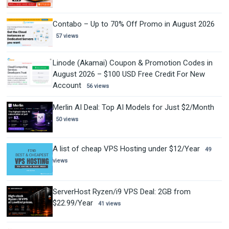
Contabo – Up to 70% Off Promo in August 2026
57 views
Linode (Akamai) Coupon & Promotion Codes in
August 2026 – $100 USD Free Credit For New
Account
56 views
Merlin AI Deal: Top AI Models for Just $2/Month
50 views
A list of cheap VPS Hosting under $12/Year
49
views
ServerHost Ryzen/i9 VPS Deal: 2GB from
$22.99/Year
41 views