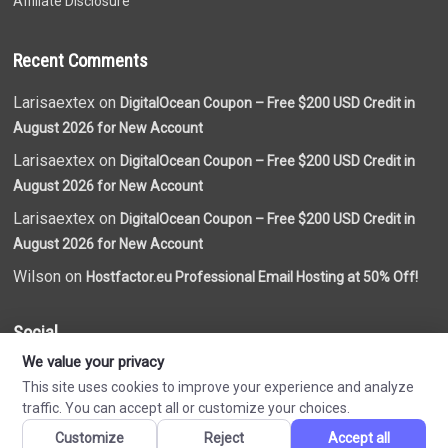
Affiliate Disclosure
Recent Comments
Larisaextex on
DigitalOcean Coupon – Free $200 USD Credit in
August 2026 for New Account
Larisaextex on
DigitalOcean Coupon – Free $200 USD Credit in
August 2026 for New Account
Larisaextex on
DigitalOcean Coupon – Free $200 USD Credit in
August 2026 for New Account
Wilson on
Hostfactor.eu Professional Email Hosting at 50% Off!
Social
We value your privacy
This site uses cookies to improve your experience and analyze
traffic. You can accept all or customize your choices.
Customize
Reject
Accept all