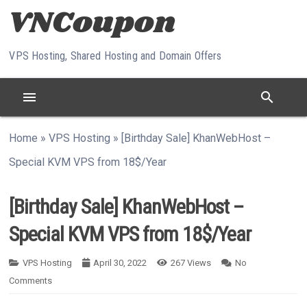
Skip to content
VPS Hosting, Shared Hosting and Domain Offers
menu
search
Home
»
VPS Hosting
»
[Birthday Sale] KhanWebHost –
Special KVM VPS from 18$/Year
[Birthday Sale] KhanWebHost –
Special KVM VPS from 18$/Year
VPS Hosting
April 30, 2022
267
Views
No
Comments