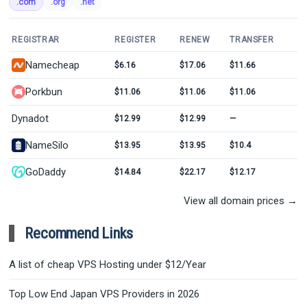
.com
.org
.net
REGISTRAR
REGISTER
RENEW
TRANSFER
Namecheap
$6.16
$17.06
$11.66
Porkbun
$11.06
$11.06
$11.06
Dynadot
$12.99
$12.99
—
NameSilo
$13.95
$13.95
$10.4
GoDaddy
$14.84
$22.17
$12.17
View all domain prices →
Recommend Links
A list of cheap VPS Hosting under $12/Year
Top Low End Japan VPS Providers in 2026