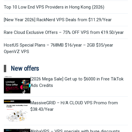
Top 10 Low End VPS Providers in Hong Kong (2026)
[New Year 2026] RackNerd VPS Deals from $11.29/Year
Rare Cloud Exclusive Offers – 75% OFF VPS from €19.50/year
HostUS Special Plans – 768MB $16/year – 2GB $35/year
OpenVZ VPS
New offers
[2026 Mega Sale] Get up to $6000 in Free TikTok
Ads Credits
MassiveGRID – H/A CLOUD VPS Promo from
$38.43/Year
AlphaVPS – VPS specials with huge discounts