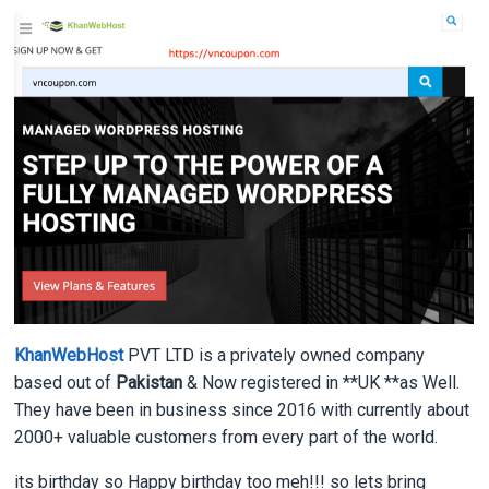
KhanWebHost
PVT LTD is a privately owned company
based out of
Pakistan
& Now registered in **UK **as Well.
They have been in business since 2016 with currently about
2000+ valuable customers from every part of the world.
its birthday so Happy birthday too meh!!! so lets bring