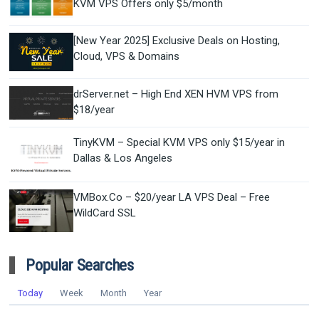
KVM VPS Offers only $5/month
[New Year 2025] Exclusive Deals on Hosting,
Cloud, VPS & Domains
drServer.net – High End XEN HVM VPS from
$18/year
TinyKVM – Special KVM VPS only $15/year in
Dallas & Los Angeles
VMBox.Co – $20/year LA VPS Deal – Free
WildCard SSL
Popular Searches
Today
Week
Month
Year