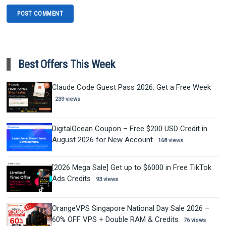
Best Offers This Week
Claude Code Guest Pass 2026: Get a Free Week
239 views
DigitalOcean Coupon – Free $200 USD Credit in
August 2026 for New Account
168 views
[2026 Mega Sale] Get up to $6000 in Free TikTok
Ads Credits
93 views
OrangeVPS Singapore National Day Sale 2026 –
60% OFF VPS + Double RAM & Credits
76 views