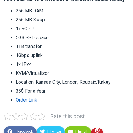
256 MB RAM
256 MB Swap
1x vCPU
5GB SSD space
1TB transfer
1Gbps uplink
1x IPv4
KVM/Virtualizor
Location: Kansas City, London, Roubaix,Turkey
35$ For a Year
Order Link
Rate this post
Facebook
Twitter
Email