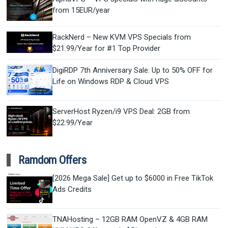
from 15EUR/year
RackNerd – New KVM VPS Specials from
$21.99/Year for #1 Top Provider
DigiRDP 7th Anniversary Sale: Up to 50% OFF for
Life on Windows RDP & Cloud VPS
ServerHost Ryzen/i9 VPS Deal: 2GB from
$22.99/Year
Ramdom Offers
[2026 Mega Sale] Get up to $6000 in Free TikTok
Ads Credits
TNAHosting – 12GB RAM OpenVZ & 4GB RAM