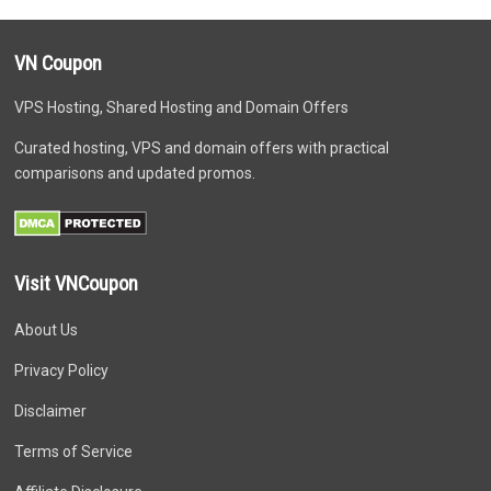
VN Coupon
VPS Hosting, Shared Hosting and Domain Offers
Curated hosting, VPS and domain offers with practical
comparisons and updated promos.
Visit VNCoupon
About Us
Privacy Policy
Disclaimer
Terms of Service