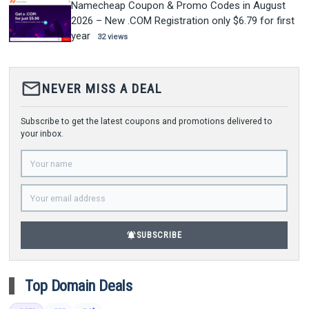
Namecheap Coupon & Promo Codes in August
2026 – New .COM Registration only $6.79 for first
year
32 views
mail_outline
NEVER MISS A DEAL
Subscribe to get the latest coupons and promotions delivered to
your inbox.
notifications_active
SUBSCRIBE
Top Domain Deals