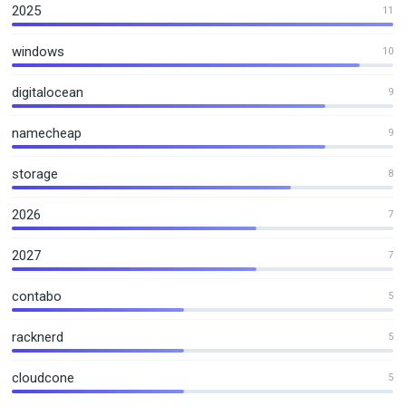
2025
11
windows
10
digitalocean
9
namecheap
9
storage
8
2026
7
2027
7
contabo
5
racknerd
5
cloudcone
5