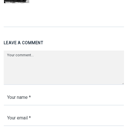
LEAVE A COMMENT